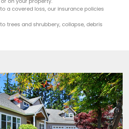
or on your property.
 a covered loss, our insurance policies
o trees and shrubbery, collapse, debris