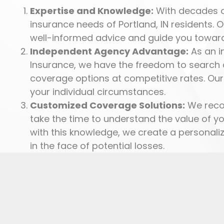
Expertise and Knowledge:
With decades of
insurance needs of Portland, IN residents. 
well-informed advice and guide you toward
Independent Agency Advantage:
As an i
Insurance, we have the freedom to search a
coverage options at competitive rates. Our
your individual circumstances.
Customized Coverage Solutions:
We recog
take the time to understand the value of y
with this knowledge, we create a personali
in the face of potential losses.