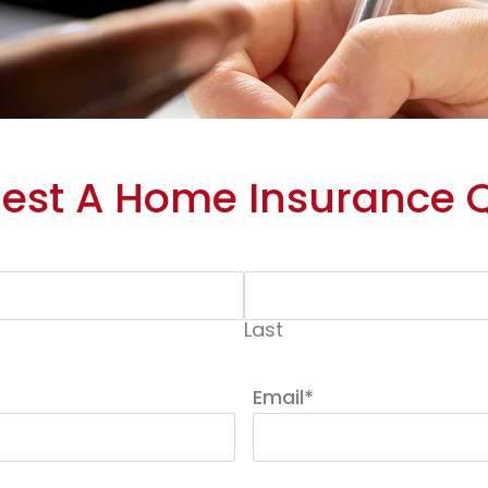
est A Home Insurance 
Last
Email
*