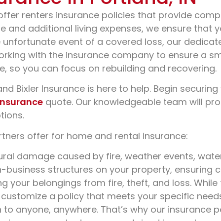
offer renters insurance policies that provide com
age and additional living expenses, we ensure that
e unfortunate event of a covered loss, our dedicat
rking with the insurance company to ensure a smoo
e, so you can focus on rebuilding and recovering.
nd Bixler Insurance is here to help. Begin securing
insurance
quote. Our knowledgeable team will prom
tions.
tners offer for home and rental insurance:
ural damage caused by fire, weather events, wate
n-business structures on your property, ensuring
 your belongings from fire, theft, and loss. While
 customize a policy that meets your specific need
o anyone, anywhere. That’s why our insurance polici