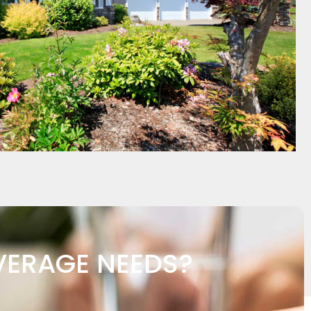
VERAGE NEEDS?