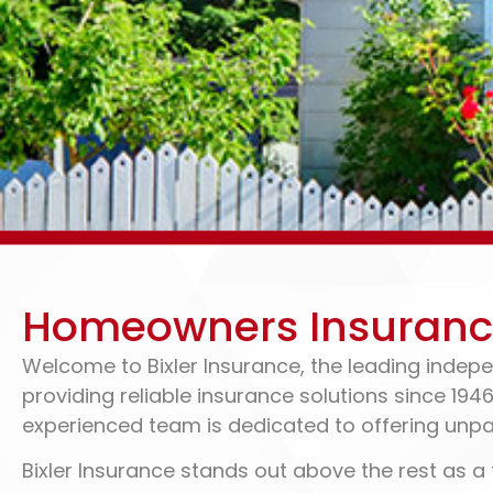
Home Insurance & R
Homeowners Insurance 
In Portland, IN
Welcome to Bixler Insurance, the leading indepe
providing reliable insurance solutions since 194
experienced team is dedicated to offering unpa
260-726-2278
GET A QUOTE
Bixler Insurance stands out above the rest as a 