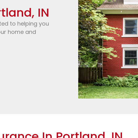
tland, IN
ted to helping you
your home and
urance In Portland, IN