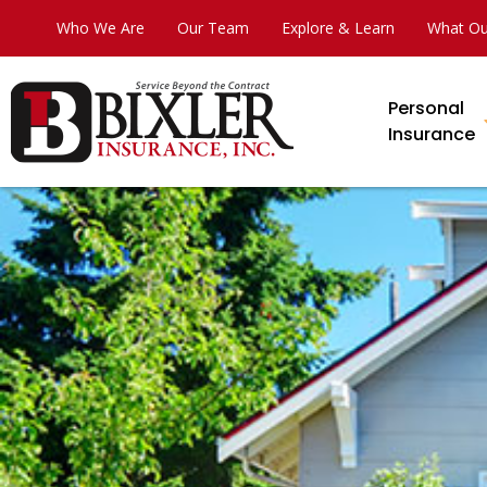
Who We Are
Our Team
Explore & Learn
What Ou
Personal
Insurance