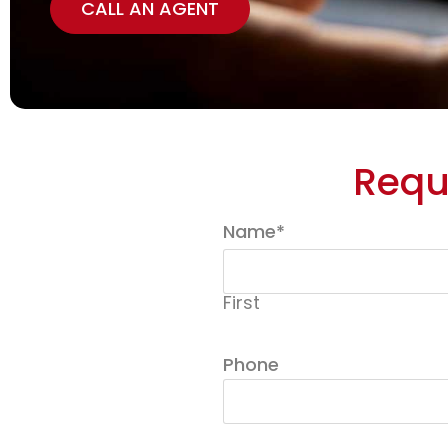
CALL AN AGENT
Requ
Name
*
First
Phone