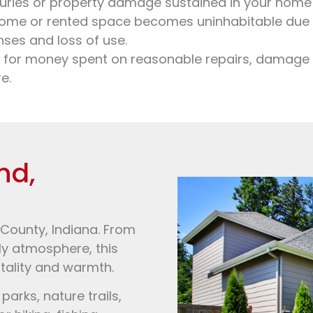
uries or property damage sustained in your home 
ome or rented space becomes uninhabitable due to
nses and loss of use.
 for money spent on reasonable repairs, damage t
e.
nd,
 County, Indiana. From
dly atmosphere, this
tality and warmth.
arks, nature trails,