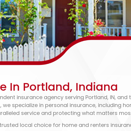
enters Insurance
In Portland, Indiana
ndent insurance agency serving Portland, IN, and t
6, we specialize in personal insurance, including 
ralleled service and protecting what matters mos
trusted local choice for home and renters insuranc