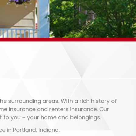
he surrounding areas. With a rich history of
home insurance and renters insurance. Our
t to you – your home and belongings.
e in Portland, Indiana.