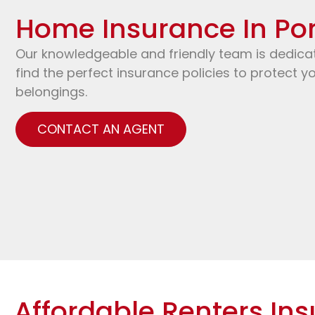
Home Insurance In Por
Our knowledgeable and friendly team is dedica
find the perfect insurance policies to protect 
belongings.
CONTACT AN AGENT
Affordable Renters Ins