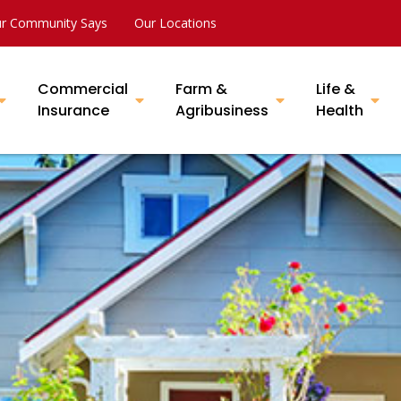
r Community Says
Our Locations
Commercial
Farm &
Life &
Insurance
Agribusiness
Health