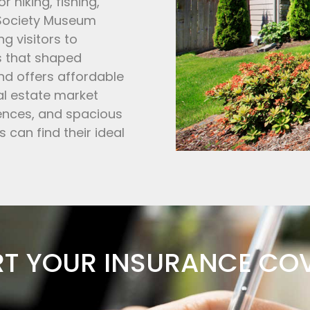
 hiking, fishing,
 Society Museum
ng visitors to
s that shaped
and offers affordable
al estate market
dences, and spacious
s can find their ideal
RT YOUR INSURANCE CO