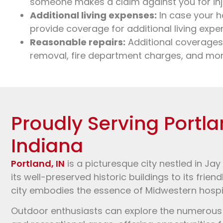
someone makes a claim against you for inj
Additional living expenses:
In case your h
provide coverage for additional living expe
Reasonable repairs:
Additional coverages
removal, fire department charges, and mor
Proudly Serving Portla
Indiana
Portland, IN
is a picturesque city nestled in Jay
its well-preserved historic buildings to its frien
city embodies the essence of Midwestern hospi
Outdoor enthusiasts can explore the numerous p