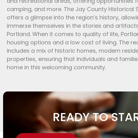
and recreational areas, offering opportunities for
camping, and more. The Jay County Historical
offers a glimpse into the region’s history, allowi
immerse themselves in the stories and artifact
Portland. When it comes to quality of life, Portl
housing options and a low cost of living. The re
includes a mix of historic homes, modern resi
properties, ensuring that individuals and familie
home in this welcoming community.
READY TO STA