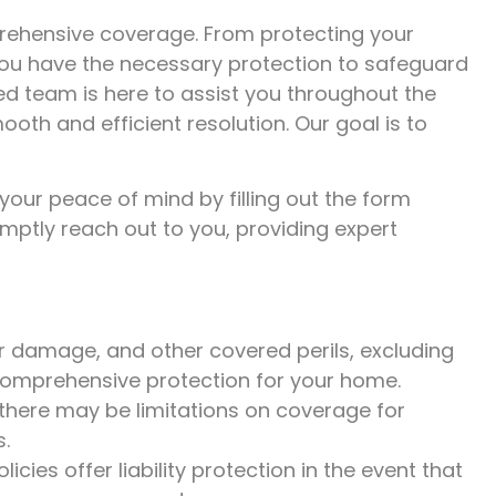
prehensive coverage. From protecting your
 you have the necessary protection to safeguard
ed team is here to assist you throughout the
th and efficient resolution. Our goal is to
 your peace of mind by filling out the form
ptly reach out to you, providing expert
r damage, and other covered perils, excluding
 comprehensive protection for your home.
 there may be limitations on coverage for
s.
es offer liability protection in the event that