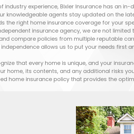
 industry experience, Bixler Insurance has an in
Our knowledgeable agents stay updated on the lates
s the right home insurance coverage for your spe
ndependent insurance agency, we are not limited to 
nd compare policies from multiple reputable carri
 independence allows us to put your needs first a
nize that every home is unique, and your insuran
our home, its contents, and any additional risks 
zed home insurance policy that provides the optima