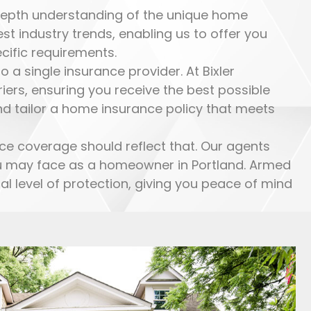
-depth understanding of the unique home
t industry trends, enabling us to offer you
cific requirements.
a single insurance provider. At Bixler
ers, ensuring you receive the best possible
nd tailor a home insurance policy that meets
ce coverage should reflect that. Our agents
you may face as a homeowner in Portland. Armed
l level of protection, giving you peace of mind