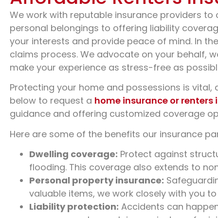
We work with reputable insurance providers to 
personal belongings to offering liability cover
your interests and provide peace of mind. In th
claims process. We advocate on your behalf, wo
make your experience as stress-free as possibl
Protecting your home and possessions is vital, a
below to request a
home insurance or renters 
guidance and offering customized coverage op
Here are some of the benefits our insurance par
Dwelling coverage:
Protect against struct
flooding. This coverage also extends to no
Personal property insurance:
Safeguarding
valuable items, we work closely with you to
Liability protection:
Accidents can happen t