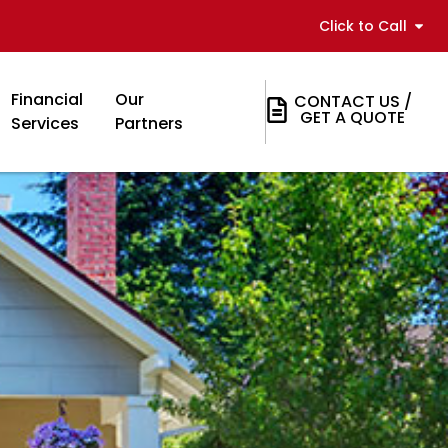
Click to Call
Financial
Our
CONTACT US /
GET A QUOTE
Services
Partners