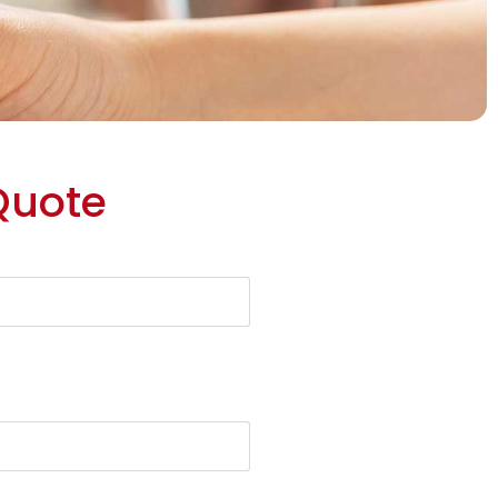
Quote