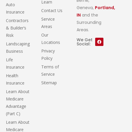
Berne,
Learn
Auto
Geneva,
Portland,
Contact Us
Insurance
IN
and the
Service
Contractors
Surrounding
Areas
& Builder’s
Areas.
Our
Risk
We Get
Locations
Landscaping
Social:
Privacy
Business
Policy
Life
Terms of
Insurance
Service
Health
Sitemap
Insurance
Learn About
Medicare
Advantage
(Part C)
Learn About
Medicare