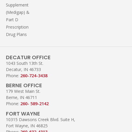
Supplement
(Medigap) &
Part D
Prescription
Drug Plans
DECATUR OFFICE
1043 South 13th St.
Decatur, IN 46733
Phone:
260-724-3438
BERNE OFFICE
179 West Main St.
Berne, IN 46711
Phone:
260- 589-2142
FORT WAYNE
10315 Dawsons Creek Blvd. Suite H,
Fort Wayne, IN 46825
Phone:
260-632-4313