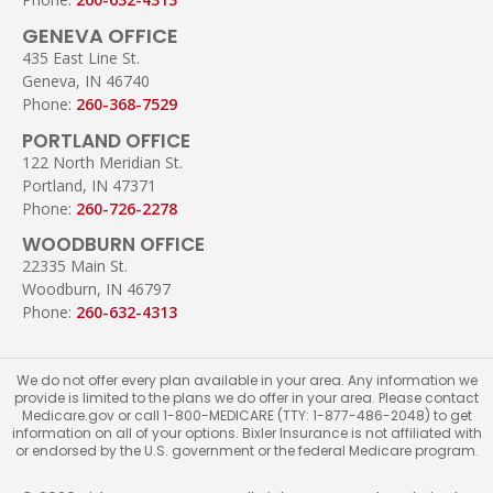
GENEVA OFFICE
435 East Line St.
Geneva, IN 46740
Phone:
260-368-7529
PORTLAND OFFICE
122 North Meridian St.
Portland, IN 47371
Phone:
260-726-2278
WOODBURN OFFICE
22335 Main St.
Woodburn, IN 46797
Phone:
260-632-4313
We do not offer every plan available in your area. Any information we
provide is limited to the plans we do offer in your area. Please contact
Medicare.gov or call 1-800-MEDICARE (TTY: 1-877-486-2048) to get
information on all of your options. Bixler Insurance is not affiliated with
or endorsed by the U.S. government or the federal Medicare program.