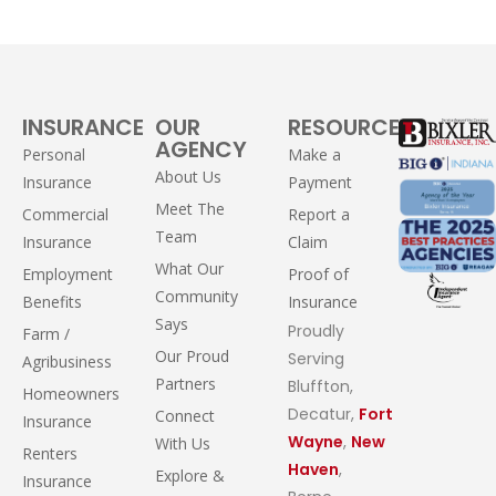
INSURANCE
OUR
RESOURCES
AGENCY
Personal
Make a
About Us
Insurance
Payment
Meet The
Commercial
Report a
Team
Insurance
Claim
What Our
Employment
Proof of
Community
Benefits
Insurance
Says
Proudly
Farm /
Our Proud
Serving
Agribusiness
Partners
Bluffton,
Homeowners
Decatur,
Fort
Connect
Insurance
Wayne
,
New
With Us
Renters
Haven
,
Explore &
Insurance