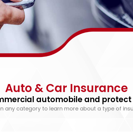
Auto & Car Insurance
ommercial automobile and protect 
on any category to learn more about a type of ins