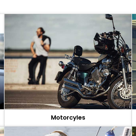
Motorcyles