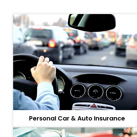
Personal Car & Auto Insurance