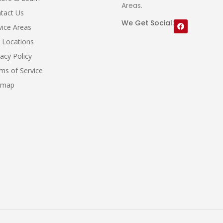
Areas.
tact Us
We Get Social:
vice Areas
 Locations
vacy Policy
ms of Service
emap