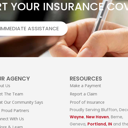
RT YOUR INSURANCE CO
 IMMEDIATE ASSISTANCE
UR AGENCY
RESOURCES
ut Us
Make a Payment
et The Team
Report a Claim
t Our Community Says
Proof of Insurance
Proudly Serving Bluffton, Dec
 Proud Partners
Wayne
,
New Haven
, Berne,
nect With Us
Geneva,
Portland, IN
and the
lore & Learn