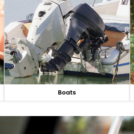
Boats