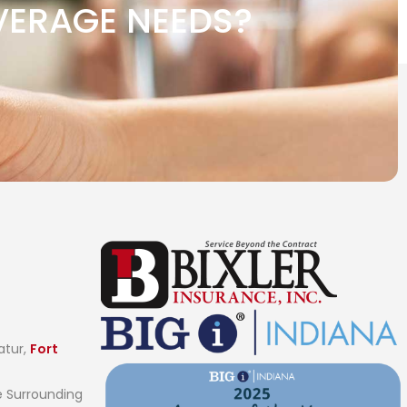
VERAGE NEEDS?
atur,
Fort
 Surrounding