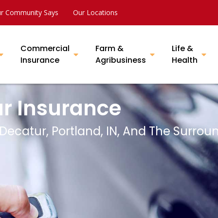
r Community Says
Our Locations
Commercial
Farm &
Life &
Insurance
Agribusiness
Health
ar Insurance
 Decatur, Portland, IN, And The Surrou