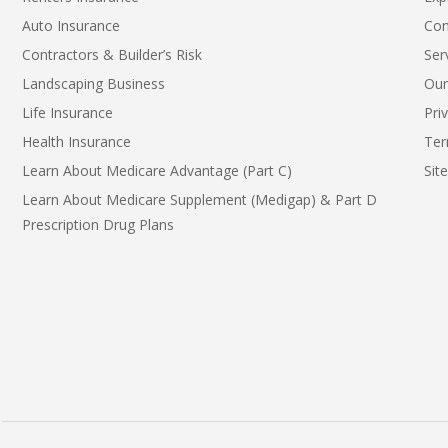
Auto Insurance
Con
Contractors & Builder’s Risk
Ser
Landscaping Business
Our
Life Insurance
Pri
Health Insurance
Ter
Learn About Medicare Advantage (Part C)
Sit
Learn About Medicare Supplement (Medigap) & Part D
Prescription Drug Plans