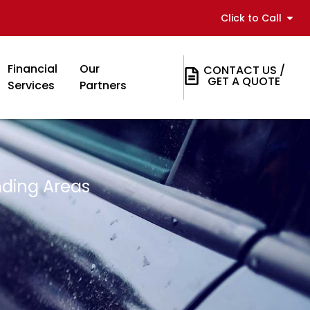
Click to Call
Financial
Our
CONTACT US /
GET A QUOTE
Services
Partners
nding Areas