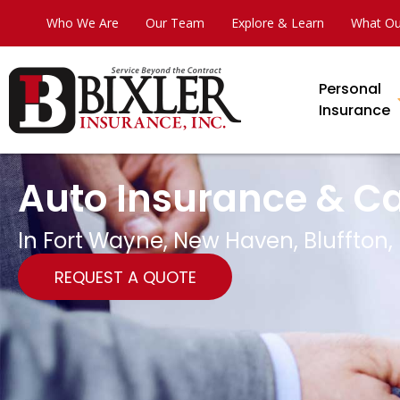
Who We Are
Our Team
Explore & Learn
What Ou
Personal
Insurance
Auto Insurance & C
In Fort Wayne, New Haven, Bluffton,
REQUEST A QUOTE