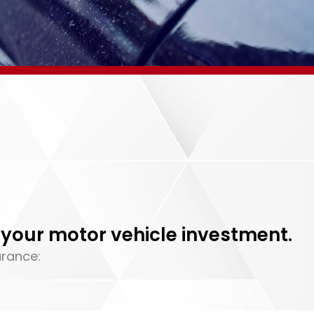
your motor vehicle investment.
urance: