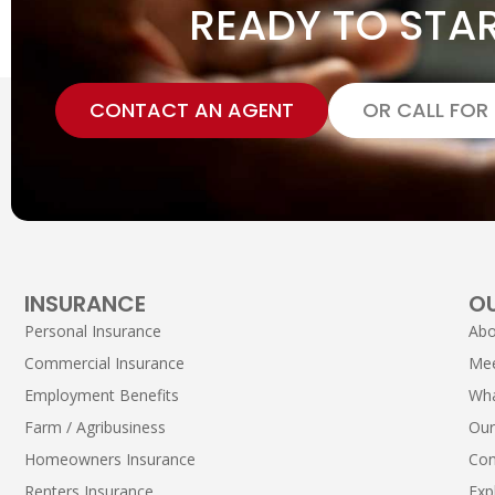
READY TO STA
CONTACT AN AGENT
OR CALL FOR
INSURANCE
O
Personal Insurance
Abo
Commercial Insurance
Me
Employment Benefits
Wha
Farm / Agribusiness
Our
Homeowners Insurance
Con
Renters Insurance
Exp