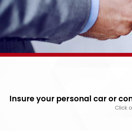
Insure your personal car or c
Click 