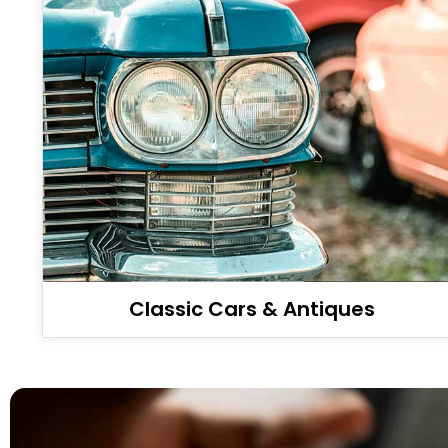
Classic Cars & Antiques