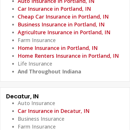
Auto Insurance in Portland, IN
Car Insurance in Portland, IN
Cheap Car Insurance in Portland, IN
Business Insurance in Portland, IN
Agriculture Insurance in Portland, IN
Farm Insurance
Home Insurance in Portland, IN
Home Renters Insurance in Portland, IN
Life Insurance
And Throughout Indiana
Decatur, IN
Auto Insurance
Car Insurance in Decatur, IN
Business Insurance
Farm Insurance