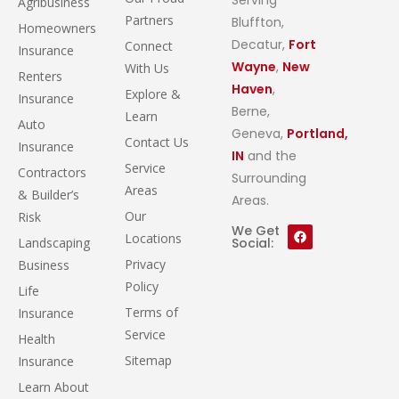
Agribusiness
Partners
Bluffton,
Homeowners
Decatur,
Fort
Connect
Insurance
Wayne
,
New
With Us
Renters
Haven
,
Explore &
Insurance
Berne,
Learn
Auto
Geneva,
Portland,
Contact Us
Insurance
IN
and the
Service
Contractors
Surrounding
Areas
& Builder’s
Areas.
Our
Risk
We Get
Locations
Landscaping
Social:
Privacy
Business
Policy
Life
Terms of
Insurance
Service
Health
Sitemap
Insurance
Learn About