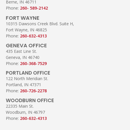
Berne, IN 46711
Phone:
260- 589-2142
FORT WAYNE
10315 Dawsons Creek Blvd. Suite H,
Fort Wayne, IN 46825
Phone:
260-632-4313
GENEVA OFFICE
435 East Line St.
Geneva, IN 46740
Phone:
260-368-7529
PORTLAND OFFICE
122 North Meridian St.
Portland, IN 47371
Phone:
260-726-2278
WOODBURN OFFICE
22335 Main St.
Woodburn, IN 46797
Phone:
260-632-4313