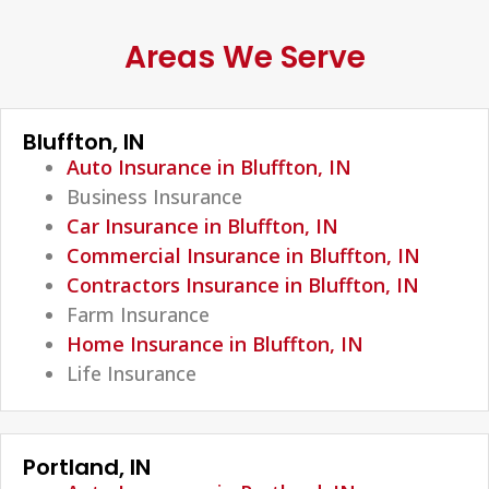
Areas We Serve
Bluffton, IN
Auto Insurance in Bluffton, IN
Business Insurance
Car Insurance in Bluffton, IN
Commercial Insurance in Bluffton, IN
Contractors Insurance in Bluffton, IN
Farm Insurance
Home Insurance in Bluffton, IN
Life Insurance
Portland, IN