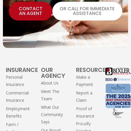
CONTACT
OR CALL FOR IMMEDIATE
AN AGENT
ASSISTANCE
INSURANCE
OUR
RESOURCES
AGENCY
Personal
Make a
About Us
Insurance
Payment
Meet The
Commercial
Report a
Team
Insurance
Claim
What Our
Employment
Proof of
Community
Benefits
Insurance
Says
Proudly
Farm /
Our Proud
Serving