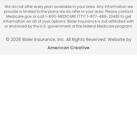
We do not offer every plan available in your area. Any information we
provide is limited to the plans we do offer in your area. Please contact
Medicare.gov or call 1-800-MEDICARE (TTY: 1-877-486-2048) to get
information on all of your options. Bixler Insurance is not affiliated with
or endorsed by the U.S. government or the federal Medicare program.
© 2026 Bixler Insurance, Inc. All Rights Reserved. Website by
American Creative