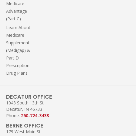
Medicare
Advantage
(Part C)
Learn About
Medicare
Supplement
(Medigap) &
Part D
Prescription
Drug Plans
DECATUR OFFICE
1043 South 13th St.
Decatur, IN 46733
Phone:
260-724-3438
BERNE OFFICE
179 West Main St.