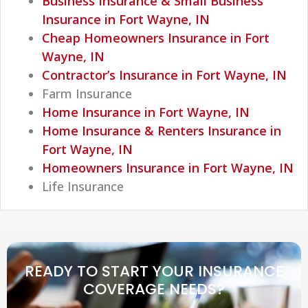
Business Insurance & Small Business
Insurance in Fort Wayne, IN
Cheap Homeowners Insurance in Fort
Wayne, IN
Contractor’s Insurance in Fort Wayne, IN
Farm Insurance
Home Insurance in Fort Wayne, IN
Home Insurance & Renters Insurance in
Fort Wayne, IN
Homeowners Insurance in Fort Wayne, IN
Life Insurance
READY TO START YOUR INSURANCE
COVERAGE NEEDS?