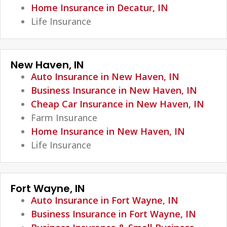
Home Insurance in Decatur, IN
Life Insurance
New Haven, IN
Auto Insurance in New Haven, IN
Business Insurance in New Haven, IN
Cheap Car Insurance in New Haven, IN
Farm Insurance
Home Insurance in New Haven, IN
Life Insurance
Fort Wayne, IN
Auto Insurance in Fort Wayne, IN
Business Insurance in Fort Wayne, IN