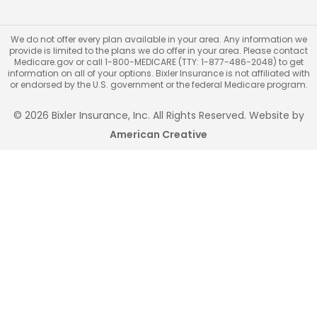
We do not offer every plan available in your area. Any information we
provide is limited to the plans we do offer in your area. Please contact
Medicare.gov or call 1-800-MEDICARE (TTY: 1-877-486-2048) to get
information on all of your options. Bixler Insurance is not affiliated with
or endorsed by the U.S. government or the federal Medicare program.
© 2026 Bixler Insurance, Inc. All Rights Reserved. Website by
American Creative