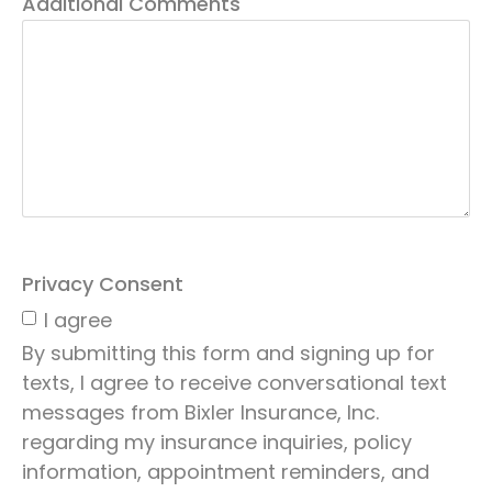
Additional Comments
Privacy Consent
I agree
By submitting this form and signing up for
texts, I agree to receive conversational text
messages from Bixler Insurance, Inc.
regarding my insurance inquiries, policy
information, appointment reminders, and