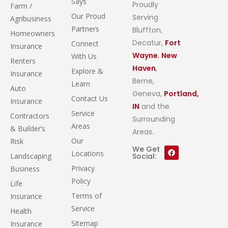
Says
Proudly
Farm /
Our Proud
Serving
Agribusiness
Partners
Bluffton,
Homeowners
Decatur,
Fort
Connect
Insurance
Wayne
,
New
With Us
Renters
Haven
,
Explore &
Insurance
Berne,
Learn
Auto
Geneva,
Portland,
Contact Us
Insurance
IN
and the
Service
Contractors
Surrounding
Areas
& Builder’s
Areas.
Our
Risk
We Get
Locations
Landscaping
Social:
Privacy
Business
Policy
Life
Terms of
Insurance
Service
Health
Sitemap
Insurance