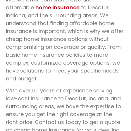
In Decatur, IN
affordable
home insurance
to Decatur,
Indiana, and the surrounding areas. We
Protect your everyday vehicle
understand that finding affordable home
insurance is important, which is why we offer
cheap home insurance options without
260-726-2278
GET A QUOTE
compromising on coverage or quality. From
basic home insurance policies to more
complex, customized coverage options, we
have solutions to meet your specific needs
and budget.
With over 60 years of experience serving
low-cost insurance to Decatur, Indiana, and
surrounding areas, we have the expertise to
ensure you get the right coverage at the
right price. Contact us today to get a quote
on cheap home insurance for your dwelling