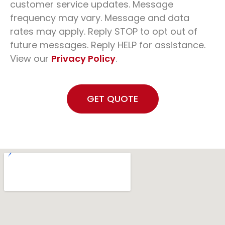
customer service updates. Message
frequency may vary. Message and data
rates may apply. Reply STOP to opt out of
future messages. Reply HELP for assistance.
View our
Privacy Policy
.