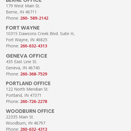
179 West Main St.
Berne, IN 46711
Phone:
260- 589-2142
FORT WAYNE
10315 Dawsons Creek Blvd. Suite H,
Fort Wayne, IN 46825
Phone:
260-632-4313
GENEVA OFFICE
435 East Line St.
Geneva, IN 46740
Phone:
260-368-7529
PORTLAND OFFICE
122 North Meridian St.
Portland, IN 47371
Phone:
260-726-2278
WOODBURN OFFICE
22335 Main St.
Woodburn, IN 46797
Phone:
260-632-4313