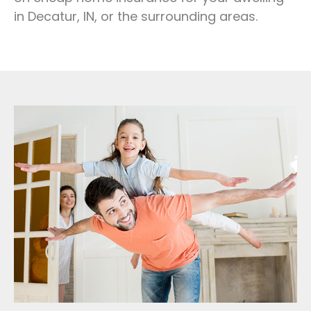
in Decatur, IN, or the surrounding areas.