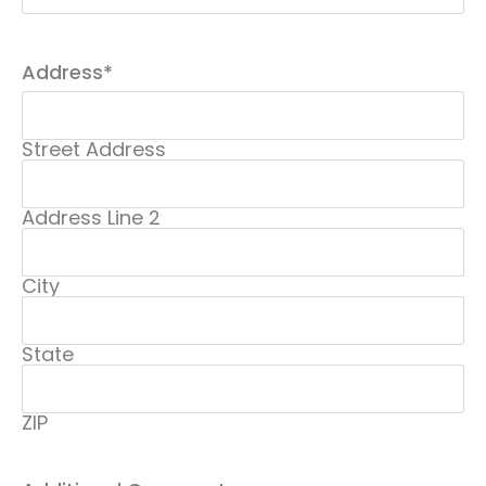
Address
*
Street Address
Address Line 2
City
State
ZIP