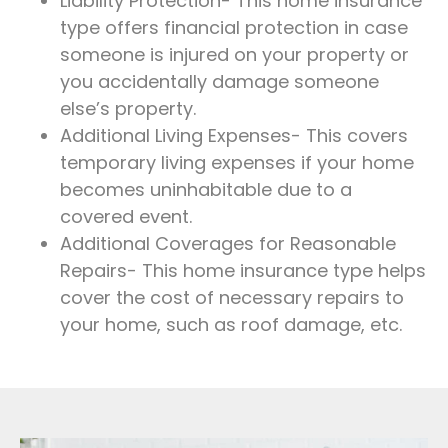
Liability Protection- This home insurance
type offers financial protection in case
someone is injured on your property or
you accidentally damage someone
else’s property.
Additional Living Expenses- This covers
temporary living expenses if your home
becomes uninhabitable due to a
covered event.
Additional Coverages for Reasonable
Repairs- This home insurance type helps
cover the cost of necessary repairs to
your home, such as roof damage, etc.