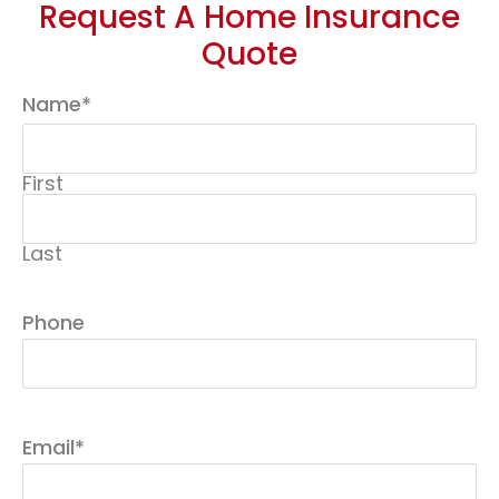
Request A Home Insurance
Quote
Name
*
First
Last
Phone
Email
*