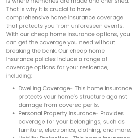
is where memories are made and cherished.
That is why it is crucial to have
comprehensive home insurance coverage
that protects you from unforeseen events.
With our cheap home insurance options, you
can get the coverage you need without
breaking the bank. Our cheap home
insurance policies include a range of
coverage options for your residence,
including:
Dwelling Coverage- This home insurance
protects your home’s structure against
damage from covered perils.
Personal Property Insurance- Provides
coverage for your belongings, such as
furniture, electronics, clothing, and more.