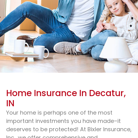
Home Insurance In Decatur,
IN
Your home is perhaps one of the most
Home Insurance & Cheap
important investments you have made–it
Home Insurance
deserves to be protected! At Bixler Insurance,
Inc., we offer comprehensive and