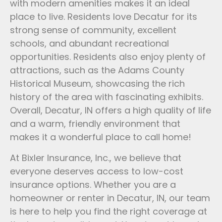
with modern amenities makes it an ideal
place to live. Residents love Decatur for its
strong sense of community, excellent
schools, and abundant recreational
opportunities. Residents also enjoy plenty of
attractions, such as the Adams County
Historical Museum, showcasing the rich
history of the area with fascinating exhibits.
Overall, Decatur, IN offers a high quality of life
and a warm, friendly environment that
makes it a wonderful place to call home!
At Bixler Insurance, Inc., we believe that
everyone deserves access to low-cost
insurance options. Whether you are a
homeowner or renter in Decatur, IN, our team
is here to help you find the right coverage at