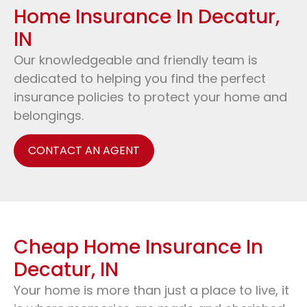
Home Insurance In Decatur,
IN
Our knowledgeable and friendly team is
dedicated to helping you find the perfect
insurance policies to protect your home and
belongings.
CONTACT AN AGENT
Cheap Home Insurance In
Decatur, IN
Your home is more than just a place to live, it