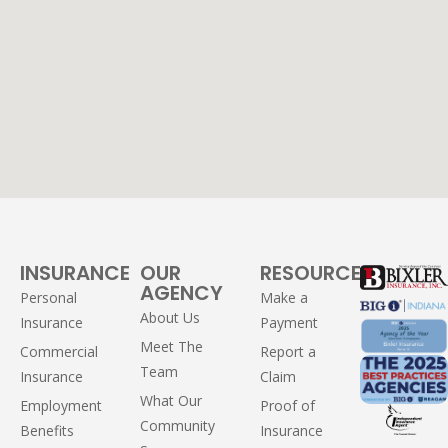
INSURANCE
OUR
RESOURCES
AGENCY
Personal
Make a
About Us
Insurance
Payment
Meet The
Commercial
Report a
Team
Insurance
Claim
What Our
Employment
Proof of
Community
Benefits
Insurance