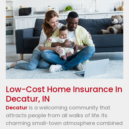
Low-Cost Home Insurance In
Decatur, IN
Decatur
is a welcoming community that
attracts people from all walks of life. Its
charming small-town atmosphere combined