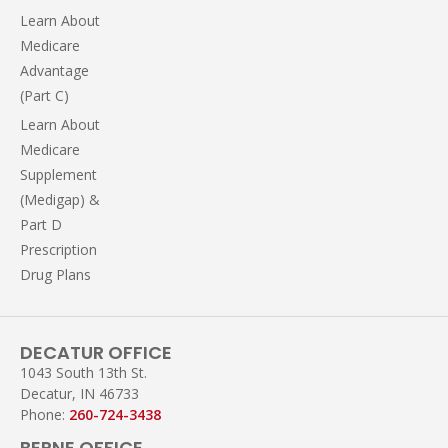
Learn About
Medicare
Advantage
(Part C)
Learn About
Medicare
Supplement
(Medigap) &
Part D
Prescription
Drug Plans
DECATUR OFFICE
1043 South 13th St.
Decatur, IN 46733
Phone:
260-724-3438
BERNE OFFICE