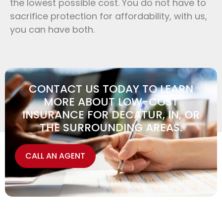
the lowest possible cost. You do not have to
sacrifice protection for affordability, with us,
you can have both.
CONTACT US TODAY TO LEARN
MORE ABOUT LOW-COST
INSURANCE FOR DECATUR, IN, OR
THE SURROUNDING AREAS.
CALL AN AGENT