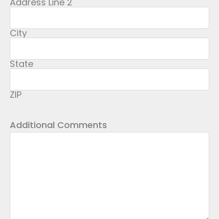
Address Line 2
City
State
ZIP
Additional Comments