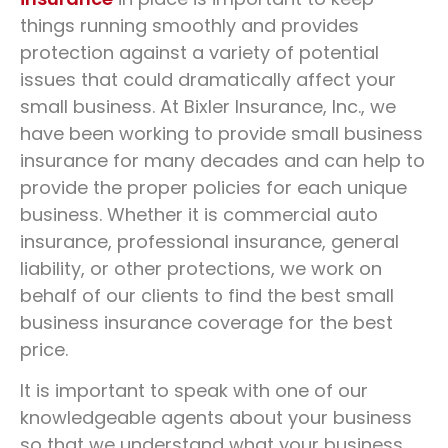
In Fort Wayne, IN
things running smoothly and provides
protection against a variety of potential
Protect your everyday vehicle
issues that could dramatically affect your
small business. At Bixler Insurance, Inc., we
have been working to provide small business
REQUEST A QUOTE
insurance for many decades and can help to
provide the proper policies for each unique
business. Whether it is commercial auto
insurance, professional insurance, general
liability, or other protections, we work on
behalf of our clients to find the best small
business insurance coverage for the best
price.
It is important to speak with one of our
knowledgeable agents about your business
so that we understand what your business