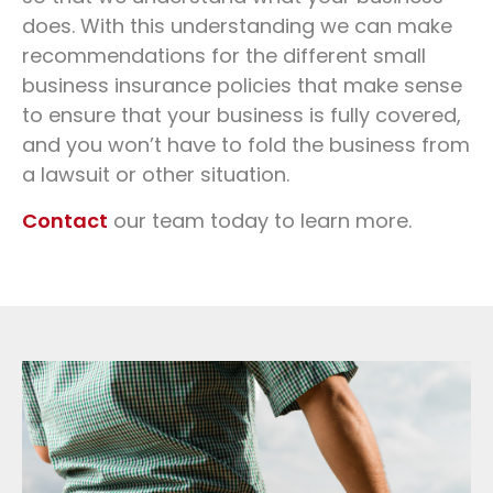
does. With this understanding we can make
recommendations for the different small
business insurance policies that make sense
to ensure that your business is fully covered,
and you won’t have to fold the business from
a lawsuit or other situation.
Contact
our team today to learn more.