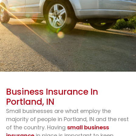
Business Insurance In
Portland, IN
Small businesses are what employ the
Business Insurance & Small
majority of people in Portland, IN and the rest
Business Insurance
of the country. Having
small business
insurance
in place is important to keep