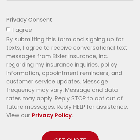
Privacy Consent
I agree
By submitting this form and signing up for
texts, I agree to receive conversational text
messages from Bixler Insurance, Inc.
regarding my insurance inquiries, policy
information, appointment reminders, and
customer service updates. Message
frequency may vary. Message and data
rates may apply. Reply STOP to opt out of
future messages. Reply HELP for assistance.
View our
Privacy Policy
.