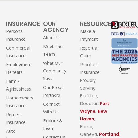
INSURANCE
OUR
RESOURCES
AGENCY
Personal
Make a
About Us
Insurance
Payment
Meet The
Commercial
Report a
Team
Insurance
Claim
What Our
Employment
Proof of
Community
Benefits
Insurance
Says
Proudly
Farm /
Our Proud
Serving
Agribusiness
Partners
Bluffton,
Homeowners
Decatur,
Fort
Connect
Insurance
Wayne
,
New
With Us
Renters
Haven
,
Explore &
Insurance
Berne,
Learn
Auto
Geneva,
Portland,
Contact Us