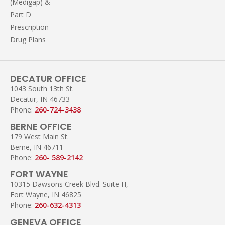
(Medigap) &
Part D
Prescription
Drug Plans
DECATUR OFFICE
1043 South 13th St.
Decatur, IN 46733
Phone:
260-724-3438
BERNE OFFICE
179 West Main St.
Berne, IN 46711
Phone:
260- 589-2142
FORT WAYNE
10315 Dawsons Creek Blvd. Suite H,
Fort Wayne, IN 46825
Phone:
260-632-4313
GENEVA OFFICE