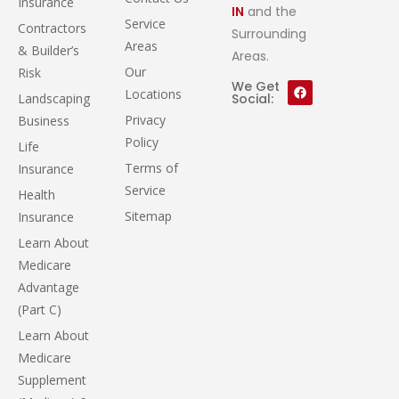
Insurance
IN
and the
Service
Contractors
Surrounding
Areas
& Builder’s
Areas.
Our
Risk
We Get
Locations
Landscaping
Social:
Privacy
Business
Policy
Life
Terms of
Insurance
Service
Health
Sitemap
Insurance
Learn About
Medicare
Advantage
(Part C)
Learn About
Medicare
Supplement