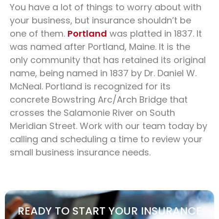
You have a lot of things to worry about with
your business, but insurance shouldn’t be
one of them.
Portland
was platted in 1837. It
was named after Portland, Maine. It is the
only community that has retained its original
name, being named in 1837 by Dr. Daniel W.
McNeal. Portland is recognized for its
concrete Bowstring Arc/Arch Bridge that
crosses the Salamonie River on South
Meridian Street. Work with our team today by
calling and scheduling a time to review your
small business insurance needs.
READY TO START YOUR INSURANCE