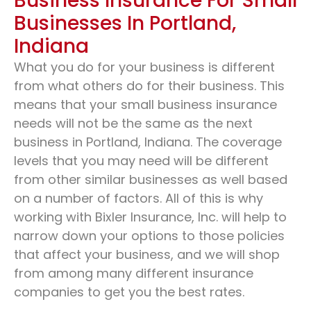
Business Insurance For Small
Businesses In Portland,
Indiana
What you do for your business is different
from what others do for their business. This
means that your small business insurance
needs will not be the same as the next
business in Portland, Indiana. The coverage
levels that you may need will be different
from other similar businesses as well based
on a number of factors. All of this is why
working with Bixler Insurance, Inc. will help to
narrow down your options to those policies
that affect your business, and we will shop
from among many different insurance
companies to get you the best rates.