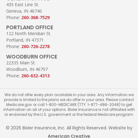
435 East Line St.
Geneva, IN 46740
Phone:
260-368-7529
PORTLAND OFFICE
122 North Meridian St.
Portland, IN 47371
Phone:
260-726-2278
WOODBURN OFFICE
22335 Main St.
Woodburn, IN 46797
Phone:
260-632-4313
We do not offer every plan available in your area. Any information we
provide is limited to the plans we do offer in your area. Please contact
Medicare.gov or call 1-800-MEDICARE (TTY: 1-877-486-2048) to get
information on all of your options. Bixler Insurance is not affiliated with
or endorsed by the U.S. government or the federal Medicare program.
© 2026 Bixler Insurance, Inc. All Rights Reserved. Website by
American Creative