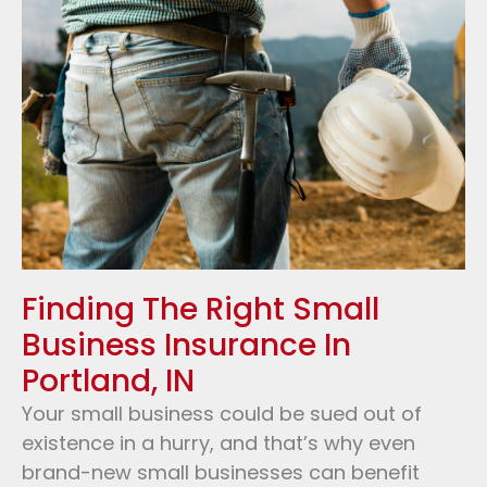
Finding The Right Small
Business Insurance In
Portland, IN
Your small business could be sued out of
existence in a hurry, and that’s why even
brand-new small businesses can benefit