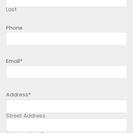
Last
Phone
Email
*
Address
*
Street Address