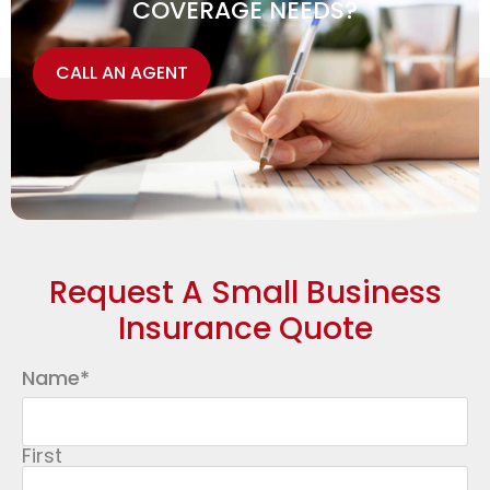
COVERAGE NEEDS?
CALL AN AGENT
Request A Small Business
Insurance Quote
Name
*
First