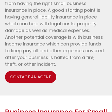
from having the right small business
insurance in place. A good starting point is
having general liability insurance in place
which can help with legal costs, property
damage as well as medical expenses.
Another potential coverage is with business
income insurance which can provide funds
to keep payroll and other expenses covered
after your business is halted from a fire,
theft, or other incident.
CONTACT AN AGENT