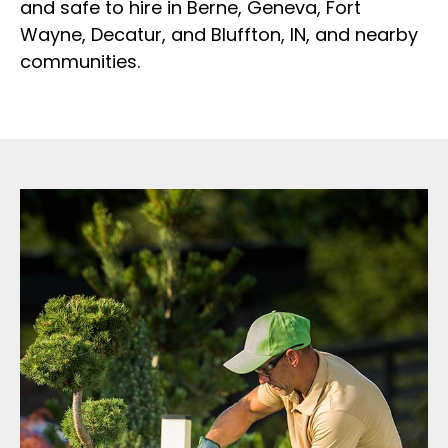
and safe to hire in Berne, Geneva, Fort
Wayne, Decatur, and Bluffton, IN, and nearby
communities.