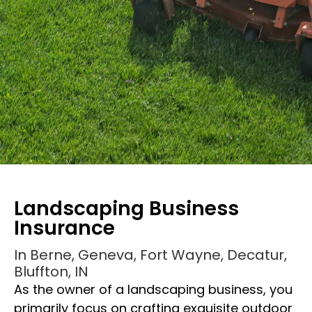
Landscaping Business
Insurance
In Berne, Geneva, Fort Wayne, Decatur,
Bluffton, IN
As the owner of a landscaping business, you
Landscaping Business
primarily focus on crafting exquisite outdoor