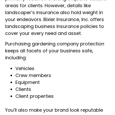
Insurance
areas for clients. However, details like
landscaper’s insurance also hold weight in
your endeavors. Bixler Insurance, Inc. offers
800-562-3598
GET A QUOTE
landscaping business insurance policies to
cover your every need and asset.
Purchasing gardening company protection
keeps all facets of your business safe,
including:
Vehicles
Crew members
Equipment
Clients
Client properties
You’ll also make your brand look reputable