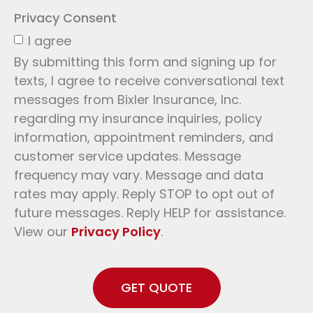
Privacy Consent
I agree
By submitting this form and signing up for
texts, I agree to receive conversational text
messages from Bixler Insurance, Inc.
regarding my insurance inquiries, policy
information, appointment reminders, and
customer service updates. Message
frequency may vary. Message and data
rates may apply. Reply STOP to opt out of
future messages. Reply HELP for assistance.
View our
Privacy Policy
.