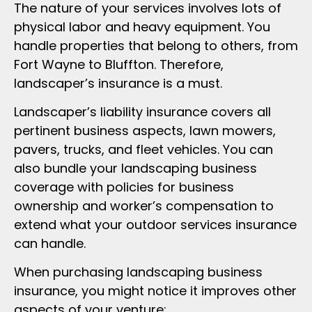
The nature of your services involves lots of
physical labor and heavy equipment. You
handle properties that belong to others, from
Fort Wayne to Bluffton. Therefore,
landscaper’s insurance is a must.
Landscaper’s liability insurance covers all
pertinent business aspects, lawn mowers,
pavers, trucks, and fleet vehicles. You can
also bundle your landscaping business
coverage with policies for business
ownership and worker’s compensation to
extend what your outdoor services insurance
can handle.
When purchasing landscaping business
insurance, you might notice it improves other
aspects of your venture: