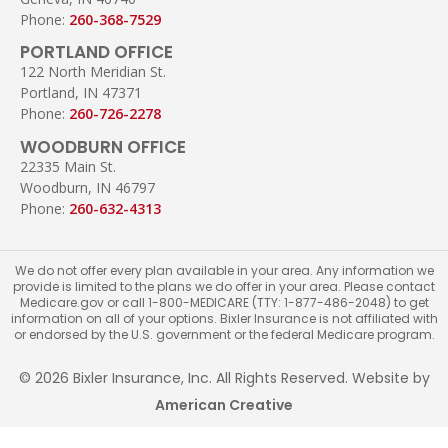
Phone:
260-368-7529
PORTLAND OFFICE
122 North Meridian St.
Portland, IN 47371
Phone:
260-726-2278
WOODBURN OFFICE
22335 Main St.
Woodburn, IN 46797
Phone:
260-632-4313
We do not offer every plan available in your area. Any information we
provide is limited to the plans we do offer in your area. Please contact
Medicare.gov or call 1-800-MEDICARE (TTY: 1-877-486-2048) to get
information on all of your options. Bixler Insurance is not affiliated with
or endorsed by the U.S. government or the federal Medicare program.
© 2026 Bixler Insurance, Inc. All Rights Reserved. Website by
American Creative