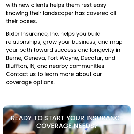
with new clients helps them rest easy
knowing their landscaper has covered all
their bases.
Bixler Insurance, Inc. helps you build
relationships, grow your business, and map
your path toward success and longevity in
Berne, Geneva, Fort Wayne, Decatur, and
Bluffton, IN, and nearby communities.
Contact us to learn more about our
coverage options.
READY TO START YOUR INSURANCE
COVERAGE NEEDS?