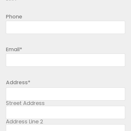
Phone
Email
*
Address
*
Street Address
Address Line 2