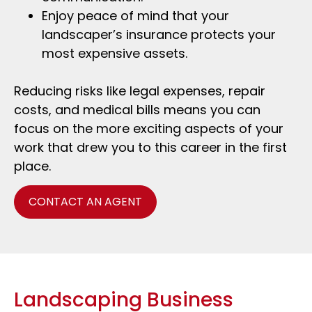
Enjoy peace of mind that your
landscaper’s insurance protects your
most expensive assets.
Reducing risks like legal expenses, repair
costs, and medical bills means you can
focus on the more exciting aspects of your
work that drew you to this career in the first
place.
CONTACT AN AGENT
Landscaping Business