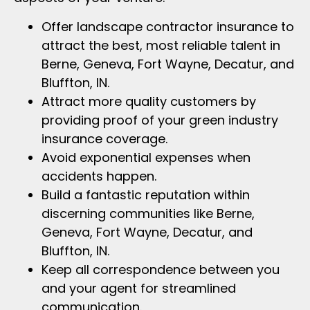
Offer landscape contractor insurance to
attract the best, most reliable talent in
Berne, Geneva, Fort Wayne, Decatur, and
Bluffton, IN.
Attract more quality customers by
providing proof of your green industry
insurance coverage.
Avoid exponential expenses when
accidents happen.
Build a fantastic reputation within
discerning communities like Berne,
Geneva, Fort Wayne, Decatur, and
Bluffton, IN.
Keep all correspondence between you
and your agent for streamlined
communication.