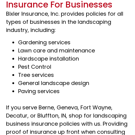
Insurance For Businesses
Bixler Insurance, Inc. provides policies for all
types of businesses in the landscaping
industry, including:
Gardening services
Lawn care and maintenance
Hardscape installation
Pest Control
Tree services
General landscape design
Paving services
If you serve Berne, Geneva, Fort Wayne,
Decatur, or Bluffton, IN, shop for landscaping
business insurance policies with us. Providing
proof of insurance up front when consulting