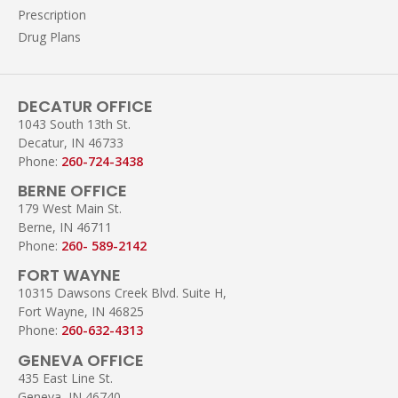
Prescription
Drug Plans
DECATUR OFFICE
1043 South 13th St.
Decatur, IN 46733
Phone:
260-724-3438
BERNE OFFICE
179 West Main St.
Berne, IN 46711
Phone:
260- 589-2142
FORT WAYNE
10315 Dawsons Creek Blvd. Suite H,
Fort Wayne, IN 46825
Phone:
260-632-4313
GENEVA OFFICE
435 East Line St.
Geneva, IN 46740