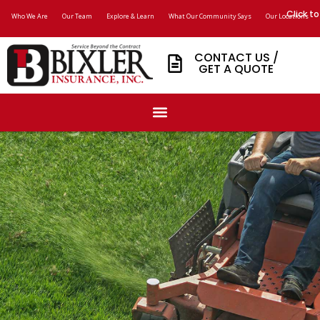
Click to
Who We Are
Our Team
Explore & Learn
What Our Community Says
Our Locations
CONTACT US /
GET A QUOTE