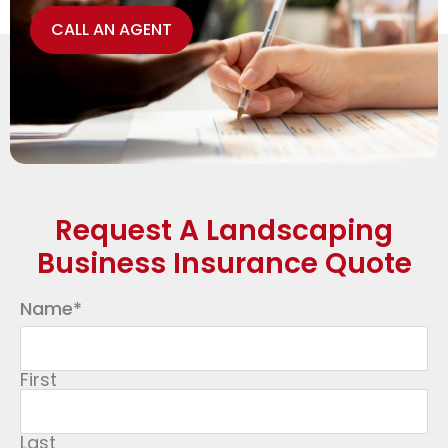
CALL AN AGENT
Request A Landscaping
Business Insurance Quote
Name
*
First
Last