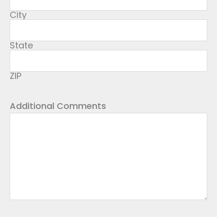
City
State
ZIP
Additional Comments