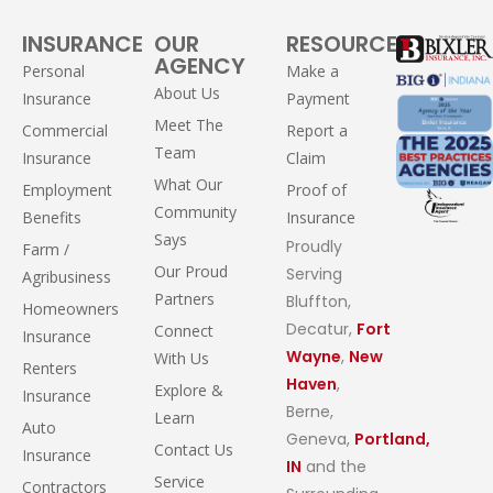
INSURANCE
OUR
RESOURCES
AGENCY
Personal
Make a
About Us
Insurance
Payment
Meet The
Commercial
Report a
Team
Insurance
Claim
What Our
Employment
Proof of
Community
Benefits
Insurance
Says
Proudly
Farm /
Our Proud
Serving
Agribusiness
Partners
Bluffton,
Homeowners
Decatur,
Fort
Connect
Insurance
Wayne
,
New
With Us
Renters
Haven
,
Explore &
Insurance
Berne,
Learn
Auto
Geneva,
Portland,
Contact Us
Insurance
IN
and the
Service
Contractors