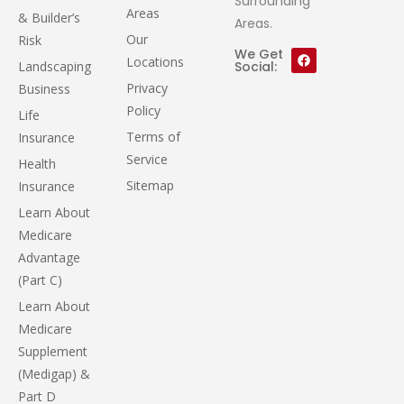
Surrounding
Areas
& Builder’s
Areas.
Our
Risk
We Get
Locations
Landscaping
Social:
Privacy
Business
Policy
Life
Terms of
Insurance
Service
Health
Sitemap
Insurance
Learn About
Medicare
Advantage
(Part C)
Learn About
Medicare
Supplement
(Medigap) &
Part D