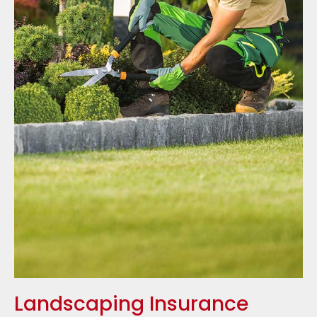
Landscaping Insurance