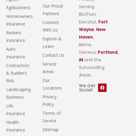
Our Proud
Serving
Agribusiness
Partners
Bluffton,
Homeowners
Decatur,
Fort
Connect
Insurance
Wayne
,
New
With Us
Renters
Haven
,
Explore &
Insurance
Berne,
Learn
Auto
Geneva,
Portland,
Contact Us
Insurance
IN
and the
Service
Contractors
Surrounding
Areas
& Builder’s
Areas.
Our
Risk
We Get
Locations
Landscaping
Social:
Privacy
Business
Policy
Life
Terms of
Insurance
Service
Health
Sitemap
Insurance