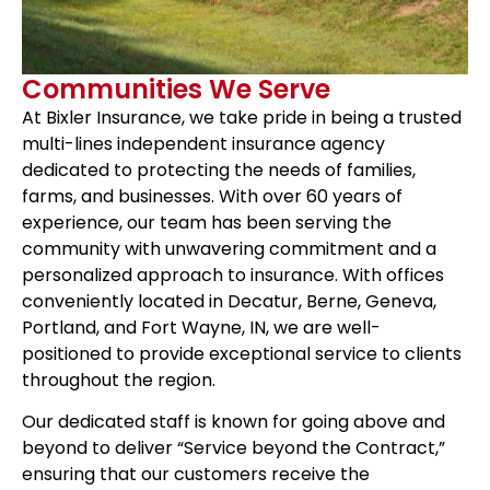
Communities We Serve
At Bixler Insurance, we take pride in being a trusted
multi-lines independent insurance agency
dedicated to protecting the needs of families,
farms, and businesses. With over 60 years of
experience, our team has been serving the
community with unwavering commitment and a
personalized approach to insurance. With offices
conveniently located in Decatur, Berne, Geneva,
Portland, and Fort Wayne, IN, we are well-
positioned to provide exceptional service to clients
throughout the region.
Our dedicated staff is known for going above and
beyond to deliver “Service beyond the Contract,”
ensuring that our customers receive the