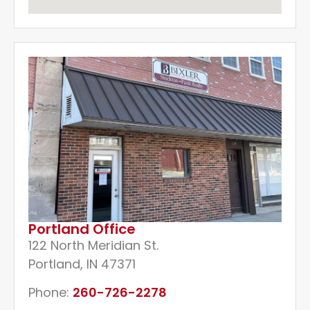
Portland Office
122 North Meridian St.
Portland, IN 47371
Phone:
260-726-2278