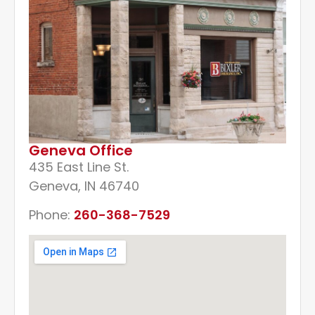
Geneva Office
435 East Line St.
Geneva, IN 46740
Phone:
260-368-7529