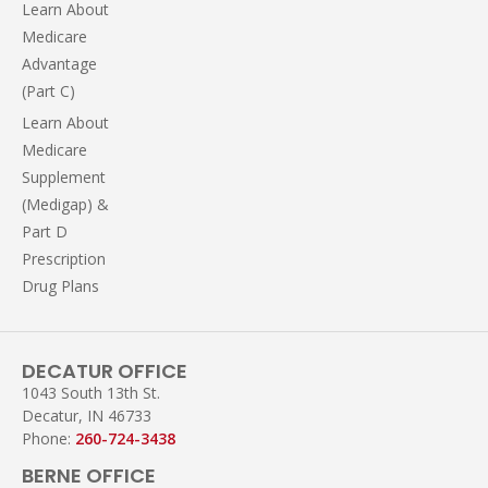
Learn About
Medicare
Advantage
(Part C)
Learn About
Medicare
Supplement
(Medigap) &
Part D
Prescription
Drug Plans
DECATUR OFFICE
1043 South 13th St.
Decatur, IN 46733
Phone:
260-724-3438
BERNE OFFICE