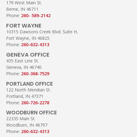
179 West Main St.
Berne, IN 46711
Phone:
260- 589-2142
FORT WAYNE
10315 Dawsons Creek Blvd. Suite H,
Fort Wayne, IN 46825
Phone:
260-632-4313
GENEVA OFFICE
435 East Line St.
Geneva, IN 46740
Phone:
260-368-7529
PORTLAND OFFICE
122 North Meridian St.
Portland, IN 47371
Phone:
260-726-2278
WOODBURN OFFICE
22335 Main St.
Woodburn, IN 46797
Phone:
260-632-4313