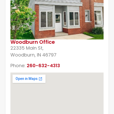
Woodburn Office
22335 Main St,
Woodburn, IN 46797
Phone:
260-632-4313