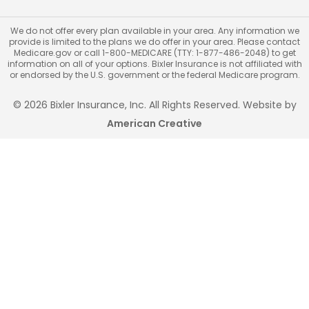
We do not offer every plan available in your area. Any information we
provide is limited to the plans we do offer in your area. Please contact
Medicare.gov or call 1-800-MEDICARE (TTY: 1-877-486-2048) to get
information on all of your options. Bixler Insurance is not affiliated with
or endorsed by the U.S. government or the federal Medicare program.
© 2026 Bixler Insurance, Inc. All Rights Reserved. Website by
American Creative