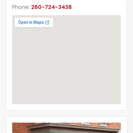
Phone:
260-724-3438