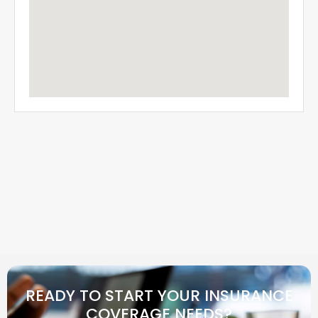
READY TO START YOUR INSURANCE
COVERAGE NEEDS?