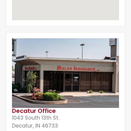
Decatur Office
1043 South 13th St.
Decatur, IN 46733