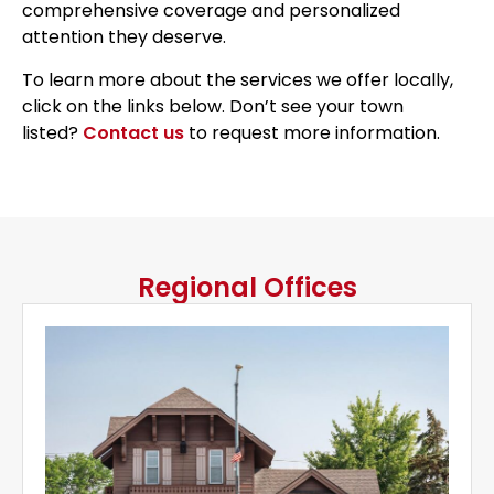
comprehensive coverage and personalized
attention they deserve.
To learn more about the services we offer locally,
click on the links below. Don’t see your town
listed?
Contact us
to request more information.
Regional Offices