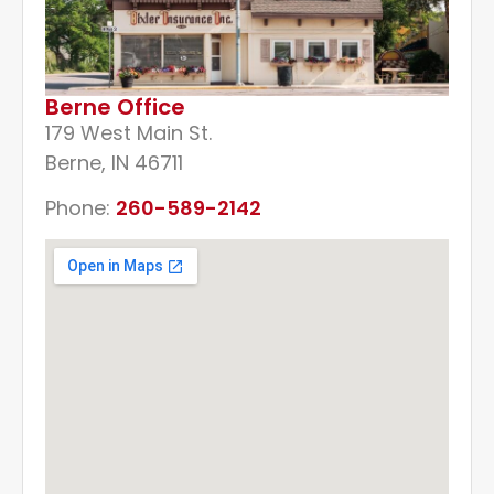
Berne Office
179 West Main St.
Berne, IN 46711
Phone:
260-589-2142