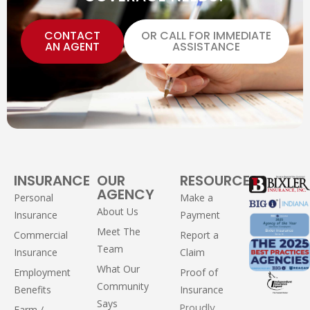
CONTACT
OR CALL FOR IMMEDIATE
AN AGENT
ASSISTANCE
INSURANCE
OUR
RESOURCES
AGENCY
Personal
Make a
About Us
Insurance
Payment
Meet The
Commercial
Report a
Team
Insurance
Claim
What Our
Employment
Proof of
Community
Benefits
Insurance
Says
Proudly
Farm /