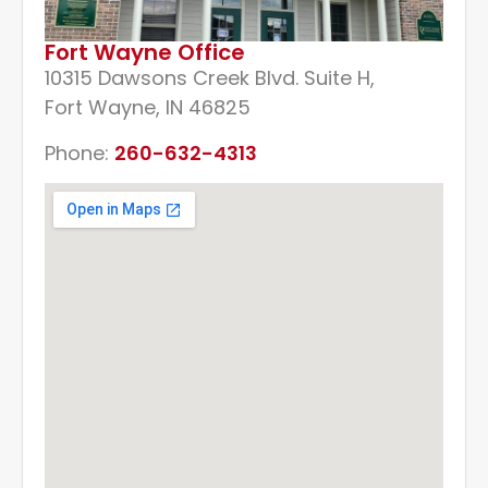
Fort Wayne Office
10315 Dawsons Creek Blvd. Suite H,
Fort Wayne, IN 46825
Phone:
260-632-4313