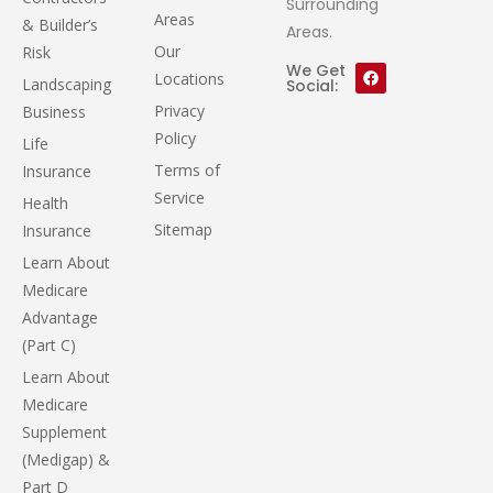
Surrounding
Areas
& Builder’s
Areas.
Our
Risk
We Get
Locations
Landscaping
Social:
Privacy
Business
Policy
Life
Terms of
Insurance
Service
Health
Sitemap
Insurance
Learn About
Medicare
Advantage
(Part C)
Learn About
Medicare
Supplement
(Medigap) &
Part D