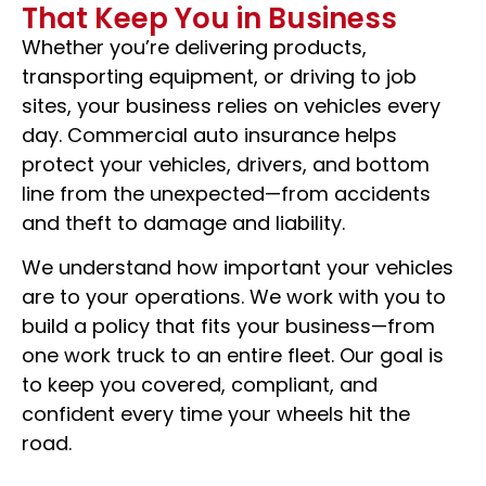
That Keep You in Business
Keep Your Business Moving, Mile After Mile
Whether you’re delivering products,
transporting equipment, or driving to job
sites, your business relies on vehicles every
day. Commercial auto insurance helps
REQUEST A QUOTE
protect your vehicles, drivers, and bottom
line from the unexpected—from accidents
and theft to damage and liability.
We understand how important your vehicles
are to your operations. We work with you to
build a policy that fits your business—from
one work truck to an entire fleet. Our goal is
to keep you covered, compliant, and
confident every time your wheels hit the
road.