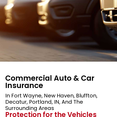
Commercial Auto & Car
Insurance
In Fort Wayne, New Haven, Bluffton,
Decatur, Portland, IN, And The
Commercial Auto
Surrounding Areas
Protection for the Vehicles
Insurance