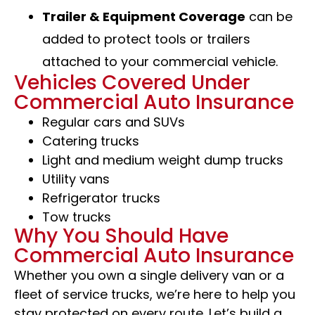
Trailer & Equipment Coverage
can be
added to protect tools or trailers
attached to your commercial vehicle.
Vehicles Covered Under
Commercial Auto Insurance
Regular cars and SUVs
Catering trucks
Light and medium weight dump trucks
Utility vans
Refrigerator trucks
Tow trucks
Why You Should Have
Commercial Auto Insurance
Whether you own a single delivery van or a
fleet of service trucks, we’re here to help you
stay protected on every route. Let’s build a