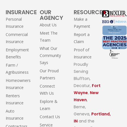
INSURANCE
OUR
RESOURCES
AGENCY
Personal
Make a
About Us
Insurance
Payment
Meet The
Commercial
Report a
Team
Insurance
Claim
What Our
Employment
Proof of
Community
Benefits
Insurance
Says
Proudly
Farm /
Our Proud
Serving
Agribusiness
Partners
Bluffton,
Homeowners
Decatur,
Fort
Connect
Insurance
Wayne
,
New
With Us
Renters
Haven
,
Explore &
Insurance
Berne,
Learn
Auto
Geneva,
Portland,
Contact Us
Insurance
IN
and the
Service
Contractors