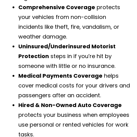
Comprehensive Coverage
protects
your vehicles from non-collision
incidents like theft, fire, vandalism, or
weather damage.
Uninsured/Underinsured Motorist
Protection
steps in if you’re hit by
someone with little or no insurance.
Medical Payments Coverage
helps
cover medical costs for your drivers and
passengers after an accident.
Hired & Non-Owned Auto Coverage
protects your business when employees
use personal or rented vehicles for work
tasks.