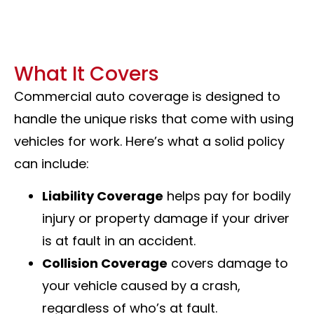
What It Covers
Commercial auto coverage is designed to
handle the unique risks that come with using
vehicles for work. Here’s what a solid policy
can include:
Liability Coverage
helps pay for bodily
injury or property damage if your driver
is at fault in an accident.
Collision Coverage
covers damage to
your vehicle caused by a crash,
regardless of who’s at fault.