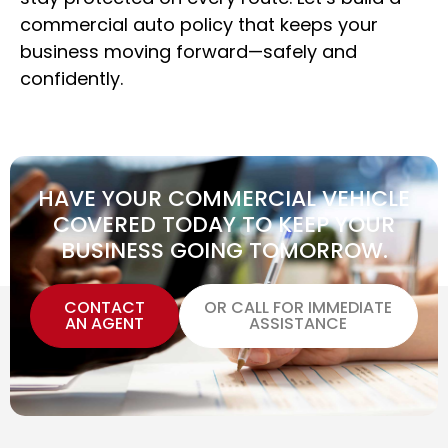
commercial auto policy that keeps your
business moving forward—safely and
confidently.
HAVE YOUR COMMERCIAL VEHICLE
COVERED TODAY TO KEEP YOUR
BUSINESS GOING TOMORROW.
CONTACT
OR CALL FOR IMMEDIATE
AN AGENT
ASSISTANCE