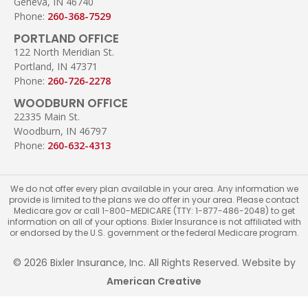
Geneva, IN 46740
Phone:
260-368-7529
PORTLAND OFFICE
122 North Meridian St.
Portland, IN 47371
Phone:
260-726-2278
WOODBURN OFFICE
22335 Main St.
Woodburn, IN 46797
Phone:
260-632-4313
We do not offer every plan available in your area. Any information we
provide is limited to the plans we do offer in your area. Please contact
Medicare.gov or call 1-800-MEDICARE (TTY: 1-877-486-2048) to get
information on all of your options. Bixler Insurance is not affiliated with
or endorsed by the U.S. government or the federal Medicare program.
© 2026 Bixler Insurance, Inc. All Rights Reserved. Website by
American Creative