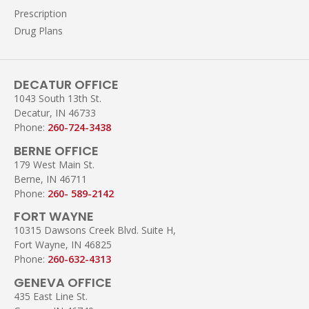
Prescription
Drug Plans
DECATUR OFFICE
1043 South 13th St.
Decatur, IN 46733
Phone:
260-724-3438
BERNE OFFICE
179 West Main St.
Berne, IN 46711
Phone:
260- 589-2142
FORT WAYNE
10315 Dawsons Creek Blvd. Suite H,
Fort Wayne, IN 46825
Phone:
260-632-4313
GENEVA OFFICE
435 East Line St.