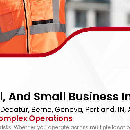
, And Small Business I
 Decatur, Berne, Geneva, Portland, IN
omplex Operations
sks. Whether you operate across multiple locatio