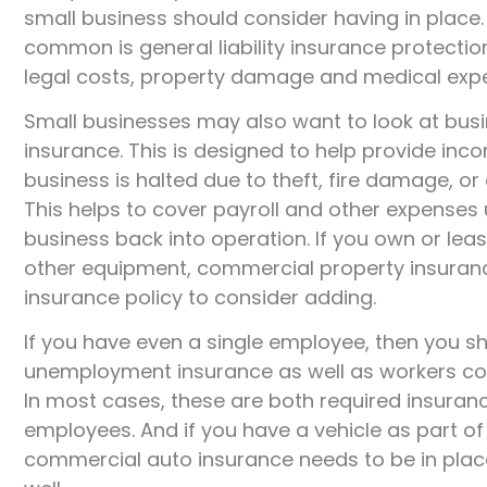
small business should consider having in place
common is general liability insurance protectio
legal costs, property damage and medical exp
Small businesses may also want to look at bus
insurance. This is designed to help provide in
business is halted due to theft, fire damage, or
This helps to cover payroll and other expenses 
business back into operation. If you own or leas
other equipment, commercial property insuranc
insurance policy to consider adding.
If you have even a single employee, then you sh
unemployment insurance as well as workers c
In most cases, these are both required insura
employees. And if you have a vehicle as part of
commercial auto insurance needs to be in place