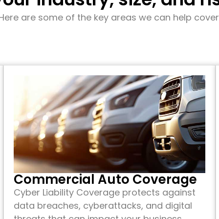
Here are some of the key areas we can help cover
Commercial Auto Coverage
Cyber Liability Coverage protects against
data breaches, cyberattacks, and digital
threats that can impact your business