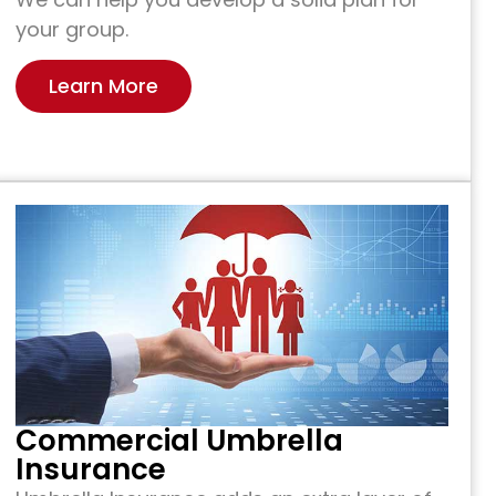
your group.
Learn More
Commercial Umbrella
Insurance