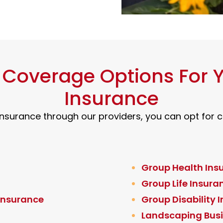
t Coverage Options For
Insurance
surance through our providers, you can opt for co
Group Health Ins
Group Life Insura
 Insurance
Group Disability 
Landscaping Busi