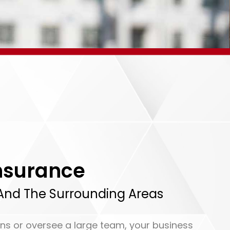
nsurance
, And The Surrounding Areas
ns or oversee a large team, your business