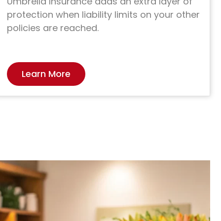
Umbrella Insurance adds an extra layer of
protection when liability limits on your other
policies are reached.
Learn More