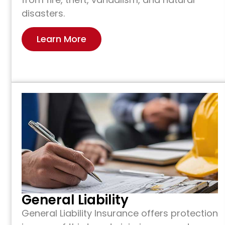
disasters.
Learn More
General Liability
General Liability Insurance offers protection