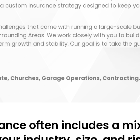
 a custom insurance strategy designed to keep y
hallenges that come with running a large-scale bu
rrounding Areas. We work closely with you to build
rm growth and stability. Our goal is to take the 
tate, Churches, Garage Operations, Contracting
ance often includes a mi
your industry, size, and r