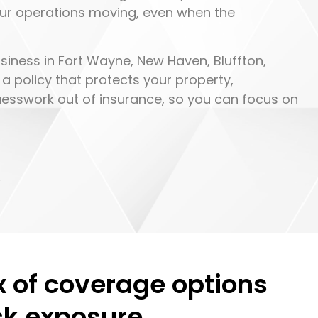
our operations moving, even when the
siness in Fort Wayne, New Haven, Bluffton,
 a policy that protects your property,
guesswork out of insurance, so you can focus on
.
x of coverage options
isk exposure.