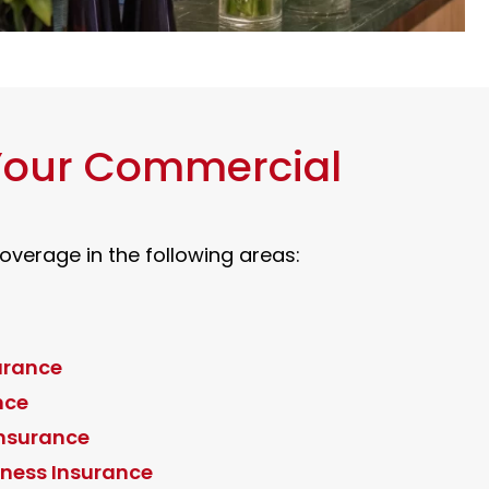
 Your Commercial
verage in the following areas:
urance
nce
Insurance
ness Insurance