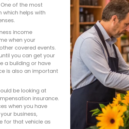
. One of the most
n which helps with
enses.
iness income
come when your
 other covered events.
until you can get your
e a building or have
e is also an important
ould be looking at
ompensation insurance.
nces when you have
 your business,
 for that vehicle as