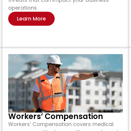
operations.
Learn More
Workers’ Compensation
Workers’ Compensation covers medical