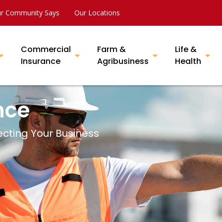
r Community Says
Our Locations
Commercial
Farm &
Life &
Insurance
Agribusiness
Health
nce
ecting Your Business