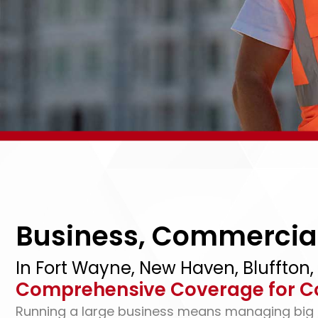
Business, Commercial
In Fort Wayne, New Haven, Bluffton,
Comprehensive Coverage for C
Running a large business means managing big ri