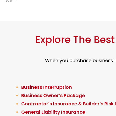
well.
Explore The Bes
When you purchase business in
Business Interruption
Business Owner’s Package
Contractor’s Insurance & Builder’s Risk
General Liability Insurance