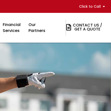
Click to Call
Financial
Our
CONTACT US /
GET A QUOTE
Services
Partners