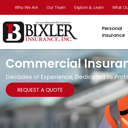
Who We Are
Our Team
Explore & Learn
What Ou
Personal
Insurance
Commercial Insura
Decades of Experience, Dedicated to Prot
REQUEST A QUOTE