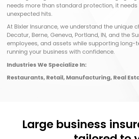
needs more than standard protection, it needs
unexpected hits.
At Bixler Insurance, we understand the unique c
Decatur, Berne, Geneva, Portland, IN, and the Su
employees, and assets while supporting long-te
running your business with confidence.
Industries We Specialize In:
Restaurants, Retail, Manufacturing, Real Es
Large business insur
tailored to 