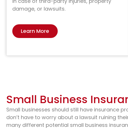
in case of third-party injuries, property
damage, or lawsuits.
Learn More
Small Business Insura
Small businesses should still have insurance pr
don’t have to worry about a lawsuit ruining their
many different potential small business insuran