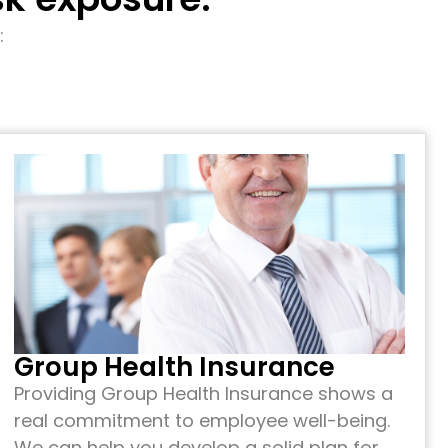
:
Group Health Insurance
Providing Group Health Insurance shows a
real commitment to employee well-being.
We can help you develop a solid plan for