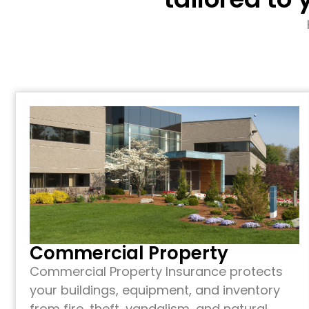
Commercial Property
Commercial Property Insurance protects
your buildings, equipment, and inventory
from fire, theft, vandalism, and natural