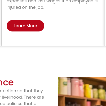
expenses and lost wages if an employee is
injured on the job.
Learn More
nce
otection so that they
 livelihood. There are
ce policies that a