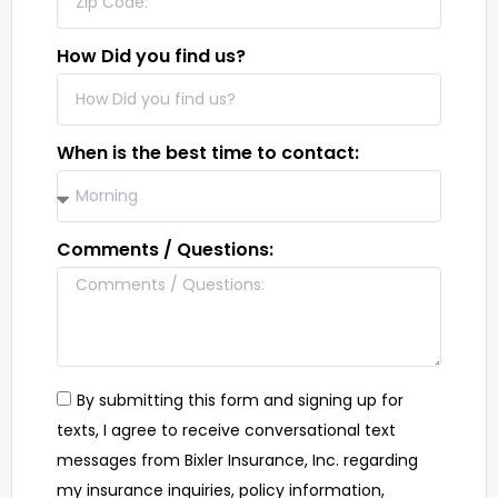
How Did you find us?
When is the best time to contact:
Comments / Questions:
By submitting this form and signing up for
texts, I agree to receive conversational text
messages from Bixler Insurance, Inc. regarding
my insurance inquiries, policy information,