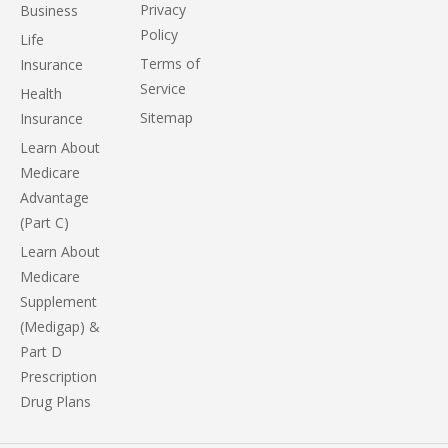
Privacy
Business
Policy
Life
Terms of
Insurance
Service
Health
Sitemap
Insurance
Learn About
Medicare
Advantage
(Part C)
Learn About
Medicare
Supplement
(Medigap) &
Part D
Prescription
Drug Plans