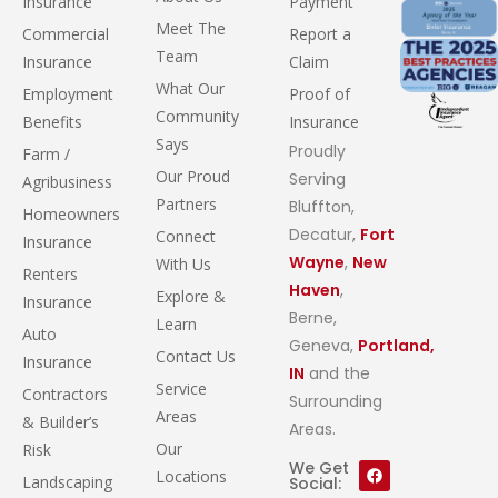
Insurance
Payment
Meet The
Commercial
Report a
Team
Insurance
Claim
What Our
Employment
Proof of
Community
Benefits
Insurance
Says
Proudly
Farm /
Our Proud
Serving
Agribusiness
Partners
Bluffton,
Homeowners
Decatur,
Fort
Connect
Insurance
Wayne
,
New
With Us
Renters
Haven
,
Explore &
Insurance
Berne,
Learn
Auto
Geneva,
Portland,
Contact Us
Insurance
IN
and the
Service
Contractors
Surrounding
Areas
& Builder’s
Areas.
Our
Risk
We Get
Locations
Landscaping
Social: