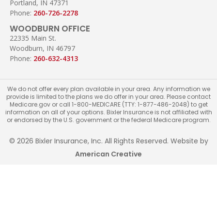
Portland, IN 47371
Phone:
260-726-2278
WOODBURN OFFICE
22335 Main St.
Woodburn, IN 46797
Phone:
260-632-4313
We do not offer every plan available in your area. Any information we
provide is limited to the plans we do offer in your area. Please contact
Medicare.gov or call 1-800-MEDICARE (TTY: 1-877-486-2048) to get
information on all of your options. Bixler Insurance is not affiliated with
or endorsed by the U.S. government or the federal Medicare program.
© 2026 Bixler Insurance, Inc. All Rights Reserved. Website by
American Creative