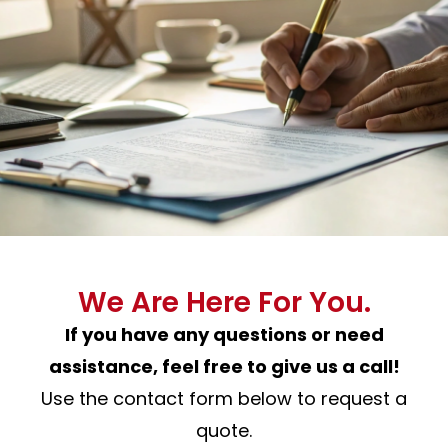
We Are Here For You.
If you have any questions or need
assistance, feel free to give us a call!
Use the contact form below to request a
quote.