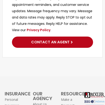
appointment reminders, and customer service
updates. Message frequency may vary. Message
and data rates may apply. Reply STOP to opt out
of future messages. Reply HELP for assistance.
View our
Privacy Policy
.
CONTACT AN AGENT
INSURANCE
OUR
RESOURCES
AGENCY
Personal
Make a
About Us