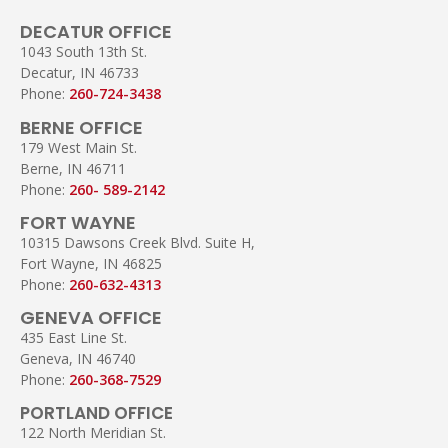
DECATUR OFFICE
1043 South 13th St.
Decatur, IN 46733
Phone:
260-724-3438
BERNE OFFICE
179 West Main St.
Berne, IN 46711
Phone:
260- 589-2142
FORT WAYNE
10315 Dawsons Creek Blvd. Suite H,
Fort Wayne, IN 46825
Phone:
260-632-4313
GENEVA OFFICE
435 East Line St.
Geneva, IN 46740
Phone:
260-368-7529
PORTLAND OFFICE
122 North Meridian St.