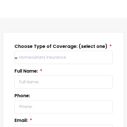
Choose Type of Coverage: (select one)
Full Name:
Phone:
Email: