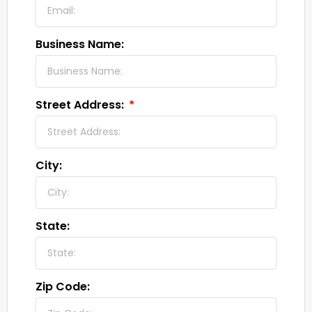
Business Name:
Street Address:
City:
State:
Zip Code: