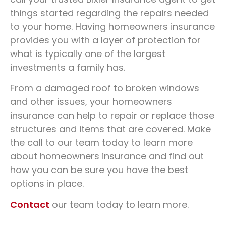
In Fort Wayne, IN
things started regarding the repairs needed
to your home. Having homeowners insurance
provides you with a layer of protection for
800-562-3598
GET A QUOTE
what is typically one of the largest
investments a family has.
From a damaged roof to broken windows
and other issues, your homeowners
insurance can help to repair or replace those
structures and items that are covered. Make
the call to our team today to learn more
about homeowners insurance and find out
how you can be sure you have the best
options in place.
Contact
our team today to learn more.