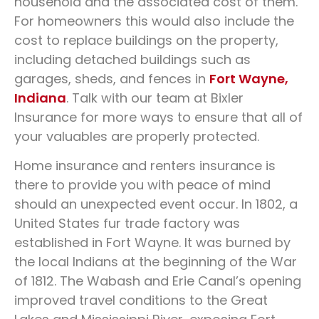
household and the associated cost of them.
For homeowners this would also include the
cost to replace buildings on the property,
including detached buildings such as
garages, sheds, and fences in
Fort Wayne,
Indiana
. Talk with our team at Bixler
Insurance for more ways to ensure that all of
your valuables are properly protected.
Home insurance and renters insurance is
there to provide you with peace of mind
should an unexpected event occur. In 1802, a
United States fur trade factory was
established in Fort Wayne. It was burned by
the local Indians at the beginning of the War
of 1812. The Wabash and Erie Canal’s opening
improved travel conditions to the Great