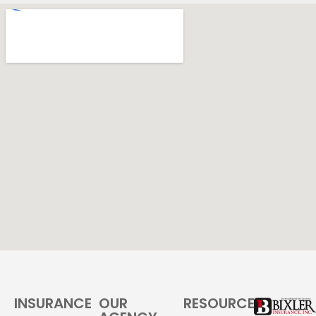
INSURANCE
OUR
RESOURCES