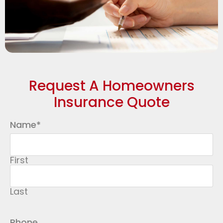
Request A Homeowners
Insurance Quote
Name
*
First
Last
Phone