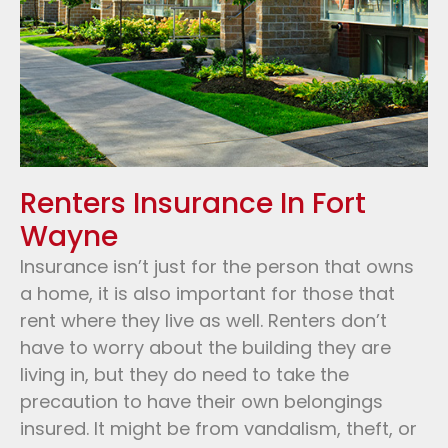
Renters Insurance In Fort
Wayne
Insurance isn’t just for the person that owns
a home, it is also important for those that
rent where they live as well. Renters don’t
have to worry about the building they are
living in, but they do need to take the
precaution to have their own belongings
insured. It might be from vandalism, theft, or