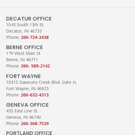
DECATUR OFFICE
1043 South 13th St.
Decatur, IN 46733
Phone:
260-724-3438
BERNE OFFICE
179 West Main St.
Berne, IN 46711
Phone:
260- 589-2142
FORT WAYNE
10315 Dawsons Creek Blvd. Suite H,
Fort Wayne, IN 46825
Phone:
260-632-4313
GENEVA OFFICE
435 East Line St.
Geneva, IN 46740
Phone:
260-368-7529
PORTLAND OFFICE