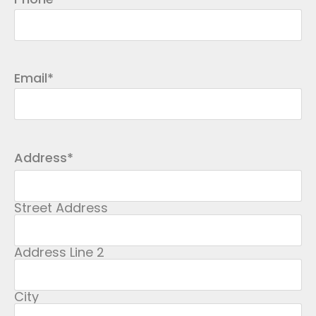
Email
*
Address
*
Street Address
Address Line 2
City