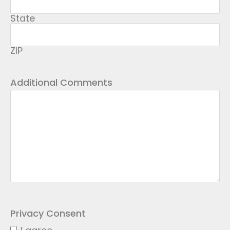
State
ZIP
Additional Comments
Privacy Consent