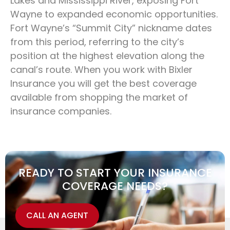
Lakes and Mississippi River, exposing Fort
Wayne to expanded economic opportunities.
Fort Wayne’s “Summit City” nickname dates
from this period, referring to the city’s
position at the highest elevation along the
canal’s route. When you work with Bixler
Insurance you will get the best coverage
available from shopping the market of
insurance companies.
READY TO START YOUR INSURANCE
COVERAGE NEEDS?
CALL AN AGENT