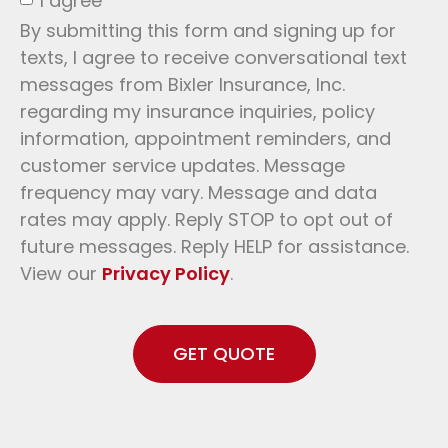
I agree
By submitting this form and signing up for
texts, I agree to receive conversational text
messages from Bixler Insurance, Inc.
regarding my insurance inquiries, policy
information, appointment reminders, and
customer service updates. Message
frequency may vary. Message and data
rates may apply. Reply STOP to opt out of
future messages. Reply HELP for assistance.
View our
Privacy Policy
.