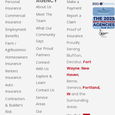
AGENCY
Personal
Make a
About Us
Insurance
Payment
Meet The
Commercial
Report a
Team
Insurance
Claim
What Our
Employment
Proof of
Community
Benefits
Insurance
Says
Proudly
Farm /
Our Proud
Serving
Agribusiness
Partners
Bluffton,
Homeowners
Decatur,
Fort
Connect
Insurance
Wayne
,
New
With Us
Renters
Haven
,
Explore &
Insurance
Berne,
Learn
Auto
Geneva,
Portland,
Contact Us
Insurance
IN
and the
Service
Contractors
Surrounding
Areas
& Builder’s
Areas.
Our
Risk