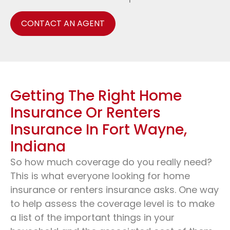
CONTACT AN AGENT
Getting The Right Home
Insurance Or Renters
Insurance In Fort Wayne,
Indiana
So how much coverage do you really need?
This is what everyone looking for home
insurance or renters insurance asks. One way
to help assess the coverage level is to make
a list of the important things in your