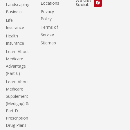
We Get
Locations
Landscaping
Social:
Privacy
Business
Policy
Life
Terms of
Insurance
Service
Health
Sitemap
Insurance
Learn About
Medicare
Advantage
(Part C)
Learn About
Medicare
Supplement
(Medigap) &
Part D
Prescription
Drug Plans