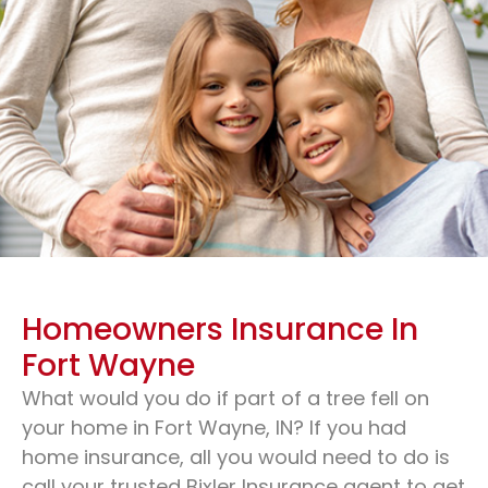
Homeowners Insurance In
Fort Wayne
What would you do if part of a tree fell on
your home in Fort Wayne, IN? If you had
home insurance, all you would need to do is
Homeowners Insurance
call your trusted Bixler Insurance agent to get