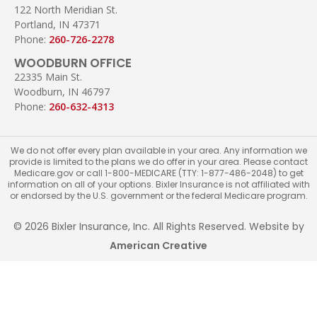
122 North Meridian St.
Portland, IN 47371
Phone:
260-726-2278
WOODBURN OFFICE
22335 Main St.
Woodburn, IN 46797
Phone:
260-632-4313
We do not offer every plan available in your area. Any information we
provide is limited to the plans we do offer in your area. Please contact
Medicare.gov or call 1-800-MEDICARE (TTY: 1-877-486-2048) to get
information on all of your options. Bixler Insurance is not affiliated with
or endorsed by the U.S. government or the federal Medicare program.
© 2026 Bixler Insurance, Inc. All Rights Reserved. Website by
American Creative