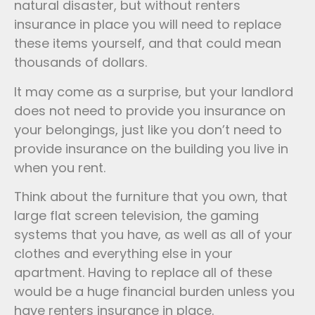
natural disaster, but without renters
insurance in place you will need to replace
these items yourself, and that could mean
thousands of dollars.
It may come as a surprise, but your landlord
does not need to provide you insurance on
your belongings, just like you don’t need to
provide insurance on the building you live in
when you rent.
Think about the furniture that you own, that
large flat screen television, the gaming
systems that you have, as well as all of your
clothes and everything else in your
apartment. Having to replace all of these
would be a huge financial burden unless you
have renters insurance in place.