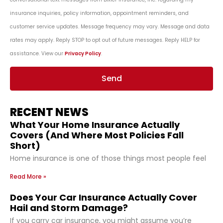
insurance inquiries, policy information, appointment reminders, and
customer service updates. Message frequency may vary. Message and data
rates may apply. Reply STOP to opt out of future messages. Reply HELP for
assistance. View our
Privacy Policy
.
Send
RECENT NEWS
What Your Home Insurance Actually
Covers (And Where Most Policies Fall
Short)
Home insurance is one of those things most people feel
Read More »
Does Your Car Insurance Actually Cover
Hail and Storm Damage?
If you carry car insurance, you might assume you’re