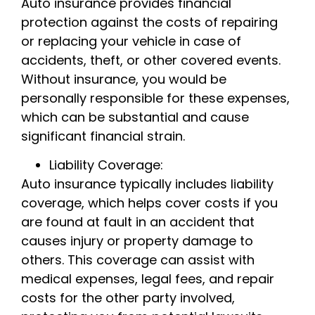
Auto insurance provides financial
protection against the costs of repairing
or replacing your vehicle in case of
accidents, theft, or other covered events.
Without insurance, you would be
personally responsible for these expenses,
which can be substantial and cause
significant financial strain.
Liability Coverage:
Auto insurance typically includes liability
coverage, which helps cover costs if you
are found at fault in an accident that
causes injury or property damage to
others. This coverage can assist with
medical expenses, legal fees, and repair
costs for the other party involved,