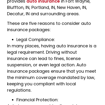
provides
auto insurance
in Fort Wayne,
Bluffton, IN, Portland, IN, New Haven, IN,
Decatur, IN and surrounding areas.
These are five reasons to consider auto
insurance packages:
Legal Compliance:
In many places, having auto insurance is a
legal requirement. Driving without
insurance can lead to fines, license
suspension, or even legal action. Auto
insurance packages ensure that you meet
the minimum coverage mandated by law,
keeping you compliant with local
regulations.
Financial Protection: