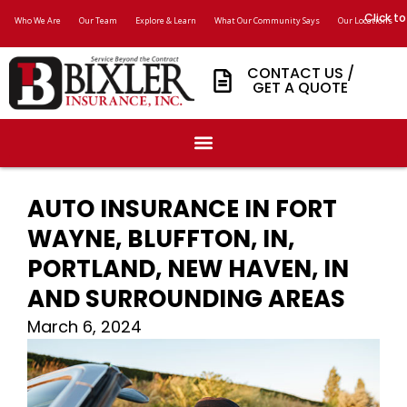
Click to
Who We Are
Our Team
Explore & Learn
What Our Community Says
Our Locations
CONTACT US /
GET A QUOTE
AUTO INSURANCE IN FORT
WAYNE, BLUFFTON, IN,
PORTLAND, NEW HAVEN, IN
AND SURROUNDING AREAS
March 6, 2024