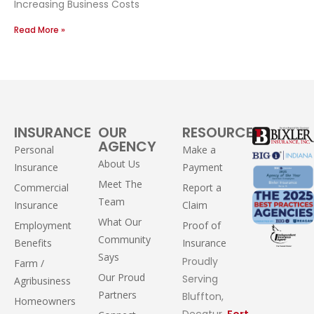
Increasing Business Costs
Read More »
INSURANCE
OUR
RESOURCES
AGENCY
Personal
Make a
About Us
Insurance
Payment
Meet The
Commercial
Report a
Team
Insurance
Claim
What Our
Employment
Proof of
Community
Benefits
Insurance
Says
Proudly
Farm /
Our Proud
Serving
Agribusiness
Partners
Bluffton,
Homeowners
Decatur,
Fort