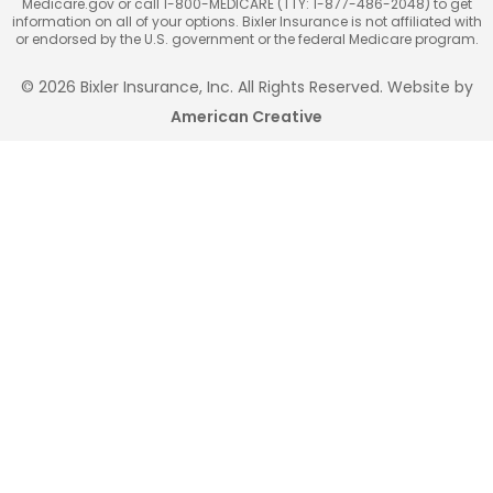
Medicare.gov or call 1-800-MEDICARE (TTY: 1-877-486-2048) to get
information on all of your options. Bixler Insurance is not affiliated with
or endorsed by the U.S. government or the federal Medicare program.
© 2026 Bixler Insurance, Inc. All Rights Reserved. Website by
American Creative