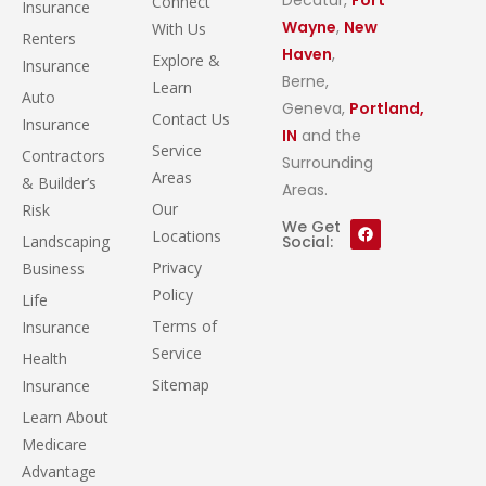
Connect
Insurance
Wayne
,
New
With Us
Renters
Haven
,
Explore &
Insurance
Berne,
Learn
Auto
Geneva,
Portland,
Contact Us
Insurance
IN
and the
Service
Contractors
Surrounding
Areas
& Builder’s
Areas.
Our
Risk
We Get
Locations
Landscaping
Social:
Privacy
Business
Policy
Life
Terms of
Insurance
Service
Health
Sitemap
Insurance
Learn About
Medicare
Advantage