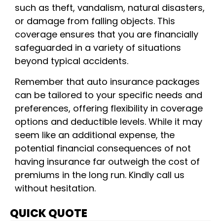
such as theft, vandalism, natural disasters,
or damage from falling objects. This
coverage ensures that you are financially
safeguarded in a variety of situations
beyond typical accidents.
Remember that auto insurance packages
can be tailored to your specific needs and
preferences, offering flexibility in coverage
options and deductible levels. While it may
seem like an additional expense, the
potential financial consequences of not
having insurance far outweigh the cost of
premiums in the long run. Kindly call us
without hesitation.
QUICK QUOTE