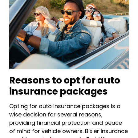
Reasons to opt for auto
insurance packages
Opting for auto insurance packages is a
wise decision for several reasons,
providing financial protection and peace
of mind for vehicle owners. Bixler Insurance