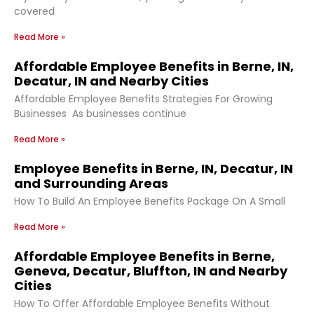
covered
Read More »
Affordable Employee Benefits in Berne, IN,
Decatur, IN and Nearby Cities
Affordable Employee Benefits Strategies For Growing
Businesses As businesses continue
Read More »
Employee Benefits in Berne, IN, Decatur, IN
and Surrounding Areas
How To Build An Employee Benefits Package On A Small
Read More »
Affordable Employee Benefits in Berne,
Geneva, Decatur, Bluffton, IN and Nearby
Cities
How To Offer Affordable Employee Benefits Without