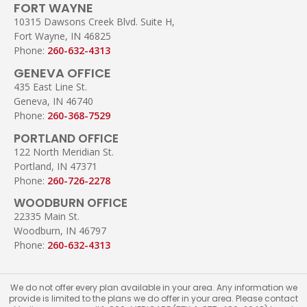
FORT WAYNE
10315 Dawsons Creek Blvd. Suite H,
Fort Wayne, IN 46825
Phone:
260-632-4313
GENEVA OFFICE
435 East Line St.
Geneva, IN 46740
Phone:
260-368-7529
PORTLAND OFFICE
122 North Meridian St.
Portland, IN 47371
Phone:
260-726-2278
WOODBURN OFFICE
22335 Main St.
Woodburn, IN 46797
Phone:
260-632-4313
We do not offer every plan available in your area. Any information we
provide is limited to the plans we do offer in your area. Please contact