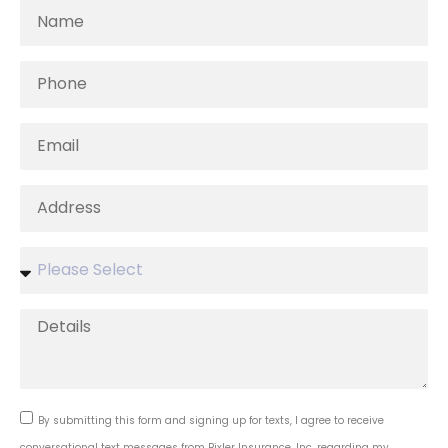
By submitting this form and signing up for texts, I agree to receive
conversational text messages from Bixler Insurance, Inc. regarding my