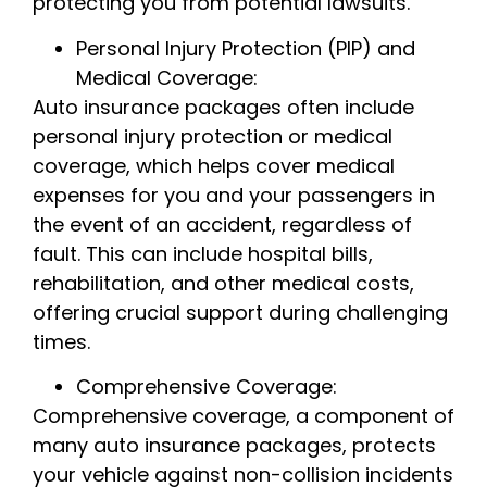
protecting you from potential lawsuits.
Personal Injury Protection (PIP) and
Medical Coverage:
Auto insurance packages often include
personal injury protection or medical
coverage, which helps cover medical
expenses for you and your passengers in
the event of an accident, regardless of
fault. This can include hospital bills,
rehabilitation, and other medical costs,
offering crucial support during challenging
times.
Comprehensive Coverage:
Comprehensive coverage, a component of
many auto insurance packages, protects
your vehicle against non-collision incidents