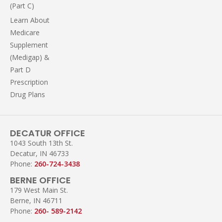
(Part C)
Learn About
Medicare
Supplement
(Medigap) &
Part D
Prescription
Drug Plans
DECATUR OFFICE
1043 South 13th St.
Decatur, IN 46733
Phone:
260-724-3438
BERNE OFFICE
179 West Main St.
Berne, IN 46711
Phone:
260- 589-2142