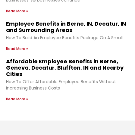
Read More »
Employee Benefits in Berne, IN, Decatur, IN
and Surrounding Areas
How To Build An Employee Benefits Package On A Small
Read More »
Affordable Employee Benefits in Berne,
Geneva, Decatur, Bluffton, IN and Nearby
Cities
How To Offer Affordable Employee Benefits Without
Increasing Business Costs
Read More »