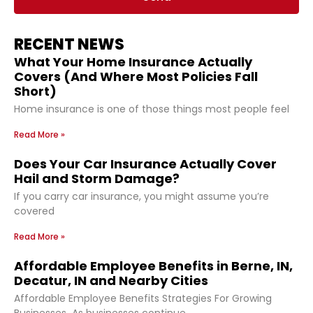
RECENT NEWS
What Your Home Insurance Actually
Covers (And Where Most Policies Fall
Short)
Home insurance is one of those things most people feel
Read More »
Does Your Car Insurance Actually Cover
Hail and Storm Damage?
If you carry car insurance, you might assume you’re
covered
Read More »
Affordable Employee Benefits in Berne, IN,
Decatur, IN and Nearby Cities
Affordable Employee Benefits Strategies For Growing
Businesses As businesses continue