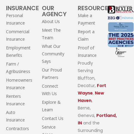
INSURANCE
OUR
RESOURCES
AGENCY
Personal
Make a
About Us
Insurance
Payment
Meet The
Commercial
Report a
Team
Insurance
Claim
What Our
Employment
Proof of
Community
Benefits
Insurance
Says
Proudly
Farm /
Our Proud
Serving
Agribusiness
Partners
Bluffton,
Homeowners
Decatur,
Fort
Connect
Insurance
Wayne
,
New
With Us
Renters
Haven
,
Explore &
Insurance
Berne,
Learn
Auto
Geneva,
Portland,
Contact Us
Insurance
IN
and the
Service
Contractors
Surrounding