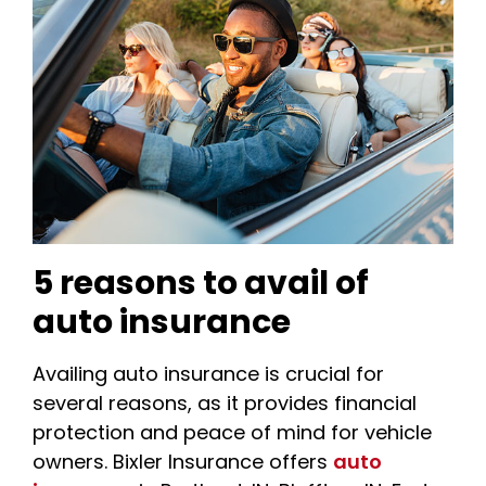
5 reasons to avail of
auto insurance
Availing auto insurance is crucial for
several reasons, as it provides financial
protection and peace of mind for vehicle
owners. Bixler Insurance offers
auto