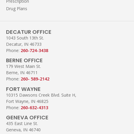
Prescription
Drug Plans
DECATUR OFFICE
1043 South 13th St.
Decatur, IN 46733
Phone:
260-724-3438
BERNE OFFICE
179 West Main St.
Berne, IN 46711
Phone:
260- 589-2142
FORT WAYNE
10315 Dawsons Creek Blvd. Suite H,
Fort Wayne, IN 46825
Phone:
260-632-4313
GENEVA OFFICE
435 East Line St.
Geneva, IN 46740