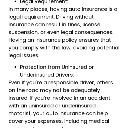
Legal Requirement:
In many places, having auto insurance is a
legal requirement. Driving without
insurance can result in fines, license
suspension, or even legal consequences.
Having an insurance policy ensures that
you comply with the law, avoiding potential
legal issues.
Protection from Uninsured or
Underinsured Drivers:
Even if you’re a responsible driver, others
on the road may not be adequately
insured. If you’re involved in an accident
with an uninsured or underinsured
motorist, your auto insurance can help
cover your expenses, including medical