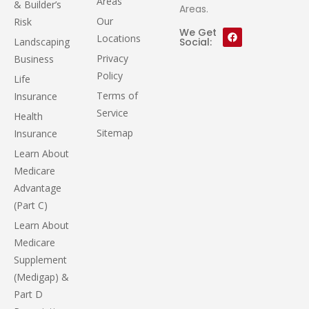
Areas
& Builder’s
Areas.
Our
Risk
We Get
Locations
Landscaping
Social:
Privacy
Business
Policy
Life
Terms of
Insurance
Service
Health
Sitemap
Insurance
Learn About
Medicare
Advantage
(Part C)
Learn About
Medicare
Supplement
(Medigap) &
Part D