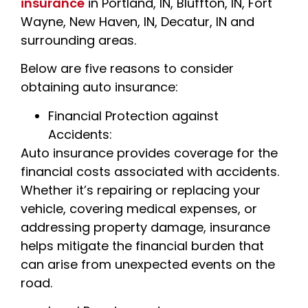
insurance
in Portland, IN, Bluffton, IN, Fort
Wayne, New Haven, IN, Decatur, IN and
surrounding areas.
Below are five reasons to consider
obtaining auto insurance:
Financial Protection against
Accidents:
Auto insurance provides coverage for the
financial costs associated with accidents.
Whether it’s repairing or replacing your
vehicle, covering medical expenses, or
addressing property damage, insurance
helps mitigate the financial burden that
can arise from unexpected events on the
road.