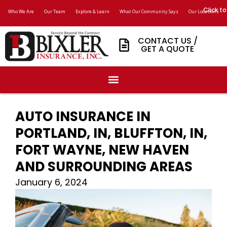
Click to
Who We Are
Our Team
Explore & Learn
What Our Community Says
Our Locations
CONTACT US /
GET A QUOTE
AUTO INSURANCE IN
PORTLAND, IN, BLUFFTON, IN,
FORT WAYNE, NEW HAVEN
AND SURROUNDING AREAS
January 6, 2024