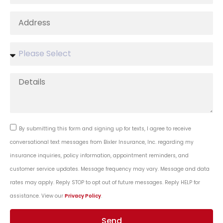
By submitting this form and signing up for texts, I agree to receive
conversational text messages from Bixler Insurance, Inc. regarding my
insurance inquiries, policy information, appointment reminders, and
customer service updates. Message frequency may vary. Message and data
rates may apply. Reply STOP to opt out of future messages. Reply HELP for
assistance. View our
Privacy Policy
.
Send