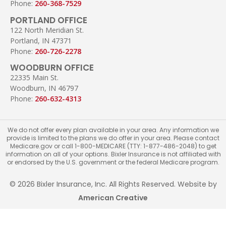
Phone:
260-368-7529
PORTLAND OFFICE
122 North Meridian St.
Portland, IN 47371
Phone:
260-726-2278
WOODBURN OFFICE
22335 Main St.
Woodburn, IN 46797
Phone:
260-632-4313
We do not offer every plan available in your area. Any information we
provide is limited to the plans we do offer in your area. Please contact
Medicare.gov or call 1-800-MEDICARE (TTY: 1-877-486-2048) to get
information on all of your options. Bixler Insurance is not affiliated with
or endorsed by the U.S. government or the federal Medicare program.
© 2026 Bixler Insurance, Inc. All Rights Reserved. Website by
American Creative