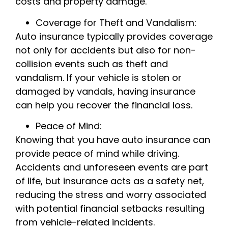
costs and property damage.
Coverage for Theft and Vandalism:
Auto insurance typically provides coverage
not only for accidents but also for non-
collision events such as theft and
vandalism. If your vehicle is stolen or
damaged by vandals, having insurance
can help you recover the financial loss.
Peace of Mind:
Knowing that you have auto insurance can
provide peace of mind while driving.
Accidents and unforeseen events are part
of life, but insurance acts as a safety net,
reducing the stress and worry associated
with potential financial setbacks resulting
from vehicle-related incidents.