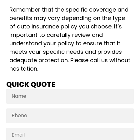
Remember that the specific coverage and
benefits may vary depending on the type
of auto insurance policy you choose. It’s
important to carefully review and
understand your policy to ensure that it
meets your specific needs and provides
adequate protection. Please call us without
hesitation.
QUICK QUOTE