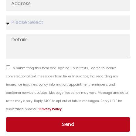
By submitting this form and signing up for texts, I agree to receive
conversational text messages from Bixler Insurance, Inc. regarding my
insurance inquiries, policy information, appointment reminders, and
customer service updates. Message frequency may vary. Message and data
rates may apply. Reply STOP to opt out of future messages. Reply HELP for
assistance. View our
Privacy Policy
.
Send