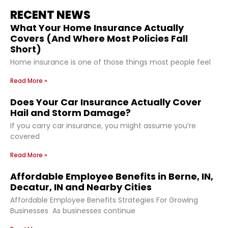
RECENT NEWS
What Your Home Insurance Actually
Covers (And Where Most Policies Fall
Short)
Home insurance is one of those things most people feel
Read More »
Does Your Car Insurance Actually Cover
Hail and Storm Damage?
If you carry car insurance, you might assume you’re
covered
Read More »
Affordable Employee Benefits in Berne, IN,
Decatur, IN and Nearby Cities
Affordable Employee Benefits Strategies For Growing
Businesses As businesses continue