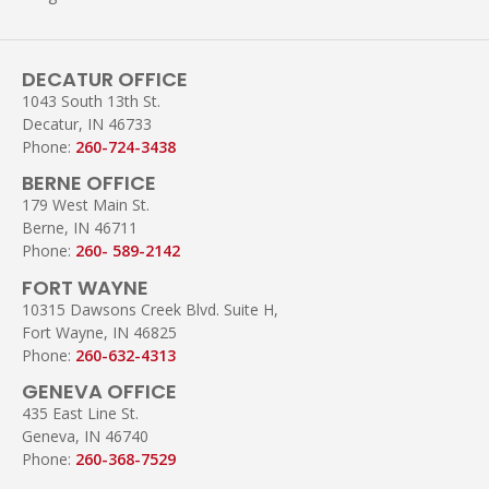
DECATUR OFFICE
1043 South 13th St.
Decatur, IN 46733
Phone:
260-724-3438
BERNE OFFICE
179 West Main St.
Berne, IN 46711
Phone:
260- 589-2142
FORT WAYNE
10315 Dawsons Creek Blvd. Suite H,
Fort Wayne, IN 46825
Phone:
260-632-4313
GENEVA OFFICE
435 East Line St.
Geneva, IN 46740
Phone:
260-368-7529