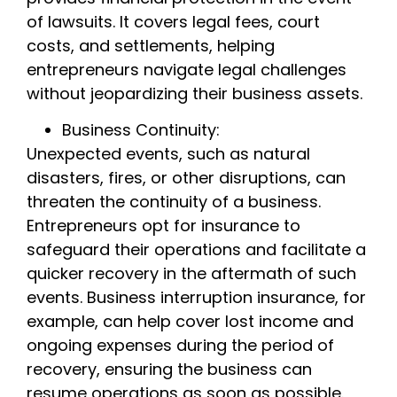
of lawsuits. It covers legal fees, court
costs, and settlements, helping
entrepreneurs navigate legal challenges
without jeopardizing their business assets.
Business Continuity:
Unexpected events, such as natural
disasters, fires, or other disruptions, can
threaten the continuity of a business.
Entrepreneurs opt for insurance to
safeguard their operations and facilitate a
quicker recovery in the aftermath of such
events. Business interruption insurance, for
example, can help cover lost income and
ongoing expenses during the period of
recovery, ensuring the business can
resume operations as soon as possible.