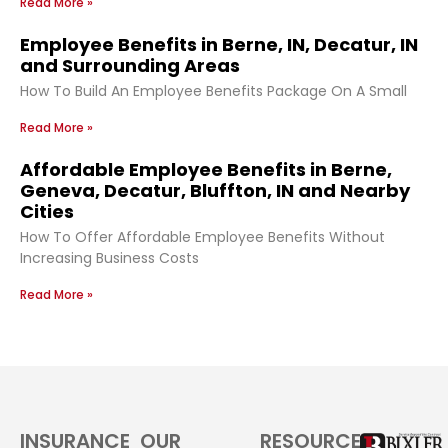
Read More »
Employee Benefits in Berne, IN, Decatur, IN
and Surrounding Areas
How To Build An Employee Benefits Package On A Small
Read More »
Affordable Employee Benefits in Berne,
Geneva, Decatur, Bluffton, IN and Nearby
Cities
How To Offer Affordable Employee Benefits Without
Increasing Business Costs
Read More »
INSURANCE
OUR
RESOURCES