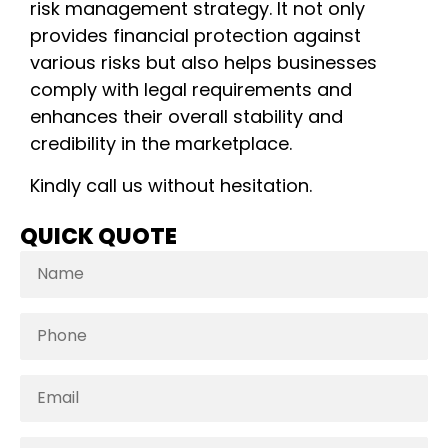
risk management strategy. It not only
provides financial protection against
various risks but also helps businesses
comply with legal requirements and
enhances their overall stability and
credibility in the marketplace.
Kindly call us without hesitation.
QUICK QUOTE