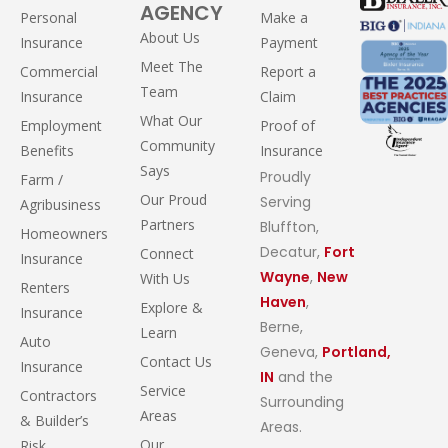
AGENCY
Personal
Make a
About Us
Insurance
Payment
Meet The
Commercial
Report a
Team
Insurance
Claim
What Our
Employment
Proof of
Community
Benefits
Insurance
Says
Proudly
Farm /
Our Proud
Serving
Agribusiness
Partners
Bluffton,
Homeowners
Decatur,
Fort
Connect
Insurance
Wayne
,
New
With Us
Renters
Haven
,
Explore &
Insurance
Berne,
Learn
Auto
Geneva,
Portland,
Contact Us
Insurance
IN
and the
Service
Contractors
Surrounding
Areas
& Builder’s
Areas.
Our
Risk