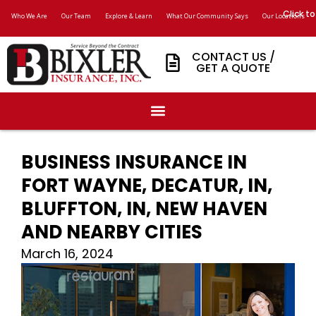
Click to
Who We Are
Our Team
Explore & Learn
What Our Community Says
Our Locations
CONTACT US /
GET A QUOTE
BUSINESS INSURANCE IN
FORT WAYNE, DECATUR, IN,
BLUFFTON, IN, NEW HAVEN
AND NEARBY CITIES
March 16, 2024