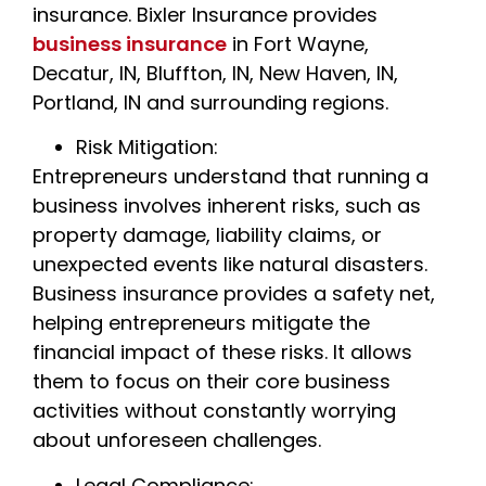
insurance. Bixler Insurance provides
business insurance
in Fort Wayne,
Decatur, IN, Bluffton, IN, New Haven, IN,
Portland, IN and surrounding regions.
Risk Mitigation:
Entrepreneurs understand that running a
business involves inherent risks, such as
property damage, liability claims, or
unexpected events like natural disasters.
Business insurance provides a safety net,
helping entrepreneurs mitigate the
financial impact of these risks. It allows
them to focus on their core business
activities without constantly worrying
about unforeseen challenges.
Legal Compliance: