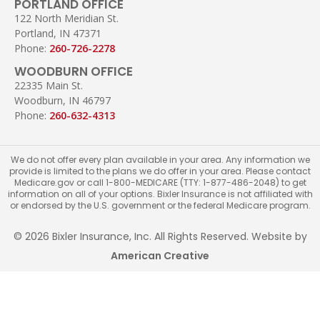
PORTLAND OFFICE
122 North Meridian St.
Portland, IN 47371
Phone:
260-726-2278
WOODBURN OFFICE
22335 Main St.
Woodburn, IN 46797
Phone:
260-632-4313
We do not offer every plan available in your area. Any information we
provide is limited to the plans we do offer in your area. Please contact
Medicare.gov or call 1-800-MEDICARE (TTY: 1-877-486-2048) to get
information on all of your options. Bixler Insurance is not affiliated with
or endorsed by the U.S. government or the federal Medicare program.
© 2026 Bixler Insurance, Inc. All Rights Reserved. Website by
American Creative