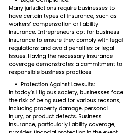
Many jurisdictions require businesses to
have certain types of insurance, such as
workers’ compensation or liability
insurance. Entrepreneurs opt for business
insurance to ensure they comply with legal
regulations and avoid penalties or legal
issues. Having the necessary insurance
coverage demonstrates a commitment to
responsible business practices.
Protection Against Lawsuits:
In today’s litigious society, businesses face
the risk of being sued for various reasons,
including property damage, personal
injury, or product defects. Business
insurance, particularly liability coverage,
provides financial protection in the event