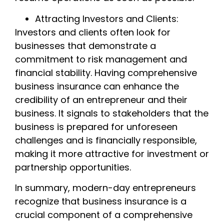
Attracting Investors and Clients:
Investors and clients often look for
businesses that demonstrate a
commitment to risk management and
financial stability. Having comprehensive
business insurance can enhance the
credibility of an entrepreneur and their
business. It signals to stakeholders that the
business is prepared for unforeseen
challenges and is financially responsible,
making it more attractive for investment or
partnership opportunities.
In summary, modern-day entrepreneurs
recognize that business insurance is a
crucial component of a comprehensive