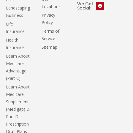
We Get
Locations
Landscaping
Social:
Privacy
Business
Policy
Life
Terms of
Insurance
Service
Health
Sitemap
Insurance
Learn About
Medicare
Advantage
(Part C)
Learn About
Medicare
Supplement
(Medigap) &
Part D
Prescription
Drug Plans