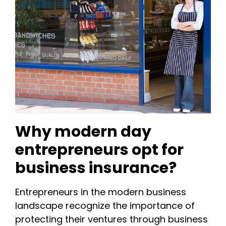
Why modern day
entrepreneurs opt for
business insurance?
Entrepreneurs in the modern business
landscape recognize the importance of
protecting their ventures through business