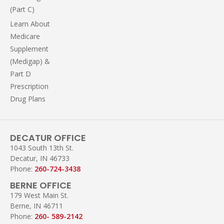
(Part C)
Learn About
Medicare
Supplement
(Medigap) &
Part D
Prescription
Drug Plans
DECATUR OFFICE
1043 South 13th St.
Decatur, IN 46733
Phone:
260-724-3438
BERNE OFFICE
179 West Main St.
Berne, IN 46711
Phone:
260- 589-2142