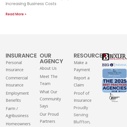
Increasing Business Costs
Read More »
INSURANCE
OUR
RESOURCES
AGENCY
Personal
Make a
About Us
Insurance
Payment
Meet The
Commercial
Report a
Team
Insurance
Claim
What Our
Employment
Proof of
Community
Benefits
Insurance
Says
Proudly
Farm /
Our Proud
Serving
Agribusiness
Partners
Bluffton,
Homeowners