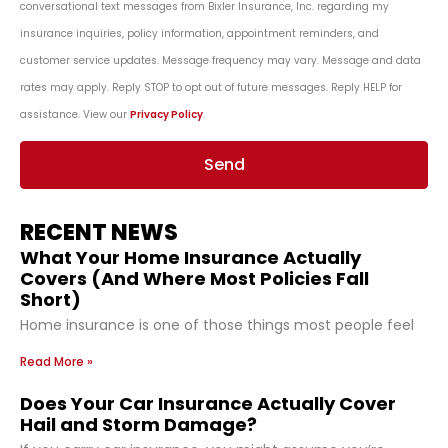
conversational text messages from Bixler Insurance, Inc. regarding my
insurance inquiries, policy information, appointment reminders, and
customer service updates. Message frequency may vary. Message and data
rates may apply. Reply STOP to opt out of future messages. Reply HELP for
assistance. View our
Privacy Policy
.
Send
RECENT NEWS
What Your Home Insurance Actually
Covers (And Where Most Policies Fall
Short)
Home insurance is one of those things most people feel
Read More »
Does Your Car Insurance Actually Cover
Hail and Storm Damage?