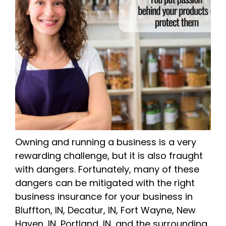
Owning and running a business is a very
rewarding challenge, but it is also fraught
with dangers. Fortunately, many of these
dangers can be mitigated with the right
business insurance for your business in
Bluffton, IN, Decatur, IN, Fort Wayne, New
Haven, IN, Portland, IN, and the surrounding