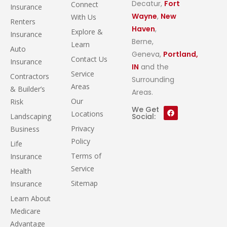
Decatur,
Fort
Connect
Insurance
Wayne
,
New
With Us
Renters
Haven
,
Explore &
Insurance
Berne,
Learn
Auto
Geneva,
Portland,
Contact Us
Insurance
IN
and the
Service
Contractors
Surrounding
Areas
& Builder’s
Areas.
Our
Risk
We Get
Locations
Landscaping
Social:
Privacy
Business
Policy
Life
Terms of
Insurance
Service
Health
Sitemap
Insurance
Learn About
Medicare
Advantage