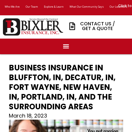
Click to
Who We Are
Our Team
Explore & Learn
What Our Community Says
Our Locations
CONTACT US /
GET A QUOTE
BUSINESS INSURANCE IN
BLUFFTON, IN, DECATUR, IN,
FORT WAYNE, NEW HAVEN,
IN, PORTLAND, IN, AND THE
SURROUNDING AREAS
March 18, 2023