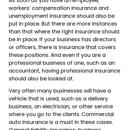
As soon as you have an employee,
workers’ compensation insurance and
unemployment insurance should also be
put in place. But there are more instances
than that where the right insurance should
be in place. If your business has directors
or officers, there is insurance that covers
these positions. And even if you are a
professional business of one, such as an
accountant, having professional insurance
should also be looked at.
Very often many businesses will have a
vehicle that is used, such as a delivery
business, an electrician, or other service
where you go to the clients. Commercial
auto insurance is a must in these cases.
General liability insurance, business