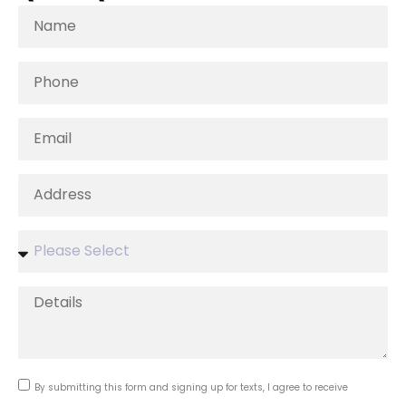
By submitting this form and signing up for texts, I agree to receive