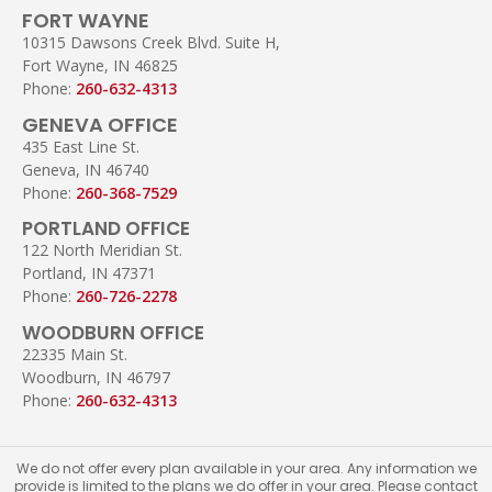
FORT WAYNE
10315 Dawsons Creek Blvd. Suite H,
Fort Wayne, IN 46825
Phone:
260-632-4313
GENEVA OFFICE
435 East Line St.
Geneva, IN 46740
Phone:
260-368-7529
PORTLAND OFFICE
122 North Meridian St.
Portland, IN 47371
Phone:
260-726-2278
WOODBURN OFFICE
22335 Main St.
Woodburn, IN 46797
Phone:
260-632-4313
We do not offer every plan available in your area. Any information we
provide is limited to the plans we do offer in your area. Please contact