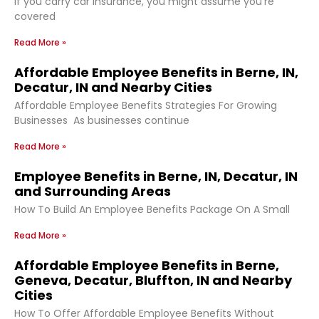
If you carry car insurance, you might assume you’re
covered
Read More »
Affordable Employee Benefits in Berne, IN,
Decatur, IN and Nearby Cities
Affordable Employee Benefits Strategies For Growing
Businesses As businesses continue
Read More »
Employee Benefits in Berne, IN, Decatur, IN
and Surrounding Areas
How To Build An Employee Benefits Package On A Small
Read More »
Affordable Employee Benefits in Berne,
Geneva, Decatur, Bluffton, IN and Nearby
Cities
How To Offer Affordable Employee Benefits Without