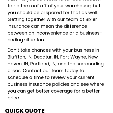
to rip the roof off of your warehouse, but
you should be prepared for that as well.
Getting together with our team at Bixler
Insurance can mean the difference
between an inconvenience or a business-
ending situation.
Don’t take chances with your business in
Bluffton, IN, Decatur, IN, Fort Wayne, New
Haven, IN, Portland, IN, and the surrounding
areas. Contact our team today to
schedule a time to review your current
business insurance policies and see where
you can get better coverage for a better
price.
QUICK QUOTE