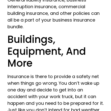
interruption insurance, commercial
building insurance, and other policies can
all be a part of your business insurance
bundle.
Buildings,
Equipment, And
More
Insurance is there to provide a safety net
when things go wrong. You don’t wake up
one day and decide to get into an
accident with your work truck, but it can
happen and you need to be prepared for it.
Just like you don’t intend for bad weather