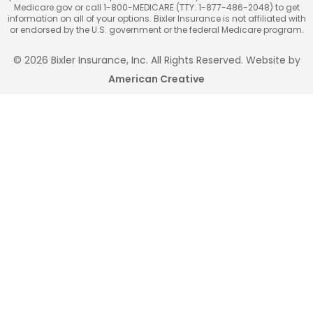
Medicare.gov or call 1-800-MEDICARE (TTY: 1-877-486-2048) to get
information on all of your options. Bixler Insurance is not affiliated with
or endorsed by the U.S. government or the federal Medicare program.
© 2026 Bixler Insurance, Inc. All Rights Reserved. Website by
American Creative