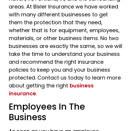
areas. At Bixler Insurance we have worked
with many different businesses to get
them the protection that they need,
whether that is for equipment, employees,
materials, or other business items. No two
businesses are exactly the same, so we will
take the time to understand your business
and recommend the right insurance
policies to keep you and your business
protected. Contact us today to learn more
about getting the right
business
insurance
.
Employees In The
Business