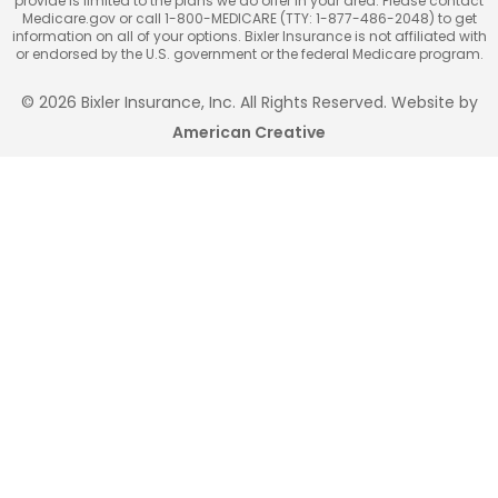
provide is limited to the plans we do offer in your area. Please contact
Medicare.gov or call 1-800-MEDICARE (TTY: 1-877-486-2048) to get
information on all of your options. Bixler Insurance is not affiliated with
or endorsed by the U.S. government or the federal Medicare program.
© 2026 Bixler Insurance, Inc. All Rights Reserved. Website by
American Creative