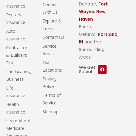
Decatur,
Fort
Connect
Insurance
Wayne
,
New
With Us
Renters
Haven
,
Explore &
Insurance
Berne,
Learn
Auto
Geneva,
Portland,
Contact Us
Insurance
IN
and the
Service
Contractors
Surrounding
Areas
& Builder’s
Areas.
Our
Risk
We Get
Locations
Landscaping
Social:
Privacy
Business
Policy
Life
Terms of
Insurance
Service
Health
Sitemap
Insurance
Learn About
Medicare
Advantage