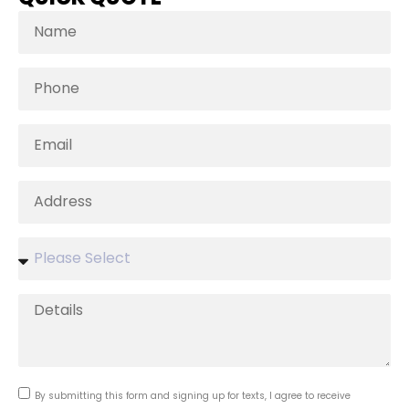
By submitting this form and signing up for texts, I agree to receive