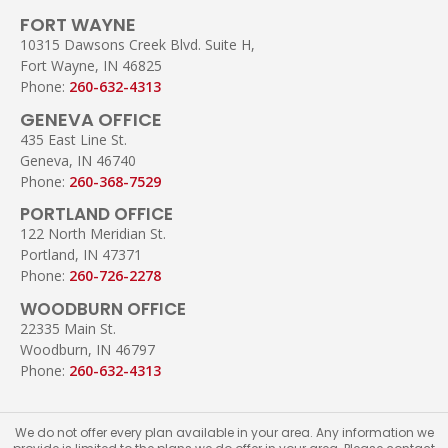
FORT WAYNE
10315 Dawsons Creek Blvd. Suite H,
Fort Wayne, IN 46825
Phone:
260-632-4313
GENEVA OFFICE
435 East Line St.
Geneva, IN 46740
Phone:
260-368-7529
PORTLAND OFFICE
122 North Meridian St.
Portland, IN 47371
Phone:
260-726-2278
WOODBURN OFFICE
22335 Main St.
Woodburn, IN 46797
Phone:
260-632-4313
We do not offer every plan available in your area. Any information we