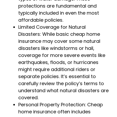
protections are fundamental and
typically included in even the most
affordable policies.
Limited Coverage for Natural
Disasters: While basic cheap home
insurance may cover some natural
disasters like windstorms or hail,
coverage for more severe events like
earthquakes, floods, or hurricanes
might require additional riders or
separate policies. It’s essential to
carefully review the policy’s terms to
understand what natural disasters are
covered.
Personal Property Protection: Cheap
home insurance often includes