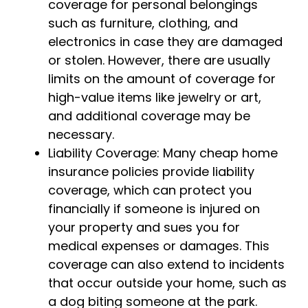
coverage for personal belongings
such as furniture, clothing, and
electronics in case they are damaged
or stolen. However, there are usually
limits on the amount of coverage for
high-value items like jewelry or art,
and additional coverage may be
necessary.
Liability Coverage: Many cheap home
insurance policies provide liability
coverage, which can protect you
financially if someone is injured on
your property and sues you for
medical expenses or damages. This
coverage can also extend to incidents
that occur outside your home, such as
a dog biting someone at the park.