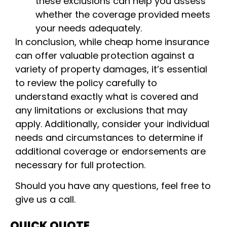
these exclusions can help you assess
whether the coverage provided meets
your needs adequately.
In conclusion, while cheap home insurance
can offer valuable protection against a
variety of property damages, it’s essential
to review the policy carefully to
understand exactly what is covered and
any limitations or exclusions that may
apply. Additionally, consider your individual
needs and circumstances to determine if
additional coverage or endorsements are
necessary for full protection.
Should you have any questions, feel free to
give us a call.
QUICK QUOTE