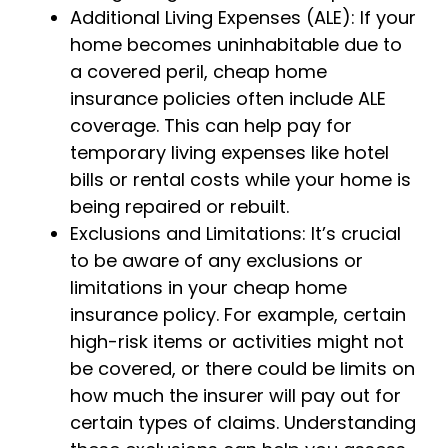
Additional Living Expenses (ALE): If your
home becomes uninhabitable due to
a covered peril, cheap home
insurance policies often include ALE
coverage. This can help pay for
temporary living expenses like hotel
bills or rental costs while your home is
being repaired or rebuilt.
Exclusions and Limitations: It’s crucial
to be aware of any exclusions or
limitations in your cheap home
insurance policy. For example, certain
high-risk items or activities might not
be covered, or there could be limits on
how much the insurer will pay out for
certain types of claims. Understanding