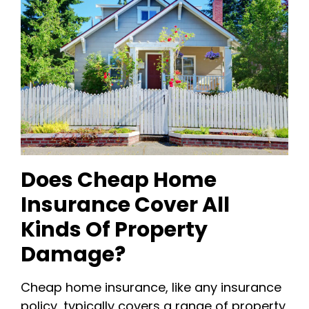
Does Cheap Home
Insurance Cover All
Kinds Of Property
Damage?
Cheap home insurance, like any insurance
policy, typically covers a range of property