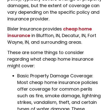
damages, but the extent of coverage can
vary depending on the specific policy and
insurance provider.
Bixler Insurance provides
cheap home
insurance
in Bluffton, IN, Decatur, IN, Fort
Wayne, IN, and surrounding areas.
These are some things to consider
regarding what cheap home insurance
might cover:
Basic Property Damage Coverage:
Most cheap home insurance policies
offer coverage for common perils
such as fire, smoke damage, lightning
strikes, vandalism, theft, and certain
types of water damage. These