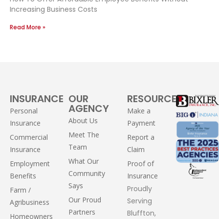
Increasing Business Costs
Read More »
INSURANCE
OUR
RESOURCES
AGENCY
Personal
Make a
About Us
Insurance
Payment
Meet The
Commercial
Report a
Team
Insurance
Claim
What Our
Employment
Proof of
Community
Benefits
Insurance
Says
Proudly
Farm /
Our Proud
Serving
Agribusiness
Partners
Bluffton,
Homeowners