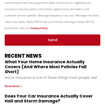
conversational text messages from Bixler Insurance, Inc. regarding my
insurance inquiries, policy information, appointment reminders, and
customer service updates. Message frequency may vary. Message and data
rates may apply. Reply STOP to opt out of future messages. Reply HELP for
assistance. View our
Privacy Policy
.
Send
RECENT NEWS
What Your Home Insurance Actually
Covers (And Where Most Policies Fall
Short)
Home insurance is one of those things most people feel
Read More »
Does Your Car Insurance Actually Cover
Hail and Storm Damage?