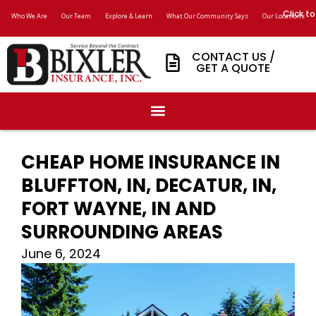
Click to
Who We Are
Our Team
Explore & Learn
What Our Community Says
Our Locations
CONTACT US /
GET A QUOTE
CHEAP HOME INSURANCE IN
BLUFFTON, IN, DECATUR, IN,
FORT WAYNE, IN AND
SURROUNDING AREAS
June 6, 2024