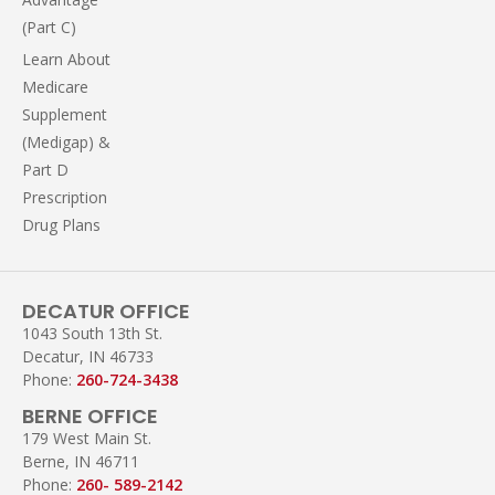
(Part C)
Learn About
Medicare
Supplement
(Medigap) &
Part D
Prescription
Drug Plans
DECATUR OFFICE
1043 South 13th St.
Decatur, IN 46733
Phone:
260-724-3438
BERNE OFFICE
179 West Main St.
Berne, IN 46711
Phone:
260- 589-2142