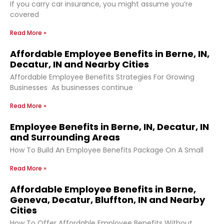
If you carry car insurance, you might assume you’re
covered
Read More »
Affordable Employee Benefits in Berne, IN,
Decatur, IN and Nearby Cities
Affordable Employee Benefits Strategies For Growing
Businesses As businesses continue
Read More »
Employee Benefits in Berne, IN, Decatur, IN
and Surrounding Areas
How To Build An Employee Benefits Package On A Small
Read More »
Affordable Employee Benefits in Berne,
Geneva, Decatur, Bluffton, IN and Nearby
Cities
How To Offer Affordable Employee Benefits Without