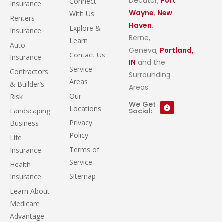
Decatur,
Fort
Connect
Insurance
Wayne
,
New
With Us
Renters
Haven
,
Explore &
Insurance
Berne,
Learn
Auto
Geneva,
Portland,
Contact Us
Insurance
IN
and the
Service
Contractors
Surrounding
Areas
& Builder’s
Areas.
Our
Risk
We Get
Locations
Landscaping
Social:
Privacy
Business
Policy
Life
Terms of
Insurance
Service
Health
Sitemap
Insurance
Learn About
Medicare
Advantage