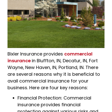
Bixler Insurance
provides
commercial
insurance
in Bluffton, IN, Decatur, IN, Fort
Wayne, New Haven, IN, Portland, IN. There
are several reasons why it is beneficial to
avail commercial insurance for your
business. Here are four key reasons:
Financial Protection: Commercial
insurance provides financial
protection against various risks and