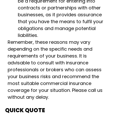
be a requirement for entering into
contracts or partnerships with other
businesses, as it provides assurance
that you have the means to fulfil your
obligations and manage potential
liabilities.
Remember, these reasons may vary
depending on the specific needs and
requirements of your business. It is
advisable to consult with insurance
professionals or brokers who can assess
your business risks and recommend the
most suitable commercial insurance
coverage for your situation. Please call us
without any delay.
QUICK QUOTE