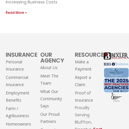
Increasing Business Costs
Read More »
INSURANCE
OUR
RESOURCES
AGENCY
Personal
Make a
About Us
Insurance
Payment
Meet The
Commercial
Report a
Team
Insurance
Claim
What Our
Employment
Proof of
Community
Benefits
Insurance
Says
Proudly
Farm /
Our Proud
Serving
Agribusiness
Partners
Bluffton,
Homeowners