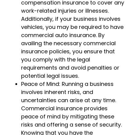
compensation insurance to cover any
work-related injuries or illnesses.
Additionally, if your business involves
vehicles, you may be required to have
commercial auto insurance. By
availing the necessary commercial
insurance policies, you ensure that
you comply with the legal
requirements and avoid penalties or
potential legal issues.
Peace of Mind: Running a business
involves inherent risks, and
uncertainties can arise at any time.
Commercial insurance provides
peace of mind by mitigating these
risks and offering a sense of security.
Knowing that you have the