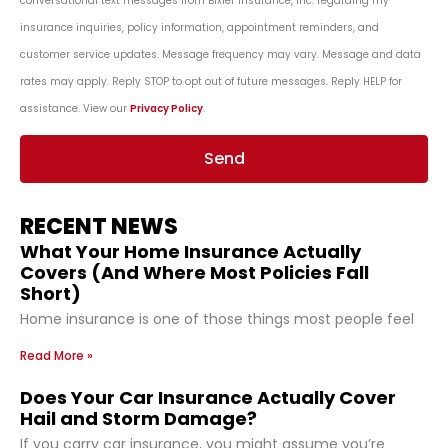
conversational text messages from Bixler Insurance, Inc. regarding my
insurance inquiries, policy information, appointment reminders, and
customer service updates. Message frequency may vary. Message and data
rates may apply. Reply STOP to opt out of future messages. Reply HELP for
assistance. View our
Privacy Policy
.
Send
RECENT NEWS
What Your Home Insurance Actually
Covers (And Where Most Policies Fall
Short)
Home insurance is one of those things most people feel
Read More »
Does Your Car Insurance Actually Cover
Hail and Storm Damage?
If you carry car insurance, you might assume you’re