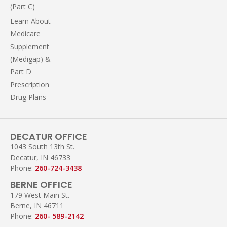
(Part C)
Learn About
Medicare
Supplement
(Medigap) &
Part D
Prescription
Drug Plans
DECATUR OFFICE
1043 South 13th St.
Decatur, IN 46733
Phone:
260-724-3438
BERNE OFFICE
179 West Main St.
Berne, IN 46711
Phone:
260- 589-2142