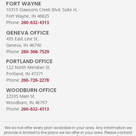
FORT WAYNE
10315 Dawsons Creek Blvd. Suite H,
Fort Wayne, IN 46825
Phone:
260-632-4313
GENEVA OFFICE
435 East Line St.
Geneva, IN 46740
Phone:
260-368-7529
PORTLAND OFFICE
122 North Meridian St.
Portland, IN 47371
Phone:
260-726-2278
WOODBURN OFFICE
22335 Main St.
Woodburn, IN 46797
Phone:
260-632-4313
We do not offer every plan available in your area. Any information we
provide is limited to the plans we do offer in your area. Please contact