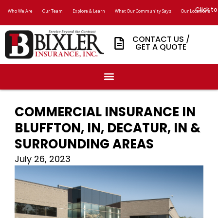
Click to
Who We Are
Our Team
Explore & Learn
What Our Community Says
Our Locations
CONTACT US /
GET A QUOTE
COMMERCIAL INSURANCE IN
BLUFFTON, IN, DECATUR, IN &
SURROUNDING AREAS
July 26, 2023