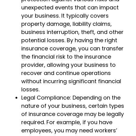
unexpected events that can impact
your business. It typically covers
property damage, liability claims,
business interruption, theft, and other
potential losses. By having the right
insurance coverage, you can transfer
the financial risk to the insurance
provider, allowing your business to
recover and continue operations
without incurring significant financial
losses.
Legal Compliance: Depending on the
nature of your business, certain types
of insurance coverage may be legally
required. For example, if you have
employees, you may need workers’