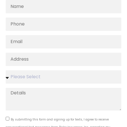
By submitting this form and signing up for texts, I agree to receive