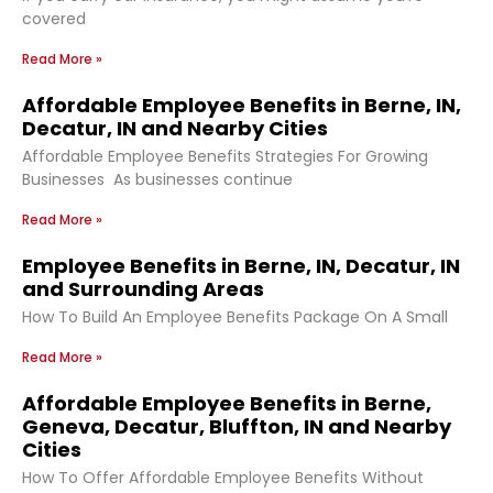
covered
Read More »
Affordable Employee Benefits in Berne, IN,
Decatur, IN and Nearby Cities
Affordable Employee Benefits Strategies For Growing
Businesses As businesses continue
Read More »
Employee Benefits in Berne, IN, Decatur, IN
and Surrounding Areas
How To Build An Employee Benefits Package On A Small
Read More »
Affordable Employee Benefits in Berne,
Geneva, Decatur, Bluffton, IN and Nearby
Cities
How To Offer Affordable Employee Benefits Without