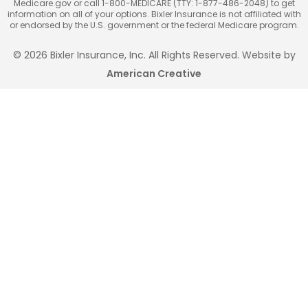
Medicare.gov or call 1-800-MEDICARE (TTY: 1-877-486-2048) to get
information on all of your options. Bixler Insurance is not affiliated with
or endorsed by the U.S. government or the federal Medicare program.
© 2026 Bixler Insurance, Inc. All Rights Reserved. Website by
American Creative