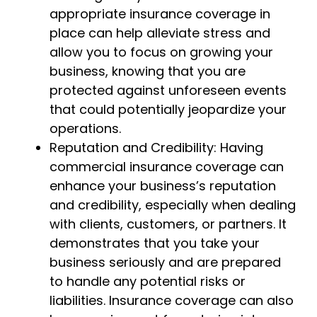
appropriate insurance coverage in
place can help alleviate stress and
allow you to focus on growing your
business, knowing that you are
protected against unforeseen events
that could potentially jeopardize your
operations.
Reputation and Credibility: Having
commercial insurance coverage can
enhance your business’s reputation
and credibility, especially when dealing
with clients, customers, or partners. It
demonstrates that you take your
business seriously and are prepared
to handle any potential risks or
liabilities. Insurance coverage can also