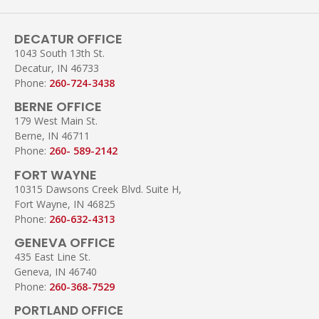
DECATUR OFFICE
1043 South 13th St.
Decatur, IN 46733
Phone:
260-724-3438
BERNE OFFICE
179 West Main St.
Berne, IN 46711
Phone:
260- 589-2142
FORT WAYNE
10315 Dawsons Creek Blvd. Suite H,
Fort Wayne, IN 46825
Phone:
260-632-4313
GENEVA OFFICE
435 East Line St.
Geneva, IN 46740
Phone:
260-368-7529
PORTLAND OFFICE