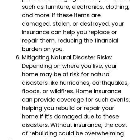
such as furniture, electronics, clothing,
and more. If these items are
damaged, stolen, or destroyed, your
insurance can help you replace or
repair them, reducing the financial
burden on you.
Mitigating Natural Disaster Risks:
Depending on where you live, your
home may be at risk for natural
disasters like hurricanes, earthquakes,
floods, or wildfires. Home insurance
can provide coverage for such events,
helping you rebuild or repair your
home if it’s damaged due to these
disasters. Without insurance, the cost
of rebuilding could be overwhelming.