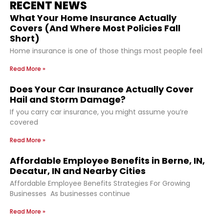
RECENT NEWS
What Your Home Insurance Actually
Covers (And Where Most Policies Fall
Short)
Home insurance is one of those things most people feel
Read More »
Does Your Car Insurance Actually Cover
Hail and Storm Damage?
If you carry car insurance, you might assume you’re
covered
Read More »
Affordable Employee Benefits in Berne, IN,
Decatur, IN and Nearby Cities
Affordable Employee Benefits Strategies For Growing
Businesses As businesses continue
Read More »