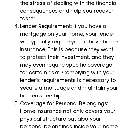
the stress of dealing with the financial
consequences and help you recover
faster.
Lender Requirement: If you have a
mortgage on your home, your lender
will typically require you to have home
insurance. This is because they want
to protect their investment, and they
may even require specific coverage
for certain risks. Complying with your
lender’s requirements is necessary to
secure a mortgage and maintain your
homeownership.
Coverage for Personal Belongings:
Home insurance not only covers your
physical structure but also your
personal belongings inside your home,