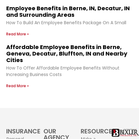
Employee Benefits in Berne, IN, Decatur, IN
and Surrounding Areas
How To Build An Employee Benefits Package On A Small
Read More »
Affordable Employee Benefits in Berne,
Geneva, Decatur, Bluffton, IN and Nearby
Cities
How To Offer Affordable Employee Benefits Without
Increasing Business Costs
Read More »
INSURANCE
OUR
RESOURCES
AGENCY
Personal
Make a