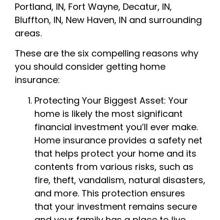
Portland, IN, Fort Wayne, Decatur, IN,
Bluffton, IN, New Haven, IN
and surrounding
areas
.
These are the six compelling reasons why
you should consider getting home
insurance:
Protecting Your Biggest Asset: Your
home is likely the most significant
financial investment you’ll ever make.
Home insurance provides a safety net
that helps protect your home and its
contents from various risks, such as
fire, theft, vandalism, natural disasters,
and more. This protection ensures
that your investment remains secure
and your family has a place to live