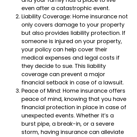
even after a catastrophic event.
Liability Coverage: Home insurance not
only covers damage to your property
but also provides liability protection. If
someone is injured on your property,
your policy can help cover their
medical expenses and legal costs if
they decide to sue. This liability
coverage can prevent a major
financial setback in case of a lawsuit.
Peace of Mind: Home insurance offers
peace of mind, knowing that you have
financial protection in place in case of
unexpected events. Whether it’s a
burst pipe, a break-in, or a severe
storm, having insurance can alleviate