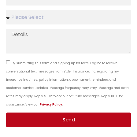
By submitting this form and signing up for texts, I agree to receive
conversational text messages from Bixler Insurance, Inc. regarding my
insurance inquiries, policy information, appointment reminders, and
customer service updates. Message frequency may vary. Message and data
rates may apply. Reply STOP to opt out of future messages. Reply HELP for
assistance. View our
Privacy Policy
.
Send