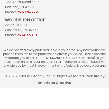
122 North Meridian St.
Portland, IN 47371
Phone:
260-726-2278
WOODBURN OFFICE
22335 Main St.
Woodburn, IN 46797
Phone:
260-632-4313
We do not offer every plan available in your area. Any information we
provide is limited to the plans we do offer in your area. Please contact
Medicare.gov or call 1-800-MEDICARE (TTY: 1-877-486-2048) to get
information on all of your options. Bixler Insurance is not affiliated with
or endorsed by the U.S. government or the federal Medicare program.
© 2026 Bixler Insurance, Inc. All Rights Reserved. Website by
American Creative