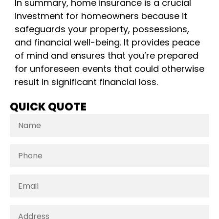
In summary, home insurance is a crucial
investment for homeowners because it
safeguards your property, possessions,
and financial well-being. It provides peace
of mind and ensures that you’re prepared
for unforeseen events that could otherwise
result in significant financial loss.
QUICK QUOTE