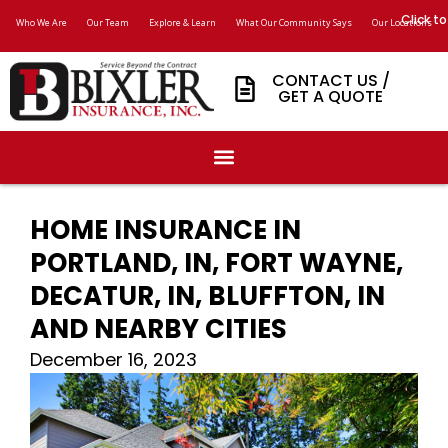
Click to
Who We Are
Our Team
Explore & Learn
What Our Community Says
Our Locations
CONTACT US /
GET A QUOTE
HOME INSURANCE IN
PORTLAND, IN, FORT WAYNE,
DECATUR, IN, BLUFFTON, IN
AND NEARBY CITIES
December 16, 2023