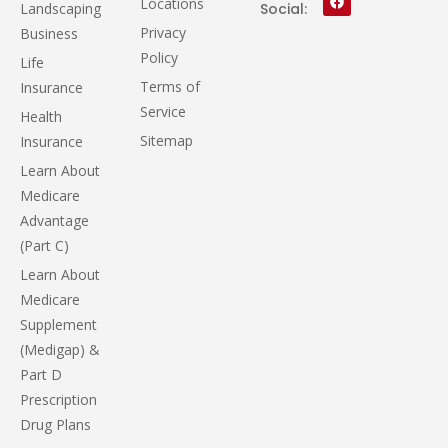
Locations
Landscaping
Social:
Privacy
Business
Policy
Life
Terms of
Insurance
Service
Health
Sitemap
Insurance
Learn About
Medicare
Advantage
(Part C)
Learn About
Medicare
Supplement
(Medigap) &
Part D
Prescription
Drug Plans