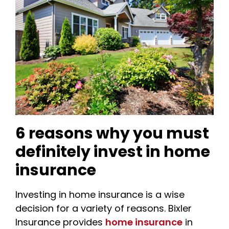
6 reasons why you must
definitely invest in home
insurance
Investing in home insurance is a wise
decision for a variety of reasons. Bixler
Insurance provides
home insurance
in