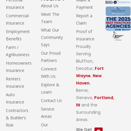
About Us
Insurance
Payment
Meet The
Commercial
Report a
Team
Insurance
Claim
What Our
Employment
Proof of
Community
Benefits
Insurance
Says
Proudly
Farm /
Our Proud
Serving
Agribusiness
Partners
Bluffton,
Homeowners
Decatur,
Fort
Connect
Insurance
Wayne
,
New
With Us
Renters
Haven
,
Explore &
Insurance
Berne,
Learn
Auto
Geneva,
Portland,
Contact Us
Insurance
IN
and the
Service
Contractors
Surrounding
Areas
& Builder’s
Areas.
Our
Risk
We Get