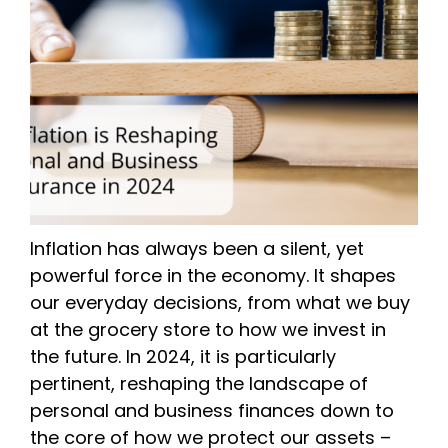
Inflation has always been a silent, yet
powerful force in the economy. It shapes
our everyday decisions, from what we buy
at the grocery store to how we invest in
the future. In 2024, it is particularly
pertinent, reshaping the landscape of
personal and business finances down to
the core of how we protect our assets –