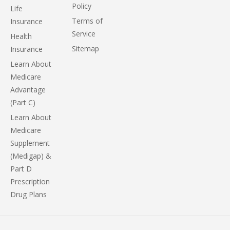
Policy
Life
Terms of
Insurance
Service
Health
Sitemap
Insurance
Learn About
Medicare
Advantage
(Part C)
Learn About
Medicare
Supplement
(Medigap) &
Part D
Prescription
Drug Plans