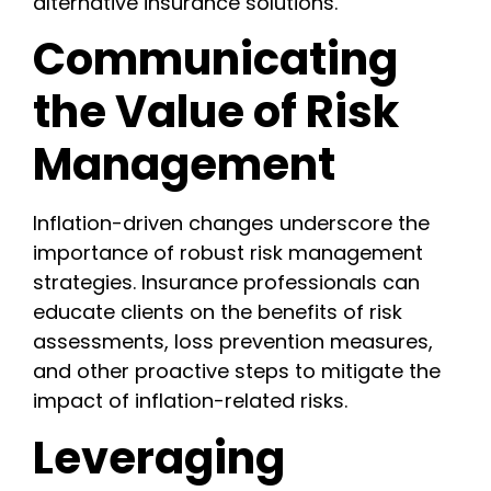
alternative insurance solutions.
Communicating
the Value of Risk
Management
Inflation-driven changes underscore the
importance of robust risk management
strategies. Insurance professionals can
educate clients on the benefits of risk
assessments, loss prevention measures,
and other proactive steps to mitigate the
impact of inflation-related risks.
Leveraging