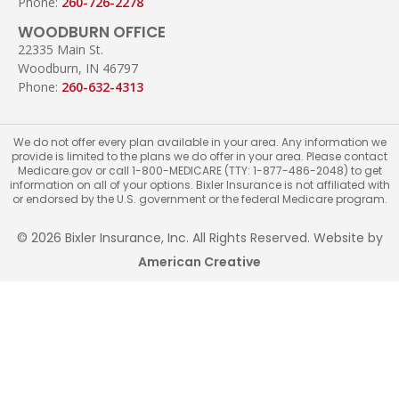
Phone:
260-726-2278
WOODBURN OFFICE
22335 Main St.
Woodburn, IN 46797
Phone:
260-632-4313
We do not offer every plan available in your area. Any information we
provide is limited to the plans we do offer in your area. Please contact
Medicare.gov or call 1-800-MEDICARE (TTY: 1-877-486-2048) to get
information on all of your options. Bixler Insurance is not affiliated with
or endorsed by the U.S. government or the federal Medicare program.
© 2026 Bixler Insurance, Inc. All Rights Reserved. Website by
American Creative