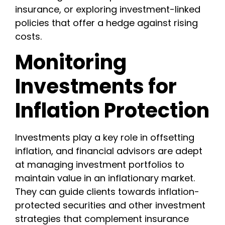
insurance, or exploring investment-linked
policies that offer a hedge against rising
costs.
Monitoring
Investments for
Inflation Protection
Investments play a key role in offsetting
inflation, and financial advisors are adept
at managing investment portfolios to
maintain value in an inflationary market.
They can guide clients towards inflation-
protected securities and other investment
strategies that complement insurance