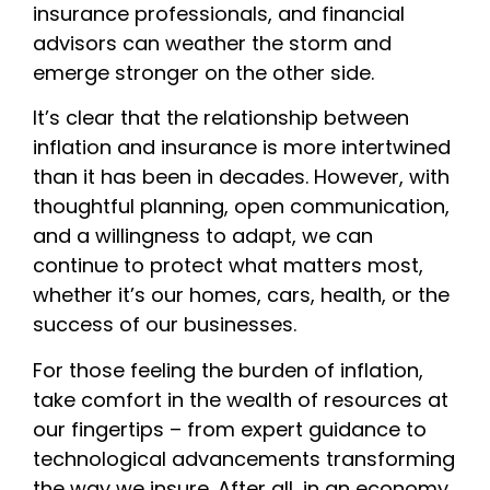
insurance professionals, and financial
advisors can weather the storm and
emerge stronger on the other side.
It’s clear that the relationship between
inflation and insurance is more intertwined
than it has been in decades. However, with
thoughtful planning, open communication,
and a willingness to adapt, we can
continue to protect what matters most,
whether it’s our homes, cars, health, or the
success of our businesses.
For those feeling the burden of inflation,
take comfort in the wealth of resources at
our fingertips – from expert guidance to
technological advancements transforming
the way we insure. After all, in an economy