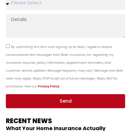
By submitting this form and signing up for texts, I agree to receive
conversational text messages from Bixler Insurance, Inc. regarding my
insurance inquiries, policy information, appointment reminders, and
customer service updates. Message frequency may vary. Message and data
rates may apply. Reply STOP to opt out of future messages. Reply HELP for
assistance. View our
Privacy Policy
.
Send
RECENT NEWS
What Your Home Insurance Actually