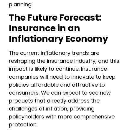
planning.
The Future Forecast:
Insurance in an
Inflationary Economy
The current inflationary trends are
reshaping the insurance industry, and this
impact is likely to continue. Insurance
companies will need to innovate to keep
policies affordable and attractive to
consumers. We can expect to see new
products that directly address the
challenges of inflation, providing
policyholders with more comprehensive
protection.