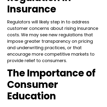
Insurance
Regulators will likely step in to address
customer concerns about rising insurance
costs. We may see new regulations that
impose greater transparency on pricing
and underwriting practices, or that
encourage more competitive markets to
provide relief to consumers.
The Importance of
Consumer
Education