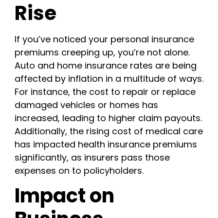
Rise
If you’ve noticed your personal insurance
premiums creeping up, you’re not alone.
Auto and home insurance rates are being
affected by inflation in a multitude of ways.
For instance, the cost to repair or replace
damaged vehicles or homes has
increased, leading to higher claim payouts.
Additionally, the rising cost of medical care
has impacted health insurance premiums
significantly, as insurers pass those
expenses on to policyholders.
Impact on