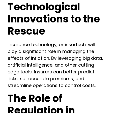
Technological
Innovations to the
Rescue
Insurance technology, or insurtech, will
play a significant role in managing the
effects of inflation. By leveraging big data,
artificial intelligence, and other cutting-
edge tools, insurers can better predict
risks, set accurate premiums, and
streamline operations to control costs.
The Role of
Regulation in