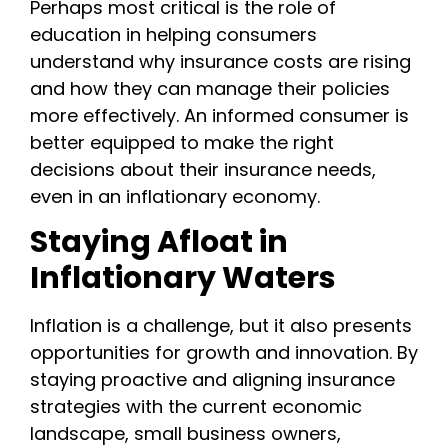
Perhaps most critical is the role of
education in helping consumers
understand why insurance costs are rising
and how they can manage their policies
more effectively. An informed consumer is
better equipped to make the right
decisions about their insurance needs,
even in an inflationary economy.
Staying Afloat in
Inflationary Waters
Inflation is a challenge, but it also presents
opportunities for growth and innovation. By
staying proactive and aligning insurance
strategies with the current economic
landscape, small business owners,