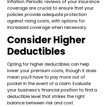
inflation. Periodic reviews of your insurance
coverage are crucial to ensure that your
policies provide adequate protection
against rising costs, with options for
increased coverage when necessary.
Consider Higher
Deductibles
Opting for higher deductibles can help
lower your premium costs, though it does
mean you’ll have to pay more out of
pocket in the event of a claim. Evaluate
your business’s financial position to find a
deductible level that strikes the right
balance between risk and cost.