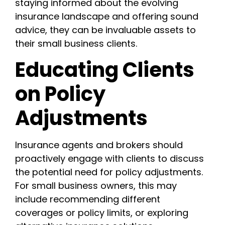
staying informed about the evolving
insurance landscape and offering sound
advice, they can be invaluable assets to
their small business clients.
Educating Clients
on Policy
Adjustments
Insurance agents and brokers should
proactively engage with clients to discuss
the potential need for policy adjustments.
For small business owners, this may
include recommending different
coverages or policy limits, or exploring