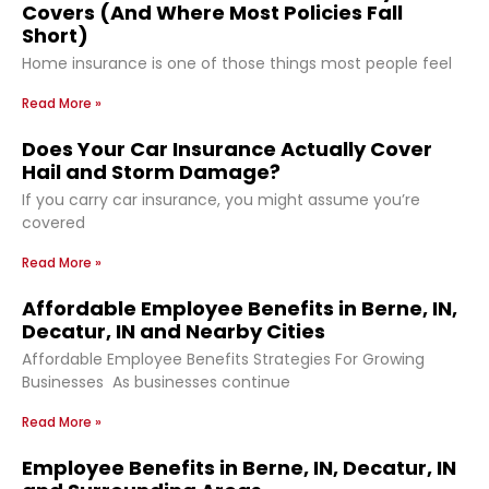
Covers (And Where Most Policies Fall
Short)
Home insurance is one of those things most people feel
Read More »
Does Your Car Insurance Actually Cover
Hail and Storm Damage?
If you carry car insurance, you might assume you’re
covered
Read More »
Affordable Employee Benefits in Berne, IN,
Decatur, IN and Nearby Cities
Affordable Employee Benefits Strategies For Growing
Businesses As businesses continue
Read More »
Employee Benefits in Berne, IN, Decatur, IN