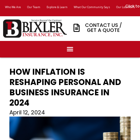
Click to
Who We Are
Our Team
Explore & Learn
What Our Community Says
Our Locations
CONTACT US /
GET A QUOTE
HOW INFLATION IS
RESHAPING PERSONAL AND
BUSINESS INSURANCE IN
2024
April 12, 2024