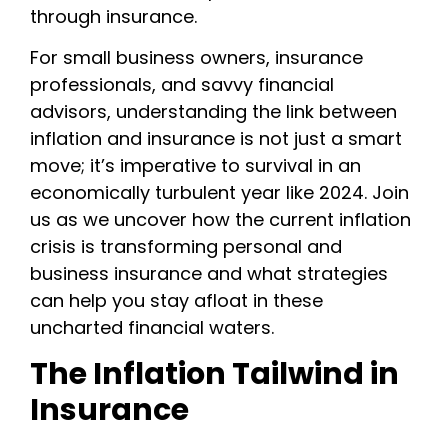
through insurance.
For small business owners, insurance
professionals, and savvy financial
advisors, understanding the link between
inflation and insurance is not just a smart
move; it’s imperative to survival in an
economically turbulent year like 2024. Join
us as we uncover how the current inflation
crisis is transforming personal and
business insurance and what strategies
can help you stay afloat in these
uncharted financial waters.
The Inflation Tailwind in
Insurance