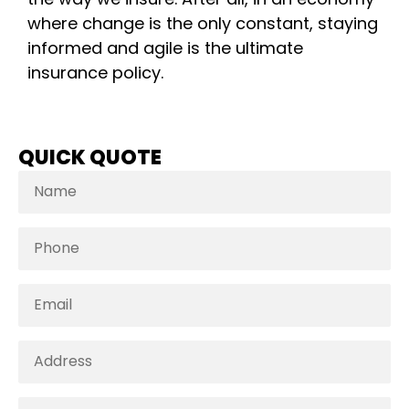
where change is the only constant, staying
informed and agile is the ultimate
insurance policy.
QUICK QUOTE