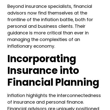
Beyond insurance specialists, financial
advisors now find themselves at the
frontline of the inflation battle, both for
personal and business clients. Their
guidance is more critical than ever in
managing the complexities of an
inflationary economy.
Incorporating
Insurance into
Financial Planning
Inflation highlights the interconnectedness
of insurance and personal finance.
Financial advisors are uniquely positioned