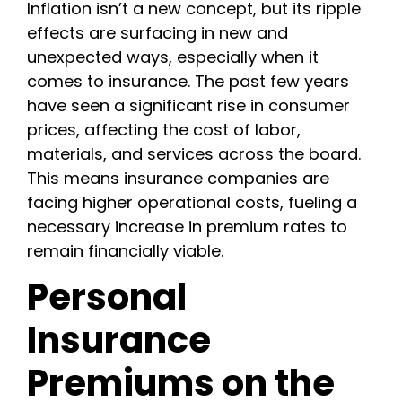
Inflation isn’t a new concept, but its ripple
effects are surfacing in new and
unexpected ways, especially when it
comes to insurance. The past few years
have seen a significant rise in consumer
prices, affecting the cost of labor,
materials, and services across the board.
This means insurance companies are
facing higher operational costs, fueling a
necessary increase in premium rates to
remain financially viable.
Personal
Insurance
Premiums on the