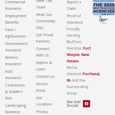
Meet The
Commercial
Report a
Team
Insurance
Claim
What Our
Employment
Proof of
Community
Benefits
Insurance
Says
Proudly
Farm /
Our Proud
Serving
Agribusiness
Partners
Bluffton,
Homeowners
Decatur,
Fort
Connect
Insurance
Wayne
,
New
With Us
Renters
Haven
,
Explore &
Insurance
Berne,
Learn
Auto
Geneva,
Portland,
Contact Us
Insurance
IN
and the
Service
Contractors
Surrounding
Areas
& Builder’s
Areas.
Our
Risk
We Get
Locations
Landscaping
Social:
Privacy
Business