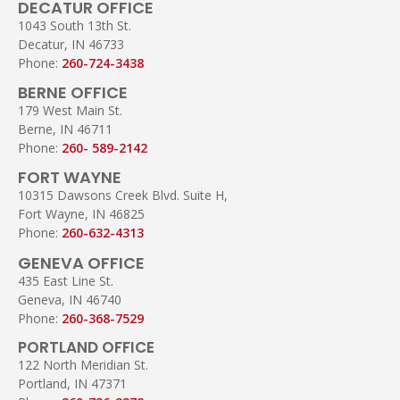
DECATUR OFFICE
1043 South 13th St.
Decatur, IN 46733
Phone:
260-724-3438
BERNE OFFICE
179 West Main St.
Berne, IN 46711
Phone:
260- 589-2142
FORT WAYNE
10315 Dawsons Creek Blvd. Suite H,
Fort Wayne, IN 46825
Phone:
260-632-4313
GENEVA OFFICE
435 East Line St.
Geneva, IN 46740
Phone:
260-368-7529
PORTLAND OFFICE
122 North Meridian St.
Portland, IN 47371