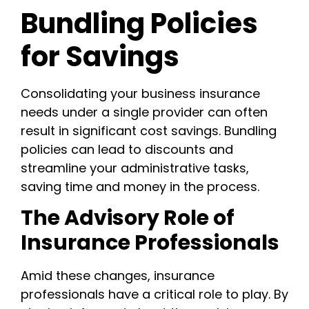
Bundling Policies
for Savings
Consolidating your business insurance
needs under a single provider can often
result in significant cost savings. Bundling
policies can lead to discounts and
streamline your administrative tasks,
saving time and money in the process.
The Advisory Role of
Insurance Professionals
Amid these changes, insurance
professionals have a critical role to play. By