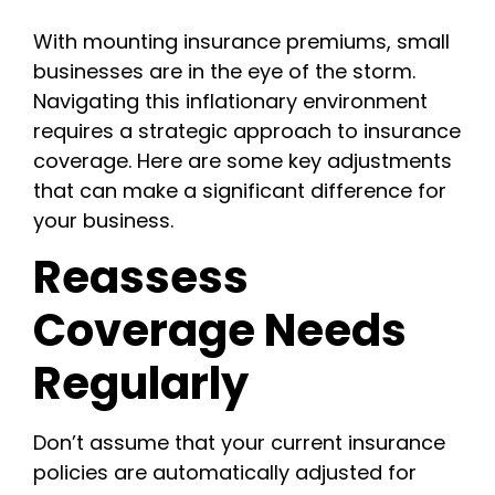
With mounting insurance premiums, small
businesses are in the eye of the storm.
Navigating this inflationary environment
requires a strategic approach to insurance
coverage. Here are some key adjustments
that can make a significant difference for
your business.
Reassess
Coverage Needs
Regularly
Don’t assume that your current insurance
policies are automatically adjusted for