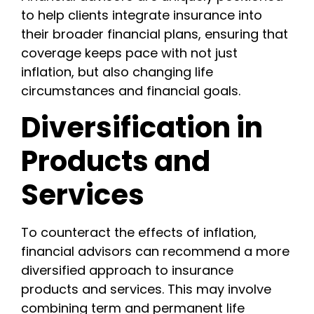
to help clients integrate insurance into
their broader financial plans, ensuring that
coverage keeps pace with not just
inflation, but also changing life
circumstances and financial goals.
Diversification in
Products and
Services
To counteract the effects of inflation,
financial advisors can recommend a more
diversified approach to insurance
products and services. This may involve
combining term and permanent life