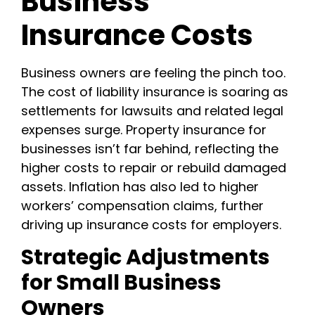
Business
Insurance Costs
Business owners are feeling the pinch too.
The cost of liability insurance is soaring as
settlements for lawsuits and related legal
expenses surge. Property insurance for
businesses isn’t far behind, reflecting the
higher costs to repair or rebuild damaged
assets. Inflation has also led to higher
workers’ compensation claims, further
driving up insurance costs for employers.
Strategic Adjustments
for Small Business
Owners