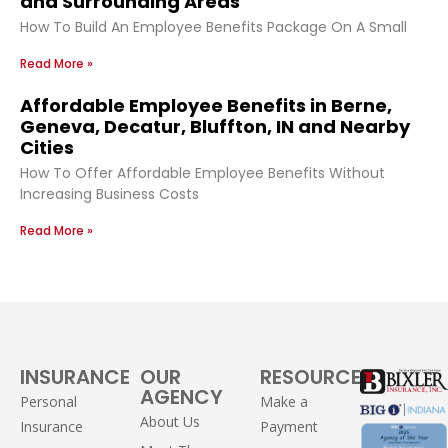
and Surrounding Areas
How To Build An Employee Benefits Package On A Small
Read More »
Affordable Employee Benefits in Berne,
Geneva, Decatur, Bluffton, IN and Nearby
Cities
How To Offer Affordable Employee Benefits Without
Increasing Business Costs
Read More »
INSURANCE
OUR
RESOURCES
AGENCY
Personal
Make a
About Us
Insurance
Payment