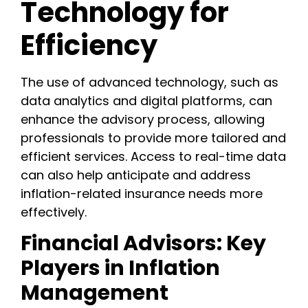
Technology for
Efficiency
The use of advanced technology, such as
data analytics and digital platforms, can
enhance the advisory process, allowing
professionals to provide more tailored and
efficient services. Access to real-time data
can also help anticipate and address
inflation-related insurance needs more
effectively.
Financial Advisors: Key
Players in Inflation
Management