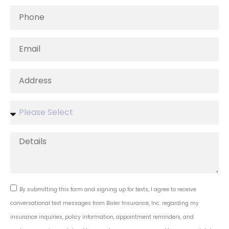
By submitting this form and signing up for texts, I agree to receive
conversational text messages from Bixler Insurance, Inc. regarding my
insurance inquiries, policy information, appointment reminders, and