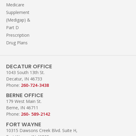
Medicare
Supplement
(Medigap) &
Part D
Prescription
Drug Plans
DECATUR OFFICE
1043 South 13th St.
Decatur, IN 46733
Phone:
260-724-3438
BERNE OFFICE
179 West Main St.
Berne, IN 46711
Phone:
260- 589-2142
FORT WAYNE
10315 Dawsons Creek Blvd. Suite H,