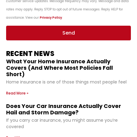
customer service updates. Message frequency may vary. Message and data
rates may apply. Reply STOP to opt out of future messages. Reply HELP for
assistance. View our
Privacy Policy
.
Send
RECENT NEWS
What Your Home Insurance Actually
Covers (And Where Most Policies Fall
Short)
Home insurance is one of those things most people feel
Read More »
Does Your Car Insurance Actually Cover
Hail and Storm Damage?
If you carry car insurance, you might assume you’re
covered