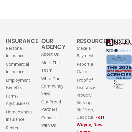
INSURANCE
OUR
RESOURCES
AGENCY
Personal
Make a
About Us
Insurance
Payment
Meet The
Commercial
Report a
Team
Insurance
Claim
What Our
Employment
Proof of
Community
Benefits
Insurance
Says
Proudly
Farm /
Our Proud
Serving
Agribusiness
Partners
Bluffton,
Homeowners
Decatur,
Fort
Connect
Insurance
Wayne
,
New
With Us
Renters
Haven
,