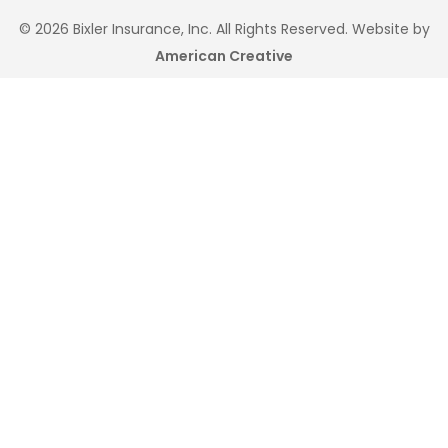
© 2026 Bixler Insurance, Inc. All Rights Reserved. Website by
American Creative