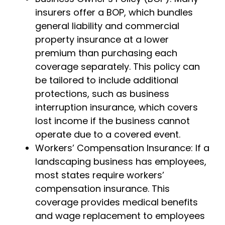
insurers offer a BOP, which bundles
general liability and commercial
property insurance at a lower
premium than purchasing each
coverage separately. This policy can
be tailored to include additional
protections, such as business
interruption insurance, which covers
lost income if the business cannot
operate due to a covered event.
Workers’ Compensation Insurance: If a
landscaping business has employees,
most states require workers’
compensation insurance. This
coverage provides medical benefits
and wage replacement to employees