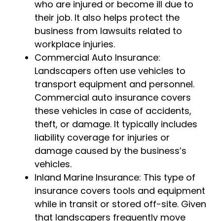
who are injured or become ill due to
their job. It also helps protect the
business from lawsuits related to
workplace injuries.
Commercial Auto Insurance:
Landscapers often use vehicles to
transport equipment and personnel.
Commercial auto insurance covers
these vehicles in case of accidents,
theft, or damage. It typically includes
liability coverage for injuries or
damage caused by the business’s
vehicles.
Inland Marine Insurance: This type of
insurance covers tools and equipment
while in transit or stored off-site. Given
that landscapers frequently move