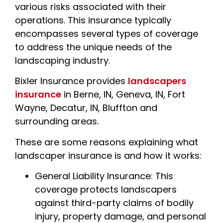
various risks associated with their
operations. This insurance typically
encompasses several types of coverage
to address the unique needs of the
landscaping industry.
Bixler Insurance provides
landscapers
insurance
in Berne, IN, Geneva, IN, Fort
Wayne, Decatur, IN, Bluffton and
surrounding areas.
These are some reasons explaining what
landscaper insurance is and how it works:
General Liability Insurance: This
coverage protects landscapers
against third-party claims of bodily
injury, property damage, and personal