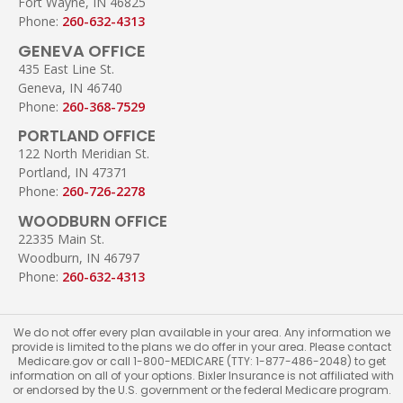
Fort Wayne, IN 46825
Phone:
260-632-4313
GENEVA OFFICE
435 East Line St.
Geneva, IN 46740
Phone:
260-368-7529
PORTLAND OFFICE
122 North Meridian St.
Portland, IN 47371
Phone:
260-726-2278
WOODBURN OFFICE
22335 Main St.
Woodburn, IN 46797
Phone:
260-632-4313
We do not offer every plan available in your area. Any information we
provide is limited to the plans we do offer in your area. Please contact
Medicare.gov or call 1-800-MEDICARE (TTY: 1-877-486-2048) to get
information on all of your options. Bixler Insurance is not affiliated with
or endorsed by the U.S. government or the federal Medicare program.