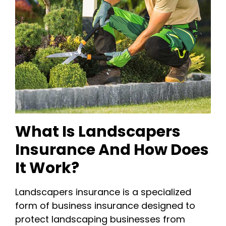
What Is Landscapers
Insurance And How Does
It Work?
Landscapers insurance is a specialized
form of business insurance designed to
protect landscaping businesses from