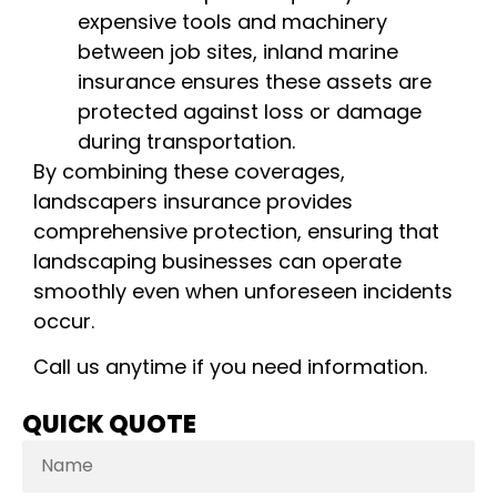
expensive tools and machinery
between job sites, inland marine
insurance ensures these assets are
protected against loss or damage
during transportation.
By combining these coverages,
landscapers insurance provides
comprehensive protection, ensuring that
landscaping businesses can operate
smoothly even when unforeseen incidents
occur.
Call us anytime if you need information.
QUICK QUOTE