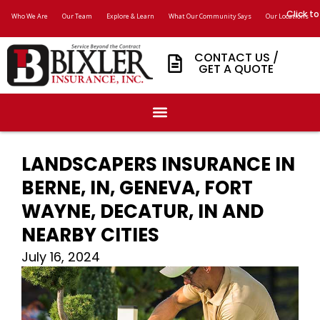
Click to
Who We Are
Our Team
Explore & Learn
What Our Community Says
Our Locations
CONTACT US /
GET A QUOTE
LANDSCAPERS INSURANCE IN
BERNE, IN, GENEVA, FORT
WAYNE, DECATUR, IN AND
NEARBY CITIES
July 16, 2024