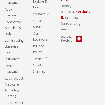
Explore &
Insurance
Berne,
Learn
Auto
Geneva,
Portland,
Contact Us
Insurance
IN
and the
Service
Contractors
Surrounding
Areas
& Builder’s
Areas.
Our
Risk
We Get
Locations
Landscaping
Social:
Privacy
Business
Policy
Life
Terms of
Insurance
Service
Health
Sitemap
Insurance
Learn About
Medicare
Advantage
(Part C)
Learn About