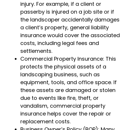
injury. For example, if a client or
passerby is injured on a job site or if
the landscaper accidentally damages
a client’s property, general liability
insurance would cover the associated
costs, including legal fees and
settlements.
Commercial Property Insurance: This
protects the physical assets of a
landscaping business, such as
equipment, tools, and office space. If
these assets are damaged or stolen
due to events like fire, theft, or
vandalism, commercial property
insurance helps cover the repair or
replacement costs.
Business Owner’s Policy (BOP): Many