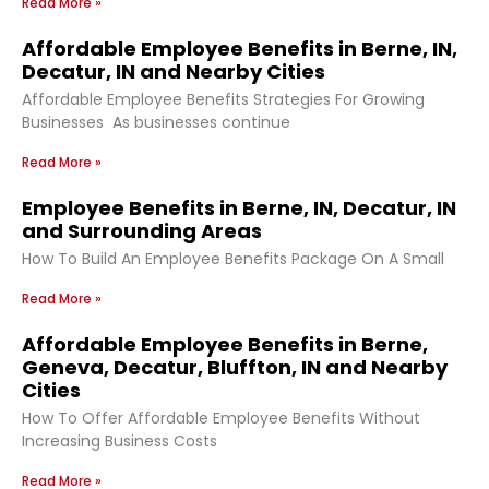
Read More »
Affordable Employee Benefits in Berne, IN,
Decatur, IN and Nearby Cities
Affordable Employee Benefits Strategies For Growing
Businesses As businesses continue
Read More »
Employee Benefits in Berne, IN, Decatur, IN
and Surrounding Areas
How To Build An Employee Benefits Package On A Small
Read More »
Affordable Employee Benefits in Berne,
Geneva, Decatur, Bluffton, IN and Nearby
Cities
How To Offer Affordable Employee Benefits Without
Increasing Business Costs
Read More »