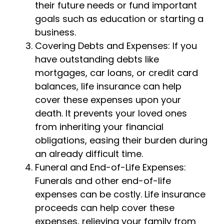
their future needs or fund important
goals such as education or starting a
business.
Covering Debts and Expenses: If you
have outstanding debts like
mortgages, car loans, or credit card
balances, life insurance can help
cover these expenses upon your
death. It prevents your loved ones
from inheriting your financial
obligations, easing their burden during
an already difficult time.
Funeral and End-of-Life Expenses:
Funerals and other end-of-life
expenses can be costly. Life insurance
proceeds can help cover these
expenses, relieving your family from