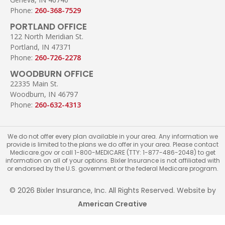
Phone:
260-368-7529
PORTLAND OFFICE
122 North Meridian St.
Portland, IN 47371
Phone:
260-726-2278
WOODBURN OFFICE
22335 Main St.
Woodburn, IN 46797
Phone:
260-632-4313
We do not offer every plan available in your area. Any information we
provide is limited to the plans we do offer in your area. Please contact
Medicare.gov or call 1-800-MEDICARE (TTY: 1-877-486-2048) to get
information on all of your options. Bixler Insurance is not affiliated with
or endorsed by the U.S. government or the federal Medicare program.
© 2026 Bixler Insurance, Inc. All Rights Reserved. Website by
American Creative