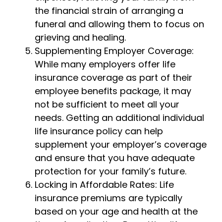
the financial strain of arranging a
funeral and allowing them to focus on
grieving and healing.
Supplementing Employer Coverage:
While many employers offer life
insurance coverage as part of their
employee benefits package, it may
not be sufficient to meet all your
needs. Getting an additional individual
life insurance policy can help
supplement your employer’s coverage
and ensure that you have adequate
protection for your family’s future.
Locking in Affordable Rates: Life
insurance premiums are typically
based on your age and health at the