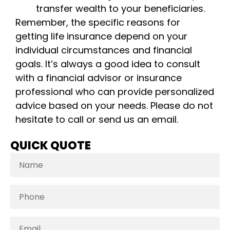
transfer wealth to your beneficiaries.
Remember, the specific reasons for
getting life insurance depend on your
individual circumstances and financial
goals. It’s always a good idea to consult
with a financial advisor or insurance
professional who can provide personalized
advice based on your needs. Please do not
hesitate to call or send us an email.
QUICK QUOTE