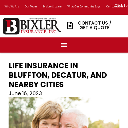
Click to
Who We Are
Our Team
Explore & Learn
What Our Community Says
Our Locations
CONTACT US /
GET A QUOTE
LIFE INSURANCE IN
BLUFFTON, DECATUR, AND
NEARBY CITIES
June 16, 2023