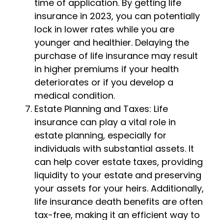
time of application. By getting life
insurance in 2023, you can potentially
lock in lower rates while you are
younger and healthier. Delaying the
purchase of life insurance may result
in higher premiums if your health
deteriorates or if you develop a
medical condition.
Estate Planning and Taxes: Life
insurance can play a vital role in
estate planning, especially for
individuals with substantial assets. It
can help cover estate taxes, providing
liquidity to your estate and preserving
your assets for your heirs. Additionally,
life insurance death benefits are often
tax-free, making it an efficient way to