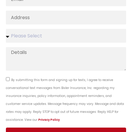
By submitting this form and signing up for texts, I agree to receive
conversational text messages from Bixler Insurance, Inc. regarding my
insurance inquiries, policy information, appointment reminders, and
customer service updates. Message frequency may vary. Message and data
rates may apply. Reply STOP to opt out of future messages. Reply HELP for
assistance. View our
Privacy Policy
.