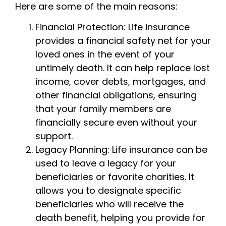
Here are some of the main reasons:
Financial Protection: Life insurance
provides a financial safety net for your
loved ones in the event of your
untimely death. It can help replace lost
income, cover debts, mortgages, and
other financial obligations, ensuring
that your family members are
financially secure even without your
support.
Legacy Planning: Life insurance can be
used to leave a legacy for your
beneficiaries or favorite charities. It
allows you to designate specific
beneficiaries who will receive the
death benefit, helping you provide for