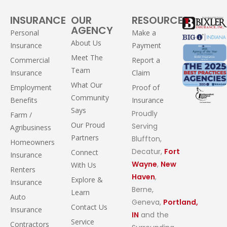
INSURANCE
OUR
RESOURCES
AGENCY
Personal
Make a
About Us
Insurance
Payment
Meet The
Commercial
Report a
Team
Insurance
Claim
What Our
Employment
Proof of
Community
Benefits
Insurance
Says
Proudly
Farm /
Our Proud
Serving
Agribusiness
Partners
Bluffton,
Homeowners
Decatur,
Fort
Connect
Insurance
Wayne
,
New
With Us
Renters
Haven
,
Explore &
Insurance
Berne,
Learn
Auto
Geneva,
Portland,
Contact Us
Insurance
IN
and the
Service
Contractors