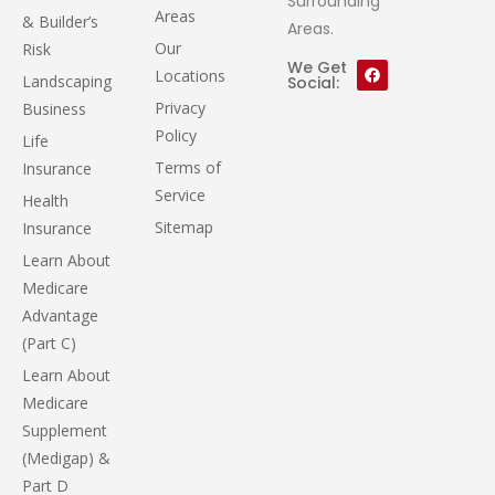
Surrounding
Areas
& Builder’s
Areas.
Our
Risk
We Get
Locations
Landscaping
Social:
Privacy
Business
Policy
Life
Terms of
Insurance
Service
Health
Sitemap
Insurance
Learn About
Medicare
Advantage
(Part C)
Learn About
Medicare
Supplement
(Medigap) &
Part D