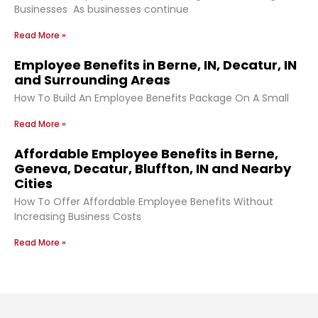
Businesses As businesses continue
Read More »
Employee Benefits in Berne, IN, Decatur, IN
and Surrounding Areas
How To Build An Employee Benefits Package On A Small
Read More »
Affordable Employee Benefits in Berne,
Geneva, Decatur, Bluffton, IN and Nearby
Cities
How To Offer Affordable Employee Benefits Without
Increasing Business Costs
Read More »