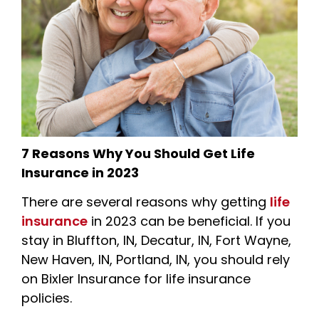
7 Reasons Why You Should Get Life
Insurance in 2023
There are several reasons why getting
life
insurance
in 2023 can be beneficial. If you
stay in Bluffton, IN, Decatur, IN, Fort Wayne,
New Haven, IN, Portland, IN, you should rely
on Bixler Insurance for life insurance
policies.