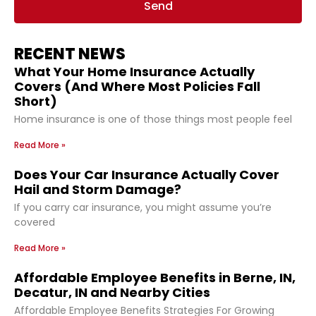
Send
RECENT NEWS
What Your Home Insurance Actually
Covers (And Where Most Policies Fall
Short)
Home insurance is one of those things most people feel
Read More »
Does Your Car Insurance Actually Cover
Hail and Storm Damage?
If you carry car insurance, you might assume you’re
covered
Read More »
Affordable Employee Benefits in Berne, IN,
Decatur, IN and Nearby Cities
Affordable Employee Benefits Strategies For Growing