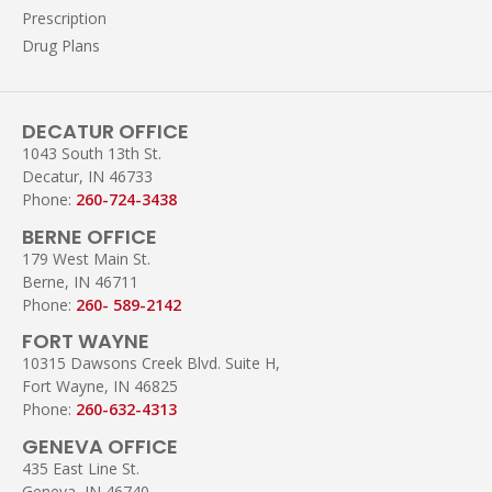
Prescription
Drug Plans
DECATUR OFFICE
1043 South 13th St.
Decatur, IN 46733
Phone:
260-724-3438
BERNE OFFICE
179 West Main St.
Berne, IN 46711
Phone:
260- 589-2142
FORT WAYNE
10315 Dawsons Creek Blvd. Suite H,
Fort Wayne, IN 46825
Phone:
260-632-4313
GENEVA OFFICE
435 East Line St.
Geneva, IN 46740