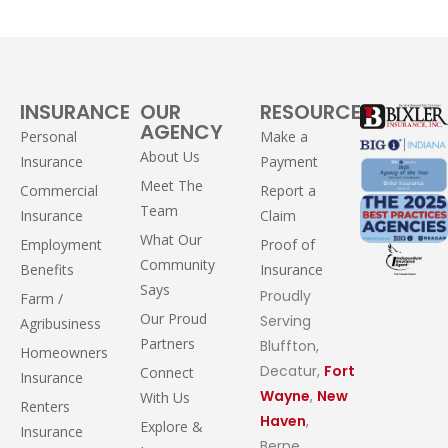
INSURANCE
OUR
RESOURCES
AGENCY
Personal
Make a
About Us
Insurance
Payment
Meet The
Commercial
Report a
Team
Insurance
Claim
What Our
Employment
Proof of
Community
Benefits
Insurance
Says
Proudly
Farm /
Our Proud
Serving
Agribusiness
Partners
Bluffton,
Homeowners
Decatur,
Fort
Connect
Insurance
Wayne
,
New
With Us
Renters
Haven
,
Explore &
Insurance
Berne,