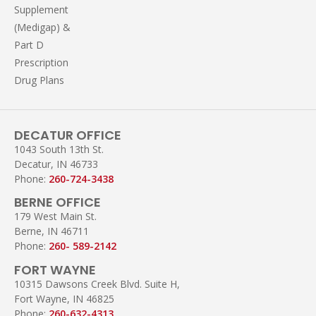
Supplement
(Medigap) &
Part D
Prescription
Drug Plans
DECATUR OFFICE
1043 South 13th St.
Decatur, IN 46733
Phone:
260-724-3438
BERNE OFFICE
179 West Main St.
Berne, IN 46711
Phone:
260- 589-2142
FORT WAYNE
10315 Dawsons Creek Blvd. Suite H,
Fort Wayne, IN 46825
Phone:
260-632-4313