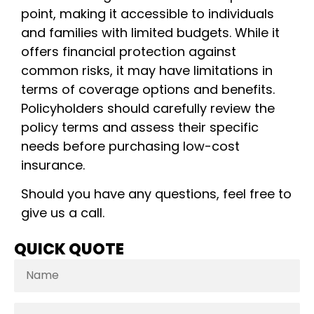
point, making it accessible to individuals
and families with limited budgets. While it
offers financial protection against
common risks, it may have limitations in
terms of coverage options and benefits.
Policyholders should carefully review the
policy terms and assess their specific
needs before purchasing low-cost
insurance.
Should you have any questions, feel free to
give us a call.
QUICK QUOTE