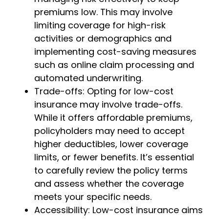
premiums low. This may involve
limiting coverage for high-risk
activities or demographics and
implementing cost-saving measures
such as online claim processing and
automated underwriting.
Trade-offs: Opting for low-cost
insurance may involve trade-offs.
While it offers affordable premiums,
policyholders may need to accept
higher deductibles, lower coverage
limits, or fewer benefits. It’s essential
to carefully review the policy terms
and assess whether the coverage
meets your specific needs.
Accessibility: Low-cost insurance aims