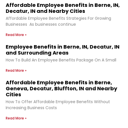
Affordable Employee Benefits in Berne, IN,
Decatur, IN and Nearby Cities
Affordable Employee Benefits Strategies For Growing
Businesses As businesses continue
Read More »
Employee Benefits in Berne, IN, Decatur, IN
and Surrounding Areas
How To Build An Employee Benefits Package On A Small
Read More »
Affordable Employee Benefits in Berne,
Geneva, Decatur, Bluffton, IN and Nearby
Cities
How To Offer Affordable Employee Benefits Without
Increasing Business Costs
Read More »