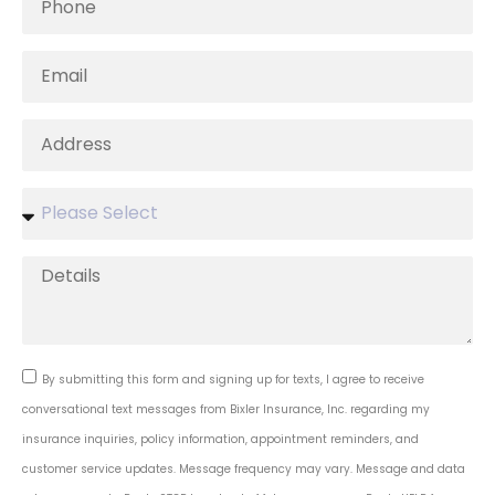
By submitting this form and signing up for texts, I agree to receive
conversational text messages from Bixler Insurance, Inc. regarding my
insurance inquiries, policy information, appointment reminders, and
customer service updates. Message frequency may vary. Message and data