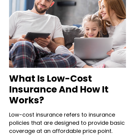
What Is Low-Cost
Insurance And How It
Works?
Low-cost insurance refers to insurance
policies that are designed to provide basic
coverage at an affordable price point.