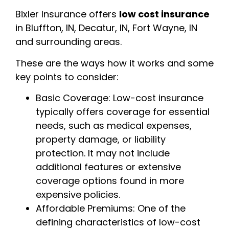
Bixler Insurance offers
low cost insurance
in Bluffton, IN, Decatur, IN, Fort Wayne, IN
and surrounding areas.
These are the ways how it works and some
key points to consider:
Basic Coverage: Low-cost insurance
typically offers coverage for essential
needs, such as medical expenses,
property damage, or liability
protection. It may not include
additional features or extensive
coverage options found in more
expensive policies.
Affordable Premiums: One of the
defining characteristics of low-cost