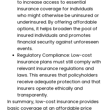
to increase access to essential
insurance coverage for individuals
who might otherwise be uninsured or
underinsured. By offering affordable
options, it helps broaden the pool of
insured individuals and promotes
financial security against unforeseen
events.
Regulatory Compliance: Low-cost
insurance plans must still comply with
relevant insurance regulations and
laws. This ensures that policyholders
receive adequate protection and that
insurers operate ethically and
transparently.
In summary, low-cost insurance provides
basic coverage at an affordable price