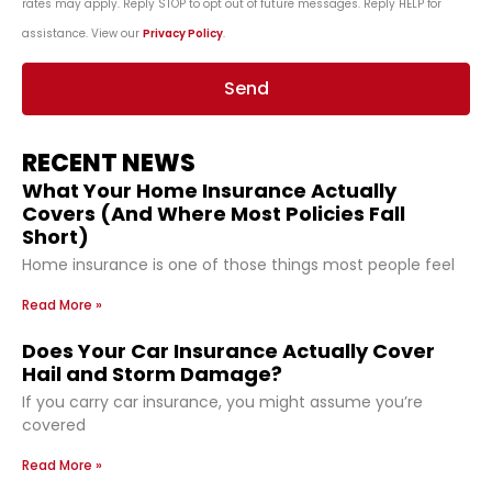
rates may apply. Reply STOP to opt out of future messages. Reply HELP for
assistance. View our
Privacy Policy
.
Send
RECENT NEWS
What Your Home Insurance Actually
Covers (And Where Most Policies Fall
Short)
Home insurance is one of those things most people feel
Read More »
Does Your Car Insurance Actually Cover
Hail and Storm Damage?
If you carry car insurance, you might assume you’re
covered
Read More »