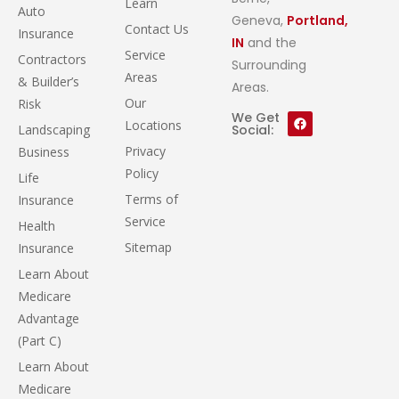
Learn
Auto
Geneva,
Portland,
Contact Us
Insurance
IN
and the
Service
Contractors
Surrounding
Areas
& Builder’s
Areas.
Our
Risk
We Get
Locations
Landscaping
Social:
Privacy
Business
Policy
Life
Terms of
Insurance
Service
Health
Sitemap
Insurance
Learn About
Medicare
Advantage
(Part C)
Learn About
Medicare