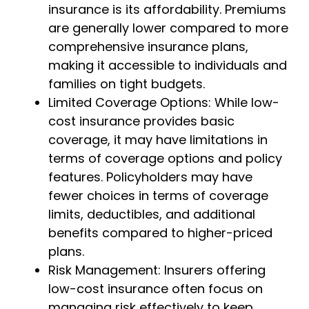
insurance is its affordability. Premiums
are generally lower compared to more
comprehensive insurance plans,
making it accessible to individuals and
families on tight budgets.
Limited Coverage Options: While low-
cost insurance provides basic
coverage, it may have limitations in
terms of coverage options and policy
features. Policyholders may have
fewer choices in terms of coverage
limits, deductibles, and additional
benefits compared to higher-priced
plans.
Risk Management: Insurers offering
low-cost insurance often focus on
managing risk effectively to keep