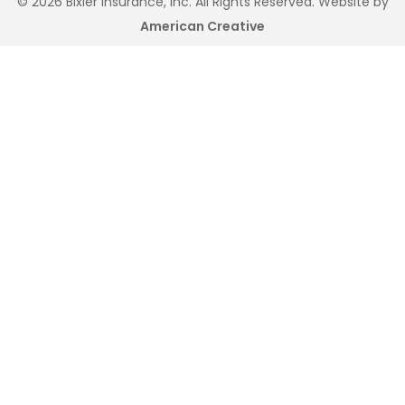
© 2026 Bixler Insurance, Inc. All Rights Reserved. Website by
American Creative