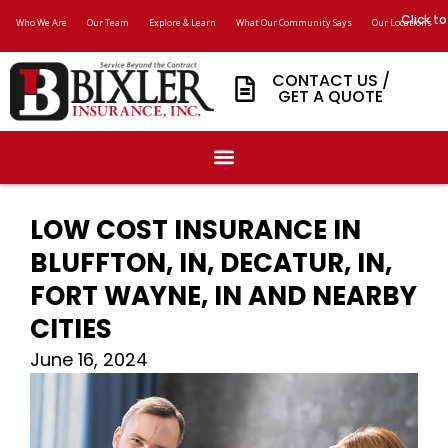
Click to
Who We Are
Our Team
Explore & Learn
What Our Community Says
Our Locations
CONTACT US /
GET A QUOTE
LOW COST INSURANCE IN
BLUFFTON, IN, DECATUR, IN,
FORT WAYNE, IN AND NEARBY
CITIES
June 16, 2024