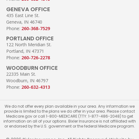
GENEVA OFFICE
435 East Line St.
Geneva, IN 46740
Phone:
260-368-7529
PORTLAND OFFICE
122 North Meridian St.
Portland, IN 47371
Phone:
260-726-2278
WOODBURN OFFICE
22335 Main St.
Woodburn, IN 46797
Phone:
260-632-4313
We do not offer every plan available in your area. Any information we
provide is limited to the plans we do offer in your area. Please contact
Medicare.gov or call 1-800-MEDICARE (TTY: 1-877-486-2048) to get
information on all of your options. Bixler Insurance is not affiliated with
or endorsed by the U.S. government or the federal Medicare program.