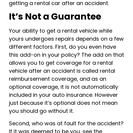
getting a rental car after an accident.
It’s Not a Guarantee
Your ability to get a rental vehicle while
yours undergoes repairs depends on a few
different factors. First, do you even have
this add-on in your policy? The add on that
allows you to get coverage for a rental
vehicle after an accident is called rental
reimbursement coverage, and as an
optional coverage, it is not automatically
included in your auto insurance. However
just because it’s optional does not mean
you should go without it.
Second, who was at fault for the accident?
If it was deemed to be you, see the