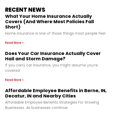
RECENT NEWS
What Your Home Insurance Actually
Covers (And Where Most Policies Fall
Short)
Home insurance is one of those things most people feel
Read More »
Does Your Car Insurance Actually Cover
Hail and Storm Damage?
If you carry car insurance, you might assume you’re
covered
Read More »
Affordable Employee Benefits in Berne, IN,
Decatur, IN and Nearby Cities
Affordable Employee Benefits Strategies For Growing
Businesses As businesses continue