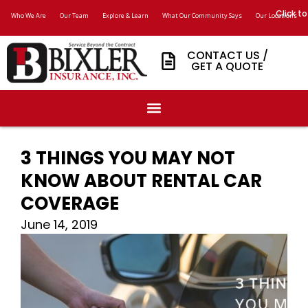
Click to
Who We Are
Our Team
Explore & Learn
What Our Community Says
Our Locations
CONTACT US /
GET A QUOTE
3 THINGS YOU MAY NOT
KNOW ABOUT RENTAL CAR
COVERAGE
June 14, 2019