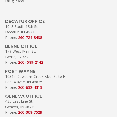
Drug Plans
DECATUR OFFICE
1043 South 13th St.
Decatur, IN 46733
Phone:
260-724-3438
BERNE OFFICE
179 West Main St.
Berne, IN 46711
Phone:
260- 589-2142
FORT WAYNE
10315 Dawsons Creek Blvd. Suite H,
Fort Wayne, IN 46825
Phone:
260-632-4313
GENEVA OFFICE
435 East Line St.
Geneva, IN 46740
Phone:
260-368-7529