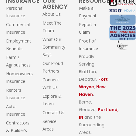
INSURANCE
OUR
RESOURCES
AGENCY
Personal
Make a
About Us
Insurance
Payment
Meet The
Commercial
Report a
Team
Insurance
Claim
What Our
Employment
Proof of
Community
Benefits
Insurance
Says
Proudly
Farm /
Our Proud
Serving
Agribusiness
Partners
Bluffton,
Homeowners
Decatur,
Fort
Connect
Insurance
Wayne
,
New
With Us
Renters
Haven
,
Explore &
Insurance
Berne,
Learn
Auto
Geneva,
Portland,
Contact Us
Insurance
IN
and the
Service
Contractors
Surrounding
Areas
& Builder’s
Areas.