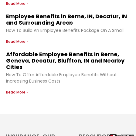
Read More »
Employee Benefits in Berne, IN, Decatur, IN
and Surrounding Areas
How To Build An Employee Benefits Package On A Small
Read More »
Affordable Employee Benefits in Berne,
Geneva, Decatur, Bluffton, IN and Nearby
Cities
How To Offer Affordable Employee Benefits Without
Increasing Business Costs
Read More »