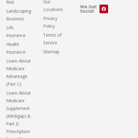
Our
Risk
We Get
Locations
Landscaping
Social:
Privacy
Business
Policy
Life
Terms of
Insurance
Service
Health
Sitemap
Insurance
Learn About
Medicare
Advantage
(Part C)
Learn About
Medicare
Supplement
(Medigap) &
Part D
Prescription