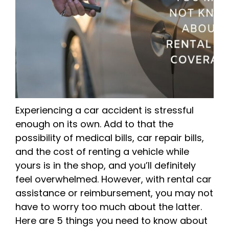
Experiencing a car accident is stressful
enough on its own. Add to that the
possibility of medical bills, car repair bills,
and the cost of renting a vehicle while
yours is in the shop, and you’ll definitely
feel overwhelmed. However, with rental car
assistance or reimbursement, you may not
have to worry too much about the latter.
Here are 5 things you need to know about