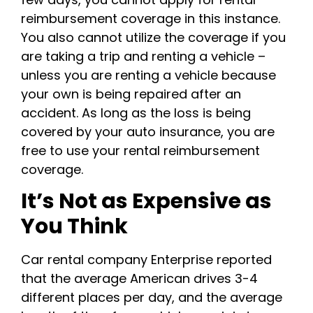
reimbursement coverage in this instance.
You also cannot utilize the coverage if you
are taking a trip and renting a vehicle –
unless you are renting a vehicle because
your own is being repaired after an
accident. As long as the loss is being
covered by your auto insurance, you are
free to use your rental reimbursement
coverage.
It’s Not as Expensive as
You Think
Car rental company Enterprise reported
that the average American drives 3-4
different places per day, and the average