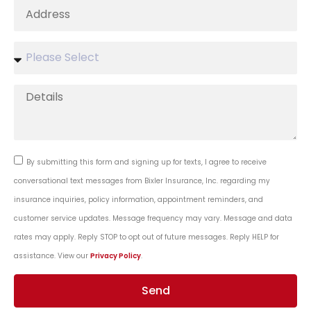
By submitting this form and signing up for texts, I agree to receive
conversational text messages from Bixler Insurance, Inc. regarding my
insurance inquiries, policy information, appointment reminders, and
customer service updates. Message frequency may vary. Message and data
rates may apply. Reply STOP to opt out of future messages. Reply HELP for
assistance. View our
Privacy Policy
.
Send