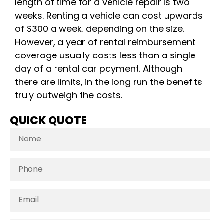
length of time for a vehicle repair is two
weeks. Renting a vehicle can cost upwards
of $300 a week, depending on the size.
However, a year of rental reimbursement
coverage usually costs less than a single
day of a rental car payment. Although
there are limits, in the long run the benefits
truly outweigh the costs.
QUICK QUOTE