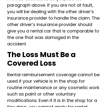
paragraph above. If you are not at fault,
you will be dealing with the other driver’s
insurance provider to handle the claim. The
other driver’s insurance provider should
give you a rental car that is comparable to
the one that was damaged in the
accident.
The Loss Must Be a
Covered Loss
Rental reimbursement coverage cannot be
used if your vehicle is in the shop for
routine maintenance or any cosmetic work
such as paint or other voluntary
modifications. Even if it is in the shop for a
few days, you cannot apply for rental