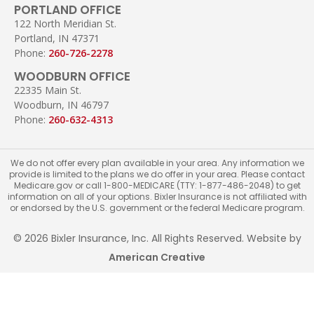
PORTLAND OFFICE
122 North Meridian St.
Portland, IN 47371
Phone:
260-726-2278
WOODBURN OFFICE
22335 Main St.
Woodburn, IN 46797
Phone:
260-632-4313
We do not offer every plan available in your area. Any information we
provide is limited to the plans we do offer in your area. Please contact
Medicare.gov or call 1-800-MEDICARE (TTY: 1-877-486-2048) to get
information on all of your options. Bixler Insurance is not affiliated with
or endorsed by the U.S. government or the federal Medicare program.
© 2026 Bixler Insurance, Inc. All Rights Reserved. Website by
American Creative