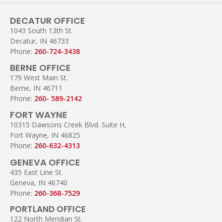
DECATUR OFFICE
1043 South 13th St.
Decatur, IN 46733
Phone:
260-724-3438
BERNE OFFICE
179 West Main St.
Berne, IN 46711
Phone:
260- 589-2142
FORT WAYNE
10315 Dawsons Creek Blvd. Suite H,
Fort Wayne, IN 46825
Phone:
260-632-4313
GENEVA OFFICE
435 East Line St.
Geneva, IN 46740
Phone:
260-368-7529
PORTLAND OFFICE
122 North Meridian St.