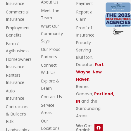
About Us
Insurance
Payment
Meet The
Commercial
Report a
Team
Insurance
Claim
What Our
Employment
Proof of
Community
Benefits
Insurance
Says
Proudly
Farm /
Our Proud
Serving
Agribusiness
Partners
Bluffton,
Homeowners
Decatur,
Fort
Connect
Insurance
Wayne
,
New
With Us
Renters
Haven
,
Explore &
Insurance
Berne,
Learn
Auto
Geneva,
Portland,
Contact Us
Insurance
IN
and the
Service
Contractors
Surrounding
Areas
& Builder’s
Areas.
Our
Risk
We Get
Locations
Landscaping
Social: