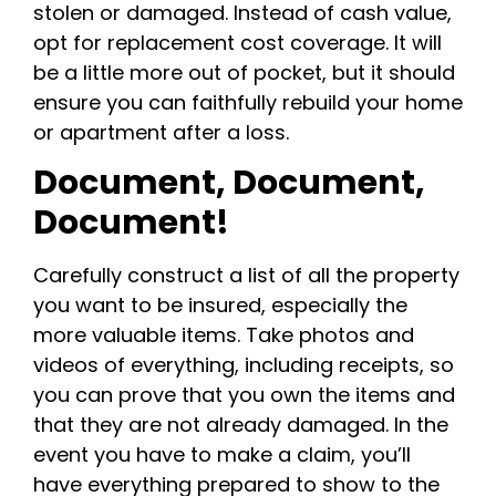
stolen or damaged. Instead of cash value,
opt for replacement cost coverage. It will
be a little more out of pocket, but it should
ensure you can faithfully rebuild your home
or apartment after a loss.
Document, Document,
Document!
Carefully construct a list of all the property
you want to be insured, especially the
more valuable items. Take photos and
videos of everything, including receipts, so
you can prove that you own the items and
that they are not already damaged. In the
event you have to make a claim, you’ll
have everything prepared to show to the