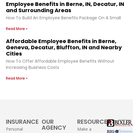
Employee Benefits in Berne, IN, Decatur, IN
and Surrounding Areas
How To Build An Employee Benefits Package On A Small
Read More »
Affordable Employee Benefits in Berne,
Geneva, Decatur, Bluffton, IN and Nearby
Cities
How To Offer Affordable Employee Benefits Without
Increasing Business Costs
Read More »
INSURANCE
OUR
RESOURCES
AGENCY
Personal
Make a