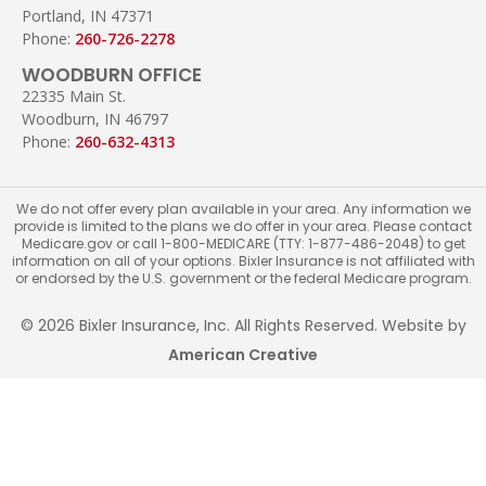
Portland, IN 47371
Phone:
260-726-2278
WOODBURN OFFICE
22335 Main St.
Woodburn, IN 46797
Phone:
260-632-4313
We do not offer every plan available in your area. Any information we
provide is limited to the plans we do offer in your area. Please contact
Medicare.gov or call 1-800-MEDICARE (TTY: 1-877-486-2048) to get
information on all of your options. Bixler Insurance is not affiliated with
or endorsed by the U.S. government or the federal Medicare program.
© 2026 Bixler Insurance, Inc. All Rights Reserved. Website by
American Creative