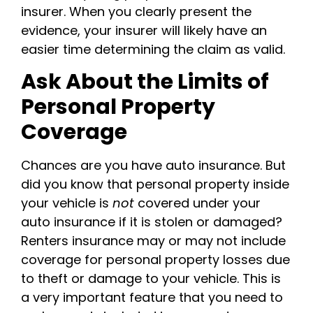
insurer. When you clearly present the
evidence, your insurer will likely have an
easier time determining the claim as valid.
Ask About the Limits of
Personal Property
Coverage
Chances are you have auto insurance. But
did you know that personal property inside
your vehicle is
not
covered under your
auto insurance if it is stolen or damaged?
Renters insurance may or may not include
coverage for personal property losses due
to theft or damage to your vehicle. This is
a very important feature that you need to