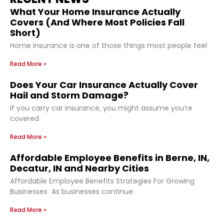
What Your Home Insurance Actually
Covers (And Where Most Policies Fall
Short)
Home insurance is one of those things most people feel
Read More »
Does Your Car Insurance Actually Cover
Hail and Storm Damage?
If you carry car insurance, you might assume you’re
covered
Read More »
Affordable Employee Benefits in Berne, IN,
Decatur, IN and Nearby Cities
Affordable Employee Benefits Strategies For Growing
Businesses As businesses continue
Read More »