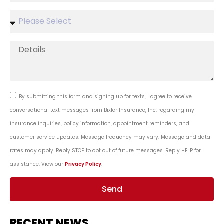
By submitting this form and signing up for texts, I agree to receive
conversational text messages from Bixler Insurance, Inc. regarding my
insurance inquiries, policy information, appointment reminders, and
customer service updates. Message frequency may vary. Message and data
rates may apply. Reply STOP to opt out of future messages. Reply HELP for
assistance. View our
Privacy Policy
.
Send
RECENT NEWS