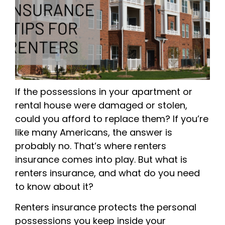
If the possessions in your apartment or
rental house were damaged or stolen,
could you afford to replace them? If you’re
like many Americans, the answer is
probably no. That’s where renters
insurance comes into play. But what is
renters insurance, and what do you need
to know about it?
Renters insurance protects the personal
possessions you keep inside your