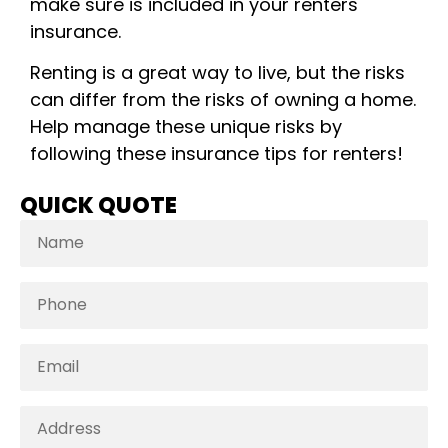
make sure is included in your renters
insurance.
Renting is a great way to live, but the risks
can differ from the risks of owning a home.
Help manage these unique risks by
following these insurance tips for renters!
QUICK QUOTE