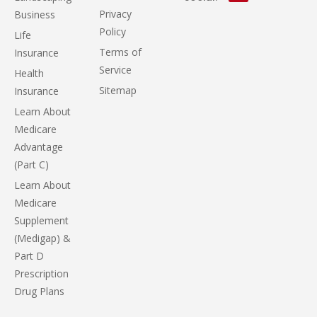
Privacy
Business
Policy
Life
Terms of
Insurance
Service
Health
Sitemap
Insurance
Learn About
Medicare
Advantage
(Part C)
Learn About
Medicare
Supplement
(Medigap) &
Part D
Prescription
Drug Plans