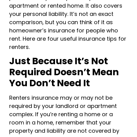
apartment or rented home. It also covers
your personal liability. It’s not an exact
comparison, but you can think of it as
homeowner’s insurance for people who
rent. Here are four useful insurance tips for
renters.
Just Because It’s Not
Required Doesn’t Mean
You Don’t Need It
Renters insurance may or may not be
required by your landlord or apartment
complex. If you’re renting a home or a
room in a home, remember that your
property and liability are not covered by