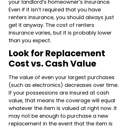
your landlord’s homeowner’s insurance.
Even if it isn’t required that you have
renters insurance, you should always just
get it anyway. The cost of renters
insurance varies, but it is probably lower
than you expect.
Look for Replacement
Cost vs. Cash Value
The value of even your largest purchases
(such as electronics) decreases over time.
If your possessions are insured at cash
value, that means the coverage will equal
whatever the item is valued at right now. It
may not be enough to purchase a new
replacement in the event that the item is