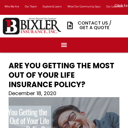
Click to
Who We Are
Our Team
Explore & Learn
What Our Community Says
Our Locations
CONTACT US /
GET A QUOTE
ARE YOU GETTING THE MOST
OUT OF YOUR LIFE
INSURANCE POLICY?
December 18, 2020