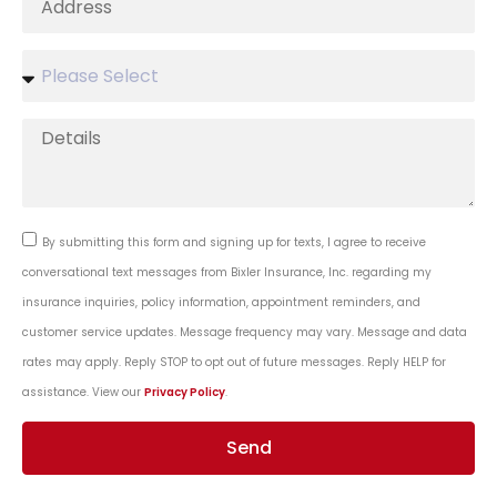
By submitting this form and signing up for texts, I agree to receive
conversational text messages from Bixler Insurance, Inc. regarding my
insurance inquiries, policy information, appointment reminders, and
customer service updates. Message frequency may vary. Message and data
rates may apply. Reply STOP to opt out of future messages. Reply HELP for
assistance. View our
Privacy Policy
.
Send