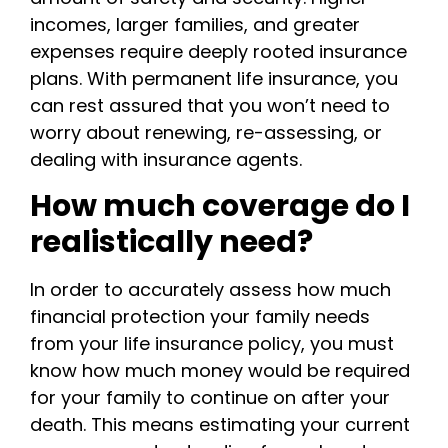
incomes, larger families, and greater
expenses require deeply rooted insurance
plans. With permanent life insurance, you
can rest assured that you won’t need to
worry about renewing, re-assessing, or
dealing with insurance agents.
How much coverage do I
realistically need?
In order to accurately assess how much
financial protection your family needs
from your life insurance policy, you must
know how much money would be required
for your family to continue on after your
death. This means estimating your current