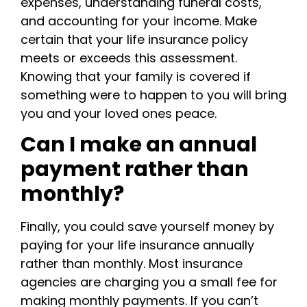
expenses, understanding funeral costs,
and accounting for your income. Make
certain that your life insurance policy
meets or exceeds this assessment.
Knowing that your family is covered if
something were to happen to you will bring
you and your loved ones peace.
Can I make an annual
payment rather than
monthly?
Finally, you could save yourself money by
paying for your life insurance annually
rather than monthly. Most insurance
agencies are charging you a small fee for
making monthly payments. If you can’t