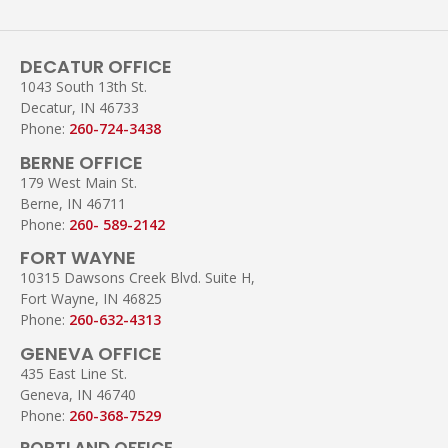
DECATUR OFFICE
1043 South 13th St.
Decatur, IN 46733
Phone:
260-724-3438
BERNE OFFICE
179 West Main St.
Berne, IN 46711
Phone:
260- 589-2142
FORT WAYNE
10315 Dawsons Creek Blvd. Suite H,
Fort Wayne, IN 46825
Phone:
260-632-4313
GENEVA OFFICE
435 East Line St.
Geneva, IN 46740
Phone:
260-368-7529
PORTLAND OFFICE