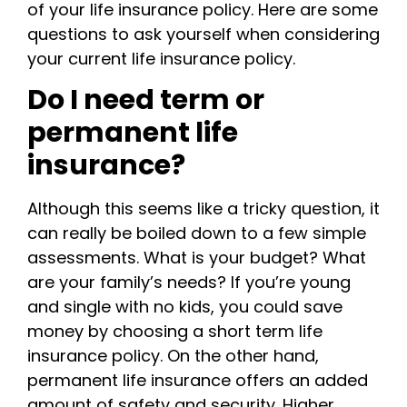
of your life insurance policy. Here are some
questions to ask yourself when considering
your current life insurance policy.
Do I need term or
permanent life
insurance?
Although this seems like a tricky question, it
can really be boiled down to a few simple
assessments. What is your budget? What
are your family’s needs? If you’re young
and single with no kids, you could save
money by choosing a short term life
insurance policy. On the other hand,
permanent life insurance offers an added
amount of safety and security. Higher