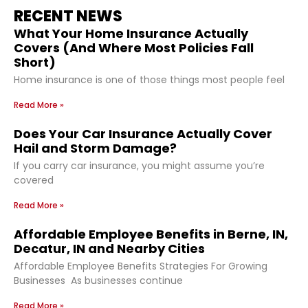
RECENT NEWS
What Your Home Insurance Actually
Covers (And Where Most Policies Fall
Short)
Home insurance is one of those things most people feel
Read More »
Does Your Car Insurance Actually Cover
Hail and Storm Damage?
If you carry car insurance, you might assume you’re
covered
Read More »
Affordable Employee Benefits in Berne, IN,
Decatur, IN and Nearby Cities
Affordable Employee Benefits Strategies For Growing
Businesses As businesses continue
Read More »