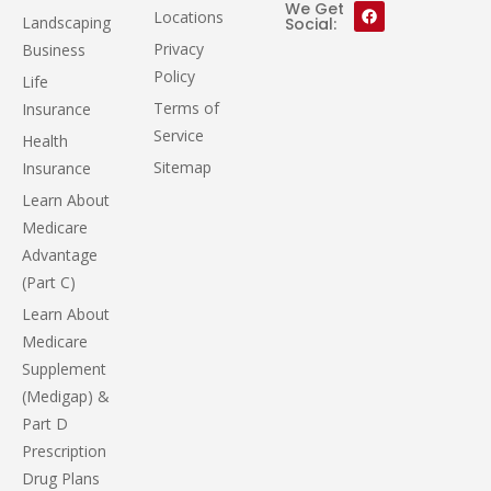
We Get
Locations
Landscaping
Social:
Privacy
Business
Policy
Life
Terms of
Insurance
Service
Health
Sitemap
Insurance
Learn About
Medicare
Advantage
(Part C)
Learn About
Medicare
Supplement
(Medigap) &
Part D
Prescription
Drug Plans