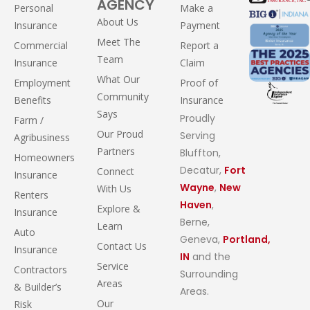
AGENCY
Personal
Make a
About Us
Insurance
Payment
Meet The
Commercial
Report a
Team
Insurance
Claim
What Our
Employment
Proof of
Community
Benefits
Insurance
Says
Proudly
Farm /
Our Proud
Serving
Agribusiness
Partners
Bluffton,
Homeowners
Decatur,
Fort
Connect
Insurance
Wayne
,
New
With Us
Renters
Haven
,
Explore &
Insurance
Berne,
Learn
Auto
Geneva,
Portland,
Contact Us
Insurance
IN
and the
Service
Contractors
Surrounding
Areas
& Builder’s
Areas.
Our
Risk