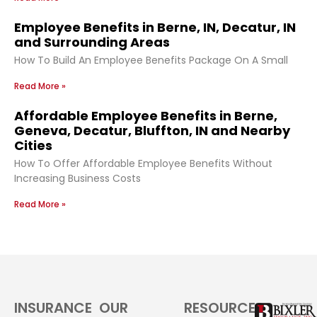
Employee Benefits in Berne, IN, Decatur, IN
and Surrounding Areas
How To Build An Employee Benefits Package On A Small
Read More »
Affordable Employee Benefits in Berne,
Geneva, Decatur, Bluffton, IN and Nearby
Cities
How To Offer Affordable Employee Benefits Without
Increasing Business Costs
Read More »
INSURANCE
OUR
RESOURCES