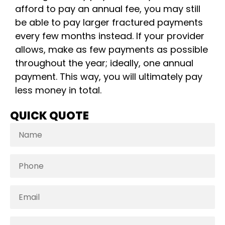
afford to pay an annual fee, you may still
be able to pay larger fractured payments
every few months instead. If your provider
allows, make as few payments as possible
throughout the year; ideally, one annual
payment. This way, you will ultimately pay
less money in total.
QUICK QUOTE