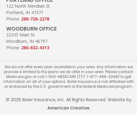
122 North Meridian St.
Portland, IN 47371
Phone:
260-726-2278
WOODBURN OFFICE
22335 Main St.
Woodburn, IN 46797
Phone:
260-632-4313
We do not offer every plan available in your area. Any information we
provide is limited to the plans we do offer in your area. Please contact
Medicare.gov or call 1-800-MEDICARE (TTY: 1-877-486-2048) to get
information on all of your options. Bixler Insurance is not affiliated with
or endorsed by the U.S. government or the federal Medicare program.
© 2026 Bixler Insurance, Inc. All Rights Reserved. Website by
American Creative