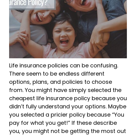
Life insurance policies can be confusing.
There seem to be endless different
options, plans, and policies to choose
from. You might have simply selected the
cheapest life insurance policy because you
didn’t fully understand your options. Maybe
you selected a pricier policy because “You
pay for what you get!” If these describe
you, you might not be getting the most out