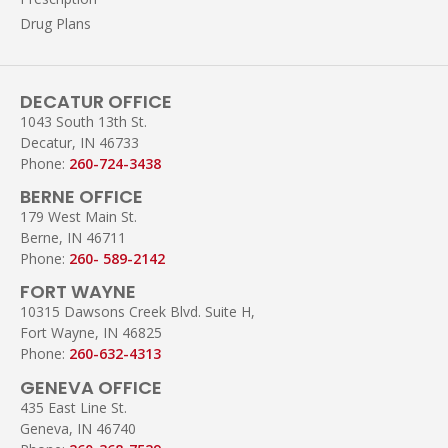
Drug Plans
DECATUR OFFICE
1043 South 13th St.
Decatur, IN 46733
Phone:
260-724-3438
BERNE OFFICE
179 West Main St.
Berne, IN 46711
Phone:
260- 589-2142
FORT WAYNE
10315 Dawsons Creek Blvd. Suite H,
Fort Wayne, IN 46825
Phone:
260-632-4313
GENEVA OFFICE
435 East Line St.
Geneva, IN 46740