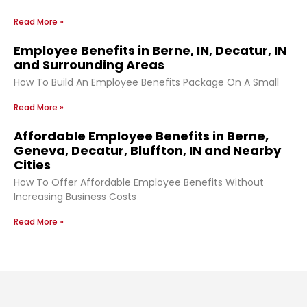
Read More »
Employee Benefits in Berne, IN, Decatur, IN
and Surrounding Areas
How To Build An Employee Benefits Package On A Small
Read More »
Affordable Employee Benefits in Berne,
Geneva, Decatur, Bluffton, IN and Nearby
Cities
How To Offer Affordable Employee Benefits Without
Increasing Business Costs
Read More »