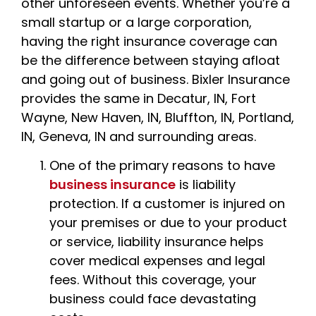
other unforeseen events. Whether you’re a
small startup or a large corporation,
having the right insurance coverage can
be the difference between staying afloat
and going out of business. Bixler Insurance
provides the same in Decatur, IN, Fort
Wayne, New Haven, IN, Bluffton, IN, Portland,
IN, Geneva, IN and surrounding areas.
One of the primary reasons to have
business insurance
is liability
protection. If a customer is injured on
your premises or due to your product
or service, liability insurance helps
cover medical expenses and legal
fees. Without this coverage, your
business could face devastating