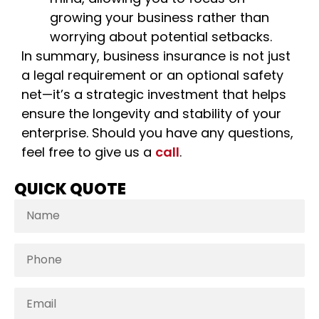
growing your business rather than
worrying about potential setbacks.
In summary, business insurance is not just
a legal requirement or an optional safety
net—it’s a strategic investment that helps
ensure the longevity and stability of your
enterprise. Should you have any questions,
feel free to give us a
call
.
QUICK QUOTE