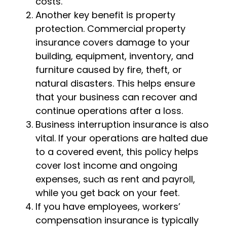
costs.
Another key benefit is property
protection. Commercial property
insurance covers damage to your
building, equipment, inventory, and
furniture caused by fire, theft, or
natural disasters. This helps ensure
that your business can recover and
continue operations after a loss.
Business interruption insurance is also
vital. If your operations are halted due
to a covered event, this policy helps
cover lost income and ongoing
expenses, such as rent and payroll,
while you get back on your feet.
If you have employees, workers’
compensation insurance is typically