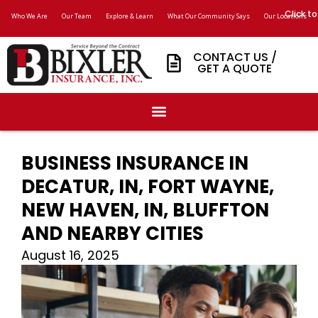
Click to
Who We Are
Our Team
Explore & Learn
What Our Community Says
Our Locations
CONTACT US /
GET A QUOTE
BUSINESS INSURANCE IN
DECATUR, IN, FORT WAYNE,
NEW HAVEN, IN, BLUFFTON
AND NEARBY CITIES
August 16, 2025