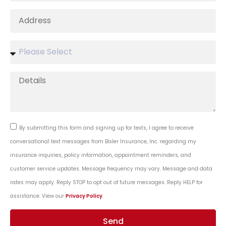
By submitting this form and signing up for texts, I agree to receive
conversational text messages from Bixler Insurance, Inc. regarding my
insurance inquiries, policy information, appointment reminders, and
customer service updates. Message frequency may vary. Message and data
rates may apply. Reply STOP to opt out of future messages. Reply HELP for
assistance. View our
Privacy Policy
.
Send