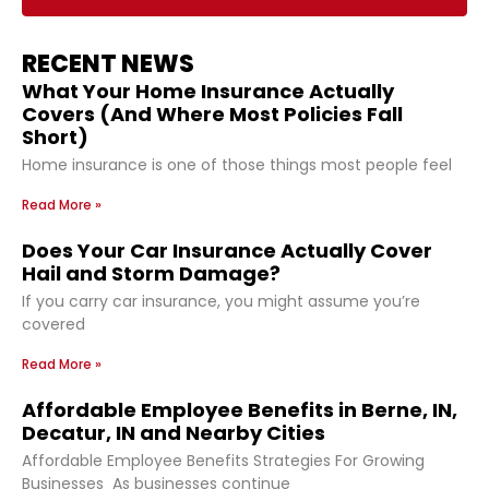
RECENT NEWS
What Your Home Insurance Actually
Covers (And Where Most Policies Fall
Short)
Home insurance is one of those things most people feel
Read More »
Does Your Car Insurance Actually Cover
Hail and Storm Damage?
If you carry car insurance, you might assume you’re
covered
Read More »
Affordable Employee Benefits in Berne, IN,
Decatur, IN and Nearby Cities
Affordable Employee Benefits Strategies For Growing
Businesses As businesses continue