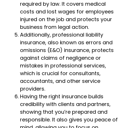
required by law. It covers medical
costs and lost wages for employees
injured on the job and protects your
business from legal action.
Additionally, professional liability
insurance, also known as errors and
omissions (E&O) insurance, protects
against claims of negligence or
mistakes in professional services,
which is crucial for consultants,
accountants, and other service
providers.
Having the right insurance builds
credibility with clients and partners,
showing that you’re prepared and
responsible. It also gives you peace of
mind, allowing you to focus on