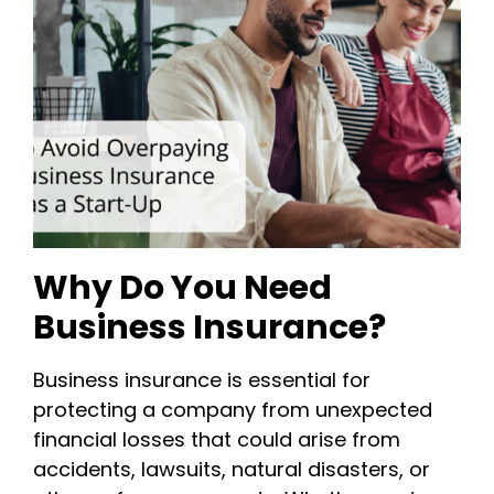
Why Do You Need
Business Insurance?
Business insurance is essential for
protecting a company from unexpected
financial losses that could arise from
accidents, lawsuits, natural disasters, or