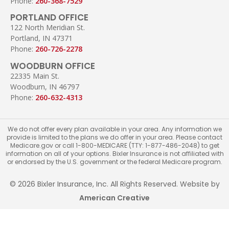
Phone:
260-368-7529
PORTLAND OFFICE
122 North Meridian St.
Portland, IN 47371
Phone:
260-726-2278
WOODBURN OFFICE
22335 Main St.
Woodburn, IN 46797
Phone:
260-632-4313
We do not offer every plan available in your area. Any information we
provide is limited to the plans we do offer in your area. Please contact
Medicare.gov or call 1-800-MEDICARE (TTY: 1-877-486-2048) to get
information on all of your options. Bixler Insurance is not affiliated with
or endorsed by the U.S. government or the federal Medicare program.
© 2026 Bixler Insurance, Inc. All Rights Reserved. Website by
American Creative