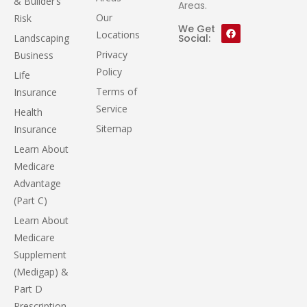
& Builder’s
Areas.
Our
Risk
We Get
Locations
Landscaping
Social:
Privacy
Business
Policy
Life
Terms of
Insurance
Service
Health
Sitemap
Insurance
Learn About
Medicare
Advantage
(Part C)
Learn About
Medicare
Supplement
(Medigap) &
Part D
Prescription