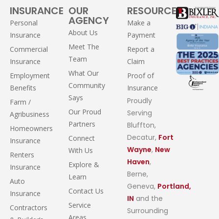
INSURANCE
OUR
RESOURCES
AGENCY
Personal
Make a
About Us
Insurance
Payment
Meet The
Commercial
Report a
Team
Insurance
Claim
What Our
Employment
Proof of
Community
Benefits
Insurance
Says
Proudly
Farm /
Our Proud
Serving
Agribusiness
Partners
Bluffton,
Homeowners
Decatur,
Fort
Connect
Insurance
Wayne
,
New
With Us
Renters
Haven
,
Explore &
Insurance
Berne,
Learn
Auto
Geneva,
Portland,
Contact Us
Insurance
IN
and the
Service
Contractors
Surrounding
Areas