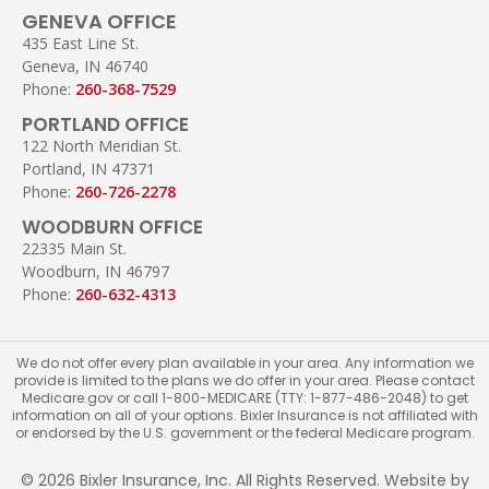
GENEVA OFFICE
435 East Line St.
Geneva, IN 46740
Phone:
260-368-7529
PORTLAND OFFICE
122 North Meridian St.
Portland, IN 47371
Phone:
260-726-2278
WOODBURN OFFICE
22335 Main St.
Woodburn, IN 46797
Phone:
260-632-4313
We do not offer every plan available in your area. Any information we
provide is limited to the plans we do offer in your area. Please contact
Medicare.gov or call 1-800-MEDICARE (TTY: 1-877-486-2048) to get
information on all of your options. Bixler Insurance is not affiliated with
or endorsed by the U.S. government or the federal Medicare program.
© 2026 Bixler Insurance, Inc. All Rights Reserved. Website by