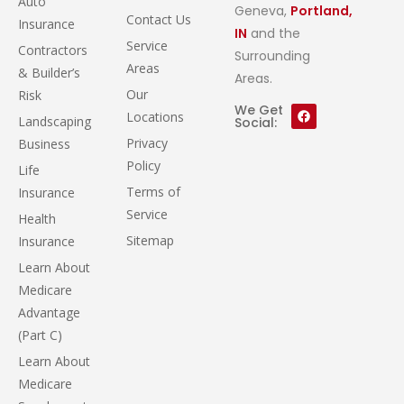
Auto
Geneva,
Portland,
Contact Us
Insurance
IN
and the
Service
Contractors
Surrounding
Areas
& Builder’s
Areas.
Our
Risk
We Get
Locations
Landscaping
Social:
Privacy
Business
Policy
Life
Terms of
Insurance
Service
Health
Sitemap
Insurance
Learn About
Medicare
Advantage
(Part C)
Learn About
Medicare