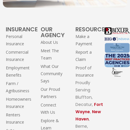
INSURANCE
OUR
RESOURCES
AGENCY
Personal
Make a
About Us
Insurance
Payment
Meet The
Commercial
Report a
Team
Insurance
Claim
What Our
Employment
Proof of
Community
Benefits
Insurance
Says
Proudly
Farm /
Our Proud
Serving
Agribusiness
Partners
Bluffton,
Homeowners
Decatur,
Fort
Connect
Insurance
Wayne
,
New
With Us
Renters
Haven
,
Explore &
Insurance
Berne,
Learn