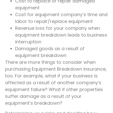
Cost to replace or repair damaged
equipment
Cost for equipment company’s time and
labor to repair/replace equipment
Revenue loss for your company when
equipment breakdown leads to business
interruption
Damaged goods as a result of
equipment breakdown
There are more things to consider when
purchasing Equipment Breakdown Insurance,
too. For example, what if your business is
affected as a result of another company’s
equipment failure? What if other properties
suffer damage as a result of your
equipment’s breakdown?