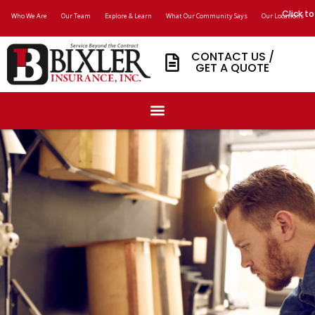
Click to
Who We Are
Our Team
Explore & Learn
What Our Community Says
Our Locations
CONTACT US /
GET A QUOTE