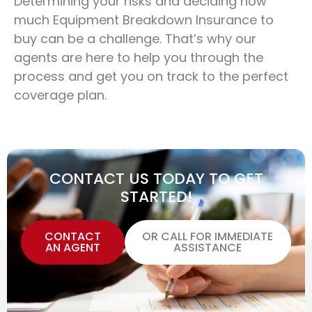
Determining your risks and deciding how
much Equipment Breakdown Insurance to
buy can be a challenge. That’s why our
agents are here to help you through the
process and get you on track to the perfect
coverage plan.
CONTACT US TODAY TO GET
STARTED!
CONTACT
OR CALL FOR IMMEDIATE
AN AGENT
ASSISTANCE