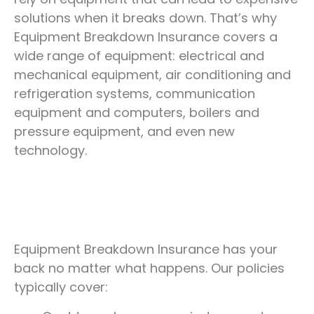
Be ready for breakdowns with an insurance
solutions when it breaks down. That’s why
policy that protects your finances and
Equipment Breakdown Insurance covers a
replaces your equipment.
wide range of equipment: electrical and
mechanical equipment, air conditioning and
refrigeration systems, communication
REQUEST A QUOTE
equipment and computers, boilers and
pressure equipment, and even new
technology.
Equipment Breakdown Insurance has your
back no matter what happens. Our policies
typically cover: