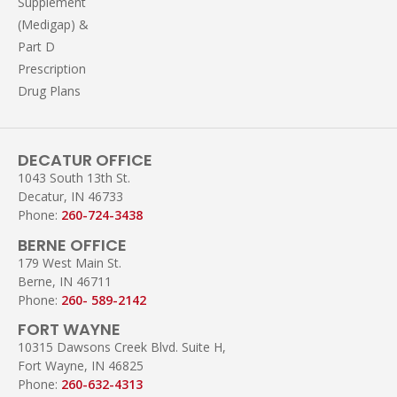
Supplement
(Medigap) &
Part D
Prescription
Drug Plans
DECATUR OFFICE
1043 South 13th St.
Decatur, IN 46733
Phone:
260-724-3438
BERNE OFFICE
179 West Main St.
Berne, IN 46711
Phone:
260- 589-2142
FORT WAYNE
10315 Dawsons Creek Blvd. Suite H,
Fort Wayne, IN 46825
Phone:
260-632-4313