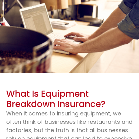
What Is Equipment
Breakdown Insurance?
When it comes to insuring equipment, we
Equipment Insurance For
often think of businesses like restaurants and
Any Business
factories, but the truth is that all businesses
rely on equipment that can lead to expensive