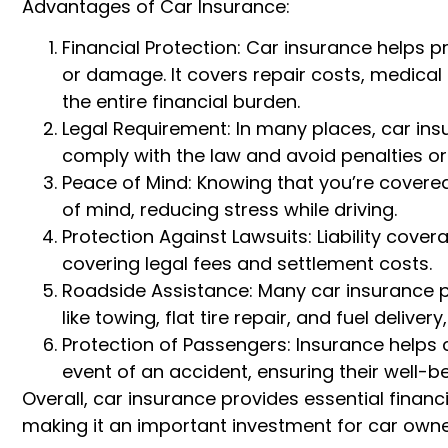
Advantages of Car Insurance:
Financial Protection: Car insurance helps pr
or damage. It covers repair costs, medical 
the entire financial burden.
Legal Requirement: In many places, car in
comply with the law and avoid penalties or 
Peace of Mind: Knowing that you’re covere
of mind, reducing stress while driving.
Protection Against Lawsuits: Liability cove
covering legal fees and settlement costs.
Roadside Assistance: Many car insurance po
like towing, flat tire repair, and fuel deliv
Protection of Passengers: Insurance helps
event of an accident, ensuring their well-be
Overall, car insurance provides essential finan
making it an important investment for car owne