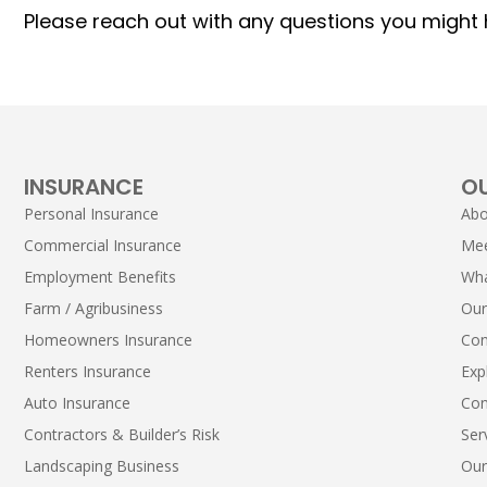
Please reach out with any questions you might h
INSURANCE
O
Personal Insurance
Abo
Commercial Insurance
Me
Employment Benefits
Wha
Farm / Agribusiness
Our
Homeowners Insurance
Con
Renters Insurance
Exp
Auto Insurance
Con
Contractors & Builder’s Risk
Ser
Landscaping Business
Our