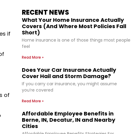
RECENT NEWS
What Your Home Insurance Actually
Covers (And Where Most Policies Fall
Short)
s if
Home insurance is one of those things most people
feel
of
Read More »
Does Your Car Insurance Actually
Cover Hail and Storm Damage?
If you carry car insurance, you might assume
you’re covered
s of
Read More »
Affordable Employee Benefits in
o
Berne, IN, Decatur, IN and Nearby
Cities
Affordable Employee Benefits Strategies For