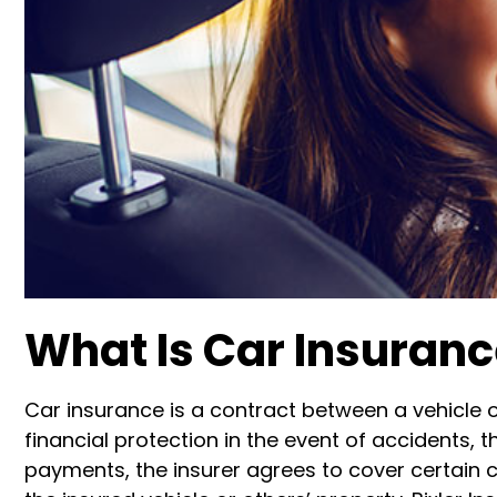
What Is Car Insuran
Car insurance is a contract between a vehicle
financial protection in the event of accidents,
payments, the insurer agrees to cover certain c