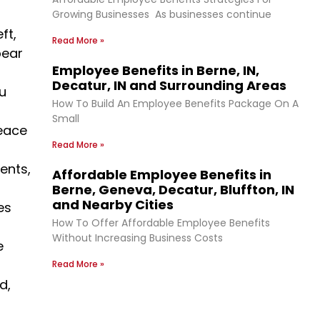
Growing Businesses As businesses continue
ft,
Read More »
bear
Employee Benefits in Berne, IN,
Decatur, IN and Surrounding Areas
u
How To Build An Employee Benefits Package On A
Small
peace
Read More »
ents,
Affordable Employee Benefits in
Berne, Geneva, Decatur, Bluffton, IN
and Nearby Cities
es
How To Offer Affordable Employee Benefits
Without Increasing Business Costs
e
Read More »
d,