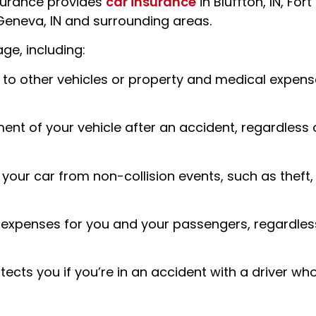
nsurance
provides
car insurance
in Bluffton, IN, Fort
 Geneva, IN and surrounding areas.
ge, including:
 to other vehicles or property and medical expense
ment of your vehicle after an accident, regardless 
ur car from non-collision events, such as theft,
l expenses for you and your passengers, regardles
ects you if you’re in an accident with a driver wh