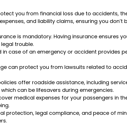
otect you from financial loss due to accidents, the
expenses, and liability claims, ensuring you don’t 
surance is mandatory. Having insurance ensures yo
legal trouble.
d in case of an emergency or accident provides 
rage can protect you from lawsuits related to accid
licies offer roadside assistance, including servic
ery, which can be lifesavers during emergencies.
 cover medical expenses for your passengers in th
ing.
cial protection, legal compliance, and peace of min
rs.