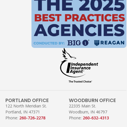
PORTLAND OFFICE
WOODBURN OFFICE
122 North Meridian St.
22335 Main St.
Portland, IN 47371
Woodburn, IN 46797
Phone:
260-726-2278
Phone:
260-632-4313