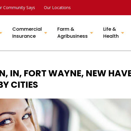
r Community Says
Our Locations
Commercial
Farm &
Life &
Insurance
Agribusiness
Health
N, IN, FORT WAYNE, NEW HAV
Y CITIES