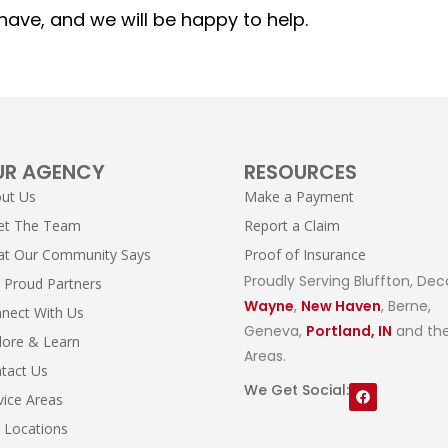
ave, and we will be happy to help.
UR AGENCY
RESOURCES
ut Us
Make a Payment
et The Team
Report a Claim
t Our Community Says
Proof of Insurance
Proudly Serving Bluffton, Dec
 Proud Partners
Wayne
,
New Haven
, Berne,
nect With Us
Geneva,
Portland, IN
and the
lore & Learn
Areas.
tact Us
We Get Social:
vice Areas
 Locations