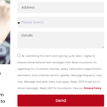
By submitting this form and signing up for texts, I agree to
receive conversational text messages from Bixler Insurance, Inc.
regarding my insurance inquiries, policy information, appointment
?
reminders, and customer service updates. Message frequency may
vary. Message and data rates may apply. Reply STOP to opt out of
future messages. Reply HELP for assistance. View our
Privacy Policy
.
um
Send
 to