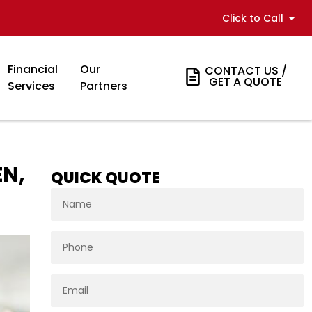
Click to Call
Financial
Our
CONTACT US /
GET A QUOTE
Services
Partners
EN,
QUICK QUOTE