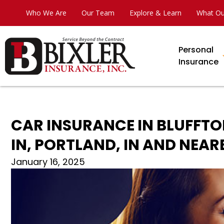
Who We Are
Our Team
Explore & Learn
What Ou
Personal
Insurance
CAR INSURANCE IN BLUFFTO
IN, PORTLAND, IN AND NEARB
January 16, 2025