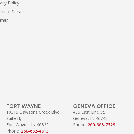
vacy Policy
ms of Service
emap
FORT WAYNE
GENEVA OFFICE
10315 Dawsons Creek Blvd.
435 East Line St.
Suite H,
Geneva, IN 46740
Fort Wayne, IN 46825
Phone:
260-368-7529
Phone:
260-632-4313