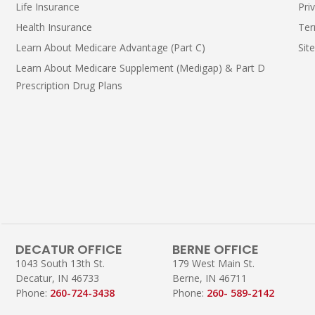
Life Insurance
Pri
Health Insurance
Ter
Learn About Medicare Advantage (Part C)
Sit
Learn About Medicare Supplement (Medigap) & Part D
Prescription Drug Plans
DECATUR OFFICE
BERNE OFFICE
1043 South 13th St.
179 West Main St.
Decatur, IN 46733
Berne, IN 46711
Phone:
260-724-3438
Phone:
260- 589-2142