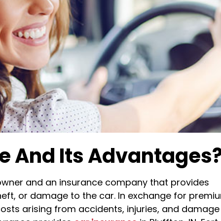
ce And Its Advantages
 owner and an insurance company that provides
 theft, or damage to the car. In exchange for premi
osts arising from accidents, injuries, and damage