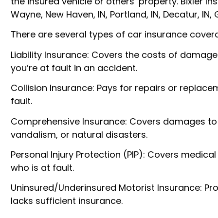
the insured vehicle or others’ property. Bixler I
Wayne, New Haven, IN, Portland, IN, Decatur, IN,
There are several types of car insurance covera
Liability Insurance: Covers the costs of damage
you’re at fault in an accident.
Collision Insurance: Pays for repairs or replace
fault.
Comprehensive Insurance: Covers damages to yo
vandalism, or natural disasters.
Personal Injury Protection (PIP): Covers medica
who is at fault.
Uninsured/Underinsured Motorist Insurance: Prot
lacks sufficient insurance.