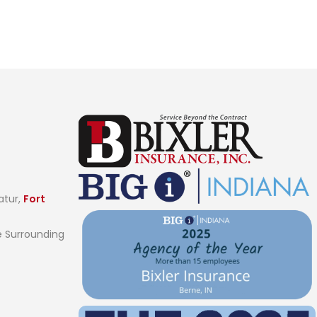
atur,
Fort
 Surrounding