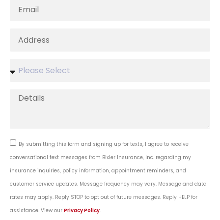
By submitting this form and signing up for texts, I agree to receive
conversational text messages from Bixler Insurance, Inc. regarding my
insurance inquiries, policy information, appointment reminders, and
customer service updates. Message frequency may vary. Message and data
rates may apply. Reply STOP to opt out of future messages. Reply HELP for
assistance. View our
Privacy Policy
.