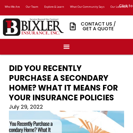
Click to
Who We Are
Our Team
Explore & Learn
What Our Community Says
Our Locations
CONTACT US /
GET A QUOTE
DID YOU RECENTLY
PURCHASE A SECONDARY
HOME? WHAT IT MEANS FOR
YOUR INSURANCE POLICIES
July 29, 2022