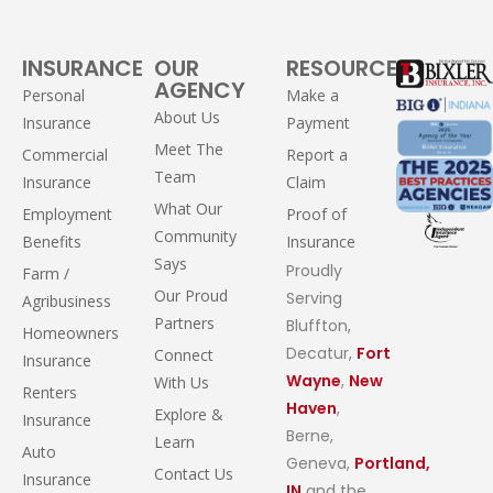
INSURANCE
OUR
RESOURCES
AGENCY
Personal
Make a
About Us
Insurance
Payment
Meet The
Commercial
Report a
Team
Insurance
Claim
What Our
Employment
Proof of
Community
Benefits
Insurance
Says
Proudly
Farm /
Our Proud
Serving
Agribusiness
Partners
Bluffton,
Homeowners
Decatur,
Fort
Connect
Insurance
Wayne
,
New
With Us
Renters
Haven
,
Explore &
Insurance
Berne,
Learn
Auto
Geneva,
Portland,
Contact Us
Insurance
IN
and the