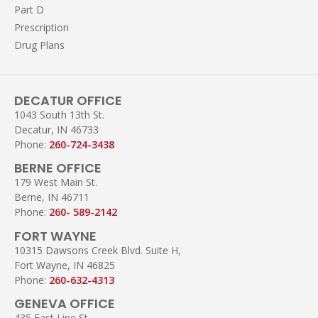
Part D
Prescription
Drug Plans
DECATUR OFFICE
1043 South 13th St.
Decatur, IN 46733
Phone:
260-724-3438
BERNE OFFICE
179 West Main St.
Berne, IN 46711
Phone:
260- 589-2142
FORT WAYNE
10315 Dawsons Creek Blvd. Suite H,
Fort Wayne, IN 46825
Phone:
260-632-4313
GENEVA OFFICE
435 East Line St.