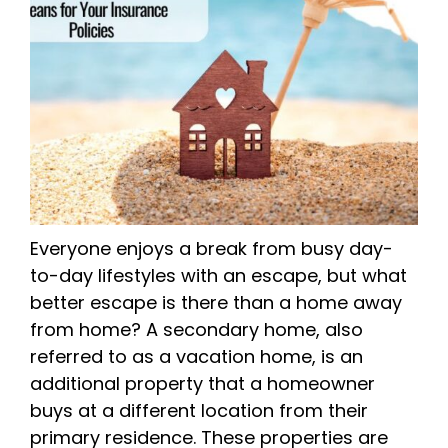
Everyone enjoys a break from busy day-
to-day lifestyles with an escape, but what
better escape is there than a home away
from home? A secondary home, also
referred to as a vacation home, is an
additional property that a homeowner
buys at a different location from their
primary residence. These properties are