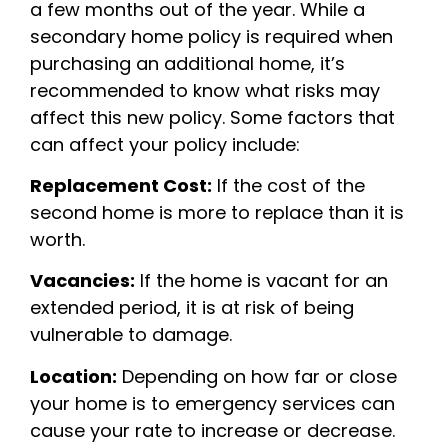
a few months out of the year. While a
secondary home policy is required when
purchasing an additional home, it’s
recommended to know what risks may
affect this new policy. Some factors that
can affect your policy include:
Replacement Cost:
If the cost of the
second home is more to replace than it is
worth.
Vacancies:
If the home is vacant for an
extended period, it is at risk of being
vulnerable to damage.
Location:
Depending on how far or close
your home is to emergency services can
cause your rate to increase or decrease.