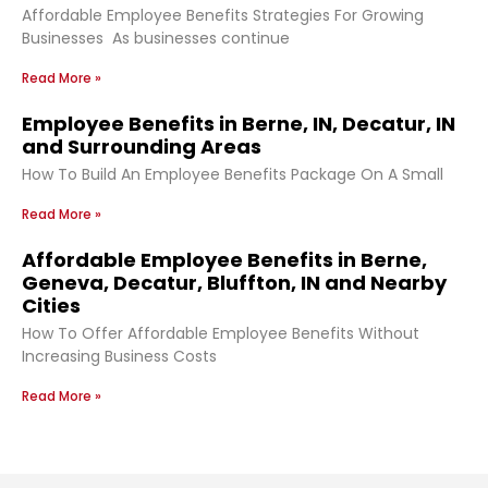
Affordable Employee Benefits Strategies For Growing
Businesses As businesses continue
Read More »
Employee Benefits in Berne, IN, Decatur, IN
and Surrounding Areas
How To Build An Employee Benefits Package On A Small
Read More »
Affordable Employee Benefits in Berne,
Geneva, Decatur, Bluffton, IN and Nearby
Cities
How To Offer Affordable Employee Benefits Without
Increasing Business Costs
Read More »