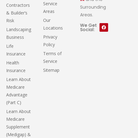
Service
Contractors
Surrounding
Areas
& Builder’s
Areas.
Our
Risk
We Get
Locations
Landscaping
Social:
Privacy
Business
Policy
Life
Terms of
Insurance
Service
Health
Sitemap
Insurance
Learn About
Medicare
Advantage
(Part C)
Learn About
Medicare
Supplement
(Medigap) &