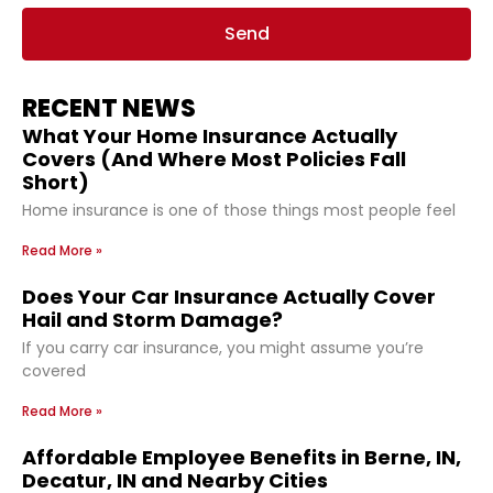
Send
RECENT NEWS
What Your Home Insurance Actually
Covers (And Where Most Policies Fall
Short)
Home insurance is one of those things most people feel
Read More »
Does Your Car Insurance Actually Cover
Hail and Storm Damage?
If you carry car insurance, you might assume you’re
covered
Read More »
Affordable Employee Benefits in Berne, IN,
Decatur, IN and Nearby Cities