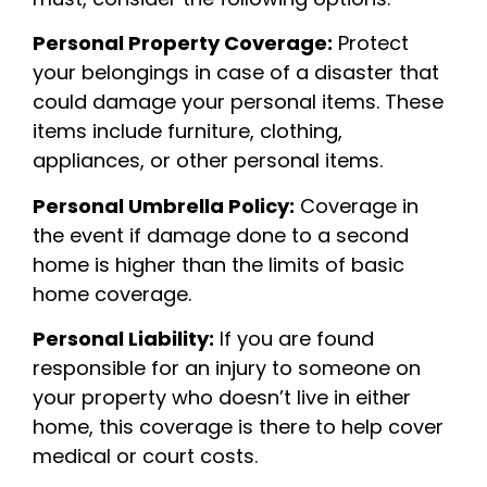
Personal Property Coverage:
Protect
your belongings in case of a disaster that
could damage your personal items. These
items include furniture, clothing,
appliances, or other personal items.
Personal Umbrella Policy:
Coverage in
the event if damage done to a second
home is higher than the limits of basic
home coverage.
Personal Liability:
If you are found
responsible for an injury to someone on
your property who doesn’t live in either
home, this coverage is there to help cover
medical or court costs.