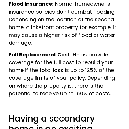
Flood Insurance:
Normal homeowner’s
insurance policies don’t combat flooding.
Depending on the location of the second
home, a lakefront property for example, it
may cause a higher risk of flood or water
damage.
Full Replacement Cost:
Helps provide
coverage for the full cost to rebuild your
home if the total loss is up to 125% of the
coverage limits of your policy. Depending
on where the property is, there is the
potential to receive up to 150% of costs.
Having a secondary
home is an exciting