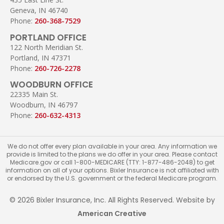
Geneva, IN 46740
Phone:
260-368-7529
PORTLAND OFFICE
122 North Meridian St.
Portland, IN 47371
Phone:
260-726-2278
WOODBURN OFFICE
22335 Main St.
Woodburn, IN 46797
Phone:
260-632-4313
We do not offer every plan available in your area. Any information we
provide is limited to the plans we do offer in your area. Please contact
Medicare.gov or call 1-800-MEDICARE (TTY: 1-877-486-2048) to get
information on all of your options. Bixler Insurance is not affiliated with
or endorsed by the U.S. government or the federal Medicare program.
© 2026 Bixler Insurance, Inc. All Rights Reserved. Website by
American Creative