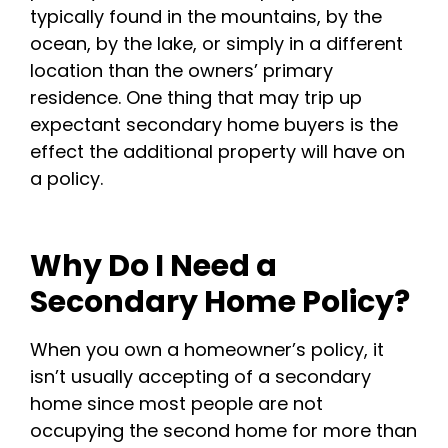
typically found in the mountains, by the
ocean, by the lake, or simply in a different
location than the owners’ primary
residence. One thing that may trip up
expectant secondary home buyers is the
effect the additional property will have on
a policy.
Why Do I Need a
Secondary Home Policy?
When you own a homeowner’s policy, it
isn’t usually accepting of a secondary
home since most people are not
occupying the second home for more than