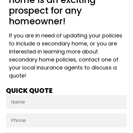
prospect for any
homeowner!
If you are in need of updating your policies
to include a secondary home, or you are
interested in learning more about
secondary home policies, contact one of
your local insurance agents to discuss a
quote!
QUICK QUOTE