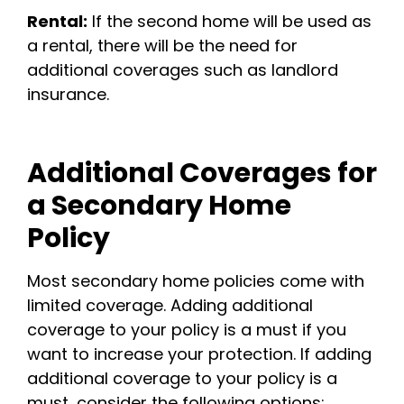
Rental:
If the second home will be used as
a rental, there will be the need for
additional coverages such as landlord
insurance.
Additional Coverages for
a Secondary Home
Policy
Most secondary home policies come with
limited coverage. Adding additional
coverage to your policy is a must if you
want to increase your protection. If adding
additional coverage to your policy is a
must, consider the following options: