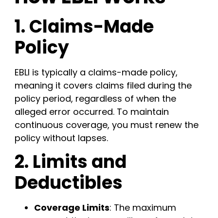
1. Claims-Made
Policy
EBLI is typically a claims-made policy,
meaning it covers claims filed during the
policy period, regardless of when the
alleged error occurred. To maintain
continuous coverage, you must renew the
policy without lapses.
2. Limits and
Deductibles
Coverage Limits
: The maximum