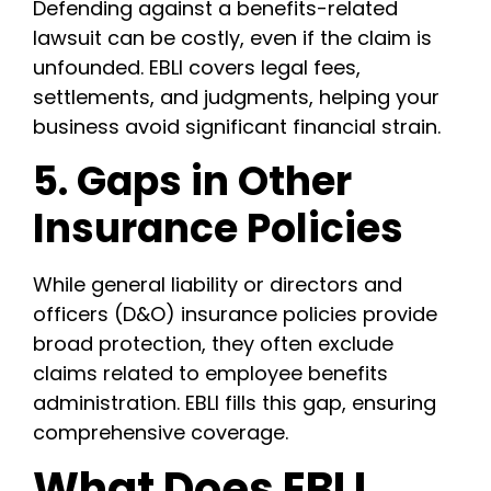
Defending against a benefits-related
lawsuit can be costly, even if the claim is
unfounded. EBLI covers legal fees,
settlements, and judgments, helping your
business avoid significant financial strain.
5. Gaps in Other
Insurance Policies
While general liability or directors and
officers (D&O) insurance policies provide
broad protection, they often exclude
claims related to employee benefits
administration. EBLI fills this gap, ensuring
comprehensive coverage.
What Does EBLI