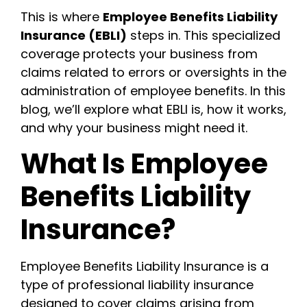
This is where
Employee Benefits Liability
Insurance (EBLI)
steps in. This specialized
coverage protects your business from
claims related to errors or oversights in the
administration of employee benefits. In this
blog, we’ll explore what EBLI is, how it works,
and why your business might need it.
What Is Employee
Benefits Liability
Insurance?
Employee Benefits Liability Insurance is a
type of professional liability insurance
designed to cover claims arising from