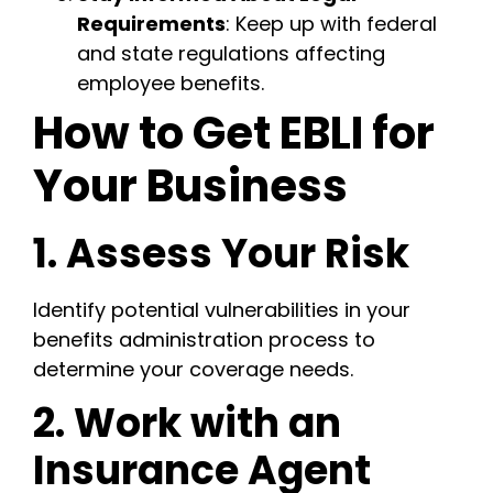
Requirements
: Keep up with federal
and state regulations affecting
employee benefits.
How to Get EBLI for
Your Business
1. Assess Your Risk
Identify potential vulnerabilities in your
benefits administration process to
determine your coverage needs.
2. Work with an
Insurance Agent