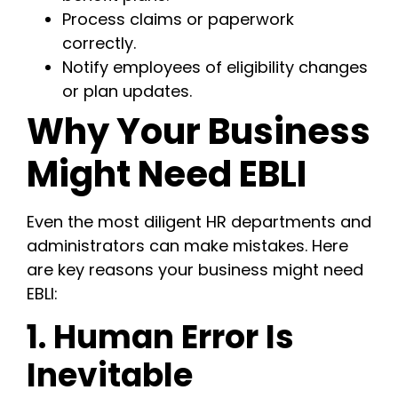
Process claims or paperwork
correctly.
Notify employees of eligibility changes
or plan updates.
Why Your Business
Might Need EBLI
Even the most diligent HR departments and
administrators can make mistakes. Here
are key reasons your business might need
EBLI:
1. Human Error Is
Inevitable