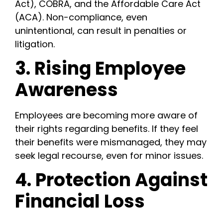
Act), COBRA, and the Affordable Care Act
(ACA). Non-compliance, even
unintentional, can result in penalties or
litigation.
3. Rising Employee
Awareness
Employees are becoming more aware of
their rights regarding benefits. If they feel
their benefits were mismanaged, they may
seek legal recourse, even for minor issues.
4. Protection Against
Financial Loss