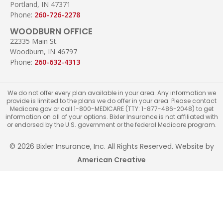
Portland, IN 47371
Phone:
260-726-2278
WOODBURN OFFICE
22335 Main St.
Woodburn, IN 46797
Phone:
260-632-4313
We do not offer every plan available in your area. Any information we
provide is limited to the plans we do offer in your area. Please contact
Medicare.gov or call 1-800-MEDICARE (TTY: 1-877-486-2048) to get
information on all of your options. Bixler Insurance is not affiliated with
or endorsed by the U.S. government or the federal Medicare program.
© 2026 Bixler Insurance, Inc. All Rights Reserved. Website by
American Creative