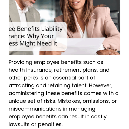
Providing employee benefits such as
health insurance, retirement plans, and
other perks is an essential part of
attracting and retaining talent. However,
administering these benefits comes with a
unique set of risks. Mistakes, omissions, or
miscommunications in managing
employee benefits can result in costly
lawsuits or penalties.