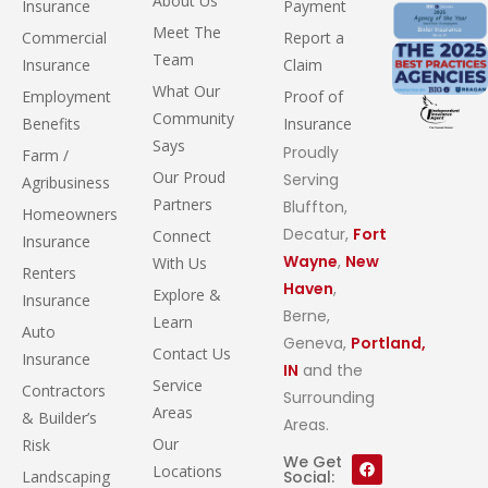
About Us
Insurance
Payment
Meet The
Commercial
Report a
Team
Insurance
Claim
What Our
Employment
Proof of
Community
Benefits
Insurance
Says
Proudly
Farm /
Our Proud
Serving
Agribusiness
Partners
Bluffton,
Homeowners
Decatur,
Fort
Connect
Insurance
Wayne
,
New
With Us
Renters
Haven
,
Explore &
Insurance
Berne,
Learn
Auto
Geneva,
Portland,
Contact Us
Insurance
IN
and the
Service
Contractors
Surrounding
Areas
& Builder’s
Areas.
Our
Risk
We Get
Locations
Landscaping
Social: