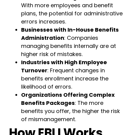
With more employees and benefit
plans, the potential for administrative
errors increases.
Businesses with In-House Benefits
Administration
: Companies
managing benefits internally are at
higher risk of mistakes.
Industries with High Employee
Turnover
: Frequent changes in
benefits enrollment increase the
likelihood of errors.
Organizations Offering Complex
Benefits Packages
: The more
benefits you offer, the higher the risk
of mismanagement.
How EBLI Works