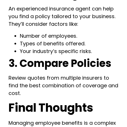
An experienced insurance agent can help
you find a policy tailored to your business.
They’ll consider factors like:
Number of employees.
Types of benefits offered.
Your industry’s specific risks.
3. Compare Policies
Review quotes from multiple insurers to
find the best combination of coverage and
cost.
Final Thoughts
Managing employee benefits is a complex