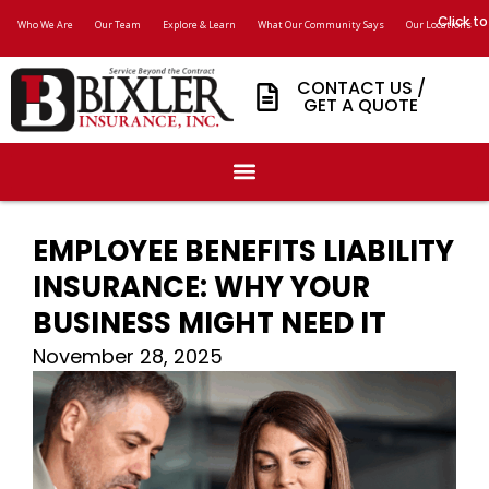
Click to
Who We Are
Our Team
Explore & Learn
What Our Community Says
Our Locations
CONTACT US /
GET A QUOTE
EMPLOYEE BENEFITS LIABILITY
INSURANCE: WHY YOUR
BUSINESS MIGHT NEED IT
November 28, 2025