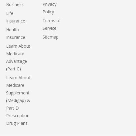
Privacy
Business
Policy
Life
Terms of
Insurance
Service
Health
Sitemap
Insurance
Learn About
Medicare
Advantage
(Part C)
Learn About
Medicare
Supplement
(Medigap) &
Part D
Prescription
Drug Plans