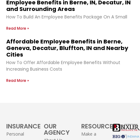
Employee Benefits in Berne, IN, Decatur, IN
and Surrounding Areas
How To Build An Employee Benefits Package On A Small
Read More »
Affordable Employee Benefits in Berne,
Geneva, Decatur, Bluffton, IN and Nearby
Cities
How To Offer Affordable Employee Benefits Without
Increasing Business Costs
Read More »
INSURANCE
OUR
RESOURCES
AGENCY
Personal
Make a