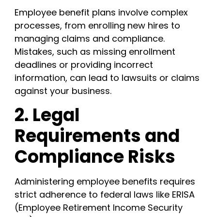
Employee benefit plans involve complex
processes, from enrolling new hires to
managing claims and compliance.
Mistakes, such as missing enrollment
deadlines or providing incorrect
information, can lead to lawsuits or claims
against your business.
2. Legal
Requirements and
Compliance Risks
Administering employee benefits requires
strict adherence to federal laws like ERISA
(Employee Retirement Income Security