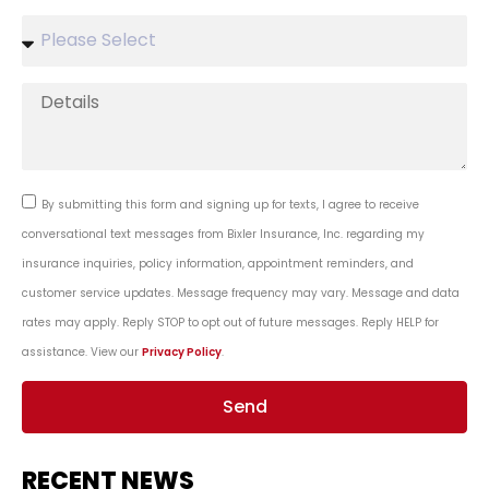
By submitting this form and signing up for texts, I agree to receive
conversational text messages from Bixler Insurance, Inc. regarding my
insurance inquiries, policy information, appointment reminders, and
customer service updates. Message frequency may vary. Message and data
rates may apply. Reply STOP to opt out of future messages. Reply HELP for
assistance. View our
Privacy Policy
.
Send
RECENT NEWS