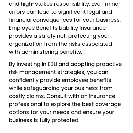
and high-stakes responsibility. Even minor
errors can lead to significant legal and
financial consequences for your business.
Employee Benefits Liability Insurance
provides a safety net, protecting your
organization from the risks associated
with administering benefits.
By investing in EBLI and adopting proactive
risk management strategies, you can
confidently provide employee benefits
while safeguarding your business from
costly claims. Consult with an insurance
professional to explore the best coverage
options for your needs and ensure your
business is fully protected.