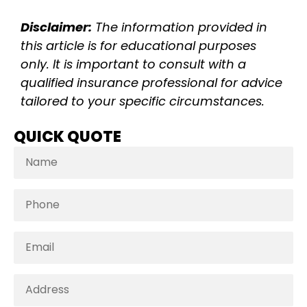
Disclaimer:
The information provided in
this article is for educational purposes
only. It is important to consult with a
qualified insurance professional for advice
tailored to your specific circumstances.
QUICK QUOTE