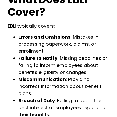
Cover?
EBLI typically covers:
Errors and Omissions
: Mistakes in
processing paperwork, claims, or
enrollment.
Failure to Notify
: Missing deadlines or
failing to inform employees about
benefits eligibility or changes.
Miscommunication
: Providing
incorrect information about benefit
plans.
Breach of Duty
: Failing to act in the
best interest of employees regarding
their benefits.