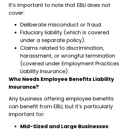
It’s important to note that EBLI does not
cover:
Deliberate misconduct or fraud.
Fiduciary liability (which is covered
under a separate policy).
Claims related to discrimination,
harassment, or wrongful termination
(covered under Employment Practices
Liability Insurance).
Who Needs Employee Benefits Liability
Insurance?
Any business offering employee benefits
can benefit from EBLI, but it’s particularly
important for:
Mid-Sized and Large Businesses
: