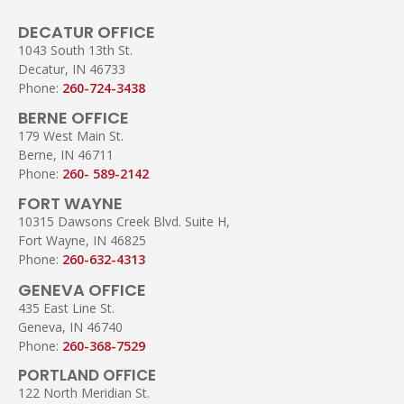
DECATUR OFFICE
1043 South 13th St.
Decatur, IN 46733
Phone:
260-724-3438
BERNE OFFICE
179 West Main St.
Berne, IN 46711
Phone:
260- 589-2142
FORT WAYNE
10315 Dawsons Creek Blvd. Suite H,
Fort Wayne, IN 46825
Phone:
260-632-4313
GENEVA OFFICE
435 East Line St.
Geneva, IN 46740
Phone:
260-368-7529
PORTLAND OFFICE
122 North Meridian St.