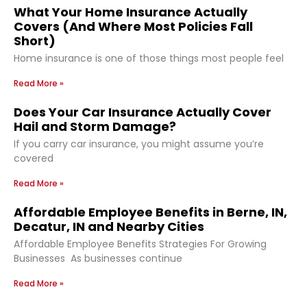
What Your Home Insurance Actually
Covers (And Where Most Policies Fall
Short)
Home insurance is one of those things most people feel
Read More »
Does Your Car Insurance Actually Cover
Hail and Storm Damage?
If you carry car insurance, you might assume you’re
covered
Read More »
Affordable Employee Benefits in Berne, IN,
Decatur, IN and Nearby Cities
Affordable Employee Benefits Strategies For Growing
Businesses As businesses continue
Read More »