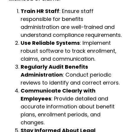
Train HR Staff
: Ensure staff
responsible for benefits
administration are well-trained and
understand compliance requirements.
Use Reliable Systems
: Implement
robust software to track enrollment,
claims, and communication.
Regularly Audit Benefits
Administration
: Conduct periodic
reviews to identify and correct errors.
Communicate Clearly with
Employees
: Provide detailed and
accurate information about benefit
plans, enrollment periods, and
changes.
Stay Informed About Legal