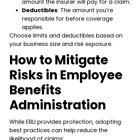
amount the insurer will pay for a claim.
Deductibles
: The amount you’re
responsible for before coverage
applies.
Choose limits and deductibles based on
your business size and risk exposure.
How to Mitigate
Risks in Employee
Benefits
Administration
While EBLI provides protection, adopting
best practices can help reduce the
likelihood of claims: