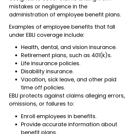
mistakes or negligence in the
administration of employee benefit plans.
Examples of employee benefits that fall
under EBLI coverage include:
Health, dental, and vision insurance.
Retirement plans, such as 401(k)s.
Life insurance policies.
Disability insurance.
Vacation, sick leave, and other paid
time off policies.
EBLI protects against claims alleging errors,
omissions, or failures to:
Enroll employees in benefits.
Provide accurate information about
benefit plans.