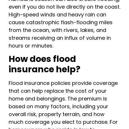
even if you do not live directly on the coast.
High-speed winds and heavy rain can
cause catastrophic flash-flooding miles
from the ocean, with rivers, lakes, and
streams receiving an influx of volume in
hours or minutes.
How does flood
insurance help?
Flood insurance policies provide coverage
that can help replace the cost of your
home and belongings. The premium is
based on many factors, including your
overall risk, property terrain, and how
much coverage you elect to purchase. For