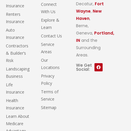
Decatur,
Fort
Connect
Insurance
Wayne
,
New
With Us
Renters
Haven
,
Explore &
Insurance
Berne,
Learn
Auto
Geneva,
Portland,
Contact Us
Insurance
IN
and the
Service
Contractors
Surrounding
Areas
& Builder’s
Areas.
Our
Risk
We Get
Locations
Landscaping
Social:
Privacy
Business
Policy
Life
Terms of
Insurance
Service
Health
Sitemap
Insurance
Learn About
Medicare
Advantage