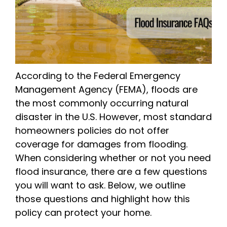
According to the Federal Emergency
Management Agency (FEMA), floods are
the most commonly occurring natural
disaster in the U.S. However, most standard
homeowners policies do not offer
coverage for damages from flooding.
When considering whether or not you need
flood insurance, there are a few questions
you will want to ask. Below, we outline
those questions and highlight how this
policy can protect your home.