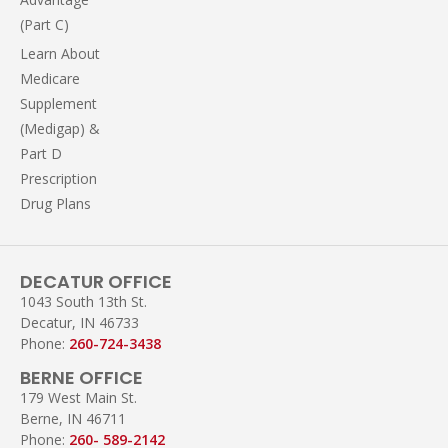
(Part C)
Learn About
Medicare
Supplement
(Medigap) &
Part D
Prescription
Drug Plans
DECATUR OFFICE
1043 South 13th St.
Decatur, IN 46733
Phone:
260-724-3438
BERNE OFFICE
179 West Main St.
Berne, IN 46711
Phone:
260- 589-2142