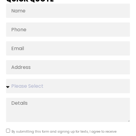
By submitting this form and signing up for texts, I agree to receive