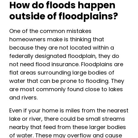
How do floods happen
outside of floodplains?
One of the common mistakes
homeowners make is thinking that
because they are not located within a
federally designated floodplain, they do
not need flood insurance. Floodplains are
flat areas surrounding large bodies of
water that can be prone to flooding. They
are most commonly found close to lakes
and rivers.
Even if your home is miles from the nearest
lake or river, there could be small streams
nearby that feed from these larger bodies
of water. These may overflow and cause