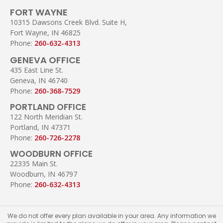
FORT WAYNE
10315 Dawsons Creek Blvd. Suite H,
Fort Wayne, IN 46825
Phone:
260-632-4313
GENEVA OFFICE
435 East Line St.
Geneva, IN 46740
Phone:
260-368-7529
PORTLAND OFFICE
122 North Meridian St.
Portland, IN 47371
Phone:
260-726-2278
WOODBURN OFFICE
22335 Main St.
Woodburn, IN 46797
Phone:
260-632-4313
We do not offer every plan available in your area. Any information we