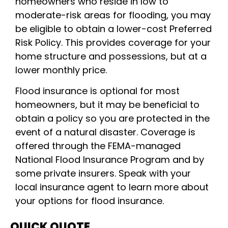
homeowners who reside in low to
moderate-risk areas for flooding, you may
be eligible to obtain a lower-cost Preferred
Risk Policy. This provides coverage for your
home structure and possessions, but at a
lower monthly price.
Flood insurance is optional for most
homeowners, but it may be beneficial to
obtain a policy so you are protected in the
event of a natural disaster. Coverage is
offered through the FEMA-managed
National Flood Insurance Program and by
some private insurers. Speak with your
local insurance agent to learn more about
your options for flood insurance.
QUICK QUOTE