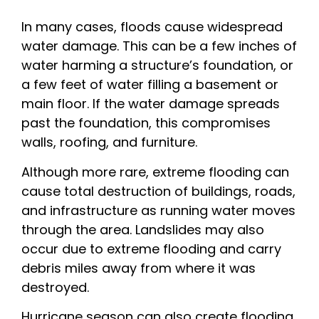
In many cases, floods cause widespread
water damage. This can be a few inches of
water harming a structure’s foundation, or
a few feet of water filling a basement or
main floor. If the water damage spreads
past the foundation, this compromises
walls, roofing, and furniture.
Although more rare, extreme flooding can
cause total destruction of buildings, roads,
and infrastructure as running water moves
through the area. Landslides may also
occur due to extreme flooding and carry
debris miles away from where it was
destroyed.
Hurricane season can also create flooding,