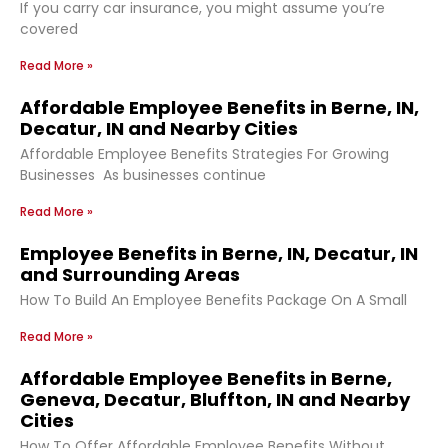
If you carry car insurance, you might assume you’re
covered
Read More »
Affordable Employee Benefits in Berne, IN,
Decatur, IN and Nearby Cities
Affordable Employee Benefits Strategies For Growing
Businesses As businesses continue
Read More »
Employee Benefits in Berne, IN, Decatur, IN
and Surrounding Areas
How To Build An Employee Benefits Package On A Small
Read More »
Affordable Employee Benefits in Berne,
Geneva, Decatur, Bluffton, IN and Nearby
Cities
How To Offer Affordable Employee Benefits Without