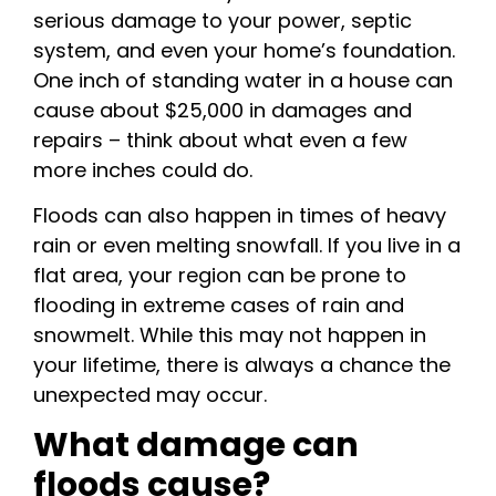
serious damage to your power, septic
system, and even your home’s foundation.
One inch of standing water in a house can
cause about $25,000 in damages and
repairs – think about what even a few
more inches could do.
Floods can also happen in times of heavy
rain or even melting snowfall. If you live in a
flat area, your region can be prone to
flooding in extreme cases of rain and
snowmelt. While this may not happen in
your lifetime, there is always a chance the
unexpected may occur.
What damage can
floods cause?