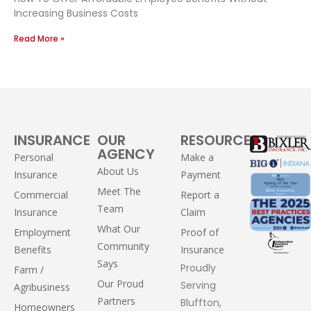
Increasing Business Costs
Read More »
INSURANCE
OUR
RESOURCES
AGENCY
Personal
Make a
About Us
Insurance
Payment
Meet The
Commercial
Report a
Team
Insurance
Claim
What Our
Employment
Proof of
Community
Benefits
Insurance
Says
Proudly
Farm /
Our Proud
Serving
Agribusiness
Partners
Bluffton,
Homeowners