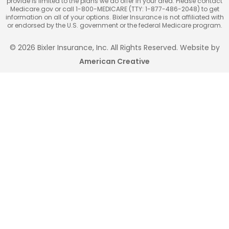
provide is limited to the plans we do offer in your area. Please contact
Medicare.gov or call 1-800-MEDICARE (TTY: 1-877-486-2048) to get
information on all of your options. Bixler Insurance is not affiliated with
or endorsed by the U.S. government or the federal Medicare program.
© 2026 Bixler Insurance, Inc. All Rights Reserved. Website by
American Creative