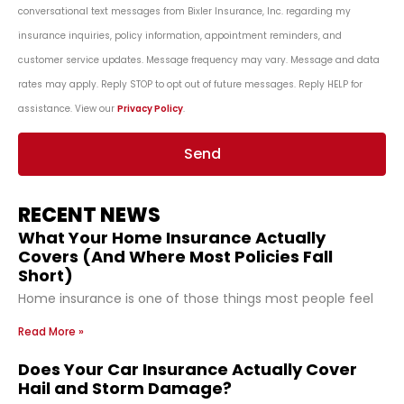
conversational text messages from Bixler Insurance, Inc. regarding my
insurance inquiries, policy information, appointment reminders, and
customer service updates. Message frequency may vary. Message and data
rates may apply. Reply STOP to opt out of future messages. Reply HELP for
assistance. View our
Privacy Policy
.
Send
RECENT NEWS
What Your Home Insurance Actually
Covers (And Where Most Policies Fall
Short)
Home insurance is one of those things most people feel
Read More »
Does Your Car Insurance Actually Cover
Hail and Storm Damage?