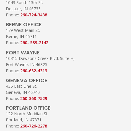
1043 South 13th St.
Decatur, IN 46733
Phone:
260-724-3438
BERNE OFFICE
179 West Main St.
Berne, IN 46711
Phone:
260- 589-2142
FORT WAYNE
10315 Dawsons Creek Blvd. Suite H,
Fort Wayne, IN 46825
Phone:
260-632-4313
GENEVA OFFICE
435 East Line St.
Geneva, IN 46740
Phone:
260-368-7529
PORTLAND OFFICE
122 North Meridian St.
Portland, IN 47371
Phone:
260-726-2278