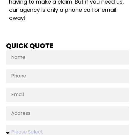
having to make a claim. But if you need us,
our agency is only a phone call or email
away!
QUICK QUOTE