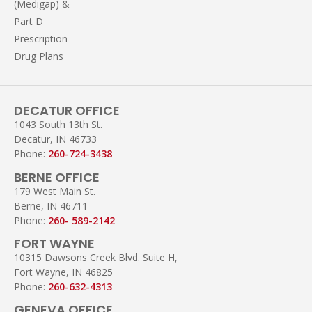
(Medigap) &
Part D
Prescription
Drug Plans
DECATUR OFFICE
1043 South 13th St.
Decatur, IN 46733
Phone:
260-724-3438
BERNE OFFICE
179 West Main St.
Berne, IN 46711
Phone:
260- 589-2142
FORT WAYNE
10315 Dawsons Creek Blvd. Suite H,
Fort Wayne, IN 46825
Phone:
260-632-4313
GENEVA OFFICE