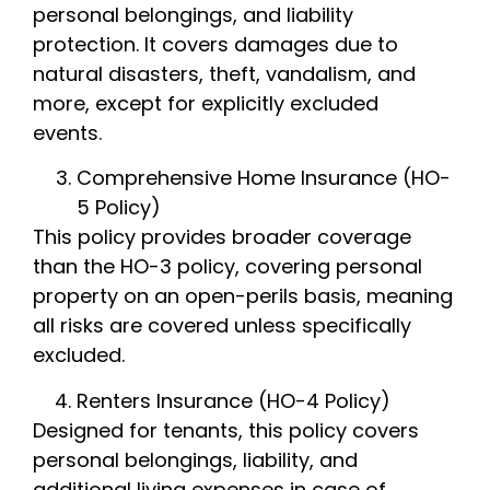
personal belongings, and liability
protection. It covers damages due to
natural disasters, theft, vandalism, and
more, except for explicitly excluded
events.
Comprehensive Home Insurance (HO-
5 Policy)
This policy provides broader coverage
than the HO-3 policy, covering personal
property on an open-perils basis, meaning
all risks are covered unless specifically
excluded.
Renters Insurance (HO-4 Policy)
Designed for tenants, this policy covers
personal belongings, liability, and
additional living expenses in case of