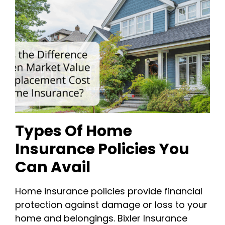
Types Of Home
Insurance Policies You
Can Avail
Home insurance policies provide financial
protection against damage or loss to your
home and belongings. Bixler Insurance