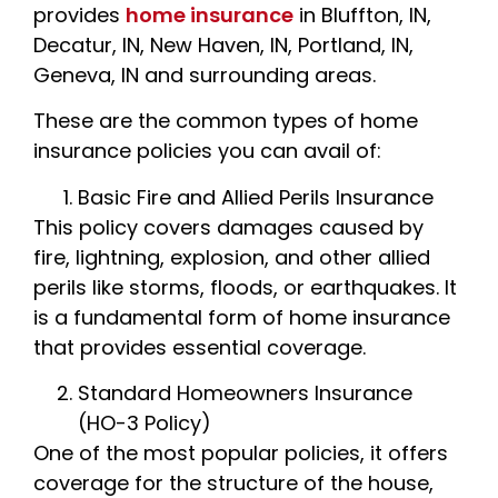
provides
home insurance
in Bluffton, IN,
Decatur, IN, New Haven, IN, Portland, IN,
Geneva, IN and surrounding areas.
These are the common types of home
insurance policies you can avail of:
Basic Fire and Allied Perils Insurance
This policy covers damages caused by
fire, lightning, explosion, and other allied
perils like storms, floods, or earthquakes. It
is a fundamental form of home insurance
that provides essential coverage.
Standard Homeowners Insurance
(HO-3 Policy)
One of the most popular policies, it offers
coverage for the structure of the house,