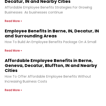
Decatur, IN and Nearby Cities
Affordable Employee Benefits Strategies For Growing
Businesses As businesses continue
Read More »
Employee Benefits in Berne, IN, Decatur, IN
and Surrounding Areas
How To Build An Employee Benefits Package On A Small
Read More »
Affordable Employee Benefits in Berne,
Geneva, Decatur, Bluffton, IN and Nearby
Cities
How To Offer Affordable Employee Benefits Without
Increasing Business Costs
Read More »