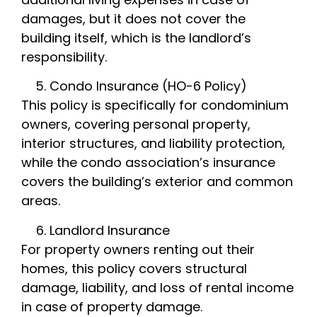
damages, but it does not cover the
building itself, which is the landlord’s
responsibility.
Condo Insurance (HO-6 Policy)
This policy is specifically for condominium
owners, covering personal property,
interior structures, and liability protection,
while the condo association’s insurance
covers the building’s exterior and common
areas.
Landlord Insurance
For property owners renting out their
homes, this policy covers structural
damage, liability, and loss of rental income
in case of property damage.