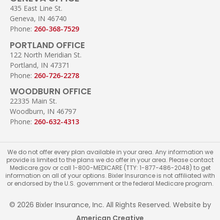
435 East Line St.
Geneva, IN 46740
Phone:
260-368-7529
PORTLAND OFFICE
122 North Meridian St.
Portland, IN 47371
Phone:
260-726-2278
WOODBURN OFFICE
22335 Main St.
Woodburn, IN 46797
Phone:
260-632-4313
We do not offer every plan available in your area. Any information we
provide is limited to the plans we do offer in your area. Please contact
Medicare.gov or call 1-800-MEDICARE (TTY: 1-877-486-2048) to get
information on all of your options. Bixler Insurance is not affiliated with
or endorsed by the U.S. government or the federal Medicare program.
© 2026 Bixler Insurance, Inc. All Rights Reserved. Website by
American Creative