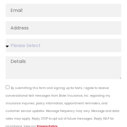
By submitting this form and signing up for texts, I agree to receive
conversational text messages from Bixler Insurance, Inc. regarding my
insurance inquiries, policy information, appointment reminders, and
customer service updates. Message frequency may vary. Message and data
rates may apply. Reply STOP to opt out of future messages. Reply HELP for
assistance. View our
Privacy Policy
.