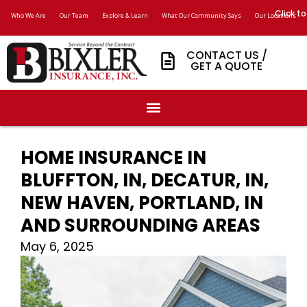
Click to
Who We Are
Our Team
Explore & Learn
What Our Community Says
Our Locations
CONTACT US /
GET A QUOTE
HOME INSURANCE IN
BLUFFTON, IN, DECATUR, IN,
NEW HAVEN, PORTLAND, IN
AND SURROUNDING AREAS
May 6, 2025