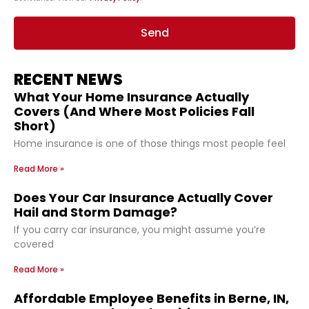
Send
RECENT NEWS
What Your Home Insurance Actually
Covers (And Where Most Policies Fall
Short)
Home insurance is one of those things most people feel
Read More »
Does Your Car Insurance Actually Cover
Hail and Storm Damage?
If you carry car insurance, you might assume you’re
covered
Read More »
Affordable Employee Benefits in Berne, IN,