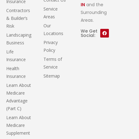
Insurance
IN
and the
Service
Contractors
Surrounding
Areas
& Builder’s
Areas.
Our
Risk
We Get
Locations
Landscaping
Social:
Privacy
Business
Policy
Life
Terms of
Insurance
Service
Health
Sitemap
Insurance
Learn About
Medicare
Advantage
(Part C)
Learn About
Medicare
Supplement