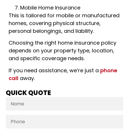
Mobile Home Insurance
This is tailored for mobile or manufactured
homes, covering physical structure,
personal belongings, and liability.
Choosing the right home insurance policy
depends on your property type, location,
and specific coverage needs.
If you need assistance, we’re just a
phone
call
away.
QUICK QUOTE