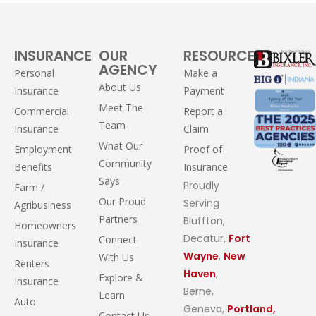
INSURANCE
OUR
RESOURCES
AGENCY
Personal
Make a
About Us
Insurance
Payment
Meet The
Commercial
Report a
Team
Insurance
Claim
What Our
Employment
Proof of
Community
Benefits
Insurance
Says
Proudly
Farm /
Our Proud
Serving
Agribusiness
Partners
Bluffton,
Homeowners
Decatur,
Fort
Connect
Insurance
Wayne
,
New
With Us
Renters
Haven
,
Explore &
Insurance
Berne,
Learn
Auto
Geneva,
Portland,
Contact Us