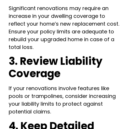
Significant renovations may require an
increase in your dwelling coverage to
reflect your home’s new replacement cost.
Ensure your policy limits are adequate to
rebuild your upgraded home in case of a
total loss.
3. Review Liability
Coverage
If your renovations involve features like
pools or trampolines, consider increasing
your liability limits to protect against
potential claims.
4. Keep Detailed