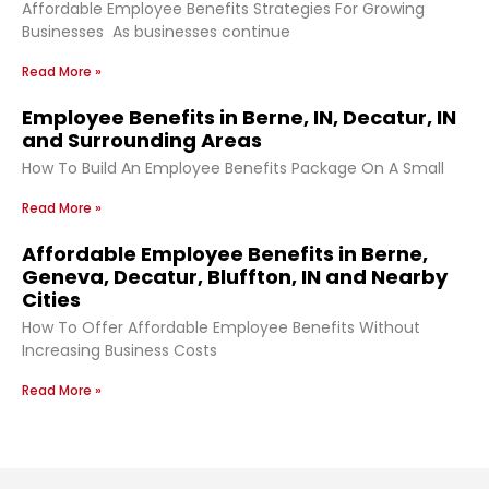
Affordable Employee Benefits Strategies For Growing
Businesses As businesses continue
Read More »
Employee Benefits in Berne, IN, Decatur, IN
and Surrounding Areas
How To Build An Employee Benefits Package On A Small
Read More »
Affordable Employee Benefits in Berne,
Geneva, Decatur, Bluffton, IN and Nearby
Cities
How To Offer Affordable Employee Benefits Without
Increasing Business Costs
Read More »