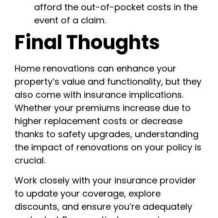
afford the out-of-pocket costs in the
event of a claim.
Final Thoughts
Home renovations can enhance your
property’s value and functionality, but they
also come with insurance implications.
Whether your premiums increase due to
higher replacement costs or decrease
thanks to safety upgrades, understanding
the impact of renovations on your policy is
crucial.
Work closely with your insurance provider
to update your coverage, explore
discounts, and ensure you’re adequately