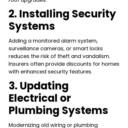
2. Installing Security
Systems
Adding a monitored alarm system,
surveillance cameras, or smart locks
reduces the risk of theft and vandalism.
Insurers often provide discounts for homes
with enhanced security features.
3. Updating
Electrical or
Plumbing Systems
Modernizing old wiring or plumbing