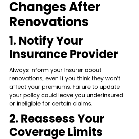
Changes After
Renovations
1. Notify Your
Insurance Provider
Always inform your insurer about
renovations, even if you think they won’t
affect your premiums. Failure to update
your policy could leave you underinsured
or ineligible for certain claims.
2. Reassess Your
Coverage Limits