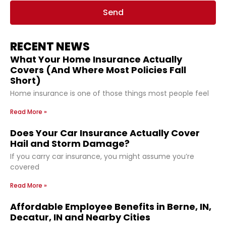
Send
RECENT NEWS
What Your Home Insurance Actually
Covers (And Where Most Policies Fall
Short)
Home insurance is one of those things most people feel
Read More »
Does Your Car Insurance Actually Cover
Hail and Storm Damage?
If you carry car insurance, you might assume you’re
covered
Read More »
Affordable Employee Benefits in Berne, IN,
Decatur, IN and Nearby Cities