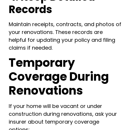
Records
Maintain receipts, contracts, and photos of
your renovations. These records are
helpful for updating your policy and filing
claims if needed.
Temporary
Coverage During
Renovations
If your home will be vacant or under
construction during renovations, ask your
insurer about temporary coverage
options: