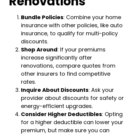
Renovations
Bundle Policies
: Combine your home
insurance with other policies, like auto
insurance, to qualify for multi-policy
discounts.
Shop Around
: If your premiums
increase significantly after
renovations, compare quotes from
other insurers to find competitive
rates.
Inquire About Discounts
: Ask your
provider about discounts for safety or
energy-efficient upgrades.
Consider Higher Deductibles
: Opting
for a higher deductible can lower your
premium, but make sure you can