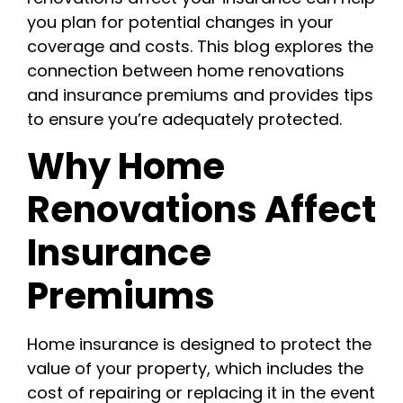
you plan for potential changes in your
coverage and costs. This blog explores the
connection between home renovations
and insurance premiums and provides tips
to ensure you’re adequately protected.
Why Home
Renovations Affect
Insurance
Premiums
Home insurance is designed to protect the
value of your property, which includes the
cost of repairing or replacing it in the event