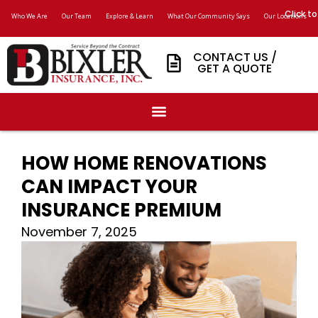
Click to
Who We Are
Our Team
Explore & Learn
What Our Community Says
Our Locations
CONTACT US /
GET A QUOTE
HOW HOME RENOVATIONS
CAN IMPACT YOUR
INSURANCE PREMIUM
November 7, 2025