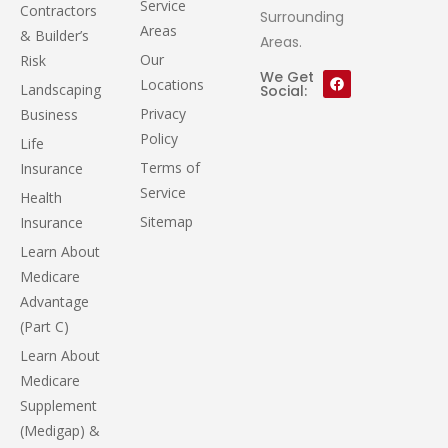
Service
Contractors
Surrounding
Areas
& Builder’s
Areas.
Our
Risk
We Get
Locations
Landscaping
Social:
Privacy
Business
Policy
Life
Terms of
Insurance
Service
Health
Sitemap
Insurance
Learn About
Medicare
Advantage
(Part C)
Learn About
Medicare
Supplement
(Medigap) &