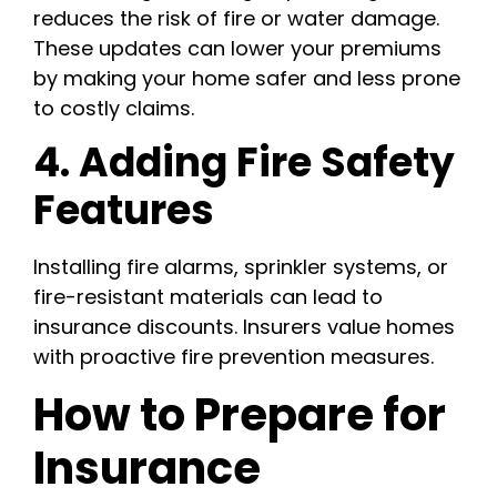
reduces the risk of fire or water damage.
These updates can lower your premiums
by making your home safer and less prone
to costly claims.
4. Adding Fire Safety
Features
Installing fire alarms, sprinkler systems, or
fire-resistant materials can lead to
insurance discounts. Insurers value homes
with proactive fire prevention measures.
How to Prepare for
Insurance