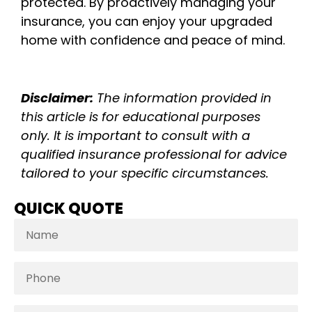
protected. By proactively managing your
insurance, you can enjoy your upgraded
home with confidence and peace of mind.
Disclaimer:
The information provided in
this article is for educational purposes
only. It is important to consult with a
qualified insurance professional for advice
tailored to your specific circumstances.
QUICK QUOTE