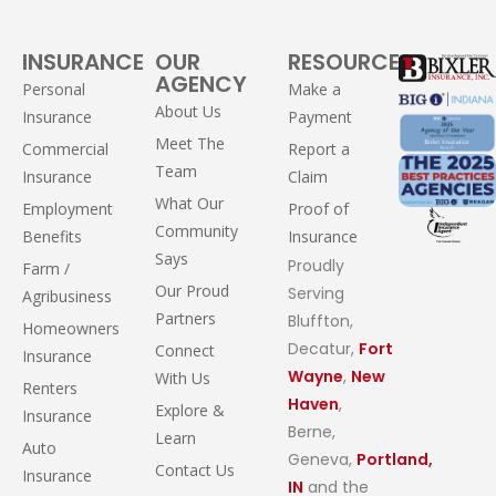
INSURANCE
OUR
RESOURCES
AGENCY
Personal
Make a
About Us
Insurance
Payment
Meet The
Commercial
Report a
Team
Insurance
Claim
What Our
Employment
Proof of
Community
Benefits
Insurance
Says
Proudly
Farm /
Our Proud
Serving
Agribusiness
Partners
Bluffton,
Homeowners
Decatur,
Fort
Connect
Insurance
Wayne
,
New
With Us
Renters
Haven
,
Explore &
Insurance
Berne,
Learn
Auto
Geneva,
Portland,
Contact Us
Insurance
IN
and the