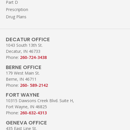
Part D
Prescription
Drug Plans
DECATUR OFFICE
1043 South 13th St.
Decatur, IN 46733
Phone:
260-724-3438
BERNE OFFICE
179 West Main St.
Berne, IN 46711
Phone:
260- 589-2142
FORT WAYNE
10315 Dawsons Creek Blvd. Suite H,
Fort Wayne, IN 46825
Phone:
260-632-4313
GENEVA OFFICE
435 East Line St.