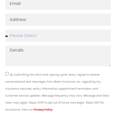
By submitting this form and signing up for texts, I agree to receive
conversational text messages from Bixler Insurance, Inc. regarding my
insurance inquiries, policy information, appointment reminders, and
customer service updates. Message frequency may vary. Message and data
rates may apply. Reply STOP to opt out of future messages. Reply HELP for
assistance. View our
Privacy Policy
.