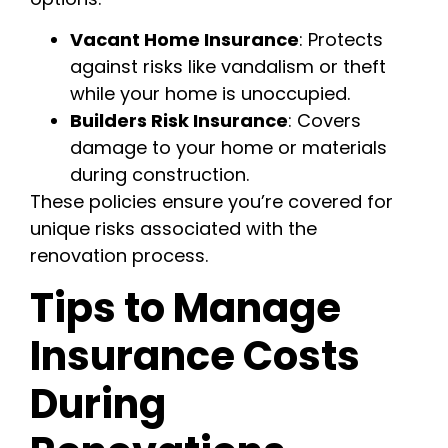
Vacant Home Insurance
: Protects
against risks like vandalism or theft
while your home is unoccupied.
Builders Risk Insurance
: Covers
damage to your home or materials
during construction.
These policies ensure you’re covered for
unique risks associated with the
renovation process.
Tips to Manage
Insurance Costs
During