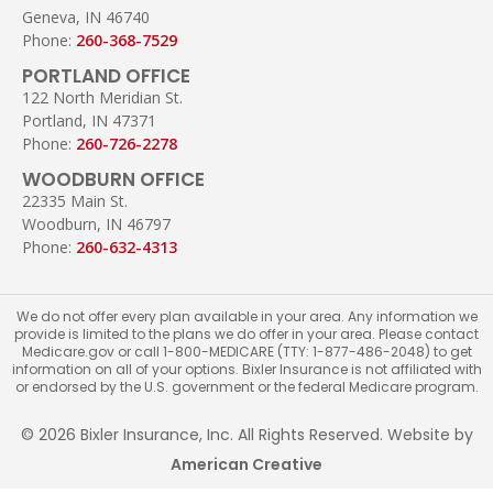
Geneva, IN 46740
Phone:
260-368-7529
PORTLAND OFFICE
122 North Meridian St.
Portland, IN 47371
Phone:
260-726-2278
WOODBURN OFFICE
22335 Main St.
Woodburn, IN 46797
Phone:
260-632-4313
We do not offer every plan available in your area. Any information we
provide is limited to the plans we do offer in your area. Please contact
Medicare.gov or call 1-800-MEDICARE (TTY: 1-877-486-2048) to get
information on all of your options. Bixler Insurance is not affiliated with
or endorsed by the U.S. government or the federal Medicare program.
© 2026 Bixler Insurance, Inc. All Rights Reserved. Website by
American Creative