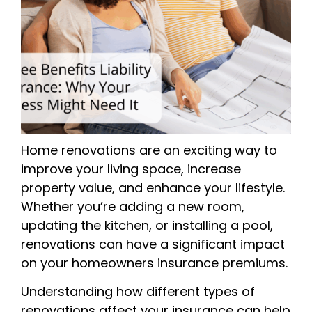
Home renovations are an exciting way to
improve your living space, increase
property value, and enhance your lifestyle.
Whether you’re adding a new room,
updating the kitchen, or installing a pool,
renovations can have a significant impact
on your homeowners insurance premiums.
Understanding how different types of
renovations affect your insurance can help