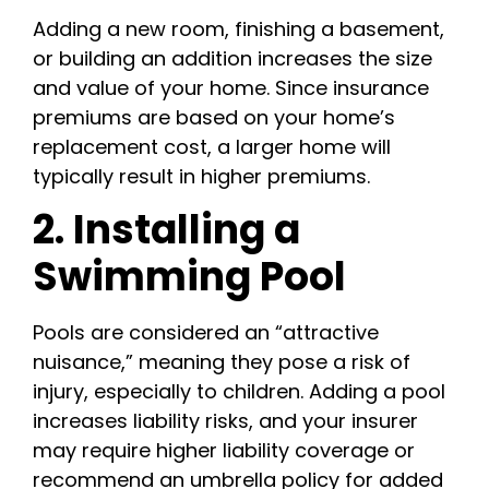
Adding a new room, finishing a basement,
or building an addition increases the size
and value of your home. Since insurance
premiums are based on your home’s
replacement cost, a larger home will
typically result in higher premiums.
2. Installing a
Swimming Pool
Pools are considered an “attractive
nuisance,” meaning they pose a risk of
injury, especially to children. Adding a pool
increases liability risks, and your insurer
may require higher liability coverage or
recommend an umbrella policy for added