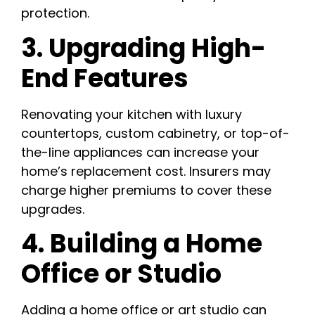
protection.
3. Upgrading High-
End Features
Renovating your kitchen with luxury
countertops, custom cabinetry, or top-of-
the-line appliances can increase your
home’s replacement cost. Insurers may
charge higher premiums to cover these
upgrades.
4. Building a Home
Office or Studio
Adding a home office or art studio can