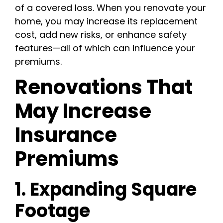
of a covered loss. When you renovate your
home, you may increase its replacement
cost, add new risks, or enhance safety
features—all of which can influence your
premiums.
Renovations That
May Increase
Insurance
Premiums
1. Expanding Square
Footage