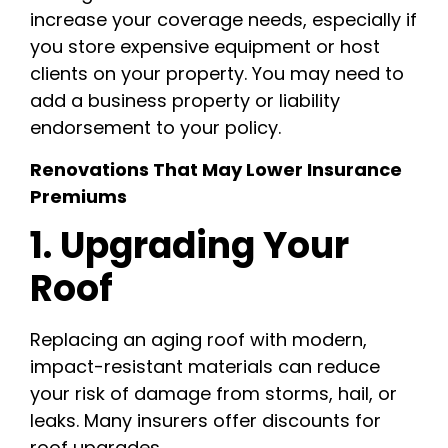
increase your coverage needs, especially if
you store expensive equipment or host
clients on your property. You may need to
add a business property or liability
endorsement to your policy.
Renovations That May Lower Insurance
Premiums
1. Upgrading Your
Roof
Replacing an aging roof with modern,
impact-resistant materials can reduce
your risk of damage from storms, hail, or
leaks. Many insurers offer discounts for
roof upgrades.