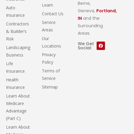
Berne,
Learn
Auto
Geneva,
Portland,
Contact Us
Insurance
IN
and the
Service
Contractors
Surrounding
Areas
& Builder’s
Areas.
Our
Risk
We Get
Locations
Landscaping
Social:
Privacy
Business
Policy
Life
Terms of
Insurance
Service
Health
Sitemap
Insurance
Learn About
Medicare
Advantage
(Part C)
Learn About