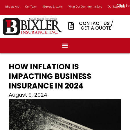
Click to
Who We Are
Our Team
Explore & Learn
What Our Community Says
Our Locations
CONTACT US /
GET A QUOTE
HOW INFLATION IS
IMPACTING BUSINESS
INSURANCE IN 2024
August 9, 2024