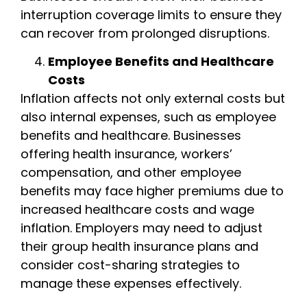
interruption coverage limits to ensure they
can recover from prolonged disruptions.
Employee Benefits and Healthcare
Costs
Inflation affects not only external costs but
also internal expenses, such as employee
benefits and healthcare. Businesses
offering health insurance, workers’
compensation, and other employee
benefits may face higher premiums due to
increased healthcare costs and wage
inflation. Employers may need to adjust
their group health insurance plans and
consider cost-sharing strategies to
manage these expenses effectively.