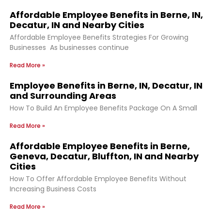
Affordable Employee Benefits in Berne, IN,
Decatur, IN and Nearby Cities
Affordable Employee Benefits Strategies For Growing
Businesses As businesses continue
Read More »
Employee Benefits in Berne, IN, Decatur, IN
and Surrounding Areas
How To Build An Employee Benefits Package On A Small
Read More »
Affordable Employee Benefits in Berne,
Geneva, Decatur, Bluffton, IN and Nearby
Cities
How To Offer Affordable Employee Benefits Without
Increasing Business Costs
Read More »