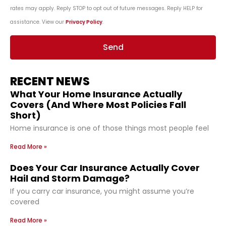
rates may apply. Reply STOP to opt out of future messages. Reply HELP for
assistance. View our
Privacy Policy
.
Send
RECENT NEWS
What Your Home Insurance Actually
Covers (And Where Most Policies Fall
Short)
Home insurance is one of those things most people feel
Read More »
Does Your Car Insurance Actually Cover
Hail and Storm Damage?
If you carry car insurance, you might assume you’re
covered
Read More »