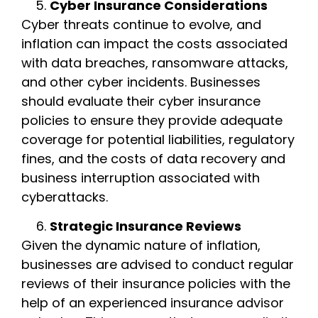
Cyber Insurance Considerations
Cyber threats continue to evolve, and
inflation can impact the costs associated
with data breaches, ransomware attacks,
and other cyber incidents. Businesses
should evaluate their cyber insurance
policies to ensure they provide adequate
coverage for potential liabilities, regulatory
fines, and the costs of data recovery and
business interruption associated with
cyberattacks.
Strategic Insurance Reviews
Given the dynamic nature of inflation,
businesses are advised to conduct regular
reviews of their insurance policies with the
help of an experienced insurance advisor