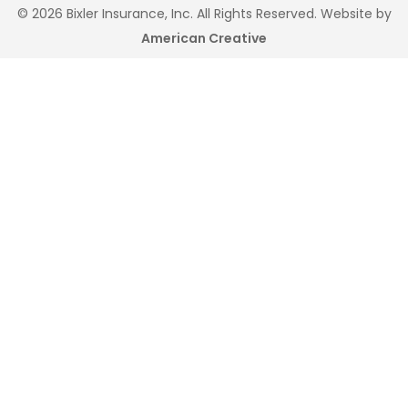
© 2026 Bixler Insurance, Inc. All Rights Reserved. Website by
American Creative