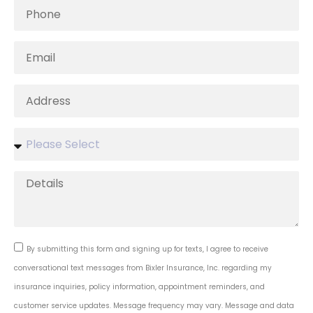
By submitting this form and signing up for texts, I agree to receive
conversational text messages from Bixler Insurance, Inc. regarding my
insurance inquiries, policy information, appointment reminders, and
customer service updates. Message frequency may vary. Message and data