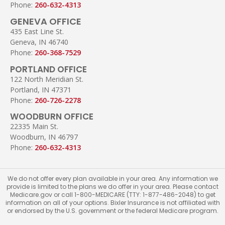
Phone:
260-632-4313
GENEVA OFFICE
435 East Line St.
Geneva, IN 46740
Phone:
260-368-7529
PORTLAND OFFICE
122 North Meridian St.
Portland, IN 47371
Phone:
260-726-2278
WOODBURN OFFICE
22335 Main St.
Woodburn, IN 46797
Phone:
260-632-4313
We do not offer every plan available in your area. Any information we
provide is limited to the plans we do offer in your area. Please contact
Medicare.gov or call 1-800-MEDICARE (TTY: 1-877-486-2048) to get
information on all of your options. Bixler Insurance is not affiliated with
or endorsed by the U.S. government or the federal Medicare program.