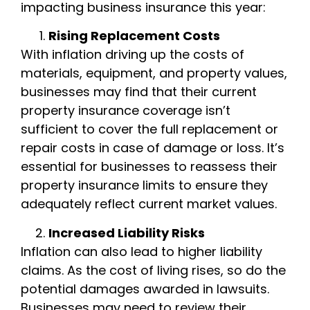
impacting business insurance this year:
Rising Replacement Costs
With inflation driving up the costs of
materials, equipment, and property values,
businesses may find that their current
property insurance coverage isn’t
sufficient to cover the full replacement or
repair costs in case of damage or loss. It’s
essential for businesses to reassess their
property insurance limits to ensure they
adequately reflect current market values.
Increased Liability Risks
Inflation can also lead to higher liability
claims. As the cost of living rises, so do the
potential damages awarded in lawsuits.
Businesses may need to review their