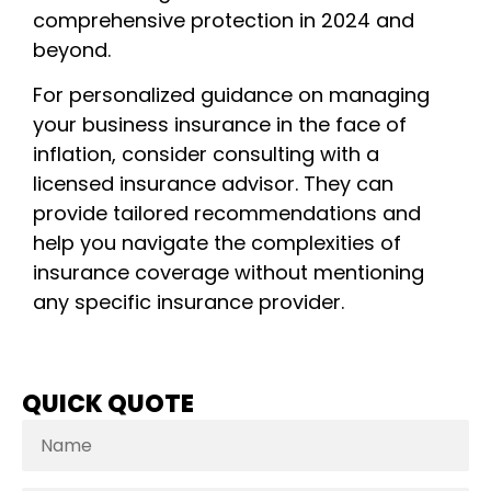
comprehensive protection in 2024 and
beyond.
For personalized guidance on managing
your business insurance in the face of
inflation, consider consulting with a
licensed insurance advisor. They can
provide tailored recommendations and
help you navigate the complexities of
insurance coverage without mentioning
any specific insurance provider.
QUICK QUOTE