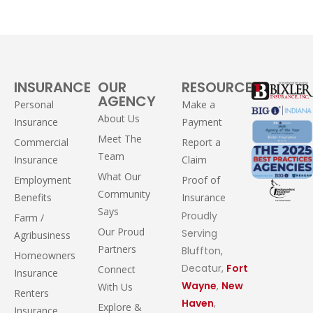
INSURANCE
OUR
RESOURCES
AGENCY
Personal
Make a
About Us
Insurance
Payment
Meet The
Commercial
Report a
Team
Insurance
Claim
What Our
Employment
Proof of
Community
Benefits
Insurance
Says
Proudly
Farm /
Our Proud
Serving
Agribusiness
Partners
Bluffton,
Homeowners
Decatur,
Fort
Connect
Insurance
Wayne
,
New
With Us
Renters
Haven
,
Explore &
Insurance