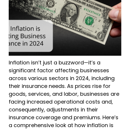
Inflation isn’t just a buzzword—it’s a
significant factor affecting businesses
across various sectors in 2024, including
their insurance needs. As prices rise for
goods, services, and labor, businesses are
facing increased operational costs and,
consequently, adjustments in their
insurance coverage and premiums. Here’s
a comprehensive look at how inflation is