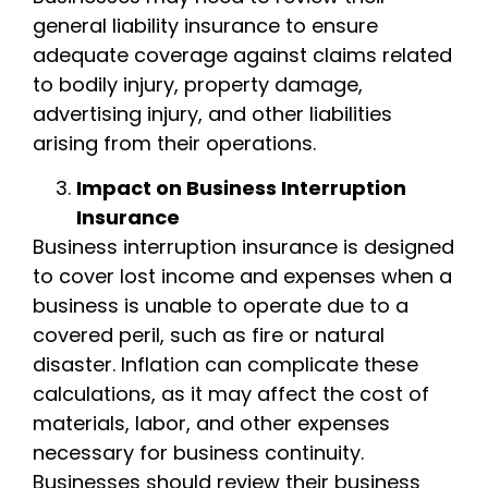
general liability insurance to ensure
adequate coverage against claims related
to bodily injury, property damage,
advertising injury, and other liabilities
arising from their operations.
Impact on Business Interruption
Insurance
Business interruption insurance is designed
to cover lost income and expenses when a
business is unable to operate due to a
covered peril, such as fire or natural
disaster. Inflation can complicate these
calculations, as it may affect the cost of
materials, labor, and other expenses
necessary for business continuity.
Businesses should review their business