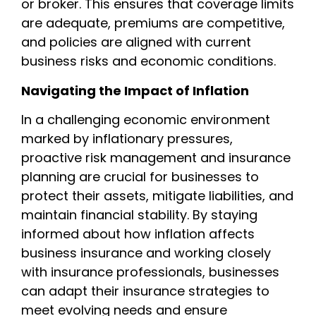
or broker. This ensures that coverage limits
are adequate, premiums are competitive,
and policies are aligned with current
business risks and economic conditions.
Navigating the Impact of Inflation
In a challenging economic environment
marked by inflationary pressures,
proactive risk management and insurance
planning are crucial for businesses to
protect their assets, mitigate liabilities, and
maintain financial stability. By staying
informed about how inflation affects
business insurance and working closely
with insurance professionals, businesses
can adapt their insurance strategies to
meet evolving needs and ensure