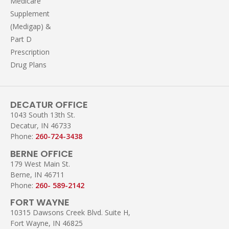
Medicare
Supplement
(Medigap) &
Part D
Prescription
Drug Plans
DECATUR OFFICE
1043 South 13th St.
Decatur, IN 46733
Phone:
260-724-3438
BERNE OFFICE
179 West Main St.
Berne, IN 46711
Phone:
260- 589-2142
FORT WAYNE
10315 Dawsons Creek Blvd. Suite H,
Fort Wayne, IN 46825