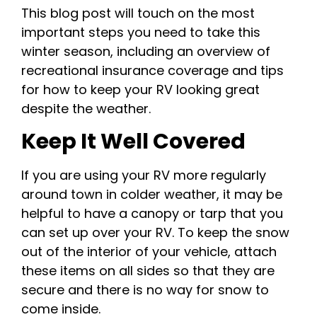
This blog post will touch on the most
important steps you need to take this
winter season, including an overview of
recreational insurance coverage and tips
for how to keep your RV looking great
despite the weather.
Keep It Well Covered
If you are using your RV more regularly
around town in colder weather, it may be
helpful to have a canopy or tarp that you
can set up over your RV. To keep the snow
out of the interior of your vehicle, attach
these items on all sides so that they are
secure and there is no way for snow to
come inside.