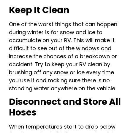
Keep It Clean
One of the worst things that can happen
during winter is for snow and ice to
accumulate on your RV. This will make it
difficult to see out of the windows and
increase the chances of a breakdown or
accident. Try to keep your RV clean by
brushing off any snow or ice every time
you use it and making sure there is no
standing water anywhere on the vehicle.
Disconnect and Store All
Hoses
When temperatures start to drop below