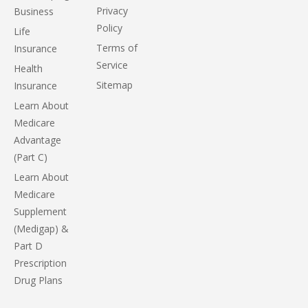
Privacy
Business
Policy
Life
Terms of
Insurance
Service
Health
Sitemap
Insurance
Learn About
Medicare
Advantage
(Part C)
Learn About
Medicare
Supplement
(Medigap) &
Part D
Prescription
Drug Plans