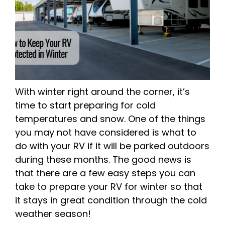
With winter right around the corner, it’s
time to start preparing for cold
temperatures and snow. One of the things
you may not have considered is what to
do with your RV if it will be parked outdoors
during these months. The good news is
that there are a few easy steps you can
take to prepare your RV for winter so that
it stays in great condition through the cold
weather season!