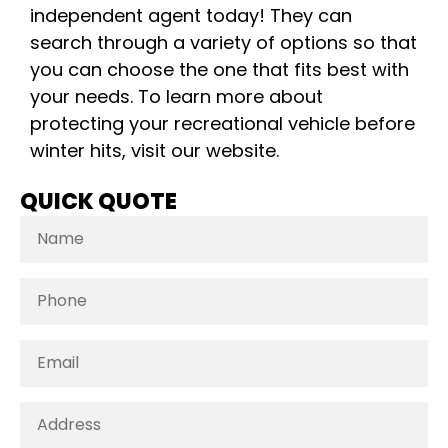
independent agent today! They can
search through a variety of options so that
you can choose the one that fits best with
your needs. To learn more about
protecting your recreational vehicle before
winter hits, visit our website.
QUICK QUOTE