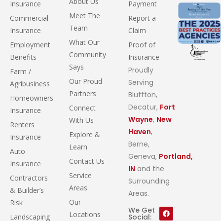
About Us
Insurance
Payment
Meet The
Commercial
Report a
Team
Insurance
Claim
What Our
Employment
Proof of
Community
Benefits
Insurance
Says
Proudly
Farm /
Our Proud
Serving
Agribusiness
Partners
Bluffton,
Homeowners
Decatur,
Fort
Connect
Insurance
Wayne
,
New
With Us
Renters
Haven
,
Explore &
Insurance
Berne,
Learn
Auto
Geneva,
Portland,
Contact Us
Insurance
IN
and the
Service
Contractors
Surrounding
Areas
& Builder’s
Areas.
Our
Risk
We Get
Locations
Landscaping
Social: