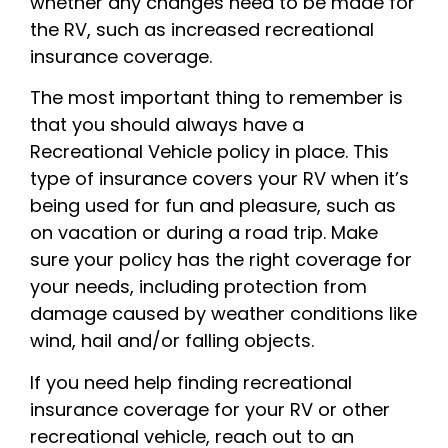
whether any changes need to be made for
the RV, such as increased recreational
insurance coverage.
The most important thing to remember is
that you should always have a
Recreational Vehicle policy in place. This
type of insurance covers your RV when it’s
being used for fun and pleasure, such as
on vacation or during a road trip. Make
sure your policy has the right coverage for
your needs, including protection from
damage caused by weather conditions like
wind, hail and/or falling objects.
If you need help finding recreational
insurance coverage for your RV or other
recreational vehicle, reach out to an