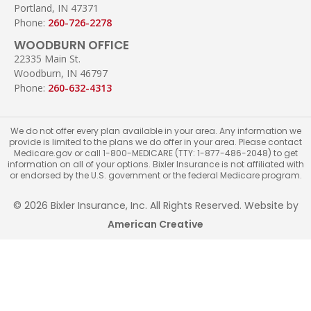
Portland, IN 47371
Phone:
260-726-2278
WOODBURN OFFICE
22335 Main St.
Woodburn, IN 46797
Phone:
260-632-4313
We do not offer every plan available in your area. Any information we
provide is limited to the plans we do offer in your area. Please contact
Medicare.gov or call 1-800-MEDICARE (TTY: 1-877-486-2048) to get
information on all of your options. Bixler Insurance is not affiliated with
or endorsed by the U.S. government or the federal Medicare program.
© 2026 Bixler Insurance, Inc. All Rights Reserved. Website by
American Creative