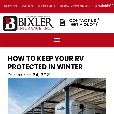
Click to
Who We Are
Our Team
Explore & Learn
What Our Community Says
Our Locations
CONTACT US /
GET A QUOTE
HOW TO KEEP YOUR RV
PROTECTED IN WINTER
December 24, 2021