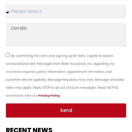
By submitting this form and signing up for texts, I agree to receive
conversational text messages from Bixler Insurance, Inc. regarding my
insurance inquiries, policy information, appointment reminders, and
customer service updates. Message frequency may vary. Message and data
rates may apply. Reply STOP to opt out of future messages. Reply HELP for
assistance. View our
Privacy Policy
.
Send
RECENT NEWS