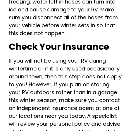
freezing, water left in hoses can turn into
ice and cause damage to your RV. Make
sure you disconnect all of the hoses from
your vehicle before winter sets in so that
this does not happen.
Check Your Insurance
If you will not be using your RV during
wintertime or if it is only used occasionally
around town, then this step does not apply
to you! However, if you plan on storing
your RV outdoors rather than in a garage
this winter season, make sure you contact
an independent insurance agent at one of
our locations near you today. A specialist
will review your personal policy and advise