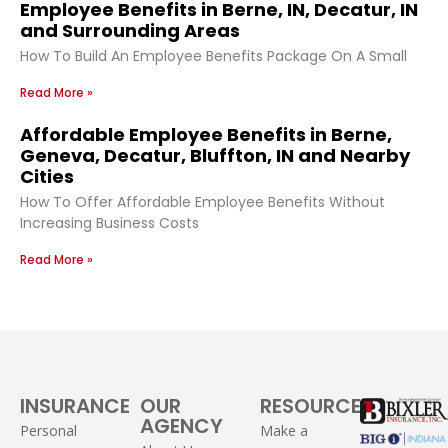
Employee Benefits in Berne, IN, Decatur, IN
and Surrounding Areas
How To Build An Employee Benefits Package On A Small
Read More »
Affordable Employee Benefits in Berne,
Geneva, Decatur, Bluffton, IN and Nearby
Cities
How To Offer Affordable Employee Benefits Without
Increasing Business Costs
Read More »
INSURANCE
OUR
RESOURCES
AGENCY
Personal
Make a