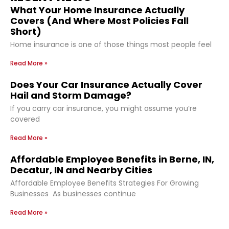
What Your Home Insurance Actually
Covers (And Where Most Policies Fall
Short)
Home insurance is one of those things most people feel
Read More »
Does Your Car Insurance Actually Cover
Hail and Storm Damage?
If you carry car insurance, you might assume you’re
covered
Read More »
Affordable Employee Benefits in Berne, IN,
Decatur, IN and Nearby Cities
Affordable Employee Benefits Strategies For Growing
Businesses As businesses continue
Read More »