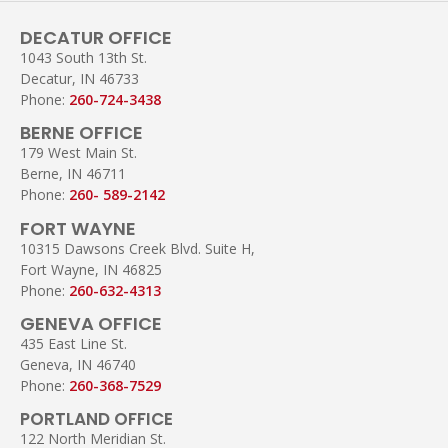
DECATUR OFFICE
1043 South 13th St.
Decatur, IN 46733
Phone:
260-724-3438
BERNE OFFICE
179 West Main St.
Berne, IN 46711
Phone:
260- 589-2142
FORT WAYNE
10315 Dawsons Creek Blvd. Suite H,
Fort Wayne, IN 46825
Phone:
260-632-4313
GENEVA OFFICE
435 East Line St.
Geneva, IN 46740
Phone:
260-368-7529
PORTLAND OFFICE
122 North Meridian St.