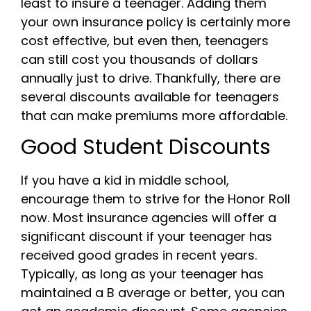
least to insure a teenager. Adding them
your own insurance policy is certainly more
cost effective, but even then, teenagers
can still cost you thousands of dollars
annually just to drive. Thankfully, there are
several discounts available for teenagers
that can make premiums more affordable.
Good Student Discounts
If you have a kid in middle school,
encourage them to strive for the Honor Roll
now. Most insurance agencies will offer a
significant discount if your teenager has
received good grades in recent years.
Typically, as long as your teenager has
maintained a B average or better, you can