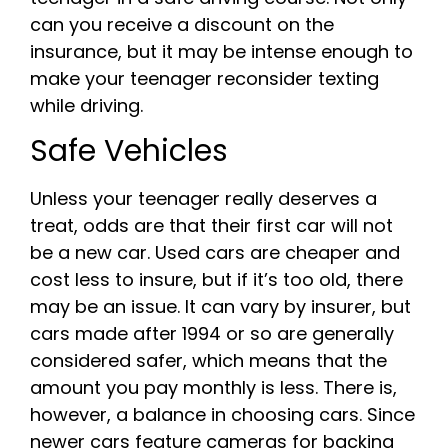
can you receive a discount on the
insurance, but it may be intense enough to
make your teenager reconsider texting
while driving.
Safe Vehicles
Unless your teenager really deserves a
treat, odds are that their first car will not
be a new car. Used cars are cheaper and
cost less to insure, but if it’s too old, there
may be an issue. It can vary by insurer, but
cars made after 1994 or so are generally
considered safer, which means that the
amount you pay monthly is less. There is,
however, a balance in choosing cars. Since
newer cars feature cameras for backing