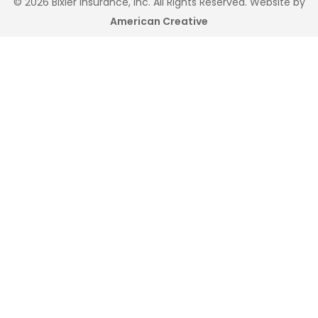
© 2026 Bixler Insurance, Inc. All Rights Reserved. Website by
American Creative