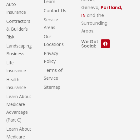
Learn
Auto
Geneva,
Portland,
Contact Us
Insurance
IN
and the
Service
Contractors
Surrounding
Areas
& Builder’s
Areas.
Our
Risk
We Get
Locations
Landscaping
Social:
Privacy
Business
Policy
Life
Terms of
Insurance
Service
Health
Sitemap
Insurance
Learn About
Medicare
Advantage
(Part C)
Learn About
Medicare