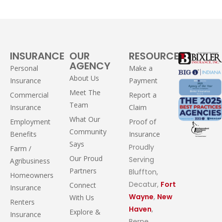
INSURANCE
OUR
RESOURCES
AGENCY
Personal
Make a
About Us
Insurance
Payment
Meet The
Commercial
Report a
Team
Insurance
Claim
What Our
Employment
Proof of
Community
Benefits
Insurance
Says
Proudly
Farm /
Our Proud
Serving
Agribusiness
Partners
Bluffton,
Homeowners
Decatur,
Fort
Connect
Insurance
Wayne
,
New
With Us
Renters
Haven
,
Explore &
Insurance
Berne,