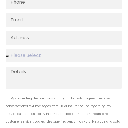
By submitting this form and signing up for texts, I agree to receive
conversational text messages from Bixler Insurance, Inc. regarding my
insurance inquiries, policy information, appointment reminders, and
customer service updates. Message frequency may vary. Message and data