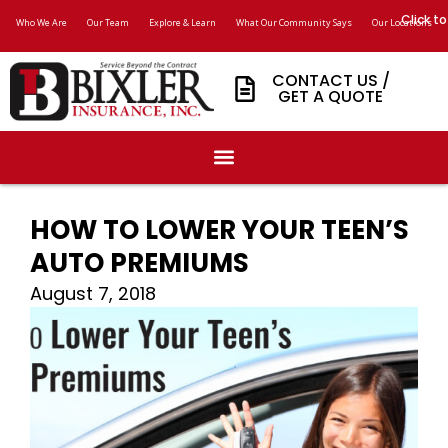
Click to
Who We Are
Our Team
Explore & Learn
What Our Community Says
Our Locations
CONTACT US /
GET A QUOTE
HOW TO LOWER YOUR TEEN’S
AUTO PREMIUMS
August 7, 2018