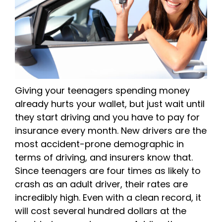
Giving your teenagers spending money
already hurts your wallet, but just wait until
they start driving and you have to pay for
insurance every month. New drivers are the
most accident-prone demographic in
terms of driving, and insurers know that.
Since teenagers are four times as likely to
crash as an adult driver, their rates are
incredibly high. Even with a clean record, it
will cost several hundred dollars at the