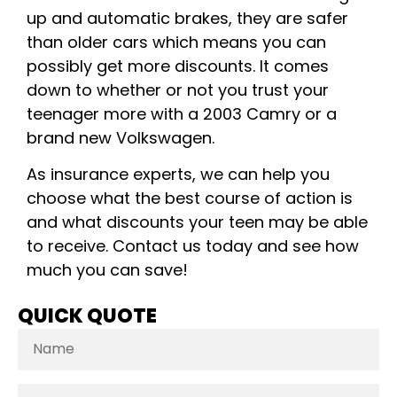
up and automatic brakes, they are safer
than older cars which means you can
possibly get more discounts. It comes
down to whether or not you trust your
teenager more with a 2003 Camry or a
brand new Volkswagen.
As insurance experts, we can help you
choose what the best course of action is
and what discounts your teen may be able
to receive. Contact us today and see how
much you can save!
QUICK QUOTE