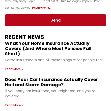
rates may apply. Reply STOP to opt out of future messages. Reply HELP for
assistance. View our
Privacy Policy
.
Send
RECENT NEWS
What Your Home Insurance Actually
Covers (And Where Most Policies Fall
Short)
Home insurance is one of those things most people feel
Read More »
Does Your Car Insurance Actually Cover
Hail and Storm Damage?
If you carry car insurance, you might assume you’re
covered
Read More »