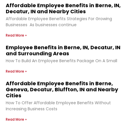
Affordable Employee Benefits in Berne, IN,
Decatur, IN and Nearby Cities
Affordable Employee Benefits Strategies For Growing
Businesses As businesses continue
Read More »
Employee Benefits in Berne, IN, Decatur, IN
and Surrounding Areas
How To Build An Employee Benefits Package On A Small
Read More »
Affordable Employee Benefits in Berne,
Geneva, Decatur, Bluffton, IN and Nearby
Cities
How To Offer Affordable Employee Benefits Without
Increasing Business Costs
Read More »