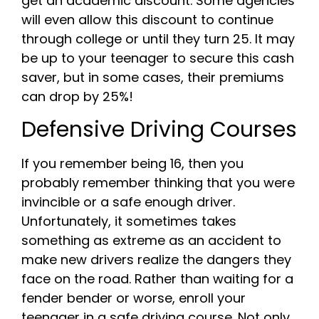
get an academic discount. Some agencies
will even allow this discount to continue
through college or until they turn 25. It may
be up to your teenager to secure this cash
saver, but in some cases, their premiums
can drop by 25%!
Defensive Driving Courses
If you remember being 16, then you
probably remember thinking that you were
invincible or a safe enough driver.
Unfortunately, it sometimes takes
something as extreme as an accident to
make new drivers realize the dangers they
face on the road. Rather than waiting for a
fender bender or worse, enroll your
teenager in a safe driving course. Not only