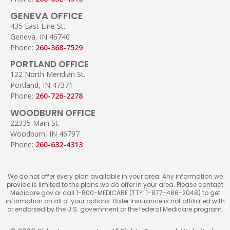
GENEVA OFFICE
435 East Line St.
Geneva, IN 46740
Phone:
260-368-7529
PORTLAND OFFICE
122 North Meridian St.
Portland, IN 47371
Phone:
260-726-2278
WOODBURN OFFICE
22335 Main St.
Woodburn, IN 46797
Phone:
260-632-4313
We do not offer every plan available in your area. Any information we
provide is limited to the plans we do offer in your area. Please contact
Medicare.gov or call 1-800-MEDICARE (TTY: 1-877-486-2048) to get
information on all of your options. Bixler Insurance is not affiliated with
or endorsed by the U.S. government or the federal Medicare program.