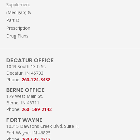
Supplement
(Medigap) &
Part D
Prescription
Drug Plans
DECATUR OFFICE
1043 South 13th St.
Decatur, IN 46733
Phone:
260-724-3438
BERNE OFFICE
179 West Main St.
Berne, IN 46711
Phone:
260- 589-2142
FORT WAYNE
10315 Dawsons Creek Blvd. Suite H,
Fort Wayne, IN 46825
Phone:
260-632-4313