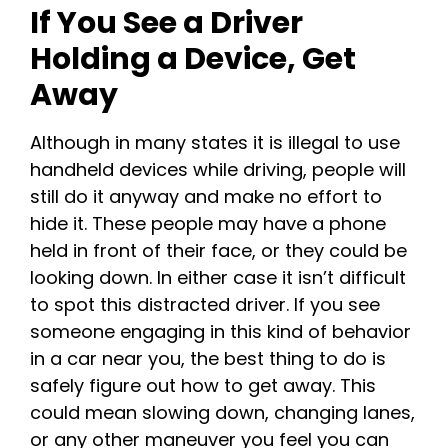
If You See a Driver
Holding a Device, Get
Away
Although in many states it is illegal to use
handheld devices while driving, people will
still do it anyway and make no effort to
hide it. These people may have a phone
held in front of their face, or they could be
looking down. In either case it isn’t difficult
to spot this distracted driver. If you see
someone engaging in this kind of behavior
in a car near you, the best thing to do is
safely figure out how to get away. This
could mean slowing down, changing lanes,
or any other maneuver you feel you can