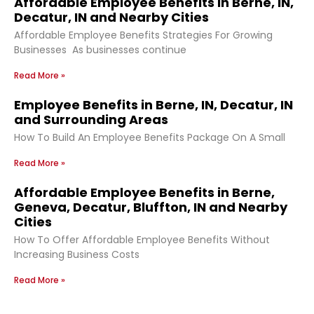
Affordable Employee Benefits in Berne, IN,
Decatur, IN and Nearby Cities
Affordable Employee Benefits Strategies For Growing
Businesses As businesses continue
Read More »
Employee Benefits in Berne, IN, Decatur, IN
and Surrounding Areas
How To Build An Employee Benefits Package On A Small
Read More »
Affordable Employee Benefits in Berne,
Geneva, Decatur, Bluffton, IN and Nearby
Cities
How To Offer Affordable Employee Benefits Without
Increasing Business Costs
Read More »