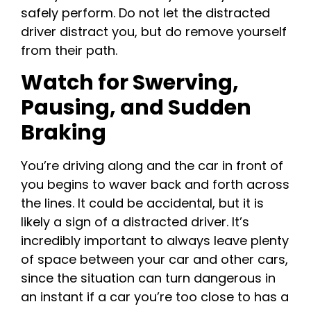
safely perform. Do not let the distracted
driver distract you, but do remove yourself
from their path.
Watch for Swerving,
Pausing, and Sudden
Braking
You’re driving along and the car in front of
you begins to waver back and forth across
the lines. It could be accidental, but it is
likely a sign of a distracted driver. It’s
incredibly important to always leave plenty
of space between your car and other cars,
since the situation can turn dangerous in
an instant if a car you’re too close to has a