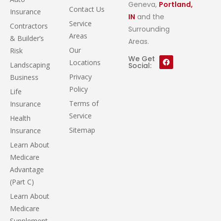
Geneva,
Portland,
Contact Us
Insurance
IN
and the
Service
Contractors
Surrounding
Areas
& Builder’s
Areas.
Our
Risk
We Get
Locations
Landscaping
Social:
Privacy
Business
Policy
Life
Terms of
Insurance
Service
Health
Sitemap
Insurance
Learn About
Medicare
Advantage
(Part C)
Learn About
Medicare
Supplement