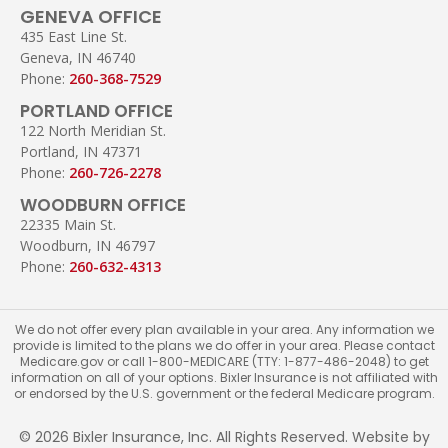
GENEVA OFFICE
435 East Line St.
Geneva, IN 46740
Phone:
260-368-7529
PORTLAND OFFICE
122 North Meridian St.
Portland, IN 47371
Phone:
260-726-2278
WOODBURN OFFICE
22335 Main St.
Woodburn, IN 46797
Phone:
260-632-4313
We do not offer every plan available in your area. Any information we
provide is limited to the plans we do offer in your area. Please contact
Medicare.gov or call 1-800-MEDICARE (TTY: 1-877-486-2048) to get
information on all of your options. Bixler Insurance is not affiliated with
or endorsed by the U.S. government or the federal Medicare program.
© 2026 Bixler Insurance, Inc. All Rights Reserved. Website by