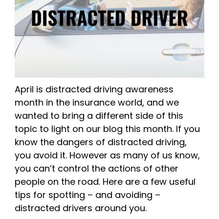
April is distracted driving awareness
month in the insurance world, and we
wanted to bring a different side of this
topic to light on our blog this month. If you
know the dangers of distracted driving,
you avoid it. However as many of us know,
you can’t control the actions of other
people on the road. Here are a few useful
tips for spotting – and avoiding –
distracted drivers around you.