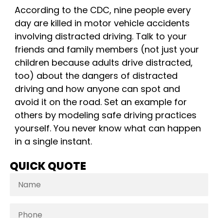
According to the CDC, nine people every
day are killed in motor vehicle accidents
involving distracted driving. Talk to your
friends and family members (not just your
children because adults drive distracted,
too) about the dangers of distracted
driving and how anyone can spot and
avoid it on the road. Set an example for
others by modeling safe driving practices
yourself. You never know what can happen
in a single instant.
QUICK QUOTE