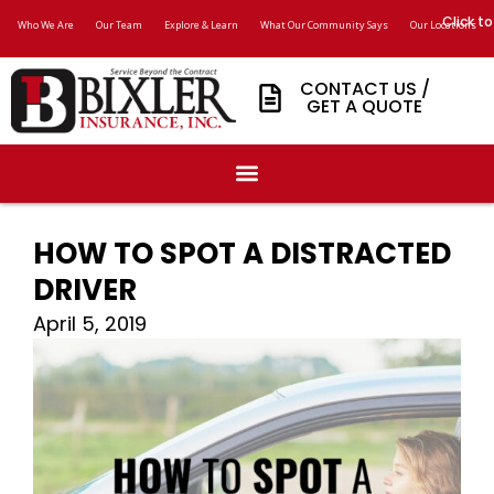
Click to
Who We Are
Our Team
Explore & Learn
What Our Community Says
Our Locations
CONTACT US /
GET A QUOTE
HOW TO SPOT A DISTRACTED
DRIVER
April 5, 2019