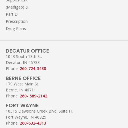
(Medigap) &
Part D
Prescription
Drug Plans
DECATUR OFFICE
1043 South 13th St.
Decatur, IN 46733
Phone:
260-724-3438
BERNE OFFICE
179 West Main St.
Berne, IN 46711
Phone:
260- 589-2142
FORT WAYNE
10315 Dawsons Creek Blvd. Suite H,
Fort Wayne, IN 46825
Phone:
260-632-4313