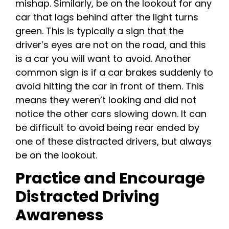
mishap. Similarly, be on the lookout for any
car that lags behind after the light turns
green. This is typically a sign that the
driver’s eyes are not on the road, and this
is a car you will want to avoid. Another
common sign is if a car brakes suddenly to
avoid hitting the car in front of them. This
means they weren’t looking and did not
notice the other cars slowing down. It can
be difficult to avoid being rear ended by
one of these distracted drivers, but always
be on the lookout.
Practice and Encourage
Distracted Driving
Awareness