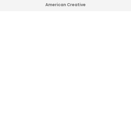
American Creative