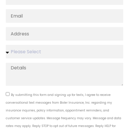
By submitting this form and signing up for texts, I agree to receive
conversational text messages from Bixler Insurance, Inc. regarding my
insurance inquiries, policy information, appointment reminders, and
customer service updates. Message frequency may vary. Message and data
rates may apply. Reply STOP to opt out of future messages. Reply HELP for