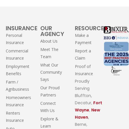
INSURANCE
OUR
RESOURCES
AGENCY
Personal
Make a
About Us
Insurance
Payment
Meet The
Commercial
Report a
Team
Insurance
Claim
What Our
Employment
Proof of
Community
Benefits
Insurance
Says
Proudly
Farm /
Our Proud
Serving
Agribusiness
Partners
Bluffton,
Homeowners
Decatur,
Fort
Connect
Insurance
Wayne
,
New
With Us
Renters
Haven
,
Explore &
Insurance
Berne,
Learn
Auto