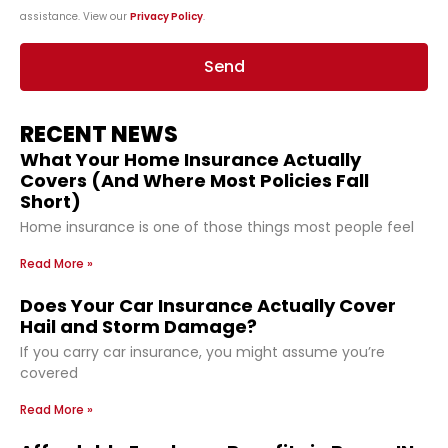
assistance. View our
Privacy Policy
.
Send
RECENT NEWS
What Your Home Insurance Actually
Covers (And Where Most Policies Fall
Short)
Home insurance is one of those things most people feel
Read More »
Does Your Car Insurance Actually Cover
Hail and Storm Damage?
If you carry car insurance, you might assume you’re
covered
Read More »