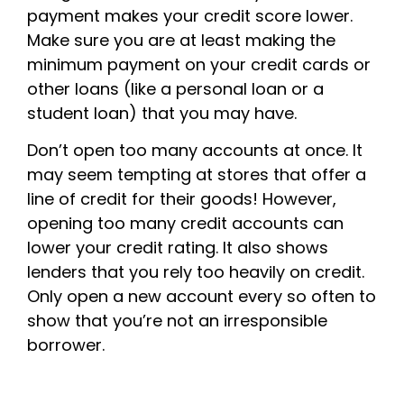
payment makes your credit score lower.
Make sure you are at least making the
minimum payment on your credit cards or
other loans (like a personal loan or a
student loan) that you may have.
Don’t open too many accounts at once. It
may seem tempting at stores that offer a
line of credit for their goods! However,
opening too many credit accounts can
lower your credit rating. It also shows
lenders that you rely too heavily on credit.
Only open a new account every so often to
show that you’re not an irresponsible
borrower.