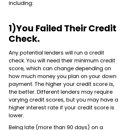
including:
1)You Failed Their Credit
Check.
Any potential lenders will run a credit
check. You will need their minimum credit
score, which can change depending on
how much money you plan on your down
payment. The higher your credit score is,
the better. Different lenders may require
varying credit scores, but you may have a
higher interest rate if your credit score is
lower.
Being late (more than 90 days) on a