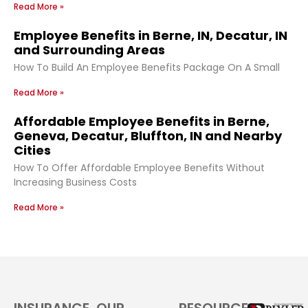
Read More »
Employee Benefits in Berne, IN, Decatur, IN
and Surrounding Areas
How To Build An Employee Benefits Package On A Small
Read More »
Affordable Employee Benefits in Berne,
Geneva, Decatur, Bluffton, IN and Nearby
Cities
How To Offer Affordable Employee Benefits Without
Increasing Business Costs
Read More »