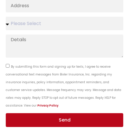
By submitting this form and signing up for texts, I agree to receive
conversational text messages from Bixler Insurance, Inc. regarding my
insurance inquiries, policy information, appointment reminders, and
customer service updates. Message frequency may vary. Message and data
rates may apply. Reply STOP to opt out of future messages. Reply HELP for
assistance. View our
Privacy Policy
.
Send