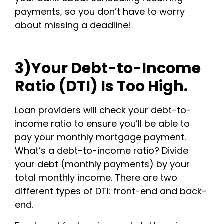
payments, so you don’t have to worry
about missing a deadline!
3)Your Debt-to-Income
Ratio (DTI) Is Too High.
Loan providers will check your debt-to-
income ratio to ensure you’ll be able to
pay your monthly mortgage payment.
What’s a debt-to-income ratio? Divide
your debt (monthly payments) by your
total monthly income. There are two
different types of DTI: front-end and back-
end.