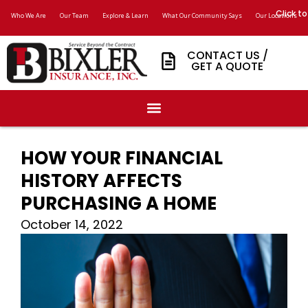
Click to
Who We Are
Our Team
Explore & Learn
What Our Community Says
Our Locations
CONTACT US /
GET A QUOTE
HOW YOUR FINANCIAL
HISTORY AFFECTS
PURCHASING A HOME
October 14, 2022