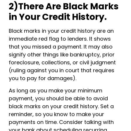
2)There Are Black Marks
in Your Credit History.
Black marks in your credit history are an
immediate red flag to lenders. It shows
that you missed a payment. It may also
signify other things like bankruptcy, prior
foreclosure, collections, or civil judgment
(ruling against you in court that requires
you to pay for damages).
As long as you make your minimum
payment, you should be able to avoid
black marks on your credit history. Set a
reminder, so you know to make your
payments on time. Consider talking with
your bank about scheduling recurring