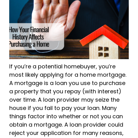
If you’re a potential homebuyer, you’re
most likely applying for a home mortgage.
A mortgage is a loan you use to purchase
a property that you repay (with interest)
over time. A loan provider may seize the
house if you fail to pay your loan. Many
things factor into whether or not you can
obtain a mortgage. A loan provider could
reject your application for many reasons,