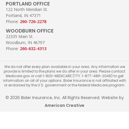
PORTLAND OFFICE
122 North Meridian St.
Portland, IN 47371
Phone:
260-726-2278
WOODBURN OFFICE
22335 Main St.
Woodburn, IN 46797
Phone:
260-632-4313
We do not offer every plan available in your area. Any information we
provide is limited to the plans we do offer in your area. Please contact
Medicare.gov or call 1-800-MEDICARE (TTY: 1-877-486-2048) to get
information on all of your options. Bixler Insurance is not affiliated with
or endorsed by the U.S. government or the federal Medicare program.
© 2026 Bixler Insurance, Inc. All Rights Reserved. Website by
American Creative