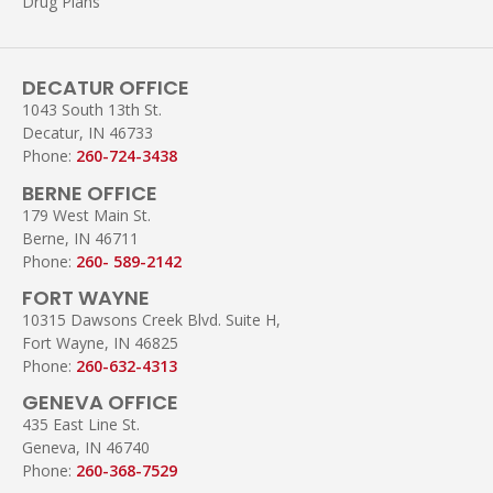
Drug Plans
DECATUR OFFICE
1043 South 13th St.
Decatur, IN 46733
Phone:
260-724-3438
BERNE OFFICE
179 West Main St.
Berne, IN 46711
Phone:
260- 589-2142
FORT WAYNE
10315 Dawsons Creek Blvd. Suite H,
Fort Wayne, IN 46825
Phone:
260-632-4313
GENEVA OFFICE
435 East Line St.
Geneva, IN 46740
Phone:
260-368-7529