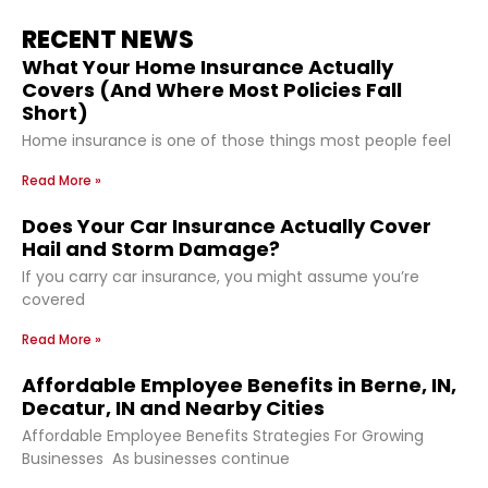
RECENT NEWS
What Your Home Insurance Actually
Covers (And Where Most Policies Fall
Short)
Home insurance is one of those things most people feel
Read More »
Does Your Car Insurance Actually Cover
Hail and Storm Damage?
If you carry car insurance, you might assume you’re
covered
Read More »
Affordable Employee Benefits in Berne, IN,
Decatur, IN and Nearby Cities
Affordable Employee Benefits Strategies For Growing
Businesses As businesses continue