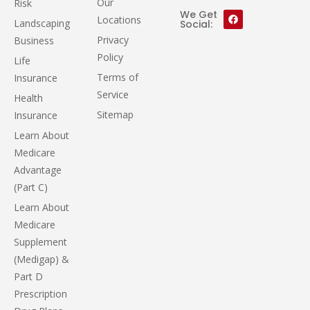
Our
Risk
We Get
Locations
Landscaping
Social:
Privacy
Business
Policy
Life
Terms of
Insurance
Service
Health
Sitemap
Insurance
Learn About
Medicare
Advantage
(Part C)
Learn About
Medicare
Supplement
(Medigap) &
Part D
Prescription