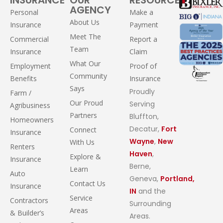
INSURANCE
OUR
RESOURCES
AGENCY
Personal
Make a
About Us
Insurance
Payment
Meet The
Commercial
Report a
Team
Insurance
Claim
What Our
Employment
Proof of
Community
Benefits
Insurance
Says
Proudly
Farm /
Our Proud
Serving
Agribusiness
Partners
Bluffton,
Homeowners
Decatur,
Fort
Connect
Insurance
Wayne
,
New
With Us
Renters
Haven
,
Explore &
Insurance
Berne,
Learn
Auto
Geneva,
Portland,
Contact Us
Insurance
IN
and the
Service
Contractors
Surrounding
Areas
& Builder’s
Areas.