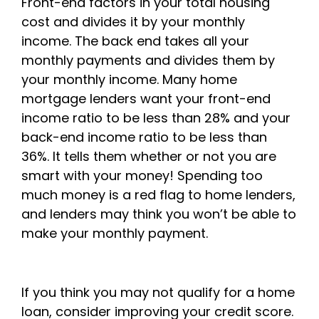
Front-end factors in your total housing
cost and divides it by your monthly
income. The back end takes all your
monthly payments and divides them by
your monthly income. Many home
mortgage lenders want your front-end
income ratio to be less than 28% and your
back-end income ratio to be less than
36%. It tells them whether or not you are
smart with your money! Spending too
much money is a red flag to home lenders,
and lenders may think you won’t be able to
make your monthly payment.
If you think you may not qualify for a home
loan, consider improving your credit score.