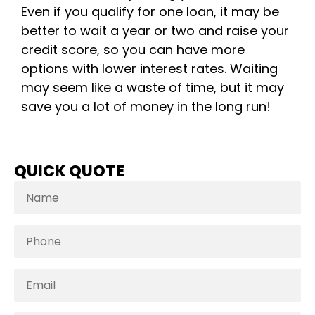
Even if you qualify for one loan, it may be
better to wait a year or two and raise your
credit score, so you can have more
options with lower interest rates. Waiting
may seem like a waste of time, but it may
save you a lot of money in the long run!
QUICK QUOTE