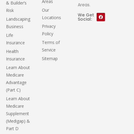
Areas
& Builder’s
Areas.
Our
Risk
We Get
Locations
Landscaping
Social:
Privacy
Business
Policy
Life
Terms of
Insurance
Service
Health
Sitemap
Insurance
Learn About
Medicare
Advantage
(Part C)
Learn About
Medicare
Supplement
(Medigap) &
Part D