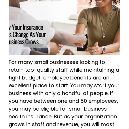
For many small businesses looking to
retain top-quality staff while maintaining a
tight budget, employee benefits are an
excellent place to start. You may start your
business with only a handful of people. If
you have between one and 50 employees,
you may be eligible for small business
health insurance. But as your organization
grows in staff and revenue, you will most