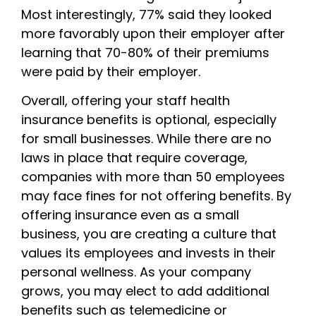
Most interestingly, 77% said they looked
more favorably upon their employer after
learning that 70-80% of their premiums
were paid by their employer.
Overall, offering your staff health
insurance benefits is optional, especially
for small businesses. While there are no
laws in place that require coverage,
companies with more than 50 employees
may face fines for not offering benefits. By
offering insurance even as a small
business, you are creating a culture that
values its employees and invests in their
personal wellness. As your company
grows, you may elect to add additional
benefits such as telemedicine or