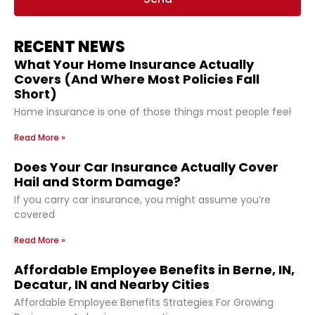
RECENT NEWS
What Your Home Insurance Actually
Covers (And Where Most Policies Fall
Short)
Home insurance is one of those things most people feel
Read More »
Does Your Car Insurance Actually Cover
Hail and Storm Damage?
If you carry car insurance, you might assume you’re
covered
Read More »
Affordable Employee Benefits in Berne, IN,
Decatur, IN and Nearby Cities
Affordable Employee Benefits Strategies For Growing