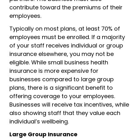
contribute toward the premiums of their
employees.
Typically on most plans, at least 70% of
employees must be enrolled. If a majority
of your staff receives individual or group
insurance elsewhere, you may not be
eligible. While small business health
insurance is more expensive for
businesses compared to large group
plans, there is a significant benefit to
offering coverage to your employees.
Businesses will receive tax incentives, while
also showing staff that they value each
individual’s wellbeing.
Large Group Insurance