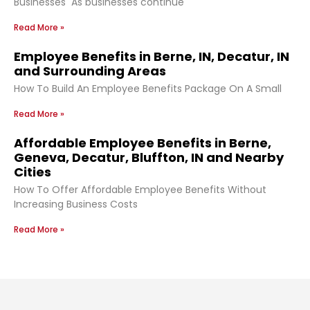
Businesses As businesses continue
Read More »
Employee Benefits in Berne, IN, Decatur, IN
and Surrounding Areas
How To Build An Employee Benefits Package On A Small
Read More »
Affordable Employee Benefits in Berne,
Geneva, Decatur, Bluffton, IN and Nearby
Cities
How To Offer Affordable Employee Benefits Without
Increasing Business Costs
Read More »