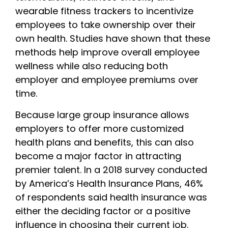
wearable fitness trackers to incentivize
employees to take ownership over their
own health. Studies have shown that these
methods help improve overall employee
wellness while also reducing both
employer and employee premiums over
time.
Because large group insurance allows
employers to offer more customized
health plans and benefits, this can also
become a major factor in attracting
premier talent. In a 2018 survey conducted
by America’s Health Insurance Plans, 46%
of respondents said health insurance was
either the deciding factor or a positive
influence in choosing their current job.