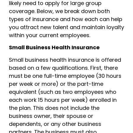
likely need to apply for large group
coverage. Below, we break down both
types of insurance and how each can help
you attract new talent and maintain loyalty
within your current employees.
Small Business Health Insurance
Small business health insurance is offered
based on a few qualifications. First, there
must be one full-time employee (30 hours
per week or more) or the part-time
equivalent (such as two employees who
each work 15 hours per week) enrolled in
the plan. This does not include the
business owner, their spouse or
dependents, or any other business
partners. The business must also