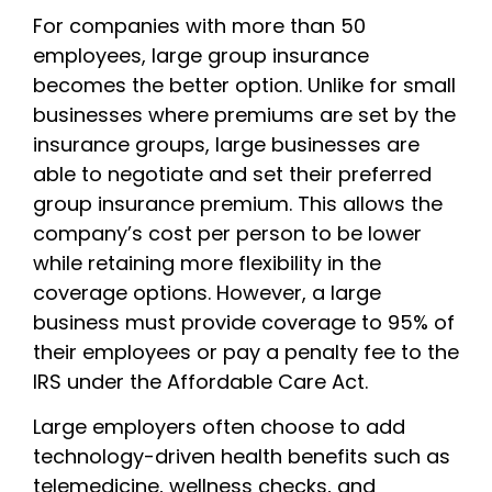
For companies with more than 50
employees, large group insurance
becomes the better option. Unlike for small
businesses where premiums are set by the
insurance groups, large businesses are
able to negotiate and set their preferred
group insurance premium. This allows the
company’s cost per person to be lower
while retaining more flexibility in the
coverage options. However, a large
business must provide coverage to 95% of
their employees or pay a penalty fee to the
IRS under the Affordable Care Act.
Large employers often choose to add
technology-driven health benefits such as
telemedicine, wellness checks, and