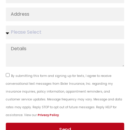
By submitting this form and signing up for texts, I agree to receive
conversational text messages from Bixler Insurance, Inc. regarding my
insurance inquiries, policy information, appointment reminders, and
customer service updates. Message frequency may vary. Message and data
rates may apply. Reply STOP to opt out of future messages. Reply HELP for
assistance. View our
Privacy Policy
.
Send