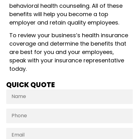
behavioral health counseling. All of these
benefits will help you become a top
employer and retain quality employees.
To review your business’s health insurance
coverage and determine the benefits that
are best for you and your employees,
speak with your insurance representative
today.
QUICK QUOTE