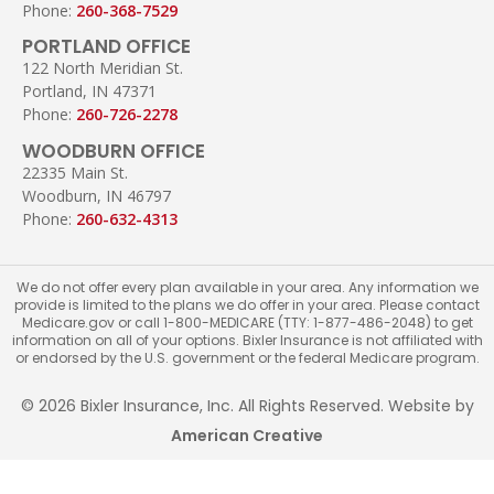
Phone:
260-368-7529
PORTLAND OFFICE
122 North Meridian St.
Portland, IN 47371
Phone:
260-726-2278
WOODBURN OFFICE
22335 Main St.
Woodburn, IN 46797
Phone:
260-632-4313
We do not offer every plan available in your area. Any information we
provide is limited to the plans we do offer in your area. Please contact
Medicare.gov or call 1-800-MEDICARE (TTY: 1-877-486-2048) to get
information on all of your options. Bixler Insurance is not affiliated with
or endorsed by the U.S. government or the federal Medicare program.
© 2026 Bixler Insurance, Inc. All Rights Reserved. Website by
American Creative