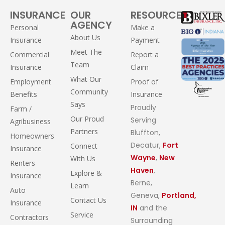
INSURANCE
OUR
RESOURCES
AGENCY
Personal
Make a
About Us
Insurance
Payment
Meet The
Commercial
Report a
Team
Insurance
Claim
What Our
Employment
Proof of
Community
Benefits
Insurance
Says
Proudly
Farm /
Our Proud
Serving
Agribusiness
Partners
Bluffton,
Homeowners
Decatur,
Fort
Connect
Insurance
Wayne
,
New
With Us
Renters
Haven
,
Explore &
Insurance
Berne,
Learn
Auto
Geneva,
Portland,
Contact Us
Insurance
IN
and the
Service
Contractors
Surrounding