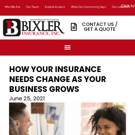
Click to
Who We Are
Our Team
Explore & Learn
What Our Community Says
Our Locations
CONTACT US /
GET A QUOTE
HOW YOUR INSURANCE
NEEDS CHANGE AS YOUR
BUSINESS GROWS
June 25, 2021