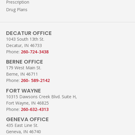
Prescription
Drug Plans
DECATUR OFFICE
1043 South 13th St.
Decatur, IN 46733
Phone:
260-724-3438
BERNE OFFICE
179 West Main St.
Berne, IN 46711
Phone:
260- 589-2142
FORT WAYNE
10315 Dawsons Creek Blvd. Suite H,
Fort Wayne, IN 46825
Phone:
260-632-4313
GENEVA OFFICE
435 East Line St.
Geneva, IN 46740