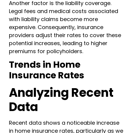
Another factor is the liability coverage.
Legal fees and medical costs associated
with liability claims become more
expensive. Consequently, insurance
providers adjust their rates to cover these
potential increases, leading to higher
premiums for policyholders.
Trends in Home
Insurance Rates
Analyzing Recent
Data
Recent data shows a noticeable increase
in home insurance rates, particularly as we