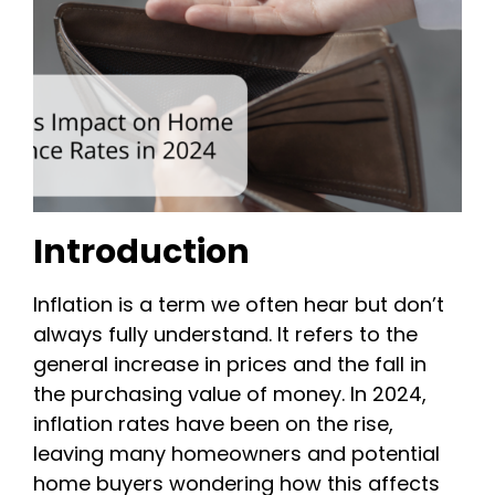
Introduction
Inflation is a term we often hear but don’t
always fully understand. It refers to the
general increase in prices and the fall in
the purchasing value of money. In 2024,
inflation rates have been on the rise,
leaving many homeowners and potential
home buyers wondering how this affects