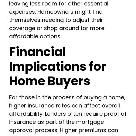
leaving less room for other essential
expenses. Homeowners might find
themselves needing to adjust their
coverage or shop around for more
affordable options.
Financial
Implications for
Home Buyers
For those in the process of buying a home,
higher insurance rates can affect overall
affordability. Lenders often require proof of
insurance as part of the mortgage
approval process. Higher premiums can