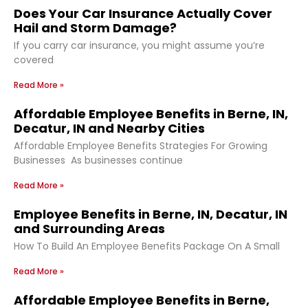
Does Your Car Insurance Actually Cover
Hail and Storm Damage?
If you carry car insurance, you might assume you’re
covered
Read More »
Affordable Employee Benefits in Berne, IN,
Decatur, IN and Nearby Cities
Affordable Employee Benefits Strategies For Growing
Businesses As businesses continue
Read More »
Employee Benefits in Berne, IN, Decatur, IN
and Surrounding Areas
How To Build An Employee Benefits Package On A Small
Read More »
Affordable Employee Benefits in Berne,