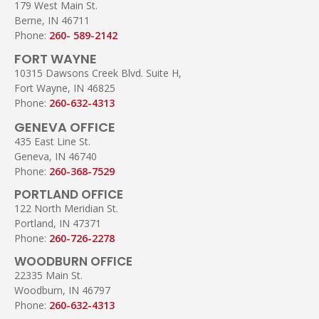
179 West Main St.
Berne, IN 46711
Phone:
260- 589-2142
FORT WAYNE
10315 Dawsons Creek Blvd. Suite H,
Fort Wayne, IN 46825
Phone:
260-632-4313
GENEVA OFFICE
435 East Line St.
Geneva, IN 46740
Phone:
260-368-7529
PORTLAND OFFICE
122 North Meridian St.
Portland, IN 47371
Phone:
260-726-2278
WOODBURN OFFICE
22335 Main St.
Woodburn, IN 46797
Phone:
260-632-4313