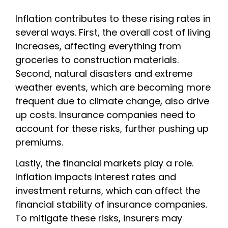
Inflation contributes to these rising rates in
several ways. First, the overall cost of living
increases, affecting everything from
groceries to construction materials.
Second, natural disasters and extreme
weather events, which are becoming more
frequent due to climate change, also drive
up costs. Insurance companies need to
account for these risks, further pushing up
premiums.
Lastly, the financial markets play a role.
Inflation impacts interest rates and
investment returns, which can affect the
financial stability of insurance companies.
To mitigate these risks, insurers may