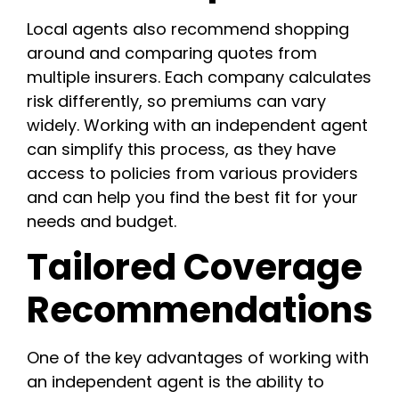
Local agents also recommend shopping
around and comparing quotes from
multiple insurers. Each company calculates
risk differently, so premiums can vary
widely. Working with an independent agent
can simplify this process, as they have
access to policies from various providers
and can help you find the best fit for your
needs and budget.
Tailored Coverage
Recommendations
One of the key advantages of working with
an independent agent is the ability to