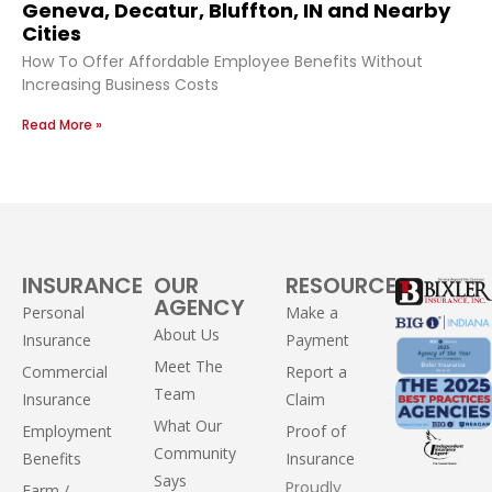
Geneva, Decatur, Bluffton, IN and Nearby
Cities
How To Offer Affordable Employee Benefits Without
Increasing Business Costs
Read More »
INSURANCE
OUR
RESOURCES
AGENCY
Personal
Make a
About Us
Insurance
Payment
Meet The
Commercial
Report a
Team
Insurance
Claim
What Our
Employment
Proof of
Community
Benefits
Insurance
Says
Proudly
Farm /