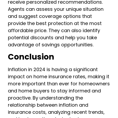
receive personalized recommendations.
Agents can assess your unique situation
and suggest coverage options that
provide the best protection at the most
affordable price. They can also identify
potential discounts and help you take
advantage of savings opportunities.
Conclusion
Inflation in 2024 is having a significant
impact on home insurance rates, making it
more important than ever for homeowners
and home buyers to stay informed and
proactive. By understanding the
relationship between inflation and
insurance costs, analyzing recent trends,