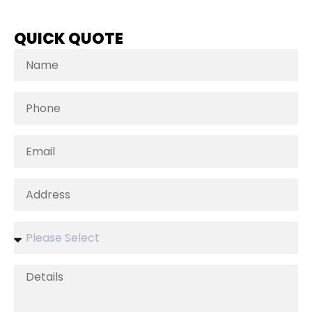
QUICK QUOTE