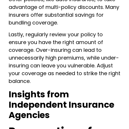
advantage of multi-policy discounts. Many
insurers offer substantial savings for
bundling coverage.
Lastly, regularly review your policy to
ensure you have the right amount of
coverage. Over-insuring can lead to
unnecessarily high premiums, while under-
insuring can leave you vulnerable. Adjust
your coverage as needed to strike the right
balance.
Insights from
Independent Insurance
Agencies