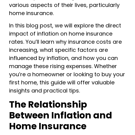
various aspects of their lives, particularly
home insurance.
In this blog post, we will explore the direct
impact of inflation on home insurance
rates. You’ll learn why insurance costs are
increasing, what specific factors are
influenced by inflation, and how you can
manage these rising expenses. Whether
you’re a homeowner or looking to buy your
first home, this guide will offer valuable
insights and practical tips.
The Relationship
Between Inflation and
Home Insurance