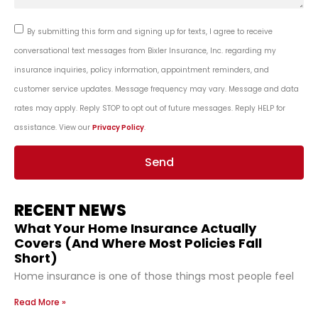
By submitting this form and signing up for texts, I agree to receive
conversational text messages from Bixler Insurance, Inc. regarding my
insurance inquiries, policy information, appointment reminders, and
customer service updates. Message frequency may vary. Message and data
rates may apply. Reply STOP to opt out of future messages. Reply HELP for
assistance. View our
Privacy Policy
.
Send
RECENT NEWS
What Your Home Insurance Actually
Covers (And Where Most Policies Fall
Short)
Home insurance is one of those things most people feel
Read More »