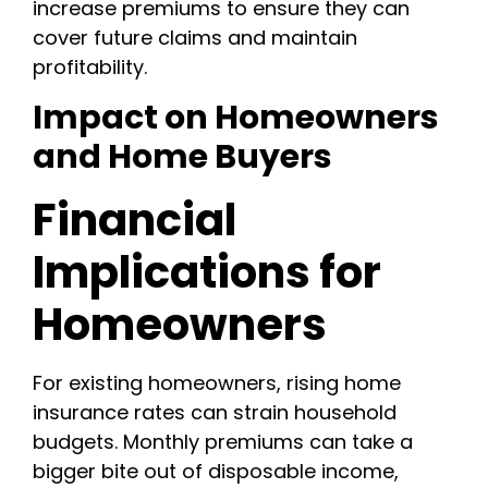
increase premiums to ensure they can
cover future claims and maintain
profitability.
Impact on Homeowners
and Home Buyers
Financial
Implications for
Homeowners
For existing homeowners, rising home
insurance rates can strain household
budgets. Monthly premiums can take a
bigger bite out of disposable income,