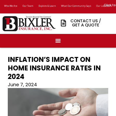
Click to
Who We Are
Our Team
Explore & Learn
What Our Community Says
Our Locations
CONTACT US /
GET A QUOTE
INFLATION’S IMPACT ON
HOME INSURANCE RATES IN
2024
June 7, 2024