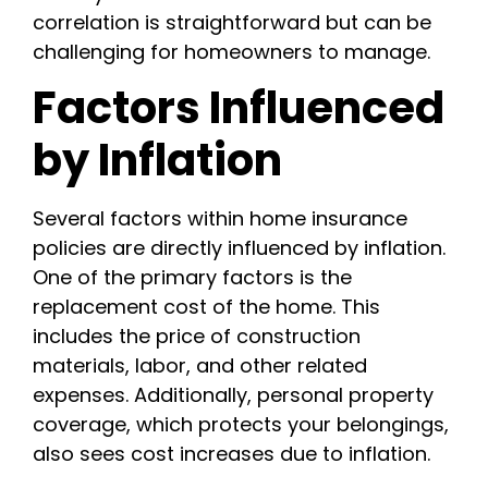
correlation is straightforward but can be
challenging for homeowners to manage.
Factors Influenced
by Inflation
Several factors within home insurance
policies are directly influenced by inflation.
One of the primary factors is the
replacement cost of the home. This
includes the price of construction
materials, labor, and other related
expenses. Additionally, personal property
coverage, which protects your belongings,
also sees cost increases due to inflation.