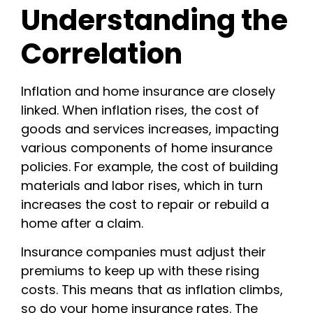
Understanding the
Correlation
Inflation and home insurance are closely
linked. When inflation rises, the cost of
goods and services increases, impacting
various components of home insurance
policies. For example, the cost of building
materials and labor rises, which in turn
increases the cost to repair or rebuild a
home after a claim.
Insurance companies must adjust their
premiums to keep up with these rising
costs. This means that as inflation climbs,
so do your home insurance rates. The