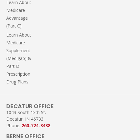
Learn About
Medicare
Advantage
(Part C)
Learn About
Medicare
Supplement
(Medigap) &
Part D
Prescription
Drug Plans
DECATUR OFFICE
1043 South 13th St.
Decatur, IN 46733
Phone:
260-724-3438
BERNE OFFICE