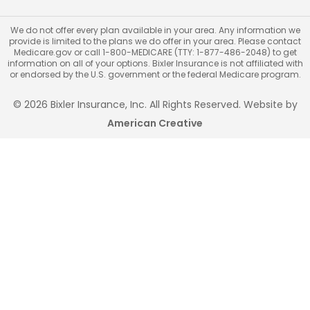
We do not offer every plan available in your area. Any information we
provide is limited to the plans we do offer in your area. Please contact
Medicare.gov or call 1-800-MEDICARE (TTY: 1-877-486-2048) to get
information on all of your options. Bixler Insurance is not affiliated with
or endorsed by the U.S. government or the federal Medicare program.
© 2026 Bixler Insurance, Inc. All Rights Reserved. Website by
American Creative