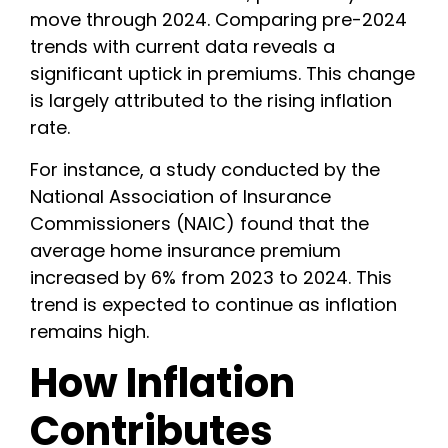
move through 2024. Comparing pre-2024
trends with current data reveals a
significant uptick in premiums. This change
is largely attributed to the rising inflation
rate.
For instance, a study conducted by the
National Association of Insurance
Commissioners (NAIC) found that the
average home insurance premium
increased by 6% from 2023 to 2024. This
trend is expected to continue as inflation
remains high.
How Inflation
Contributes