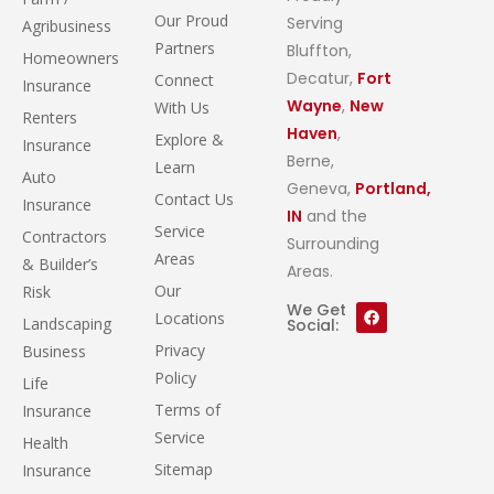
Our Proud
Serving
Agribusiness
Partners
Bluffton,
Homeowners
Decatur,
Fort
Connect
Insurance
Wayne
,
New
With Us
Renters
Haven
,
Explore &
Insurance
Berne,
Learn
Auto
Geneva,
Portland,
Contact Us
Insurance
IN
and the
Service
Contractors
Surrounding
Areas
& Builder’s
Areas.
Our
Risk
We Get
Locations
Landscaping
Social:
Privacy
Business
Policy
Life
Terms of
Insurance
Service
Health
Sitemap
Insurance