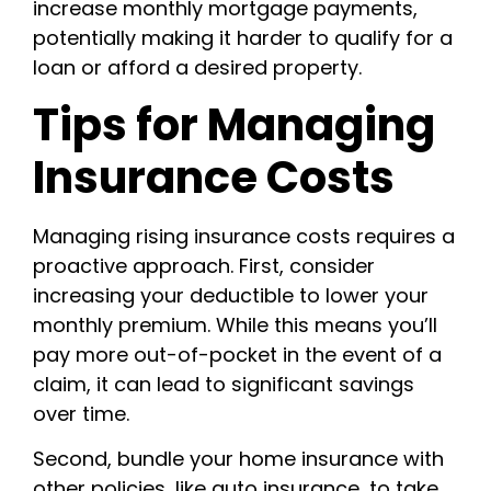
increase monthly mortgage payments,
potentially making it harder to qualify for a
loan or afford a desired property.
Tips for Managing
Insurance Costs
Managing rising insurance costs requires a
proactive approach. First, consider
increasing your deductible to lower your
monthly premium. While this means you’ll
pay more out-of-pocket in the event of a
claim, it can lead to significant savings
over time.
Second, bundle your home insurance with
other policies, like auto insurance, to take