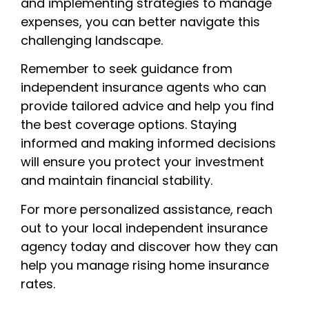
and implementing strategies to manage
expenses, you can better navigate this
challenging landscape.
Remember to seek guidance from
independent insurance agents who can
provide tailored advice and help you find
the best coverage options. Staying
informed and making informed decisions
will ensure you protect your investment
and maintain financial stability.
For more personalized assistance, reach
out to your local independent insurance
agency today and discover how they can
help you manage rising home insurance
rates.