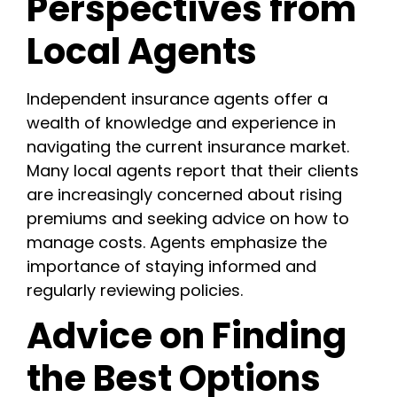
Perspectives from
Local Agents
Independent insurance agents offer a
wealth of knowledge and experience in
navigating the current insurance market.
Many local agents report that their clients
are increasingly concerned about rising
premiums and seeking advice on how to
manage costs. Agents emphasize the
importance of staying informed and
regularly reviewing policies.
Advice on Finding
the Best Options