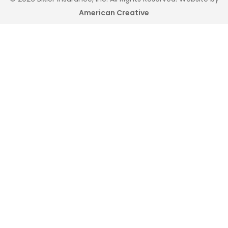
American Creative