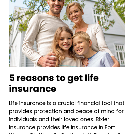
5 reasons to get life
insurance
Life insurance is a crucial financial tool that
provides protection and peace of mind for
individuals and their loved ones. Bixler
Insurance provides life insurance in Fort