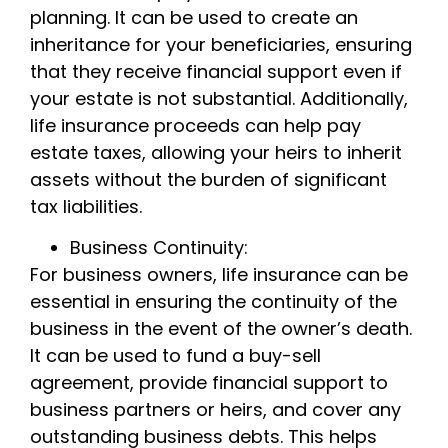
planning. It can be used to create an
inheritance for your beneficiaries, ensuring
that they receive financial support even if
your estate is not substantial. Additionally,
life insurance proceeds can help pay
estate taxes, allowing your heirs to inherit
assets without the burden of significant
tax liabilities.
Business Continuity:
For business owners, life insurance can be
essential in ensuring the continuity of the
business in the event of the owner’s death.
It can be used to fund a buy-sell
agreement, provide financial support to
business partners or heirs, and cover any
outstanding business debts. This helps