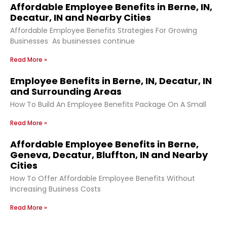
Affordable Employee Benefits in Berne, IN,
Decatur, IN and Nearby Cities
Affordable Employee Benefits Strategies For Growing
Businesses As businesses continue
Read More »
Employee Benefits in Berne, IN, Decatur, IN
and Surrounding Areas
How To Build An Employee Benefits Package On A Small
Read More »
Affordable Employee Benefits in Berne,
Geneva, Decatur, Bluffton, IN and Nearby
Cities
How To Offer Affordable Employee Benefits Without
Increasing Business Costs
Read More »