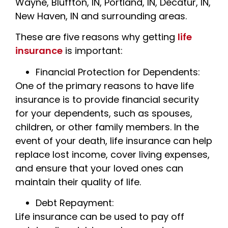
Wayne, Bluffton, IN, Portland, IN, Decatur, IN,
New Haven, IN and surrounding areas.
These are five reasons why getting
life
insurance
is important:
Financial Protection for Dependents:
One of the primary reasons to have life
insurance is to provide financial security
for your dependents, such as spouses,
children, or other family members. In the
event of your death, life insurance can help
replace lost income, cover living expenses,
and ensure that your loved ones can
maintain their quality of life.
Debt Repayment:
Life insurance can be used to pay off