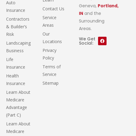
Auto
Geneva,
Portland,
Contact Us
Insurance
IN
and the
Service
Contractors
Surrounding
Areas
& Builder’s
Areas.
Our
Risk
We Get
Locations
Landscaping
Social:
Privacy
Business
Policy
Life
Terms of
Insurance
Service
Health
Sitemap
Insurance
Learn About
Medicare
Advantage
(Part C)
Learn About
Medicare