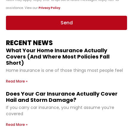
assistance. View our
Privacy Policy
.
Send
RECENT NEWS
What Your Home Insurance Actually
Covers (And Where Most Policies Fall
Short)
Home insurance is one of those things most people feel
Read More »
Does Your Car Insurance Actually Cover
Hail and Storm Damage?
If you carry car insurance, you might assume you’re
covered
Read More »