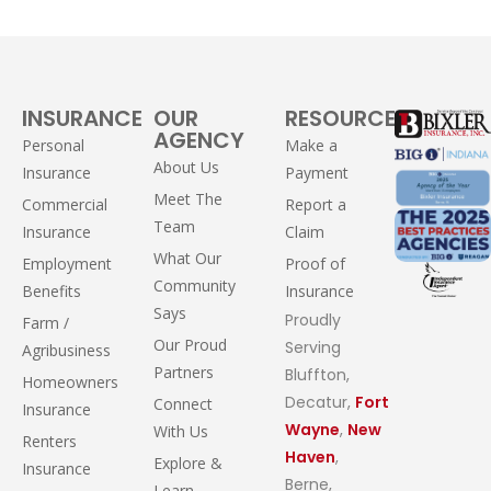
INSURANCE
OUR
RESOURCES
AGENCY
Personal
Make a
About Us
Insurance
Payment
Meet The
Commercial
Report a
Team
Insurance
Claim
What Our
Employment
Proof of
Community
Benefits
Insurance
Says
Proudly
Farm /
Our Proud
Serving
Agribusiness
Partners
Bluffton,
Homeowners
Decatur,
Fort
Connect
Insurance
Wayne
,
New
With Us
Renters
Haven
,
Explore &
Insurance
Berne,
Learn