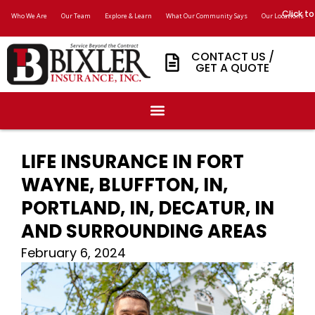
Click to
Who We Are
Our Team
Explore & Learn
What Our Community Says
Our Locations
CONTACT US /
GET A QUOTE
LIFE INSURANCE IN FORT
WAYNE, BLUFFTON, IN,
PORTLAND, IN, DECATUR, IN
AND SURROUNDING AREAS
February 6, 2024