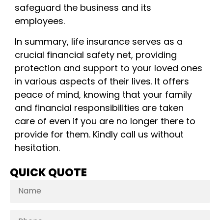
safeguard the business and its
employees.
In summary, life insurance serves as a
crucial financial safety net, providing
protection and support to your loved ones
in various aspects of their lives. It offers
peace of mind, knowing that your family
and financial responsibilities are taken
care of even if you are no longer there to
provide for them. Kindly call us without
hesitation.
QUICK QUOTE