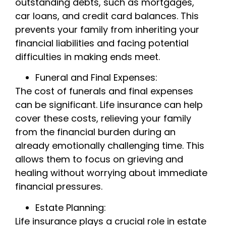
outstanding debts, such as mortgages,
car loans, and credit card balances. This
prevents your family from inheriting your
financial liabilities and facing potential
difficulties in making ends meet.
Funeral and Final Expenses:
The cost of funerals and final expenses
can be significant. Life insurance can help
cover these costs, relieving your family
from the financial burden during an
already emotionally challenging time. This
allows them to focus on grieving and
healing without worrying about immediate
financial pressures.
Estate Planning:
Life insurance plays a crucial role in estate