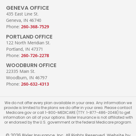
GENEVA OFFICE
435 East Line St.
Geneva, IN 46740
Phone:
260-368-7529
PORTLAND OFFICE
122 North Meridian St.
Portland, IN 47371
Phone:
260-726-2278
WOODBURN OFFICE
22335 Main St.
Woodburn, IN 46797
Phone:
260-632-4313
We do not offer every plan available in your area. Any information we
provide is limited to the plans we do offer in your area. Please contact
Medicare.gov or call 1-800-MEDICARE (TTY: 1-877-486-2048) to get
information on all of your options. Bixler Insurance is not affiliated with
or endorsed by the U.S. government or the federal Medicare program.
© 2026 Bixler Insurance, Inc. All Rights Reserved. Website by