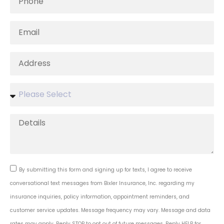
By submitting this form and signing up for texts, I agree to receive
conversational text messages from Bixler Insurance, Inc. regarding my
insurance inquiries, policy information, appointment reminders, and
customer service updates. Message frequency may vary. Message and data
rates may apply. Reply STOP to opt out of future messages. Reply HELP for