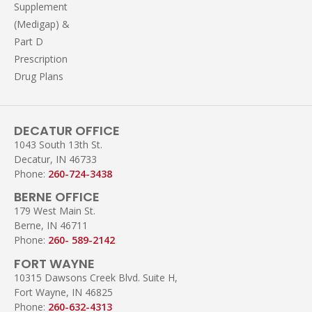
Supplement
(Medigap) &
Part D
Prescription
Drug Plans
DECATUR OFFICE
1043 South 13th St.
Decatur, IN 46733
Phone:
260-724-3438
BERNE OFFICE
179 West Main St.
Berne, IN 46711
Phone:
260- 589-2142
FORT WAYNE
10315 Dawsons Creek Blvd. Suite H,
Fort Wayne, IN 46825
Phone:
260-632-4313