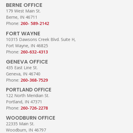
BERNE OFFICE
179 West Main St.
Berne, IN 46711
Phone:
260- 589-2142
FORT WAYNE
10315 Dawsons Creek Blvd. Suite H,
Fort Wayne, IN 46825
Phone:
260-632-4313
GENEVA OFFICE
435 East Line St.
Geneva, IN 46740
Phone:
260-368-7529
PORTLAND OFFICE
122 North Meridian St.
Portland, IN 47371
Phone:
260-726-2278
WOODBURN OFFICE
22335 Main St.
Woodburn, IN 46797