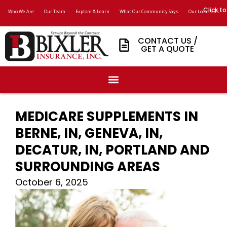
Click to
Who We Are
Our Team
Explore & Learn
What Our Community Says
Our Locations
CONTACT US /
GET A QUOTE
MEDICARE SUPPLEMENTS IN
BERNE, IN, GENEVA, IN,
DECATUR, IN, PORTLAND AND
SURROUNDING AREAS
October 6, 2025