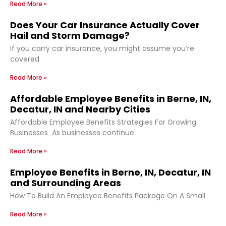
Read More »
Does Your Car Insurance Actually Cover
Hail and Storm Damage?
If you carry car insurance, you might assume you’re
covered
Read More »
Affordable Employee Benefits in Berne, IN,
Decatur, IN and Nearby Cities
Affordable Employee Benefits Strategies For Growing
Businesses As businesses continue
Read More »
Employee Benefits in Berne, IN, Decatur, IN
and Surrounding Areas
How To Build An Employee Benefits Package On A Small
Read More »