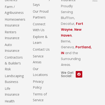
Says
Proudly
Farm /
Our Proud
Serving
Agribusiness
Partners
Bluffton,
Homeowners
Decatur,
Fort
Connect
Insurance
Wayne
,
New
With Us
Renters
Haven
,
Explore &
Insurance
Berne,
Learn
Auto
Geneva,
Portland,
Contact Us
Insurance
IN
and the
Service
Contractors
Surrounding
Areas
& Builder’s
Areas.
Our
Risk
We Get
Locations
Landscaping
Social:
Privacy
Business
Policy
Life
Terms of
Insurance
Service
Health