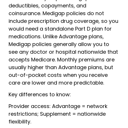
deductibles, copayments, and
coinsurance. Medigap policies do not
include prescription drug coverage, so you
would need a standalone Part D plan for
medications. Unlike Advantage plans,
Medigap policies generally allow you to
see any doctor or hospital nationwide that
accepts Medicare. Monthly premiums are
usually higher than Advantage plans, but
out-of-pocket costs when you receive
care are lower and more predictable.
Key differences to know:
Provider access: Advantage = network
restrictions; Supplement = nationwide
flexibility.