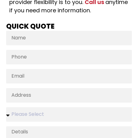
provider flexibility is to you.
Call us
anytime
if you need more information.
QUICK QUOTE