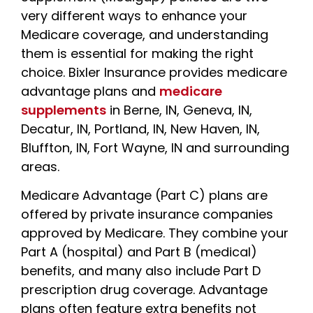
very different ways to enhance your
Medicare coverage, and understanding
them is essential for making the right
choice. Bixler Insurance
provides medicare
advantage plans and
medicare
supplements
in Berne, IN, Geneva, IN,
Decatur, IN, Portland, IN, New Haven, IN,
Bluffton, IN, Fort Wayne, IN and surrounding
areas.
Medicare Advantage (Part C) plans are
offered by private insurance companies
approved by Medicare. They combine your
Part A (hospital) and Part B (medical)
benefits, and many also include Part D
prescription drug coverage. Advantage
plans often feature extra benefits not