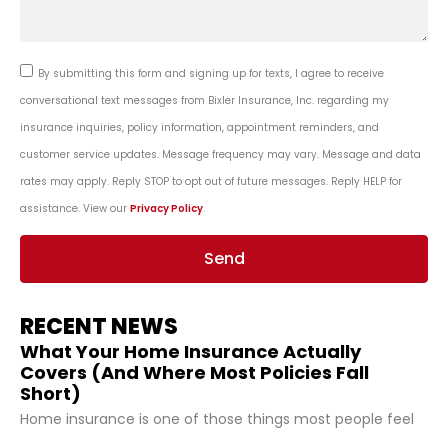
By submitting this form and signing up for texts, I agree to receive
conversational text messages from Bixler Insurance, Inc. regarding my
insurance inquiries, policy information, appointment reminders, and
customer service updates. Message frequency may vary. Message and data
rates may apply. Reply STOP to opt out of future messages. Reply HELP for
assistance. View our
Privacy Policy
.
Send
RECENT NEWS
What Your Home Insurance Actually
Covers (And Where Most Policies Fall
Short)
Home insurance is one of those things most people feel