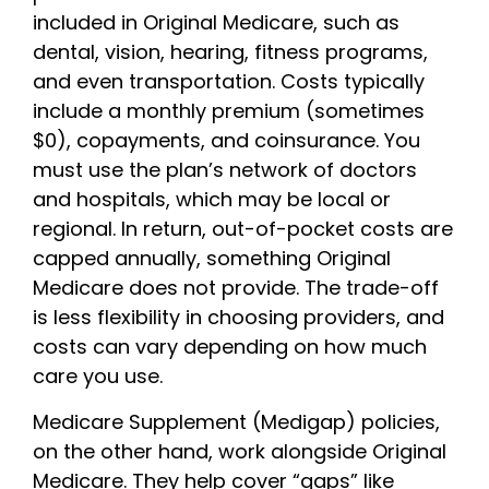
included in Original Medicare, such as
dental, vision, hearing, fitness programs,
and even transportation. Costs typically
include a monthly premium (sometimes
$0), copayments, and coinsurance. You
must use the plan’s network of doctors
and hospitals, which may be local or
regional. In return, out-of-pocket costs are
capped annually, something Original
Medicare does not provide. The trade-off
is less flexibility in choosing providers, and
costs can vary depending on how much
care you use.
Medicare Supplement (Medigap) policies,
on the other hand, work alongside Original
Medicare. They help cover “gaps” like