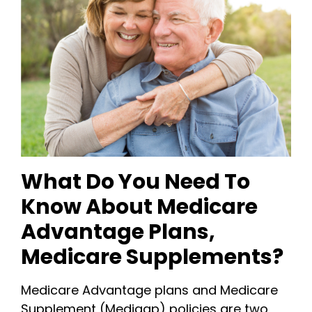
What Do You Need To
Know About Medicare
Advantage Plans,
Medicare Supplements?
Medicare Advantage plans and Medicare
Supplement (Medigap) policies are two