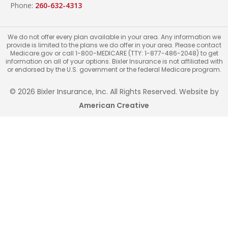
Phone:
260-632-4313
We do not offer every plan available in your area. Any information we
provide is limited to the plans we do offer in your area. Please contact
Medicare.gov or call 1-800-MEDICARE (TTY: 1-877-486-2048) to get
information on all of your options. Bixler Insurance is not affiliated with
or endorsed by the U.S. government or the federal Medicare program.
© 2026 Bixler Insurance, Inc. All Rights Reserved. Website by
American Creative