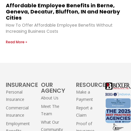
Affordable Employee Benefits in Berne,
Geneva, Decatur, Bluffton, IN and Nearby
Cities
How To Offer Affordable Employee Benefits Without
Increasing Business Costs
Read More »
INSURANCE
OUR
RESOURCES
AGENCY
Personal
Make a
About Us
Insurance
Payment
Meet The
Commercial
Report a
Team
Insurance
Claim
What Our
Employment
Proof of
Community
Benefits
Insurance