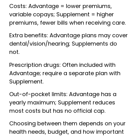
Costs: Advantage = lower premiums,
variable copays; Supplement = higher
premiums, fewer bills when receiving care.
Extra benefits: Advantage plans may cover
dental/vision/hearing; Supplements do
not.
Prescription drugs: Often included with
Advantage; require a separate plan with
Supplement.
Out-of-pocket limits: Advantage has a
yearly maximum; Supplement reduces
most costs but has no official cap.
Choosing between them depends on your
health needs, budget, and how important