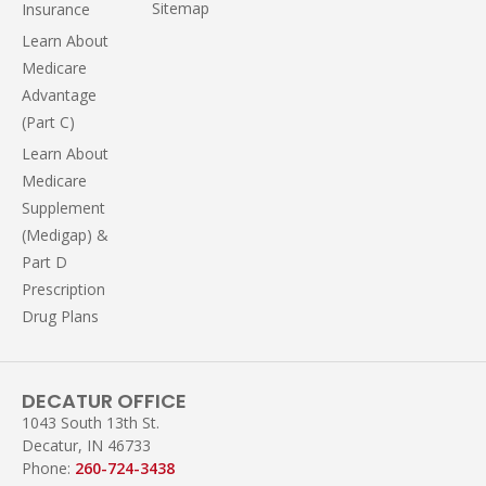
Sitemap
Insurance
Learn About
Medicare
Advantage
(Part C)
Learn About
Medicare
Supplement
(Medigap) &
Part D
Prescription
Drug Plans
DECATUR OFFICE
1043 South 13th St.
Decatur, IN 46733
Phone:
260-724-3438