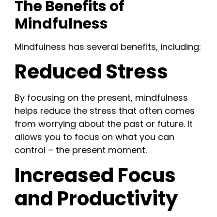
The Benefits of
Mindfulness
Mindfulness has several benefits, including:
Reduced Stress
By focusing on the present, mindfulness
helps reduce the stress that often comes
from worrying about the past or future. It
allows you to focus on what you can
control – the present moment.
Increased Focus
and Productivity