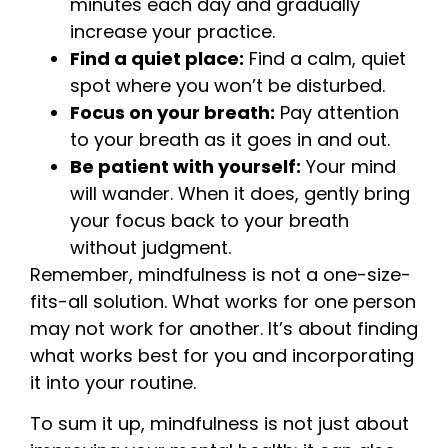
minutes each day and gradually
increase your practice.
Find a quiet place:
Find a calm, quiet
spot where you won’t be disturbed.
Focus on your breath:
Pay attention
to your breath as it goes in and out.
Be patient with yourself:
Your mind
will wander. When it does, gently bring
your focus back to your breath
without judgment.
Remember, mindfulness is not a one-size-
fits-all solution. What works for one person
may not work for another. It’s about finding
what works best for you and incorporating
it into your routine.
To sum it up, mindfulness is not just about