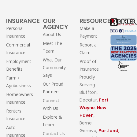
INSURANCE
OUR
RESOURCES
AGENCY
Personal
Make a
About Us
Insurance
Payment
Meet The
Commercial
Report a
Team
Insurance
Claim
What Our
Employment
Proof of
Community
Benefits
Insurance
Says
Proudly
Farm /
Our Proud
Serving
Agribusiness
Partners
Bluffton,
Homeowners
Decatur,
Fort
Connect
Insurance
Wayne
,
New
With Us
Renters
Haven
,
Explore &
Insurance
Berne,
Learn
Auto
Geneva,
Portland,
Contact Us
Insurance