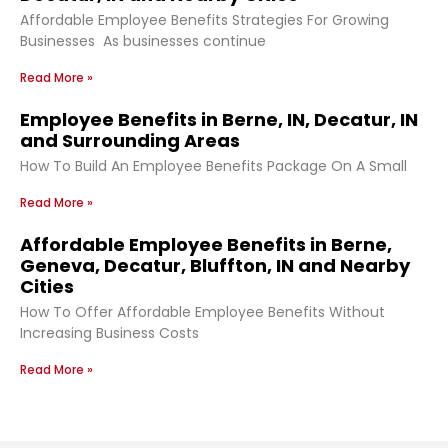
Affordable Employee Benefits Strategies For Growing
Businesses As businesses continue
Read More »
Employee Benefits in Berne, IN, Decatur, IN
and Surrounding Areas
How To Build An Employee Benefits Package On A Small
Read More »
Affordable Employee Benefits in Berne,
Geneva, Decatur, Bluffton, IN and Nearby
Cities
How To Offer Affordable Employee Benefits Without
Increasing Business Costs
Read More »