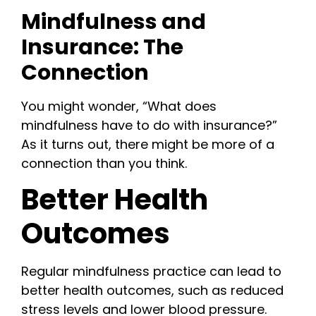
Mindfulness and
Insurance: The
Connection
You might wonder, “What does
mindfulness have to do with insurance?”
As it turns out, there might be more of a
connection than you think.
Better Health
Outcomes
Regular mindfulness practice can lead to
better health outcomes, such as reduced
stress levels and lower blood pressure.