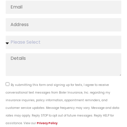
By submitting this form and signing up for texts, I agree to receive
conversational text messages from Bixler Insurance, Inc. regarding my
insurance inquiries, policy information, appointment reminders, and
customer service updates. Message frequency may vary. Message and data
rates may apply. Reply STOP to opt out of future messages. Reply HELP for
assistance. View our
Privacy Policy
.