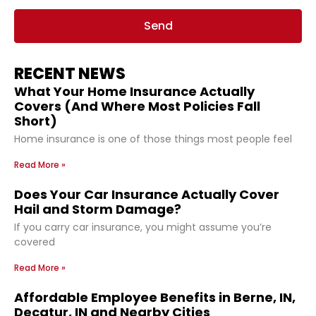
Send
RECENT NEWS
What Your Home Insurance Actually
Covers (And Where Most Policies Fall
Short)
Home insurance is one of those things most people feel
Read More »
Does Your Car Insurance Actually Cover
Hail and Storm Damage?
If you carry car insurance, you might assume you’re
covered
Read More »
Affordable Employee Benefits in Berne, IN,
Decatur, IN and Nearby Cities