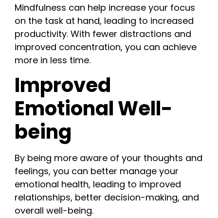
Mindfulness can help increase your focus
on the task at hand, leading to increased
productivity. With fewer distractions and
improved concentration, you can achieve
more in less time.
Improved
Emotional Well-
being
By being more aware of your thoughts and
feelings, you can better manage your
emotional health, leading to improved
relationships, better decision-making, and
overall well-being.