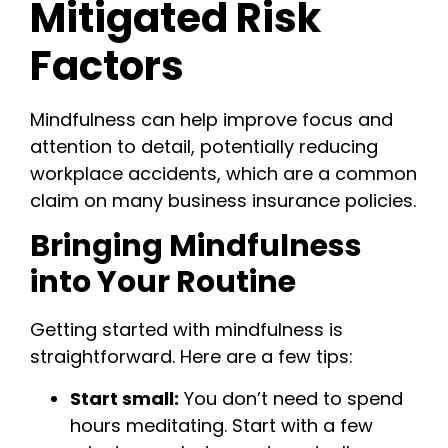
Mitigated Risk
Factors
Mindfulness can help improve focus and
attention to detail, potentially reducing
workplace accidents, which are a common
claim on many business insurance policies.
Bringing Mindfulness
into Your Routine
Getting started with mindfulness is
straightforward. Here are a few tips:
Start small:
You don’t need to spend
hours meditating. Start with a few