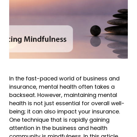
In the fast-paced world of business and
insurance, mental health often takes a
backseat. However, maintaining mental
health is not just essential for overall well-
being; it can also impact your insurance.
One technique that is rapidly gaining
attention in the business and health
community is mindfulness. In this article,