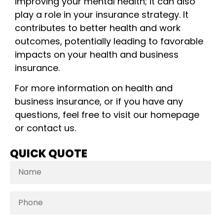
improving your mental health; it can also
play a role in your insurance strategy. It
contributes to better health and work
outcomes, potentially leading to favorable
impacts on your health and business
insurance.
For more information on health and
business insurance, or if you have any
questions, feel free to visit our homepage
or contact us.
QUICK QUOTE