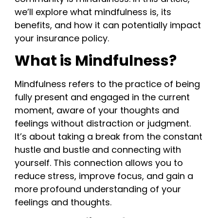
we’ll explore what mindfulness is, its
benefits, and how it can potentially impact
your insurance policy.
What is Mindfulness?
Mindfulness refers to the practice of being
fully present and engaged in the current
moment, aware of your thoughts and
feelings without distraction or judgment.
It’s about taking a break from the constant
hustle and bustle and connecting with
yourself. This connection allows you to
reduce stress, improve focus, and gain a
more profound understanding of your
feelings and thoughts.