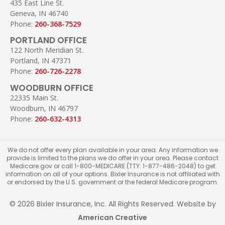
435 East Line St.
Geneva, IN 46740
Phone:
260-368-7529
PORTLAND OFFICE
122 North Meridian St.
Portland, IN 47371
Phone:
260-726-2278
WOODBURN OFFICE
22335 Main St.
Woodburn, IN 46797
Phone:
260-632-4313
We do not offer every plan available in your area. Any information we
provide is limited to the plans we do offer in your area. Please contact
Medicare.gov or call 1-800-MEDICARE (TTY: 1-877-486-2048) to get
information on all of your options. Bixler Insurance is not affiliated with
or endorsed by the U.S. government or the federal Medicare program.
© 2026 Bixler Insurance, Inc. All Rights Reserved. Website by
American Creative