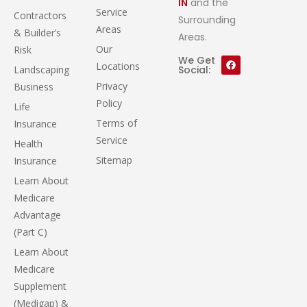
IN
and the
Service
Contractors
Surrounding
Areas
& Builder’s
Areas.
Our
Risk
We Get
Locations
Landscaping
Social:
Privacy
Business
Policy
Life
Terms of
Insurance
Service
Health
Sitemap
Insurance
Learn About
Medicare
Advantage
(Part C)
Learn About
Medicare
Supplement
(Medigap) &