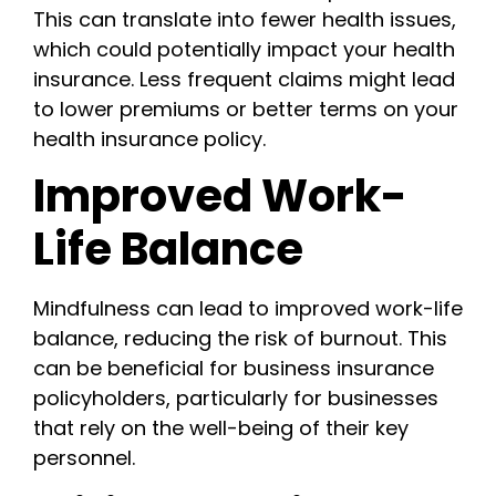
This can translate into fewer health issues,
which could potentially impact your health
insurance. Less frequent claims might lead
to lower premiums or better terms on your
health insurance policy.
Improved Work-
Life Balance
Mindfulness can lead to improved work-life
balance, reducing the risk of burnout. This
can be beneficial for business insurance
policyholders, particularly for businesses
that rely on the well-being of their key
personnel.