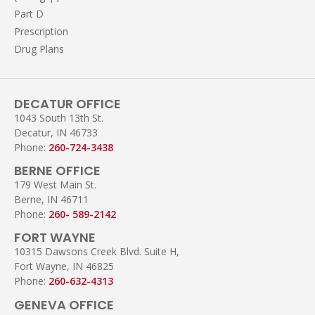
Part D
Prescription
Drug Plans
DECATUR OFFICE
1043 South 13th St.
Decatur, IN 46733
Phone:
260-724-3438
BERNE OFFICE
179 West Main St.
Berne, IN 46711
Phone:
260- 589-2142
FORT WAYNE
10315 Dawsons Creek Blvd. Suite H,
Fort Wayne, IN 46825
Phone:
260-632-4313
GENEVA OFFICE