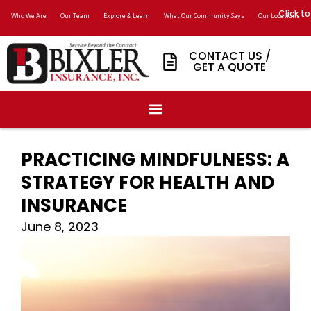
Click to
Who We Are
Our Team
Explore & Learn
What Our Community Says
Our Locations
CONTACT US /
GET A QUOTE
PRACTICING MINDFULNESS: A
STRATEGY FOR HEALTH AND
INSURANCE
June 8, 2023