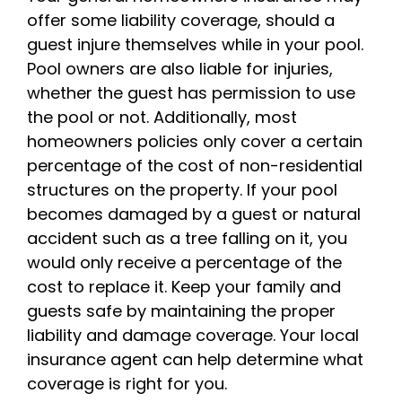
offer some liability coverage, should a
guest injure themselves while in your pool.
Pool owners are also liable for injuries,
whether the guest has permission to use
the pool or not. Additionally, most
homeowners policies only cover a certain
percentage of the cost of non-residential
structures on the property. If your pool
becomes damaged by a guest or natural
accident such as a tree falling on it, you
would only receive a percentage of the
cost to replace it. Keep your family and
guests safe by maintaining the proper
liability and damage coverage. Your local
insurance agent can help determine what
coverage is right for you.