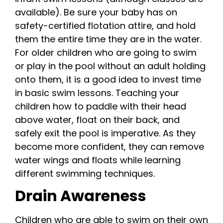
available). Be sure your baby has on
safety-certified flotation attire, and hold
them the entire time they are in the water.
For older children who are going to swim
or play in the pool without an adult holding
onto them, it is a good idea to invest time
in basic swim lessons. Teaching your
children how to paddle with their head
above water, float on their back, and
safely exit the pool is imperative. As they
become more confident, they can remove
water wings and floats while learning
different swimming techniques.
Drain Awareness
Children who are able to swim on their own