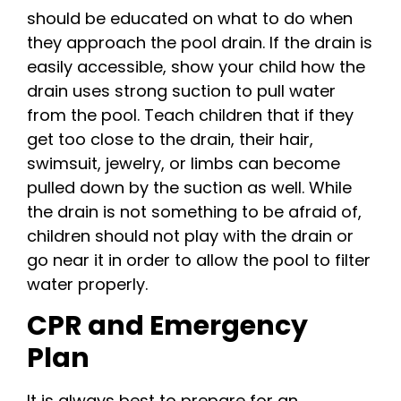
should be educated on what to do when
they approach the pool drain. If the drain is
easily accessible, show your child how the
drain uses strong suction to pull water
from the pool. Teach children that if they
get too close to the drain, their hair,
swimsuit, jewelry, or limbs can become
pulled down by the suction as well. While
the drain is not something to be afraid of,
children should not play with the drain or
go near it in order to allow the pool to filter
water properly.
CPR and Emergency
Plan
It is always best to prepare for an