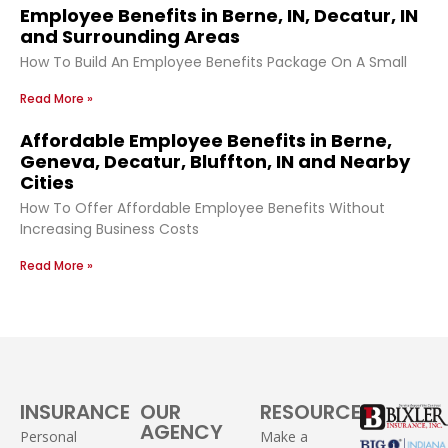
Employee Benefits in Berne, IN, Decatur, IN
and Surrounding Areas
How To Build An Employee Benefits Package On A Small
Read More »
Affordable Employee Benefits in Berne,
Geneva, Decatur, Bluffton, IN and Nearby
Cities
How To Offer Affordable Employee Benefits Without
Increasing Business Costs
Read More »
INSURANCE
OUR
RESOURCES
AGENCY
Personal
Make a