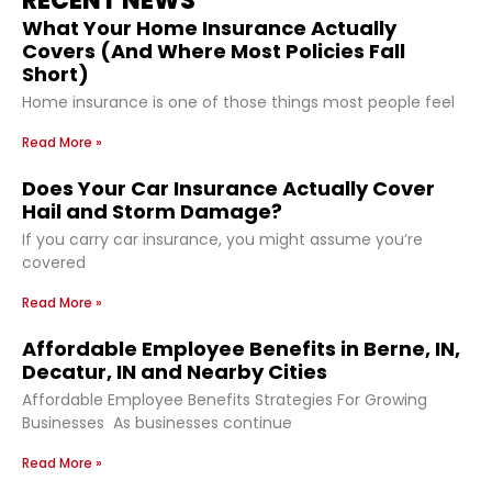
RECENT NEWS
What Your Home Insurance Actually
Covers (And Where Most Policies Fall
Short)
Home insurance is one of those things most people feel
Read More »
Does Your Car Insurance Actually Cover
Hail and Storm Damage?
If you carry car insurance, you might assume you’re
covered
Read More »
Affordable Employee Benefits in Berne, IN,
Decatur, IN and Nearby Cities
Affordable Employee Benefits Strategies For Growing
Businesses As businesses continue
Read More »