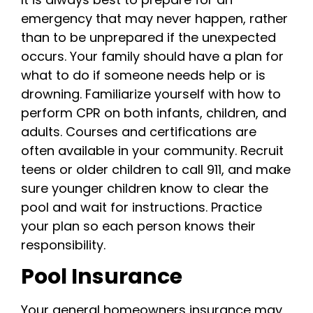
emergency that may never happen, rather
than to be unprepared if the unexpected
occurs. Your family should have a plan for
what to do if someone needs help or is
drowning. Familiarize yourself with how to
perform CPR on both infants, children, and
adults. Courses and certifications are
often available in your community. Recruit
teens or older children to call 911, and make
sure younger children know to clear the
pool and wait for instructions. Practice
your plan so each person knows their
responsibility.
Pool Insurance
Your general homeowners insurance may