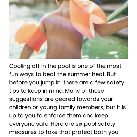
Cooling off in the pool is one of the most
fun ways to beat the summer heat. But
before you jump in, there are a few safety
tips to keep in mind. Many of these
suggestions are geared towards your
children or young family members, but it is
up to you to enforce them and keep
everyone safe. Here are six pool safety
measures to take that protect both you