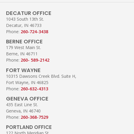
DECATUR OFFICE
1043 South 13th St.
Decatur, IN 46733
Phone:
260-724-3438
BERNE OFFICE
179 West Main St.
Berne, IN 46711
Phone:
260- 589-2142
FORT WAYNE
10315 Dawsons Creek Blvd. Suite H,
Fort Wayne, IN 46825
Phone:
260-632-4313
GENEVA OFFICE
435 East Line St.
Geneva, IN 46740
Phone:
260-368-7529
PORTLAND OFFICE
122 North Meridian St.