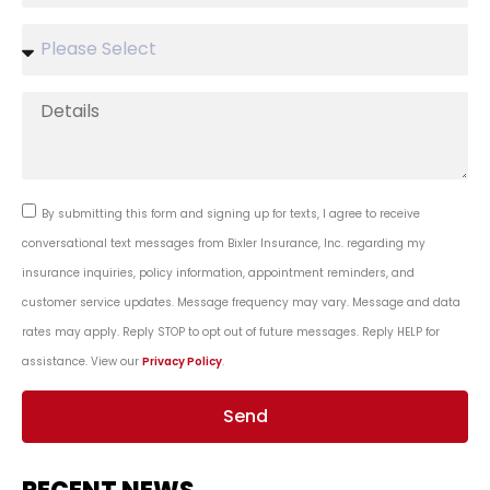
By submitting this form and signing up for texts, I agree to receive
conversational text messages from Bixler Insurance, Inc. regarding my
insurance inquiries, policy information, appointment reminders, and
customer service updates. Message frequency may vary. Message and data
rates may apply. Reply STOP to opt out of future messages. Reply HELP for
assistance. View our
Privacy Policy
.
Send