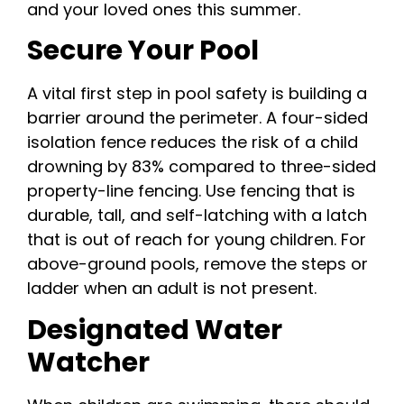
and your loved ones this summer.
Secure Your Pool
A vital first step in pool safety is building a
barrier around the perimeter. A four-sided
isolation fence reduces the risk of a child
drowning by 83% compared to three-sided
property-line fencing. Use fencing that is
durable, tall, and self-latching with a latch
that is out of reach for young children. For
above-ground pools, remove the steps or
ladder when an adult is not present.
Designated Water
Watcher