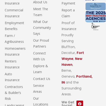
About Us
Insurance
Payment
Meet The
Commercial
Report a
Team
Insurance
Claim
What Our
Employment
Proof of
Community
Benefits
Insurance
Says
Proudly
Farm /
Our Proud
Serving
Agribusiness
Partners
Bluffton,
Homeowners
Decatur,
Fort
Connect
Insurance
Wayne
,
New
With Us
Renters
Haven
,
Explore &
Insurance
Berne,
Learn
Auto
Geneva,
Portland,
Contact Us
Insurance
IN
and the
Service
Contractors
Surrounding
Areas
& Builder’s
Areas.
Our
Risk
We Get
Locations
Landscaping
Social: