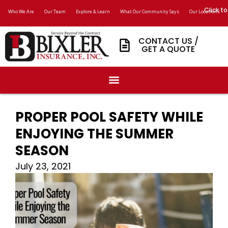
Click to
Who We Are
Our Team
Explore & Learn
What Our Community Says
Our Locations
CONTACT US /
GET A QUOTE
PROPER POOL SAFETY WHILE
ENJOYING THE SUMMER
SEASON
July 23, 2021