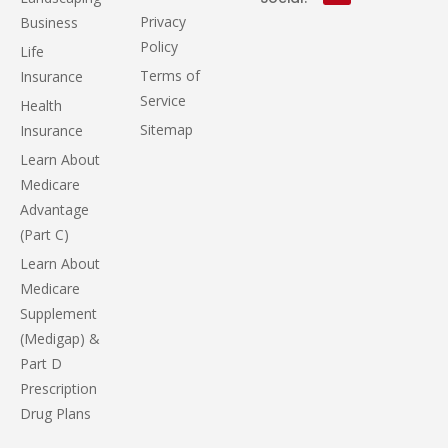
Privacy
Business
Policy
Life
Terms of
Insurance
Service
Health
Sitemap
Insurance
Learn About
Medicare
Advantage
(Part C)
Learn About
Medicare
Supplement
(Medigap) &
Part D
Prescription
Drug Plans