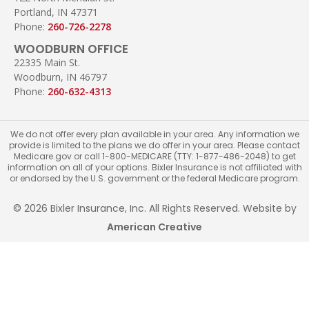
Portland, IN 47371
Phone:
260-726-2278
WOODBURN OFFICE
22335 Main St.
Woodburn, IN 46797
Phone:
260-632-4313
We do not offer every plan available in your area. Any information we
provide is limited to the plans we do offer in your area. Please contact
Medicare.gov or call 1-800-MEDICARE (TTY: 1-877-486-2048) to get
information on all of your options. Bixler Insurance is not affiliated with
or endorsed by the U.S. government or the federal Medicare program.
© 2026 Bixler Insurance, Inc. All Rights Reserved. Website by
American Creative