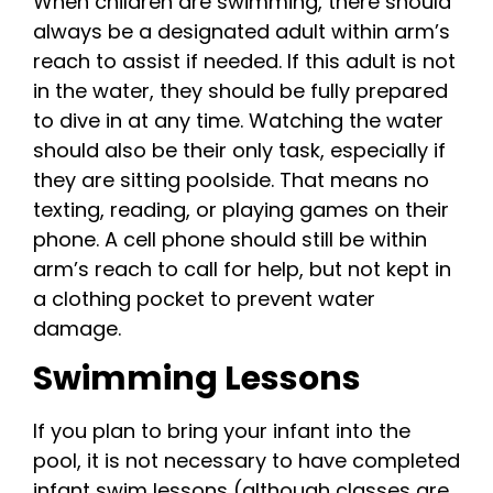
When children are swimming, there should
always be a designated adult within arm’s
reach to assist if needed. If this adult is not
in the water, they should be fully prepared
to dive in at any time. Watching the water
should also be their only task, especially if
they are sitting poolside. That means no
texting, reading, or playing games on their
phone. A cell phone should still be within
arm’s reach to call for help, but not kept in
a clothing pocket to prevent water
damage.
Swimming Lessons
If you plan to bring your infant into the
pool, it is not necessary to have completed
infant swim lessons (although classes are