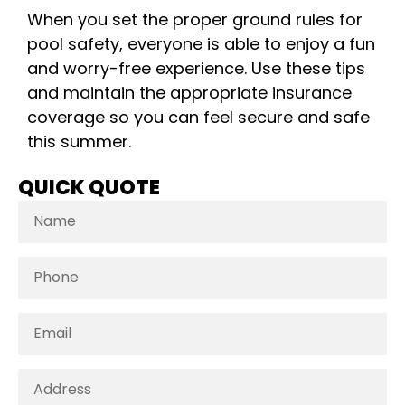
When you set the proper ground rules for
pool safety, everyone is able to enjoy a fun
and worry-free experience. Use these tips
and maintain the appropriate insurance
coverage so you can feel secure and safe
this summer.
QUICK QUOTE