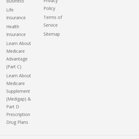
Privacy
Business
Policy
Life
Terms of
Insurance
Service
Health
Sitemap
Insurance
Learn About
Medicare
Advantage
(Part C)
Learn About
Medicare
Supplement
(Medigap) &
Part D
Prescription
Drug Plans