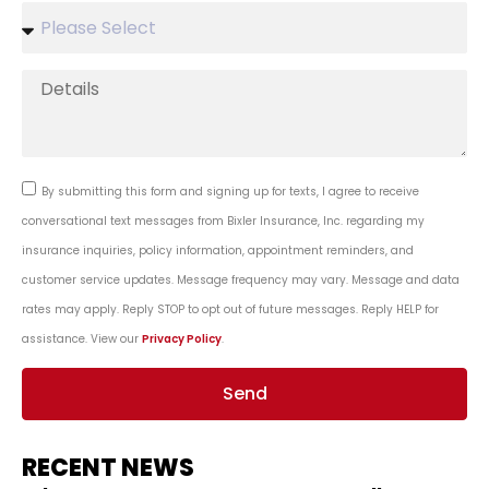
By submitting this form and signing up for texts, I agree to receive
conversational text messages from Bixler Insurance, Inc. regarding my
insurance inquiries, policy information, appointment reminders, and
customer service updates. Message frequency may vary. Message and data
rates may apply. Reply STOP to opt out of future messages. Reply HELP for
assistance. View our
Privacy Policy
.
Send
RECENT NEWS