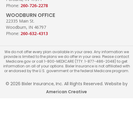
Phone:
260-726-2278
WOODBURN OFFICE
22335 Main St.
Woodburn, IN 46797
Phone:
260-632-4313
We do not offer every plan available in your area. Any information we
provide is limited to the plans we do offer in your area. Please contact
Medicare.gov or call 1-800-MEDICARE (TTY: 1-877-486-2048) to get
information on all of your options. Bixler Insurance is not affiliated with
or endorsed by the U.S. government or the federal Medicare program.
© 2026 Bixler Insurance, Inc. All Rights Reserved. Website by
American Creative