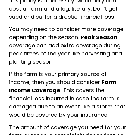
this policy is a necessity. Machinery can
cost an arm and a leg, literally. Don’t get
sued and suffer a drastic financial loss.
You may need to consider more coverage
depending on the season.
Peak Season
coverage can add extra coverage during
peak times of the year like harvesting and
planting season.
If the farm is your primary source of
income, then you should consider
Farm
Income Coverage.
This covers the
financial loss incurred in case the farm is
damaged due to an event like a storm that
would be covered by your insurance.
The amount of coverage you need for your