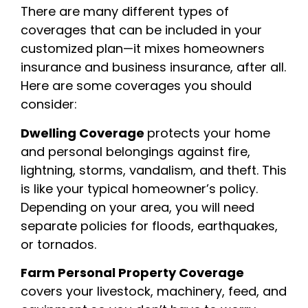
There are many different types of
coverages that can be included in your
customized plan—it mixes homeowners
insurance and business insurance, after all.
Here are some coverages you should
consider:
Dwelling Coverage
protects your home
and personal belongings against fire,
lightning, storms, vandalism, and theft. This
is like your typical homeowner’s policy.
Depending on your area, you will need
separate policies for floods, earthquakes,
or tornados.
Farm Personal Property Coverage
covers your livestock, machinery, feed, and