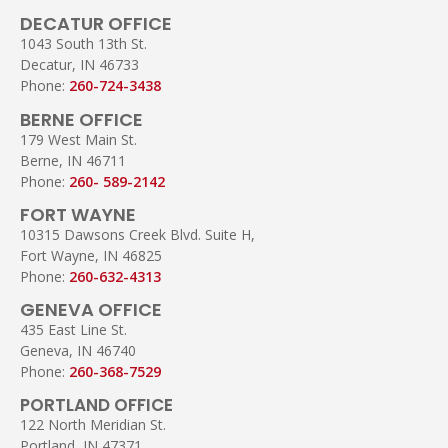
DECATUR OFFICE
1043 South 13th St.
Decatur, IN 46733
Phone:
260-724-3438
BERNE OFFICE
179 West Main St.
Berne, IN 46711
Phone:
260- 589-2142
FORT WAYNE
10315 Dawsons Creek Blvd. Suite H,
Fort Wayne, IN 46825
Phone:
260-632-4313
GENEVA OFFICE
435 East Line St.
Geneva, IN 46740
Phone:
260-368-7529
PORTLAND OFFICE
122 North Meridian St.
Portland, IN 47371