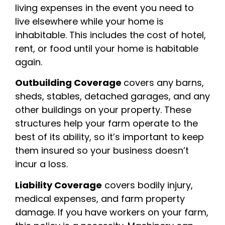
living expenses in the event you need to
live elsewhere while your home is
inhabitable. This includes the cost of hotel,
rent, or food until your home is habitable
again.
Outbuilding Coverage
covers any barns,
sheds, stables, detached garages, and any
other buildings on your property. These
structures help your farm operate to the
best of its ability, so it’s important to keep
them insured so your business doesn’t
incur a loss.
Liability Coverage
covers bodily injury,
medical expenses, and farm property
damage. If you have workers on your farm,