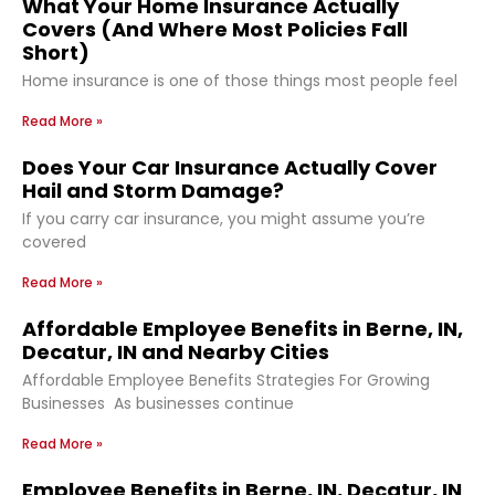
What Your Home Insurance Actually
Covers (And Where Most Policies Fall
Short)
Home insurance is one of those things most people feel
Read More »
Does Your Car Insurance Actually Cover
Hail and Storm Damage?
If you carry car insurance, you might assume you’re
covered
Read More »
Affordable Employee Benefits in Berne, IN,
Decatur, IN and Nearby Cities
Affordable Employee Benefits Strategies For Growing
Businesses As businesses continue
Read More »
Employee Benefits in Berne, IN, Decatur, IN