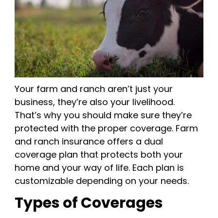
Your farm and ranch aren’t just your
business, they’re also your livelihood.
That’s why you should make sure they’re
protected with the proper coverage. Farm
and ranch insurance offers a dual
coverage plan that protects both your
home and your way of life. Each plan is
customizable depending on your needs.
Types of Coverages