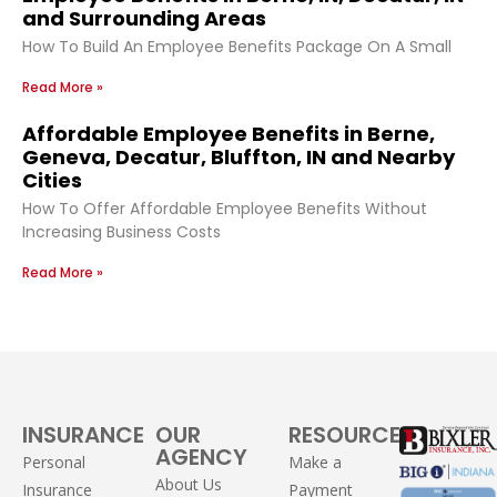
and Surrounding Areas
How To Build An Employee Benefits Package On A Small
Read More »
Affordable Employee Benefits in Berne,
Geneva, Decatur, Bluffton, IN and Nearby
Cities
How To Offer Affordable Employee Benefits Without
Increasing Business Costs
Read More »
INSURANCE
OUR
RESOURCES
AGENCY
Personal
Make a
About Us
Insurance
Payment