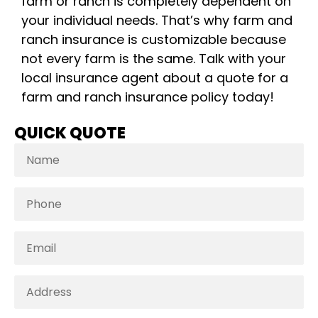
farm or ranch is completely dependent on
your individual needs. That’s why farm and
ranch insurance is customizable because
not every farm is the same. Talk with your
local insurance agent about a quote for a
farm and ranch insurance policy today!
QUICK QUOTE