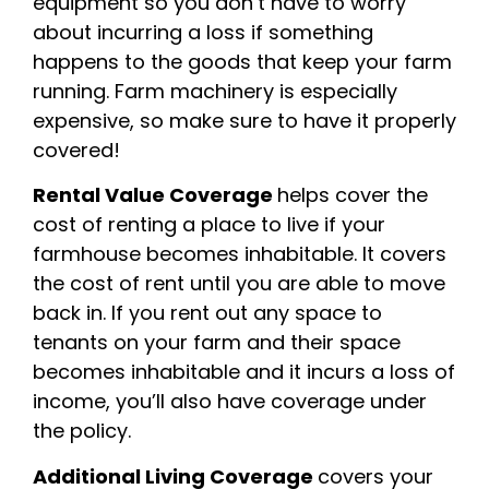
equipment so you don’t have to worry
about incurring a loss if something
happens to the goods that keep your farm
running. Farm machinery is especially
expensive, so make sure to have it properly
covered!
Rental Value Coverage
helps cover the
cost of renting a place to live if your
farmhouse becomes inhabitable. It covers
the cost of rent until you are able to move
back in. If you rent out any space to
tenants on your farm and their space
becomes inhabitable and it incurs a loss of
income, you’ll also have coverage under
the policy.
Additional Living Coverage
covers your