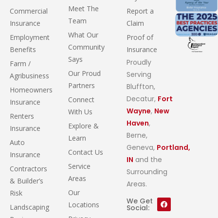
Meet The
Commercial
Report a
Team
Insurance
Claim
What Our
Employment
Proof of
Community
Benefits
Insurance
Says
Proudly
Farm /
Our Proud
Serving
Agribusiness
Partners
Bluffton,
Homeowners
Decatur,
Fort
Connect
Insurance
Wayne
,
New
With Us
Renters
Haven
,
Explore &
Insurance
Berne,
Learn
Auto
Geneva,
Portland,
Contact Us
Insurance
IN
and the
Service
Contractors
Surrounding
Areas
& Builder’s
Areas.
Our
Risk
We Get
Locations
Landscaping
Social: