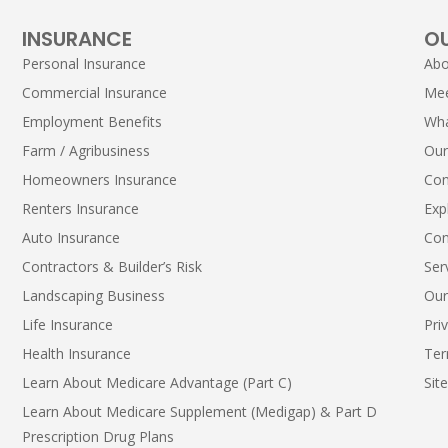
INSURANCE
O
Personal Insurance
Abo
Commercial Insurance
Me
Employment Benefits
Wha
Farm / Agribusiness
Our
Homeowners Insurance
Con
Renters Insurance
Exp
Auto Insurance
Con
Contractors & Builder’s Risk
Ser
Landscaping Business
Our
Life Insurance
Pri
Health Insurance
Ter
Learn About Medicare Advantage (Part C)
Sit
Learn About Medicare Supplement (Medigap) & Part D
Prescription Drug Plans