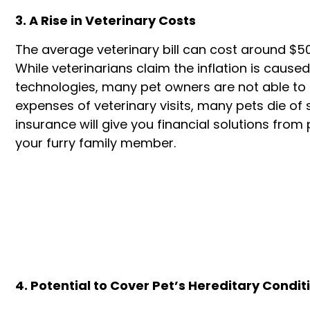
3. A Rise in Veterinary Costs
The average veterinary bill can cost around $50
While veterinarians claim the inflation is cau
technologies, many pet owners are not able to a
expenses of veterinary visits, many pets die of
insurance will give you financial solutions from 
your furry family member.
4. Potential to Cover Pet’s Hereditary Condit