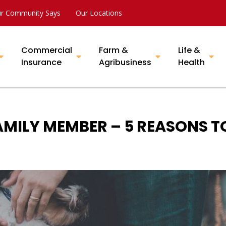
r Community Says
Our Locations
Commercial
Farm &
Life &
Insurance
Agribusiness
Health
MILY MEMBER – 5 REASONS T