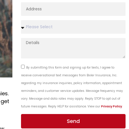
By submitting this form and signing up for texts, I agree to
receive conversational text messages from Bixler Insurance, Inc.
regarding my insurance inquiries, policy information, appointment
,
reminders, and customer service updates. Message frequency may
ies.
vary. Message and data rates may apply. Reply STOP to opt out of
 get
future messages. Reply HELP for assistance. View our
Privacy Policy
.
Send
ow,