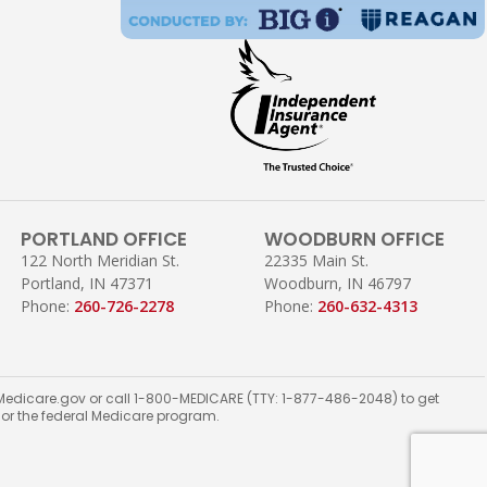
PORTLAND OFFICE
WOODBURN OFFICE
122 North Meridian St.
22335 Main St.
Portland, IN 47371
Woodburn, IN 46797
Phone:
260-726-2278
Phone:
260-632-4313
ct Medicare.gov or call 1-800-MEDICARE (TTY: 1-877-486-2048) to get
t or the federal Medicare program.