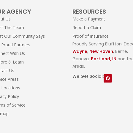
UR AGENCY
RESOURCES
ut Us
Make a Payment
et The Team
Report a Claim
t Our Community Says
Proof of Insurance
Proudly Serving Bluffton, Dec
 Proud Partners
Wayne
,
New Haven
, Berne,
nect With Us
Geneva,
Portland, IN
and the
lore & Learn
Areas.
tact Us
We Get Social:
vice Areas
 Locations
vacy Policy
ms of Service
emap