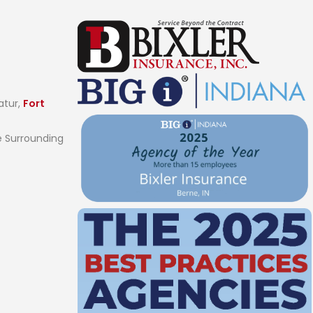
atur,
Fort
 Surrounding