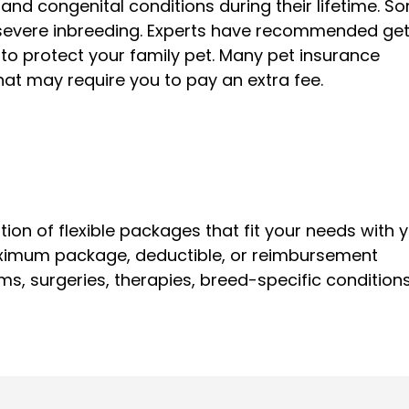
and congenital conditions during their lifetime. S
y severe inbreeding. Experts have recommended get
 to protect your family pet. Many pet insurance
 that may require you to pay an extra fee.
tion of flexible packages that fit your needs with 
ximum package, deductible, or reimbursement
s, surgeries, therapies, breed-specific conditions