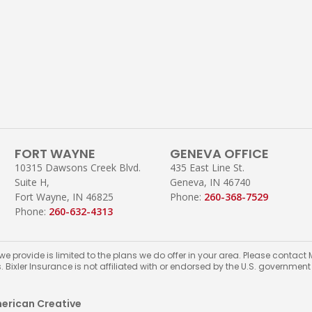
FORT WAYNE
GENEVA OFFICE
10315 Dawsons Creek Blvd.
435 East Line St.
Suite H,
Geneva, IN 46740
Fort Wayne, IN 46825
Phone:
260-368-7529
Phone:
260-632-4313
 we provide is limited to the plans we do offer in your area. Please conta
s. Bixler Insurance is not affiliated with or endorsed by the U.S. governmen
erican Creative