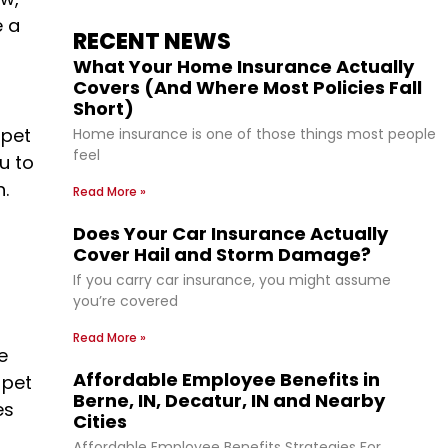
e a
RECENT NEWS
What Your Home Insurance Actually
Covers (And Where Most Policies Fall
Short)
 pet
Home insurance is one of those things most people
feel
u to
.
Read More »
Does Your Car Insurance Actually
Cover Hail and Storm Damage?
If you carry car insurance, you might assume
you’re covered
Read More »
e
Affordable Employee Benefits in
 pet
Berne, IN, Decatur, IN and Nearby
es
Cities
Affordable Employee Benefits Strategies For