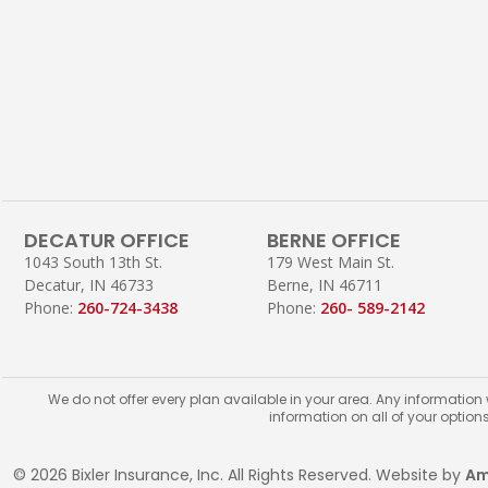
DECATUR OFFICE
BERNE OFFICE
1043 South 13th St.
179 West Main St.
Decatur, IN 46733
Berne, IN 46711
Phone:
260-724-3438
Phone:
260- 589-2142
We do not offer every plan available in your area. Any information
information on all of your option
© 2026 Bixler Insurance, Inc. All Rights Reserved. Website by
Am