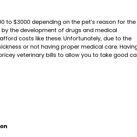
0 to $3000 depending on the pet’s reason for the v
sed by the development of drugs and medical
fford costs like these. Unfortunately, due to the
 sickness or not having proper medical care. Havin
pricey veterinary bills to allow you to take good ca
ion