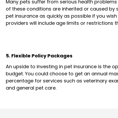
Many pets suffer from serious health problems 
of these conditions are inherited or caused b
pet insurance as quickly as possible if you wish
providers will include age limits or restrictions
5. Flexible Policy Packages
An upside to investing in pet insurance is the op
budget. You could choose to get an annual ma
percentage for services such as veterinary exam
and general pet care.