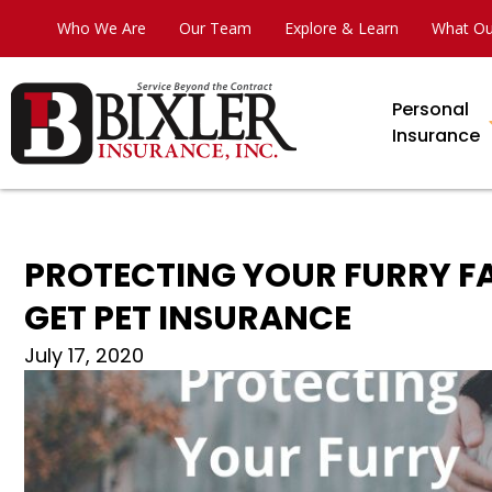
Who We Are
Our Team
Explore & Learn
What Ou
Personal
Insurance
PROTECTING YOUR FURRY FA
GET PET INSURANCE
July 17, 2020