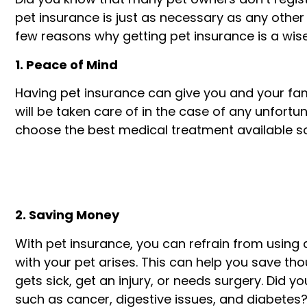
pet insurance is just as necessary as any other 
few reasons why getting pet insurance is a wis
1. Peace of Mind
Having pet insurance can give you and your fam
will be taken care of in the case of any unfort
choose the best medical treatment available so 
2. Saving Money
With pet insurance, you can refrain from using
with your pet arises. This can help you save t
gets sick, get an injury, or needs surgery. Did 
such as cancer, digestive issues, and diabetes