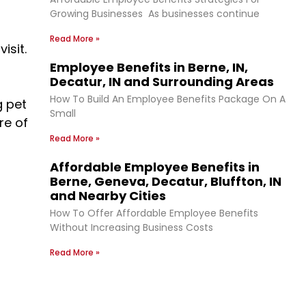
Growing Businesses As businesses continue
Read More »
isit.
Employee Benefits in Berne, IN,
Decatur, IN and Surrounding Areas
How To Build An Employee Benefits Package On A
g pet
Small
re of
Read More »
Affordable Employee Benefits in
Berne, Geneva, Decatur, Bluffton, IN
and Nearby Cities
How To Offer Affordable Employee Benefits
Without Increasing Business Costs
Read More »