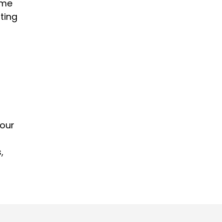
ome
ting
your
,