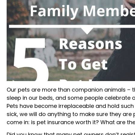
Our pets are more than companion animals – th
sleep in our beds, and some people celebrate a
Pets have become irreplaceable and hold such 
sick, we will do anything to make sure they are 
come in: is pet insurance worth it? What are th
Did you know that many pet owners don’t registe