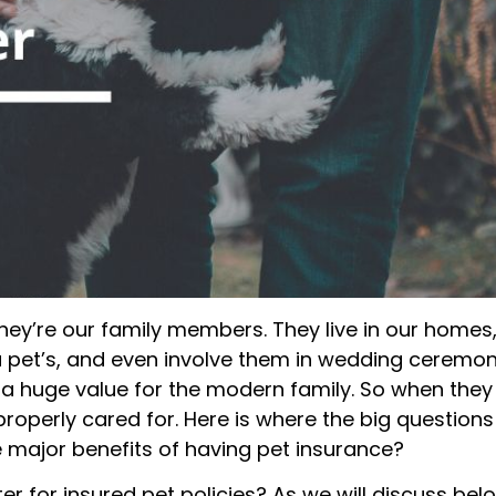
ey’re our family members. They live in our homes
 pet’s, and even involve them in wedding ceremon
a huge value for the modern family. So when they
properly cared for. Here is where the big questions
e major benefits of having pet insurance?
r for insured pet policies? As we will discuss bel