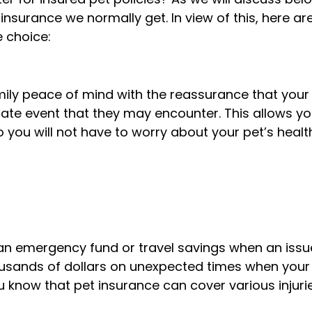
insurance we normally get. In view of this, here ar
e choice:
ily peace of mind with the reassurance that your
unate event that they may encounter. This allows yo
you will not have to worry about your pet’s health
 an emergency fund or travel savings when an issu
housands of dollars on unexpected times when your
you know that pet insurance can cover various injuri
?