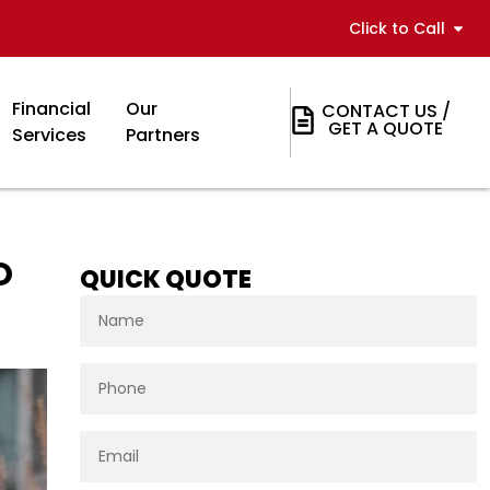
Click to Call
Financial
Our
CONTACT US /
GET A QUOTE
Services
Partners
O
QUICK QUOTE