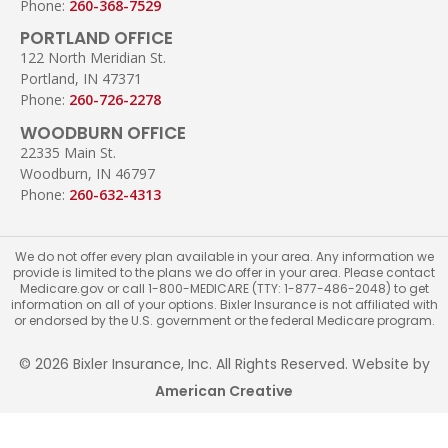
Phone:
260-368-7529
PORTLAND OFFICE
122 North Meridian St.
Portland, IN 47371
Phone:
260-726-2278
WOODBURN OFFICE
22335 Main St.
Woodburn, IN 46797
Phone:
260-632-4313
We do not offer every plan available in your area. Any information we
provide is limited to the plans we do offer in your area. Please contact
Medicare.gov or call 1-800-MEDICARE (TTY: 1-877-486-2048) to get
information on all of your options. Bixler Insurance is not affiliated with
or endorsed by the U.S. government or the federal Medicare program.
© 2026 Bixler Insurance, Inc. All Rights Reserved. Website by
American Creative