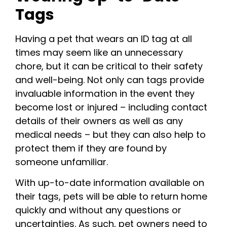
Tags
Having a pet that wears an ID tag at all
times may seem like an unnecessary
chore, but it can be critical to their safety
and well-being. Not only can tags provide
invaluable information in the event they
become lost or injured – including contact
details of their owners as well as any
medical needs – but they can also help to
protect them if they are found by
someone unfamiliar.
With up-to-date information available on
their tags, pets will be able to return home
quickly and without any questions or
uncertainties. As such, pet owners need to