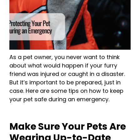
As a pet owner, you never want to think
about what would happen if your furry
friend was injured or caught in a disaster.
But it’s important to be prepared, just in
case. Here are some tips on how to keep
your pet safe during an emergency.
Make Sure Your Pets Are
Wearing Up-to-Date