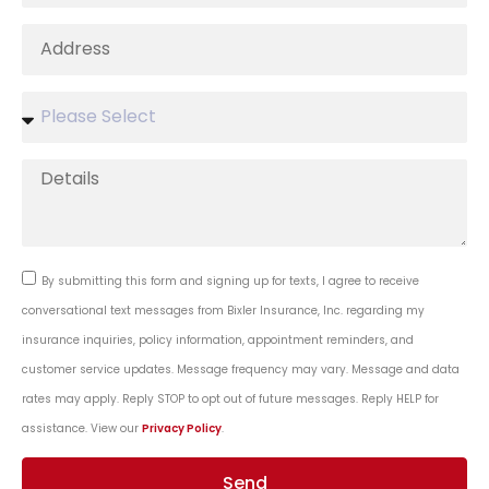
By submitting this form and signing up for texts, I agree to receive
conversational text messages from Bixler Insurance, Inc. regarding my
insurance inquiries, policy information, appointment reminders, and
customer service updates. Message frequency may vary. Message and data
rates may apply. Reply STOP to opt out of future messages. Reply HELP for
assistance. View our
Privacy Policy
.
Send