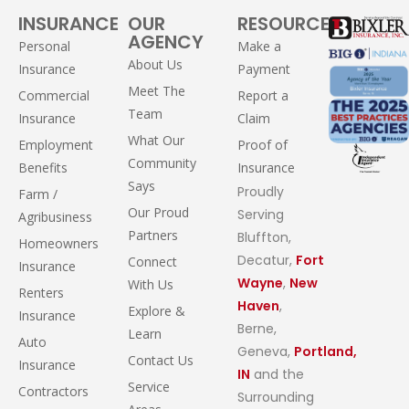
INSURANCE
OUR
RESOURCES
AGENCY
Personal
Make a
About Us
Insurance
Payment
Meet The
Commercial
Report a
Team
Insurance
Claim
What Our
Employment
Proof of
Community
Benefits
Insurance
Says
Proudly
Farm /
Our Proud
Serving
Agribusiness
Partners
Bluffton,
Homeowners
Decatur,
Fort
Connect
Insurance
Wayne
,
New
With Us
Renters
Haven
,
Explore &
Insurance
Berne,
Learn
Auto
Geneva,
Portland,
Contact Us
Insurance
IN
and the
Service
Contractors
Surrounding