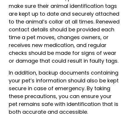
make sure their animal identification tags
are kept up to date and securely attached
to the animal’s collar at all times. Renewed
contact details should be provided each
time a pet moves, changes owners, or
receives new medication, and regular
checks should be made for signs of wear
or damage that could result in faulty tags.
In addition, backup documents containing
your pet’s information should also be kept
secure in case of emergency. By taking
these precautions, you can ensure your
pet remains safe with identification that is
both accurate and accessible.