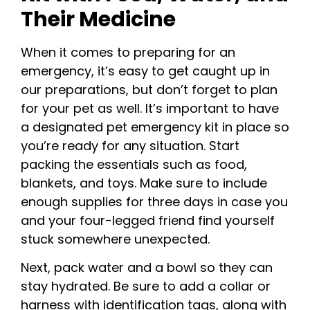
Their Medicine
When it comes to preparing for an
emergency, it’s easy to get caught up in
our preparations, but don’t forget to plan
for your pet as well. It’s important to have
a designated pet emergency kit in place so
you’re ready for any situation. Start
packing the essentials such as food,
blankets, and toys. Make sure to include
enough supplies for three days in case you
and your four-legged friend find yourself
stuck somewhere unexpected.
Next, pack water and a bowl so they can
stay hydrated. Be sure to add a collar or
harness with identification tags, along with