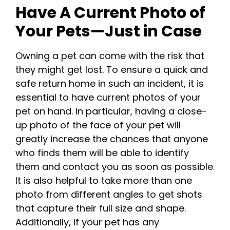
Have A Current Photo of
Your Pets—Just in Case
Owning a pet can come with the risk that
they might get lost. To ensure a quick and
safe return home in such an incident, it is
essential to have current photos of your
pet on hand. In particular, having a close-
up photo of the face of your pet will
greatly increase the chances that anyone
who finds them will be able to identify
them and contact you as soon as possible.
It is also helpful to take more than one
photo from different angles to get shots
that capture their full size and shape.
Additionally, if your pet has any