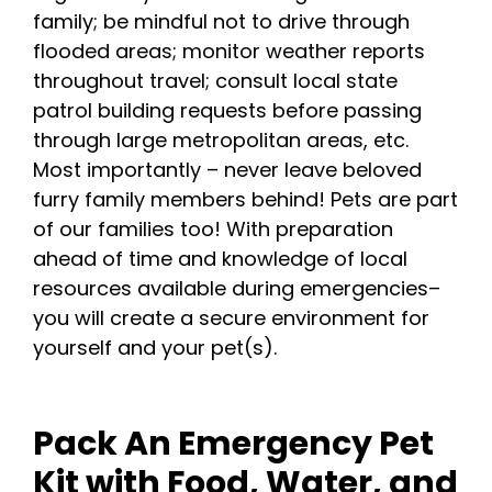
family; be mindful not to drive through
flooded areas; monitor weather reports
throughout travel; consult local state
patrol building requests before passing
through large metropolitan areas, etc.
Most importantly – never leave beloved
furry family members behind! Pets are part
of our families too! With preparation
ahead of time and knowledge of local
resources available during emergencies–
you will create a secure environment for
yourself and your pet(s).
Pack An Emergency Pet
Kit with Food, Water, and