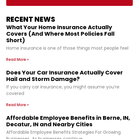
RECENT NEWS
What Your Home Insurance Actually
Covers (And Where Most Policies Fall
Short)
Home insurance is one of those things most people feel
Read More »
Does Your Car Insurance Actually Cover
Hail and Storm Damage?
If you carry car insurance, you might assume you’re
covered
Read More »
Affordable Employee Benefits in Berne, IN,
Decatur, IN and Nearby Cities
Affordable Employee Benefits Strategies For Growing
Businesses As businesses continue