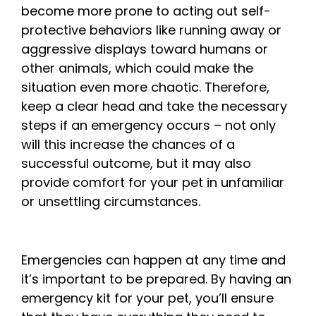
become more prone to acting out self-
protective behaviors like running away or
aggressive displays toward humans or
other animals, which could make the
situation even more chaotic. Therefore,
keep a clear head and take the necessary
steps if an emergency occurs – not only
will this increase the chances of a
successful outcome, but it may also
provide comfort for your pet in unfamiliar
or unsettling circumstances.
Emergencies can happen at any time and
it’s important to be prepared. By having an
emergency kit for your pet, you’ll ensure