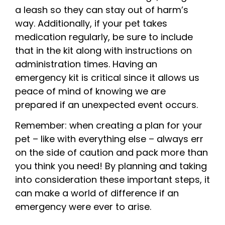
a leash so they can stay out of harm’s
way. Additionally, if your pet takes
medication regularly, be sure to include
that in the kit along with instructions on
administration times. Having an
emergency kit is critical since it allows us
peace of mind of knowing we are
prepared if an unexpected event occurs.
Remember: when creating a plan for your
pet – like with everything else – always err
on the side of caution and pack more than
you think you need! By planning and taking
into consideration these important steps, it
can make a world of difference if an
emergency were ever to arise.