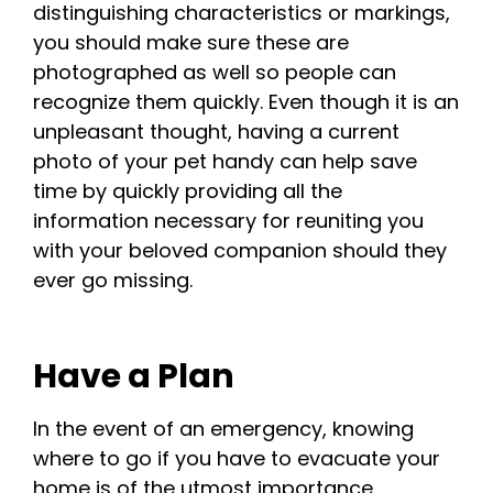
distinguishing characteristics or markings,
you should make sure these are
photographed as well so people can
recognize them quickly. Even though it is an
unpleasant thought, having a current
photo of your pet handy can help save
time by quickly providing all the
information necessary for reuniting you
with your beloved companion should they
ever go missing.
Have a Plan
In the event of an emergency, knowing
where to go if you have to evacuate your
home is of the utmost importance.