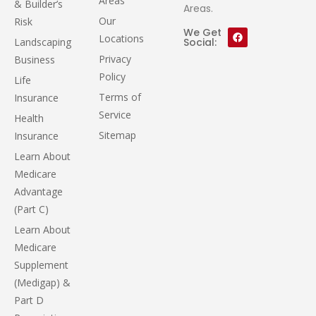
Areas
& Builder’s
Areas.
Our
Risk
We Get
Locations
Landscaping
Social:
Privacy
Business
Policy
Life
Terms of
Insurance
Service
Health
Sitemap
Insurance
Learn About
Medicare
Advantage
(Part C)
Learn About
Medicare
Supplement
(Medigap) &
Part D