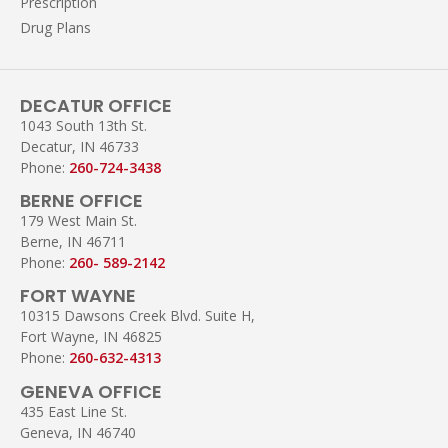
Prescription
Drug Plans
DECATUR OFFICE
1043 South 13th St.
Decatur, IN 46733
Phone:
260-724-3438
BERNE OFFICE
179 West Main St.
Berne, IN 46711
Phone:
260- 589-2142
FORT WAYNE
10315 Dawsons Creek Blvd. Suite H,
Fort Wayne, IN 46825
Phone:
260-632-4313
GENEVA OFFICE
435 East Line St.
Geneva, IN 46740