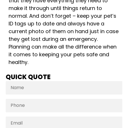
that they have everything they need to
make it through until things return to
normal. And don’t forget – keep your pet’s
ID tags up to date and always have a
current photo of them on hand just in case
they get lost during an emergency.
Planning can make all the difference when
it comes to keeping your pets safe and
healthy.
QUICK QUOTE