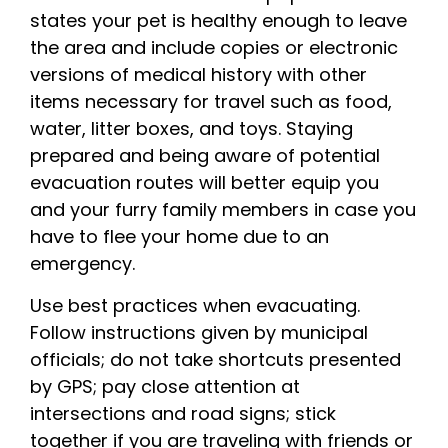
states your pet is healthy enough to leave
the area and include copies or electronic
versions of medical history with other
items necessary for travel such as food,
water, litter boxes, and toys. Staying
prepared and being aware of potential
evacuation routes will better equip you
and your furry family members in case you
have to flee your home due to an
emergency.
Use best practices when evacuating.
Follow instructions given by municipal
officials; do not take shortcuts presented
by GPS; pay close attention at
intersections and road signs; stick
together if you are traveling with friends or