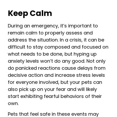
Keep Calm
During an emergency, it’s important to
remain calm to properly assess and
address the situation. In a crisis, it can be
difficult to stay composed and focused on
what needs to be done, but hyping up
anxiety levels won’t do any good. Not only
do panicked reactions cause delays from
decisive action and increase stress levels
for everyone involved, but your pets can
also pick up on your fear and will likely
start exhibiting fearful behaviors of their
own.
Pets that feel safe in these events may