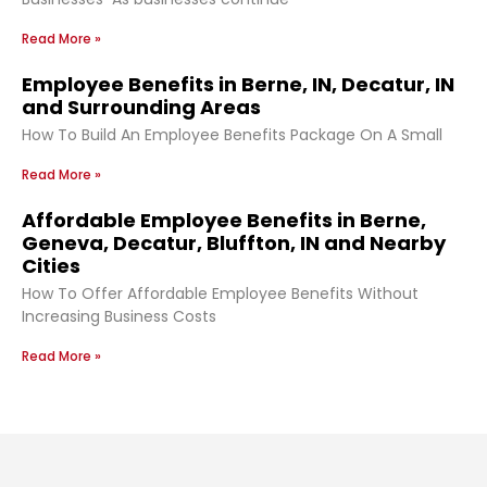
Read More »
Employee Benefits in Berne, IN, Decatur, IN
and Surrounding Areas
How To Build An Employee Benefits Package On A Small
Read More »
Affordable Employee Benefits in Berne,
Geneva, Decatur, Bluffton, IN and Nearby
Cities
How To Offer Affordable Employee Benefits Without
Increasing Business Costs
Read More »