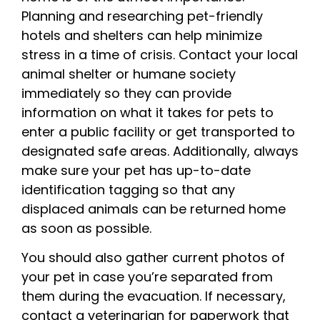
Planning and researching pet-friendly
hotels and shelters can help minimize
stress in a time of crisis. Contact your local
animal shelter or humane society
immediately so they can provide
information on what it takes for pets to
enter a public facility or get transported to
designated safe areas. Additionally, always
make sure your pet has up-to-date
identification tagging so that any
displaced animals can be returned home
as soon as possible.
You should also gather current photos of
your pet in case you’re separated from
them during the evacuation. If necessary,
contact a veterinarian for paperwork that