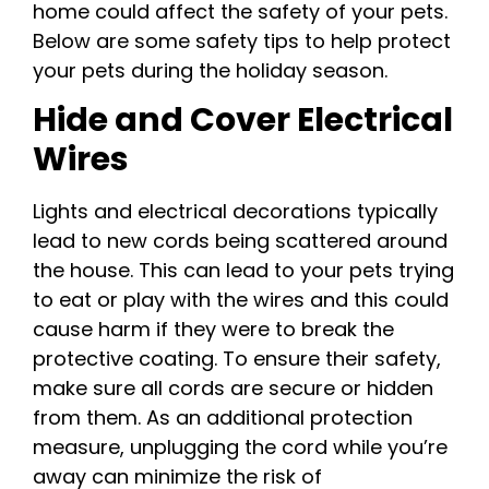
home could affect the safety of your pets.
Below are some safety tips to help protect
your pets during the holiday season.
Hide and Cover Electrical
Wires
Lights and electrical decorations typically
lead to new cords being scattered around
the house. This can lead to your pets trying
to eat or play with the wires and this could
cause harm if they were to break the
protective coating. To ensure their safety,
make sure all cords are secure or hidden
from them. As an additional protection
measure, unplugging the cord while you’re
away can minimize the risk of