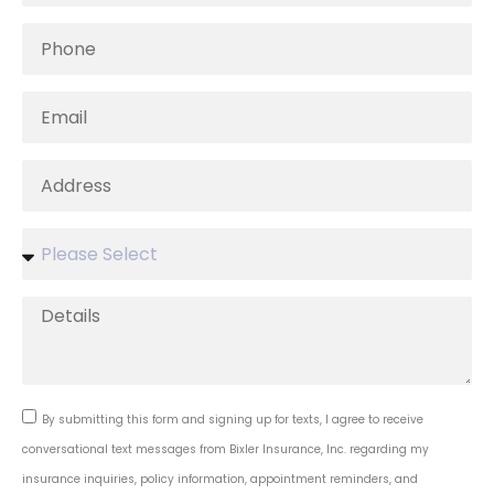
By submitting this form and signing up for texts, I agree to receive
conversational text messages from Bixler Insurance, Inc. regarding my
insurance inquiries, policy information, appointment reminders, and