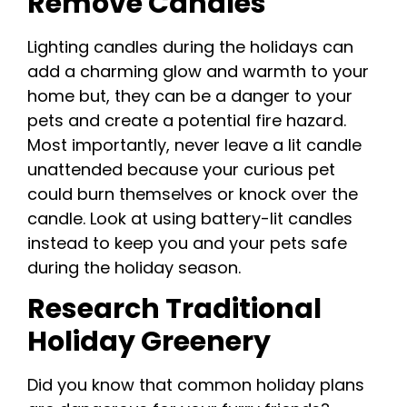
Remove Candles
Lighting candles during the holidays can
add a charming glow and warmth to your
home but, they can be a danger to your
pets and create a potential fire hazard.
Most importantly, never leave a lit candle
unattended because your curious pet
could burn themselves or knock over the
candle. Look at using battery-lit candles
instead to keep you and your pets safe
during the holiday season.
Research Traditional
Holiday Greenery
Did you know that common holiday plans