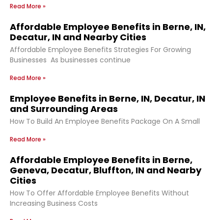
Read More »
Affordable Employee Benefits in Berne, IN,
Decatur, IN and Nearby Cities
Affordable Employee Benefits Strategies For Growing
Businesses As businesses continue
Read More »
Employee Benefits in Berne, IN, Decatur, IN
and Surrounding Areas
How To Build An Employee Benefits Package On A Small
Read More »
Affordable Employee Benefits in Berne,
Geneva, Decatur, Bluffton, IN and Nearby
Cities
How To Offer Affordable Employee Benefits Without
Increasing Business Costs