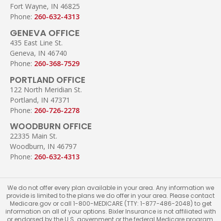
Fort Wayne, IN 46825
Phone:
260-632-4313
GENEVA OFFICE
435 East Line St.
Geneva, IN 46740
Phone:
260-368-7529
PORTLAND OFFICE
122 North Meridian St.
Portland, IN 47371
Phone:
260-726-2278
WOODBURN OFFICE
22335 Main St.
Woodburn, IN 46797
Phone:
260-632-4313
We do not offer every plan available in your area. Any information we
provide is limited to the plans we do offer in your area. Please contact
Medicare.gov or call 1-800-MEDICARE (TTY: 1-877-486-2048) to get
information on all of your options. Bixler Insurance is not affiliated with
or endorsed by the U.S. government or the federal Medicare program.