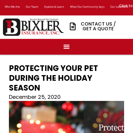
Click to
Who We Are
Our Team
Explore & Learn
What Our Community Says
Our Locations
CONTACT US /
GET A QUOTE
PROTECTING YOUR PET
DURING THE HOLIDAY
SEASON
December 25, 2020