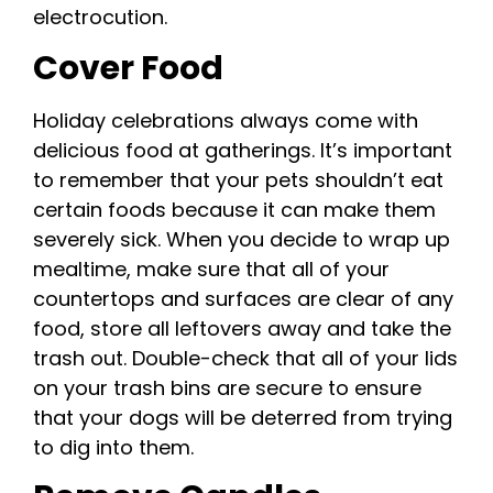
electrocution.
Cover Food
Holiday celebrations always come with
delicious food at gatherings. It’s important
to remember that your pets shouldn’t eat
certain foods because it can make them
severely sick. When you decide to wrap up
mealtime, make sure that all of your
countertops and surfaces are clear of any
food, store all leftovers away and take the
trash out. Double-check that all of your lids
on your trash bins are secure to ensure
that your dogs will be deterred from trying
to dig into them.