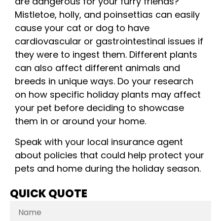
are dangerous for your furry friends?
Mistletoe, holly, and poinsettias can easily
cause your cat or dog to have
cardiovascular or gastrointestinal issues if
they were to ingest them. Different plants
can also affect different animals and
breeds in unique ways. Do your research
on how specific holiday plants may affect
your pet before deciding to showcase
them in or around your home.
Speak with your local insurance agent
about policies that could help protect your
pets and home during the holiday season.
QUICK QUOTE