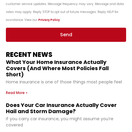
customer service updates. Message frequency may vary. Message and data
rates may apply. Reply STOP to opt out of future messages. Reply HELP for
assistance. View our
Privacy Policy
.
Send
RECENT NEWS
What Your Home Insurance Actually
Covers (And Where Most Policies Fall
Short)
Home insurance is one of those things most people feel
Read More »
Does Your Car Insurance Actually Cover
Hail and Storm Damage?
If you carry car insurance, you might assume you’re
covered