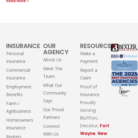
Read More »
INSURANCE
OUR
RESOURCES
AGENCY
Personal
Make a
About Us
Insurance
Payment
Meet The
Commercial
Report a
Team
Insurance
Claim
What Our
Employment
Proof of
Community
Benefits
Insurance
Says
Proudly
Farm /
Our Proud
Serving
Agribusiness
Partners
Bluffton,
Homeowners
Decatur,
Fort
Connect
Insurance
Wayne
,
New
With Us
Renters