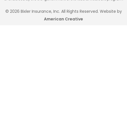
© 2026 Bixler Insurance, Inc. All Rights Reserved. Website by
American Creative