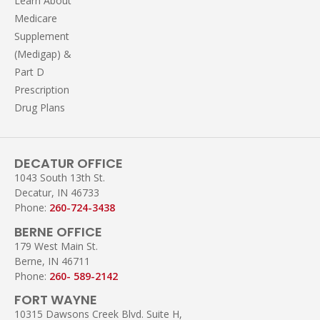
Learn About
Medicare
Supplement
(Medigap) &
Part D
Prescription
Drug Plans
DECATUR OFFICE
1043 South 13th St.
Decatur, IN 46733
Phone:
260-724-3438
BERNE OFFICE
179 West Main St.
Berne, IN 46711
Phone:
260- 589-2142
FORT WAYNE
10315 Dawsons Creek Blvd. Suite H,