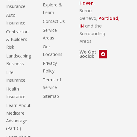
Haven
,
Explore &
Insurance
Berne,
Learn
Auto
Geneva,
Portland,
Contact Us
Insurance
IN
and the
Service
Contractors
Surrounding
Areas
& Builder’s
Areas.
Our
Risk
We Get
Locations
Landscaping
Social:
Privacy
Business
Policy
Life
Terms of
Insurance
Service
Health
Sitemap
Insurance
Learn About
Medicare
Advantage
(Part C)