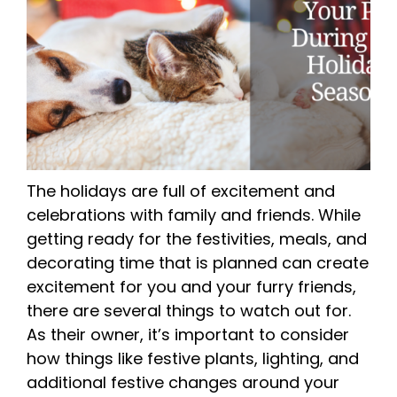
The holidays are full of excitement and
celebrations with family and friends. While
getting ready for the festivities, meals, and
decorating time that is planned can create
excitement for you and your furry friends,
there are several things to watch out for.
As their owner, it’s important to consider
how things like festive plants, lighting, and
additional festive changes around your